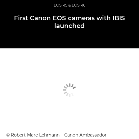
EOS R5 & EOS R6
First Canon EOS cameras with IBIS
launched
© Robert Marc Lehmann – Canon Ambassador