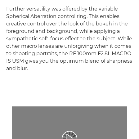
Further versatility was offered by the variable
Spherical Aberration control ring. This enables
creative control over the look of the bokeh in the
foreground and background, while applying a
sympathetic soft-focus effect to the subject. While
other macro lenses are unforgiving when it comes
to shooting portraits, the RF 100mm F2.8L MACRO
IS USM gives you the optimum blend of sharpness
and blur.