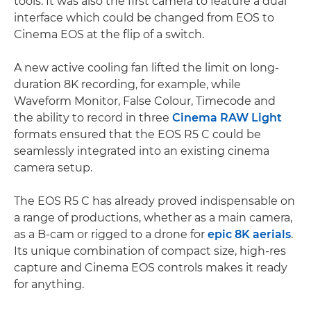
tools. It was also the first camera to feature a dual
interface which could be changed from EOS to
Cinema EOS at the flip of a switch.
A new active cooling fan lifted the limit on long-
duration 8K recording, for example, while
Waveform Monitor, False Colour, Timecode and
the ability to record in three
Cinema RAW Light
formats ensured that the EOS R5 C could be
seamlessly integrated into an existing cinema
camera setup.
The EOS R5 C has already proved indispensable on
a range of productions, whether as a main camera,
as a B-cam or rigged to a drone for
epic 8K aerials
.
Its unique combination of compact size, high-res
capture and Cinema EOS controls makes it ready
for anything.