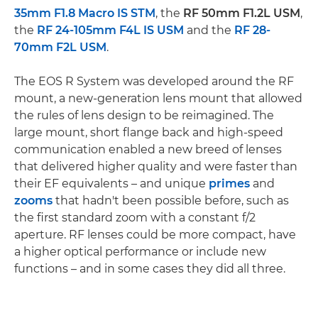
35mm F1.8 Macro IS STM
, the
RF 50mm F1.2L USM
,
the
RF 24-105mm F4L IS USM
and the
RF 28-
70mm F2L USM
.
The EOS R System was developed around the RF
mount, a new-generation lens mount that allowed
the rules of lens design to be reimagined. The
large mount, short flange back and high-speed
communication enabled a new breed of lenses
that delivered higher quality and were faster than
their EF equivalents – and unique
primes
and
zooms
that hadn't been possible before, such as
the first standard zoom with a constant f/2
aperture. RF lenses could be more compact, have
a higher optical performance or include new
functions – and in some cases they did all three.