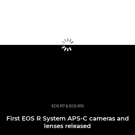
EOS R7 & EOS R10
First EOS R System APS-C cameras and
lenses released