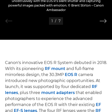
unobtrusively with the EOS R's silent shutter and capturing
powerful images packed with emotion. © Brent Stirton – Canon
Ambassador
1
/
7
Canon's innovative EOS R System debuted in 2018.
With its pioneering
RF mount
and full-frame
mirrorless design, the 30.3MP
EOS R
camera
introduced new photographic opportunities. At
launch, it was supported by four dedicated
RF
lenses
, plus three
mount adapters
that enabled
photographers to experience the advanced
performance of the EOS R with their existing
EF
and
EF-S lenses
. The four RF lenses were the
RF