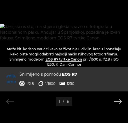
Može biti korisno naučiti kako se životinje u divljini kreću i ponašaju
kako biste mogli odabrati najbolji način njihovog fotografiranja.
Snimljeno modelom
EOS R7 tvrtke Canon
pri 1/1600 s, f/2,8 i ISO
1250. © Dani Connor
Snimljeno s pomoću
EOS R7
otvor blende
brzina zatvarača
ISO



f/2.8
1/1600
1250
1
/
8