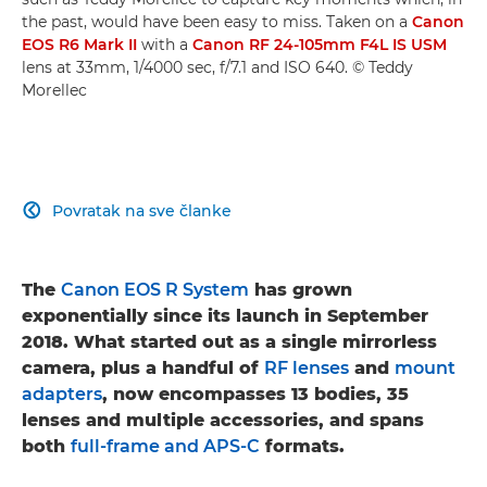
the past, would have been easy to miss. Taken on a
Canon
EOS R6 Mark II
with a
Canon RF 24-105mm F4L IS USM
lens at 33mm, 1/4000 sec, f/7.1 and ISO 640. © Teddy
Morellec
Povratak na sve članke

The
Canon EOS R System
has grown
exponentially since its launch in September
2018. What started out as a single mirrorless
camera, plus a handful of
RF lenses
and
mount
adapters
, now encompasses 13 bodies, 35
lenses and multiple accessories, and spans
both
full-frame and APS-C
formats.