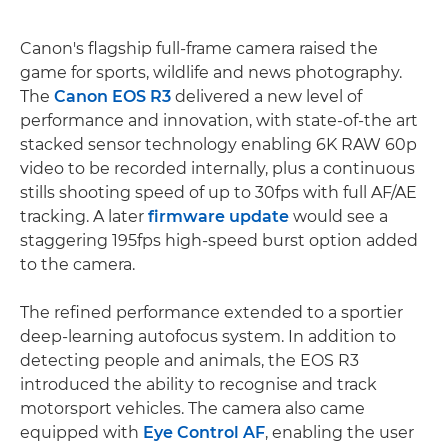
Canon's flagship full-frame camera raised the
game for sports, wildlife and news photography.
The
Canon EOS R3
delivered a new level of
performance and innovation, with state-of-the art
stacked sensor technology enabling 6K RAW 60p
video to be recorded internally, plus a continuous
stills shooting speed of up to 30fps with full AF/AE
tracking. A later
firmware update
would see a
staggering 195fps high-speed burst option added
to the camera.
The refined performance extended to a sportier
deep-learning autofocus system. In addition to
detecting people and animals, the EOS R3
introduced the ability to recognise and track
motorsport vehicles. The camera also came
equipped with
Eye Control AF
, enabling the user