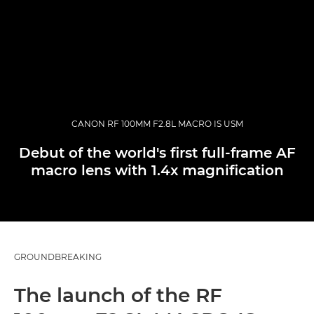
CANON RF 100MM F2.8L MACRO IS USM
Debut of the world's first full-frame AF
macro lens with 1.4x magnification
GROUNDBREAKING
The launch of the RF