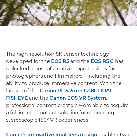
The high-resolution 8K sensor technology
developed for the
EOS R5
and the
EOS R5 C
has
unlocked a host of creative opportunities for
photographers and filmmakers – including the
ability to produce immersive content. With the
launch of the
Canon RF 5.2mm F2.8L DUAL
FISHEYE
and the
Canon EOS VR System
,
professional content creators were able to acquire
a full input to output solution for generating
stereoscopic 180° VR experiences.
Canon's innovative dual-lens design
enabled two