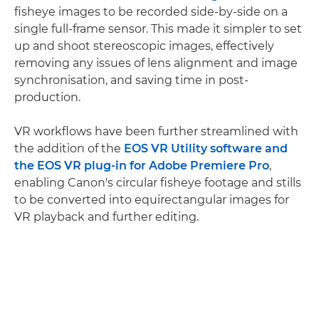
fisheye images to be recorded side-by-side on a
single full-frame sensor. This made it simpler to set
up and shoot stereoscopic images, effectively
removing any issues of lens alignment and image
synchronisation, and saving time in post-
production.
VR workflows have been further streamlined with
the addition of the
EOS VR Utility software and
the EOS VR plug-in for Adobe Premiere Pro
,
enabling Canon's circular fisheye footage and stills
to be converted into equirectangular images for
VR playback and further editing.