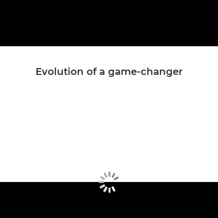
Evolution of a game-changer