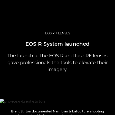
EOS R + LENSES
EOS R System launched
The launch of the EOS R and four RF lenses
gave professionals the tools to elevate their
imagery.
Brent Stirton documented Namibian tribal culture, shooting