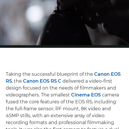
Taking the successful blueprint of the
Canon EOS
R5
, the
Canon EOS R5 C
delivered a video-first
design focused on the needs of filmmakers and
videographers. The smallest
Cinema EOS
camera
fused the core features of the EOS R5, including
the full-frame sensor, RF mount, 8K video and
45MP stills, with an extensive array of video
recording formats and professional filmmaking