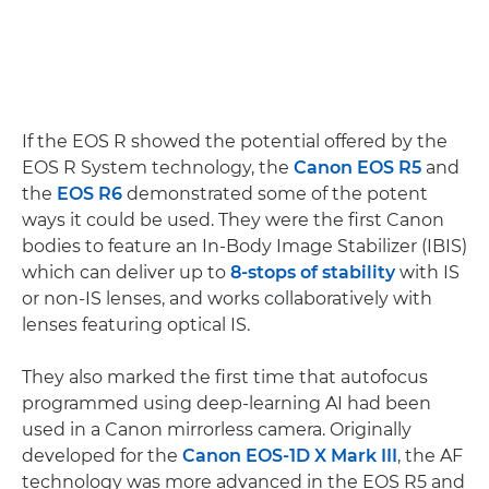
If the EOS R showed the potential offered by the
EOS R System technology, the
Canon EOS R5
and
the
EOS R6
demonstrated some of the potent
ways it could be used. They were the first Canon
bodies to feature an In-Body Image Stabilizer (IBIS)
which can deliver up to
8-stops of stability
with IS
or non-IS lenses, and works collaboratively with
lenses featuring optical IS.
They also marked the first time that autofocus
programmed using deep-learning AI had been
used in a Canon mirrorless camera. Originally
developed for the
Canon EOS-1D X Mark III
, the AF
technology was more advanced in the EOS R5 and