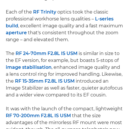
Each of the
RF Trinity
optics took the classic
professional workhorse lens qualities –
L-series
build
, excellent image quality and a fast maximum
aperture
that's consistent throughout the zoom
range – and elevated them.
The
RF 24-70mm F2.8L IS USM
is similar in size to
the EF version, for example, but boasts 5-stops of
image stabilisation
, enhanced image quality and
a lens control ring for improved handling. Likewise,
the
RF 15-35mm F2.8L IS USM
introduced an
Image Stabilizer as well as faster, quieter autofocus
and a wider view compared to its EF cousin.
It was with the launch of the compact, lightweight
RF 70-200mm F2.8L IS USM
that the size
advantages of the mirrorless RF mount were most