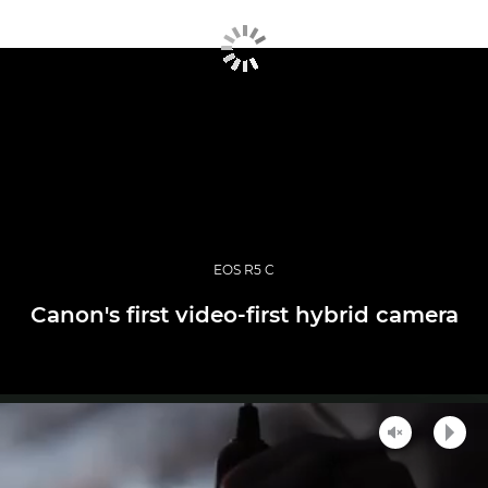
EOS R5 C
Canon's first video-first hybrid camera
Unmute
Play