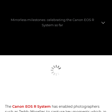
Mirrorless milestones: celebrating the Canon EOS R
System so far
Evolution of a game-changer
Photographers' favourite shoots
Mastering the move to mirrorless
The
Canon EOS R System
has enabled photographers
such as Teddy Morellec to capture key moments which, in