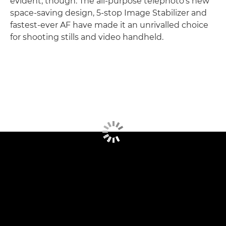
evident, though. The all-purpose telephoto's new
space-saving design, 5-stop Image Stabilizer and
fastest-ever AF have made it an unrivalled choice
for shooting stills and video handheld.