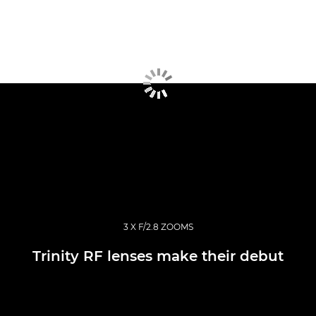
3 X F/2.8 ZOOMS
Trinity RF lenses make their debut