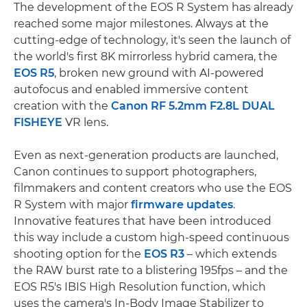
The development of the EOS R System has already
reached some major milestones. Always at the
cutting-edge of technology, it's seen the launch of
the world's first 8K mirrorless hybrid camera, the
EOS R5
, broken new ground with AI-powered
autofocus and enabled immersive content
creation with the
Canon RF 5.2mm F2.8L DUAL
FISHEYE
VR lens.
Even as next-generation products are launched,
Canon continues to support photographers,
filmmakers and content creators who use the EOS
R System with major
firmware updates
.
Innovative features that have been introduced
this way include a custom high-speed continuous
shooting option for the
EOS R3
– which extends
the RAW burst rate to a blistering 195fps – and the
EOS R5's IBIS High Resolution function, which
uses the camera's In-Body Image Stabilizer to