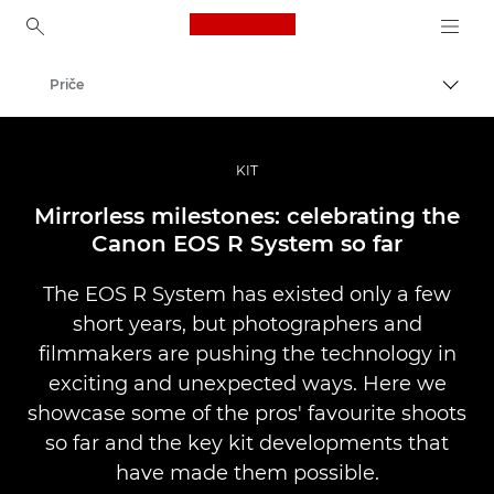
Canon Logo, back to ho
Priče
Uklju
Canon
Profesionalne fotografije i videozapisi
KIT
Mirrorless milestones: celebrating the
Canon EOS R System so far
The EOS R System has existed only a few
short years, but photographers and
filmmakers are pushing the technology in
exciting and unexpected ways. Here we
showcase some of the pros' favourite shoots
so far and the key kit developments that
have made them possible.