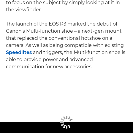
to focus on the subject by simply looking at it in
the viewfinder.
The launch of the EOS R3 marked the debut of
Canon's Multi-function shoe – a next-gen mount
that replaced the conventional hotshoe on a
camera. As well as being compatible with existing
Speedlites
and triggers, the Multi-function shoe is
able to provide power and advanced
communication for new accessories.