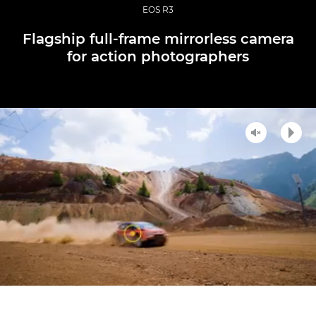
EOS R3
Flagship full-frame mirrorless camera
for action photographers
Unmute
Play