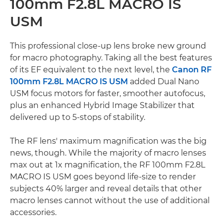
100mm F2.8L MACRO IS
USM
This professional close-up lens broke new ground
for macro photography. Taking all the best features
of its EF equivalent to the next level, the
Canon RF
100mm F2.8L MACRO IS USM
added Dual Nano
USM focus motors for faster, smoother autofocus,
plus an enhanced Hybrid Image Stabilizer that
delivered up to 5-stops of stability.
The RF lens' maximum magnification was the big
news, though. While the majority of macro lenses
max out at 1x magnification, the RF 100mm F2.8L
MACRO IS USM goes beyond life-size to render
subjects 40% larger and reveal details that other
macro lenses cannot without the use of additional
accessories.