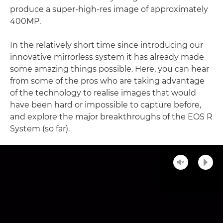
produce a super-high-res image of approximately
400MP.
In the relatively short time since introducing our
innovative mirrorless system it has already made
some amazing things possible. Here, you can hear
from some of the pros who are taking advantage
of the technology to realise images that would
have been hard or impossible to capture before,
and explore the major breakthroughs of the EOS R
System (so far).
Unmute
Play