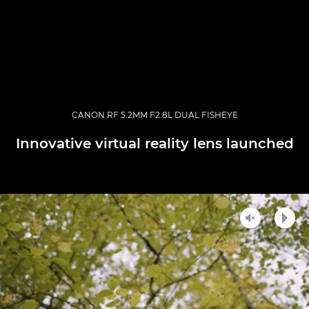
CANON RF 5.2MM F2.8L DUAL FISHEYE
Innovative virtual reality lens launched
Unmute
Play