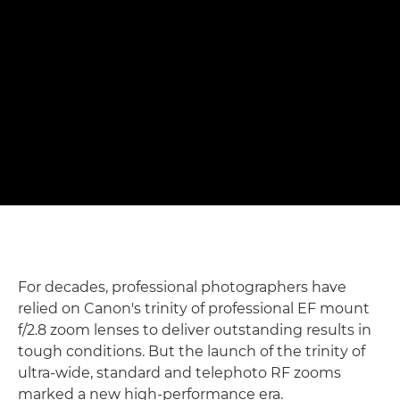
shots" – Matthew Joseph
Photographing rowers with Canon's f/2.8 trinity RF zoom
lenses
Read the full story

For decades, professional photographers have
relied on Canon's trinity of professional EF mount
f/2.8 zoom lenses to deliver outstanding results in
tough conditions. But the launch of the trinity of
ultra-wide, standard and telephoto RF zooms
marked a new high-performance era.