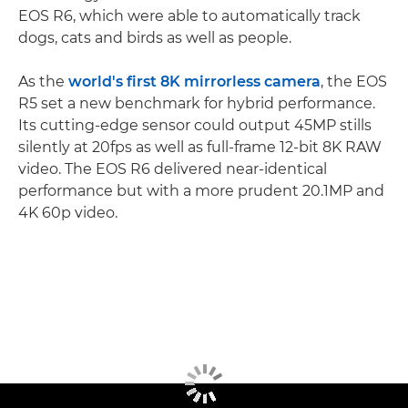
EOS R6, which were able to automatically track
dogs, cats and birds as well as people.
As the
world's first 8K mirrorless camera
, the EOS
R5 set a new benchmark for hybrid performance.
Its cutting-edge sensor could output 45MP stills
silently at 20fps as well as full-frame 12-bit 8K RAW
video. The EOS R6 delivered near-identical
performance but with a more prudent 20.1MP and
4K 60p video.