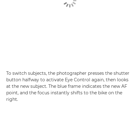
To switch subjects, the photographer presses the shutter
button halfway to activate Eye Control again, then looks
at the new subject. The blue frame indicates the new AF
point, and the focus instantly shifts to the bike on the
right.