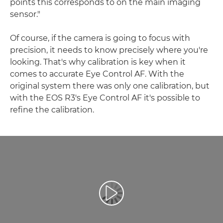
points this corresponds to on the main imaging
sensor."
Of course, if the camera is going to focus with
precision, it needs to know precisely where you're
looking. That's why calibration is key when it
comes to accurate Eye Control AF. With the
original system there was only one calibration, but
with the EOS R3's Eye Control AF it's possible to
refine the calibration.
Reproduciraj videozapis