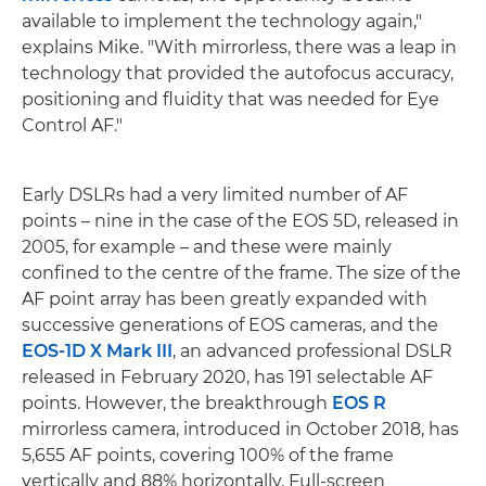
available to implement the technology again,"
explains Mike. "With mirrorless, there was a leap in
technology that provided the autofocus accuracy,
positioning and fluidity that was needed for Eye
Control AF."
Early DSLRs had a very limited number of AF
points – nine in the case of the EOS 5D, released in
2005, for example – and these were mainly
confined to the centre of the frame. The size of the
AF point array has been greatly expanded with
successive generations of EOS cameras, and the
EOS-1D X Mark III
, an advanced professional DSLR
released in February 2020, has 191 selectable AF
points. However, the breakthrough
EOS R
mirrorless camera, introduced in October 2018, has
5,655 AF points, covering 100% of the frame
vertically and 88% horizontally. Full-screen