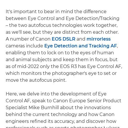
It's important to bear in mind the difference
between Eye Control and Eye Detection/Tracking
– the two autofocus technologies work together,
as we'll see, but they are distinct from each other.
A number of Canon
EOS DSLR
and
mirrorless
cameras include
Eye Detection and Tracking AF
,
enabling them to lock on to the eyes of human
and animal subjects and keep them in focus, but
as of mid-2022 only the EOS R3 has Eye Control AF,
which monitors the photographer's eye to set or
move the autofocus point.
Here, we delve into the development of Eye
Control AF, speak to Canon Europe Senior Product
Specialist Mike Burnhill about the innovations
behind the current technology and how Canon
engineers refined its accuracy, and discover how