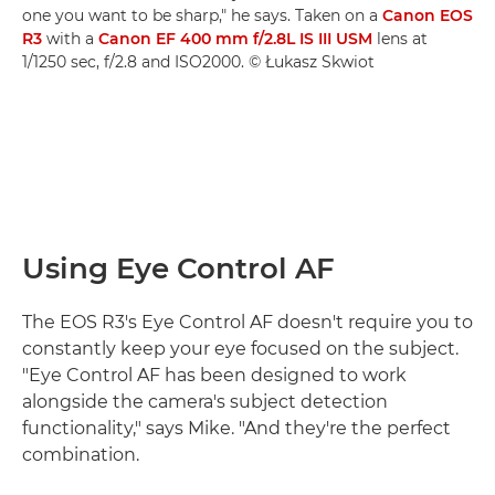
one you want to be sharp," he says. Taken on a
Canon EOS
R3
with a
Canon EF 400 mm f/2.8L IS III USM
lens at
1/1250 sec, f/2.8 and ISO2000. © Łukasz Skwiot
Using Eye Control AF
The EOS R3's Eye Control AF doesn't require you to
constantly keep your eye focused on the subject.
"Eye Control AF has been designed to work
alongside the camera's subject detection
functionality," says Mike. "And they're the perfect
combination.