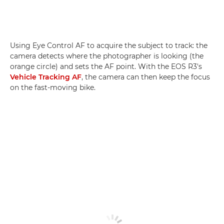
Using Eye Control AF to acquire the subject to track: the
camera detects where the photographer is looking (the
orange circle) and sets the AF point. With the EOS R3's
Vehicle Tracking AF
, the camera can then keep the focus
on the fast-moving bike.