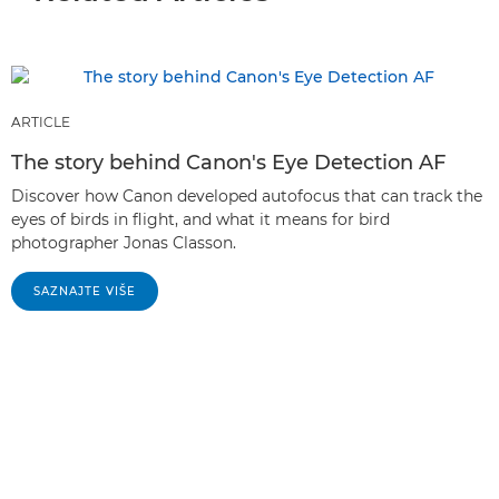
ARTICLE
The story behind Canon's Eye Detection AF
Discover how Canon developed autofocus that can track the
eyes of birds in flight, and what it means for bird
photographer Jonas Classon.
SAZNAJTE VIŠE