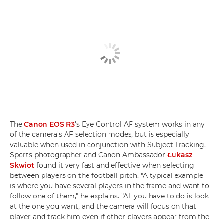
The
Canon EOS R3
's Eye Control AF system works in any
of the camera's AF selection modes, but is especially
valuable when used in conjunction with Subject Tracking.
Sports photographer and Canon Ambassador
Łukasz
Skwiot
found it very fast and effective when selecting
between players on the football pitch. "A typical example
is where you have several players in the frame and want to
follow one of them," he explains. "All you have to do is look
at the one you want, and the camera will focus on that
player and track him even if other players appear from the