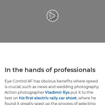
Reproduciraj videozapis
In the hands of professionals
Eye Control AF has obvious benefits where speed
is crucial, such as news and wedding photography.
Action photographer
Vladimir Rys
put it to the
test on
his first electric rally car shoot
, where he
found it greatly sped up the process of selecting