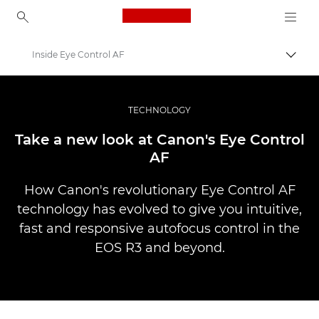
Canon Logo, back to ho
Inside Eye Control AF
Uklju
Canon
Profesionalne fotografije i videozapisi
TECHNOLOGY
Priče
Take a new look at Canon's Eye Control
AF
How Canon's revolutionary Eye Control AF
technology has evolved to give you intuitive,
fast and responsive autofocus control in the
EOS R3 and beyond.