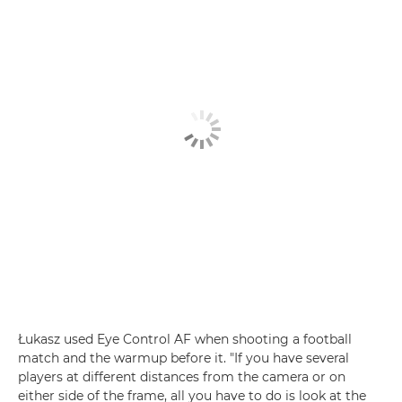
Łukasz used Eye Control AF when shooting a football
match and the warmup before it. "If you have several
players at different distances from the camera or on
either side of the frame, all you have to do is look at the