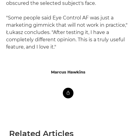
obscured the selected subject's face.
"Some people said Eye Control AF was just a
marketing gimmick that will not work in practice,"
Łukasz concludes. "After testing it, I have a
completely different opinion. This is a truly useful
feature, and I love it."
Marcus Hawkins
Related Articles