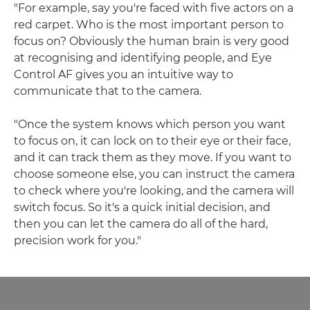
"For example, say you're faced with five actors on a
red carpet. Who is the most important person to
focus on? Obviously the human brain is very good
at recognising and identifying people, and Eye
Control AF gives you an intuitive way to
communicate that to the camera.
"Once the system knows which person you want
to focus on, it can lock on to their eye or their face,
and it can track them as they move. If you want to
choose someone else, you can instruct the camera
to check where you're looking, and the camera will
switch focus. So it's a quick initial decision, and
then you can let the camera do all of the hard,
precision work for you."