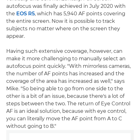
autofocus was finally achieved in July 2020 with
the
EOS R5
, which has 5,940 AF points covering
the entire screen. Now it is possible to track
subjects no matter where on the screen they
appear.
Having such extensive coverage, however, can
make it more challenging to manually select an
autofocus point quickly. "With mirrorless cameras,
the number of AF points has increased and the
coverage of the area has increased as well," says
Mike. "So being able to go from one side to the
other is a bit of an issue, because there's a lot of
steps between the two. The return of Eye Control
AF is an ideal solution, because with eye control,
you can literally move the AF point from A to C
without going to B."