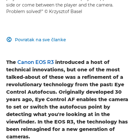
side or come between the player and the camera.
Problem solved!" © Krzysztof Basel
Povratak na sve članke

The
Canon EOS R3
introduced a host of
technical innovations, but one of the most
talked-about of these was a refinement of a
revolutionary technology from the past: Eye
Control Autofocus. Originally developed 30
years ago, Eye Control AF enables the camera
to set or switch the autofocus point by
detecting what you're looking at in the
viewfinder. In the EOS R3, the technology has
been reimagined for a new generation of
cameras.