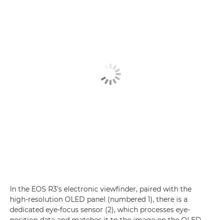
In the EOS R3's electronic viewfinder, paired with the
high-resolution OLED panel (numbered 1), there is a
dedicated eye-focus sensor (2), which processes eye-
position data and matches it to the image on the OLED