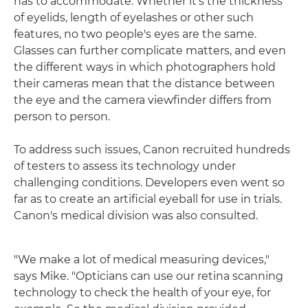
has to accommodate. Whether it's the thickness
of eyelids, length of eyelashes or other such
features, no two people's eyes are the same.
Glasses can further complicate matters, and even
the different ways in which photographers hold
their cameras mean that the distance between
the eye and the camera viewfinder differs from
person to person.
To address such issues, Canon recruited hundreds
of testers to assess its technology under
challenging conditions. Developers even went so
far as to create an artificial eyeball for use in trials.
Canon's medical division was also consulted.
"We make a lot of medical measuring devices,"
says Mike. "Opticians can use our retina scanning
technology to check the health of your eye, for