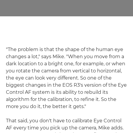
"The problem is that the shape of the human eye
changes a lot," says Mike. "When you move from a
dark location to a bright one, for example, or when
you rotate the camera from vertical to horizontal,
the eye can look very different. So one of the
biggest changes in the EOS R3's version of the Eye
Control AF system is its ability to rebuild its
algorithm for the calibration, to refine it. So the
more you do it, the better it gets."
That said, you don't have to calibrate Eye Control
AF every time you pick up the camera, Mike adds.