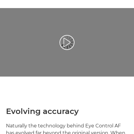
Reproduciraj videozapis
Evolving accuracy
Naturally the technology behind Eye Control AF
has evolved far beyond the original version. When