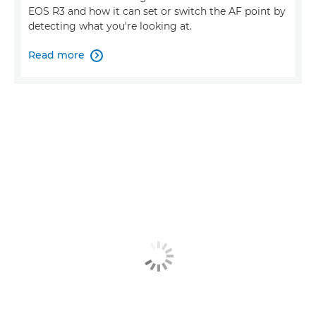
EOS R3 and how it can set or switch the AF point by
detecting what you're looking at.
Read more
