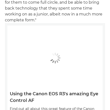
for them to come full circle, and be able to bring
back technology that they spent some time
working on as a junior, albeit now in a much more
complete form."
Using the Canon EOS R3's amazing Eye
Control AF
Find out all about this great feature of the Canon