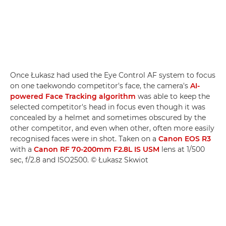
Once Łukasz had used the Eye Control AF system to focus
on one taekwondo competitor's face, the camera's
AI-
powered Face Tracking algorithm
was able to keep the
selected competitor's head in focus even though it was
concealed by a helmet and sometimes obscured by the
other competitor, and even when other, often more easily
recognised faces were in shot. Taken on a
Canon EOS R3
with a
Canon RF 70-200mm F2.8L IS USM
lens at 1/500
sec, f/2.8 and ISO2500. © Łukasz Skwiot