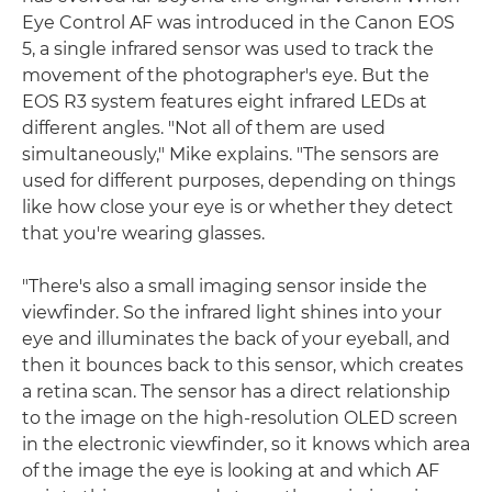
Eye Control AF was introduced in the Canon EOS
5, a single infrared sensor was used to track the
movement of the photographer's eye. But the
EOS R3 system features eight infrared LEDs at
different angles. "Not all of them are used
simultaneously," Mike explains. "The sensors are
used for different purposes, depending on things
like how close your eye is or whether they detect
that you're wearing glasses.
"There's also a small imaging sensor inside the
viewfinder. So the infrared light shines into your
eye and illuminates the back of your eyeball, and
then it bounces back to this sensor, which creates
a retina scan. The sensor has a direct relationship
to the image on the high-resolution OLED screen
in the electronic viewfinder, so it knows which area
of the image the eye is looking at and which AF