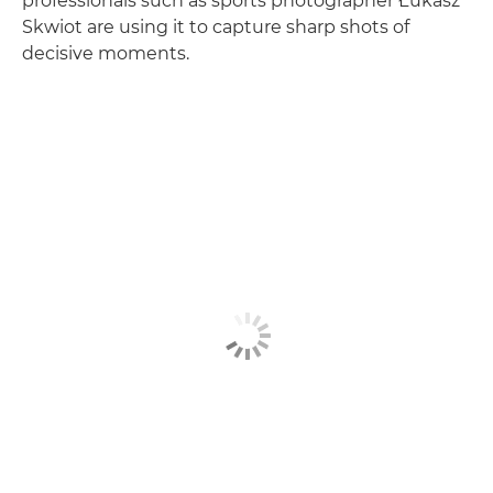
professionals such as sports photographer Łukasz
Skwiot are using it to capture sharp shots of
decisive moments.