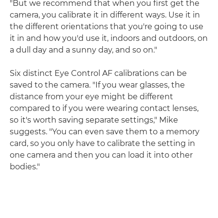
"But we recommend that when you first get the
camera, you calibrate it in different ways. Use it in
the different orientations that you're going to use
it in and how you'd use it, indoors and outdoors, on
a dull day and a sunny day, and so on."
Six distinct Eye Control AF calibrations can be
saved to the camera. "If you wear glasses, the
distance from your eye might be different
compared to if you were wearing contact lenses,
so it's worth saving separate settings," Mike
suggests. "You can even save them to a memory
card, so you only have to calibrate the setting in
one camera and then you can load it into other
bodies."