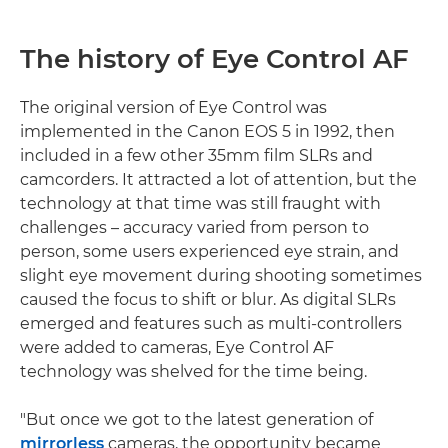
The history of Eye Control AF
The original version of Eye Control was
implemented in the Canon EOS 5 in 1992, then
included in a few other 35mm film SLRs and
camcorders. It attracted a lot of attention, but the
technology at that time was still fraught with
challenges – accuracy varied from person to
person, some users experienced eye strain, and
slight eye movement during shooting sometimes
caused the focus to shift or blur. As digital SLRs
emerged and features such as multi-controllers
were added to cameras, Eye Control AF
technology was shelved for the time being.
"But once we got to the latest generation of
mirrorless
cameras, the opportunity became