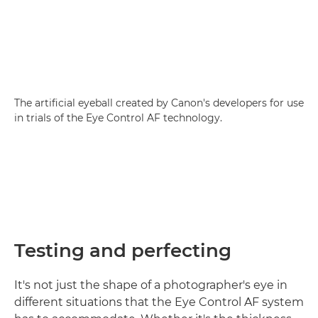
The artificial eyeball created by Canon's developers for use
in trials of the Eye Control AF technology.
Testing and perfecting
It's not just the shape of a photographer's eye in
different situations that the Eye Control AF system