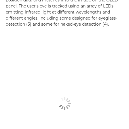
panel. The user's eye is tracked using an array of LEDs
emitting infrared light at different wavelengths and
different angles, including some designed for eyeglass-
detection (3) and some for naked-eye detection (4).