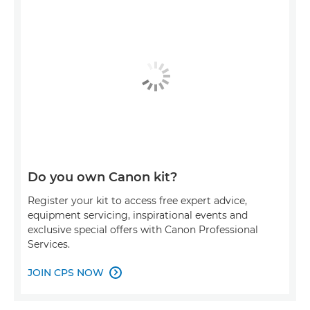
Do you own Canon kit?
Register your kit to access free expert advice,
equipment servicing, inspirational events and
exclusive special offers with Canon Professional
Services.
JOIN CPS NOW
