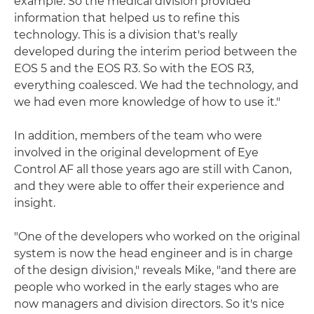
example. So the medical division provided
information that helped us to refine this
technology. This is a division that's really
developed during the interim period between the
EOS 5 and the EOS R3. So with the EOS R3,
everything coalesced. We had the technology, and
we had even more knowledge of how to use it."
In addition, members of the team who were
involved in the original development of Eye
Control AF all those years ago are still with Canon,
and they were able to offer their experience and
insight.
"One of the developers who worked on the original
system is now the head engineer and is in charge
of the design division," reveals Mike, "and there are
people who worked in the early stages who are
now managers and division directors. So it's nice