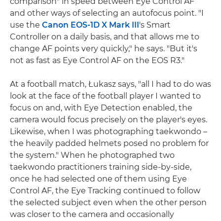
comparison" in speed between Eye Control AF
and other ways of selecting an autofocus point. "I
use the
Canon EOS-1D X Mark III
's Smart
Controller on a daily basis, and that allows me to
change AF points very quickly," he says. "But it's
not as fast as Eye Control AF on the EOS R3."
At a football match, Łukasz says, "all I had to do was
look at the face of the football player I wanted to
focus on and, with Eye Detection enabled, the
camera would focus precisely on the player's eyes.
Likewise, when I was photographing taekwondo –
the heavily padded helmets posed no problem for
the system." When he photographed two
taekwondo practitioners training side-by-side,
once he had selected one of them using Eye
Control AF, the Eye Tracking continued to follow
the selected subject even when the other person
was closer to the camera and occasionally