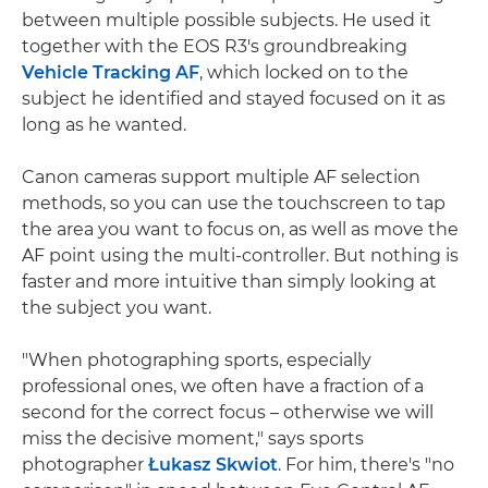
between multiple possible subjects. He used it
together with the EOS R3's groundbreaking
Vehicle Tracking AF
, which locked on to the
subject he identified and stayed focused on it as
long as he wanted.
Canon cameras support multiple AF selection
methods, so you can use the touchscreen to tap
the area you want to focus on, as well as move the
AF point using the multi-controller. But nothing is
faster and more intuitive than simply looking at
the subject you want.
"When photographing sports, especially
professional ones, we often have a fraction of a
second for the correct focus – otherwise we will
miss the decisive moment," says sports
photographer
Łukasz Skwiot
. For him, there's "no