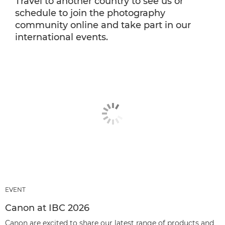
Travel to another country to see us or
schedule to join the photography
community online and take part in our
international events.
EVENT
Canon at IBC 2026
Canon are excited to share our latest range of products and