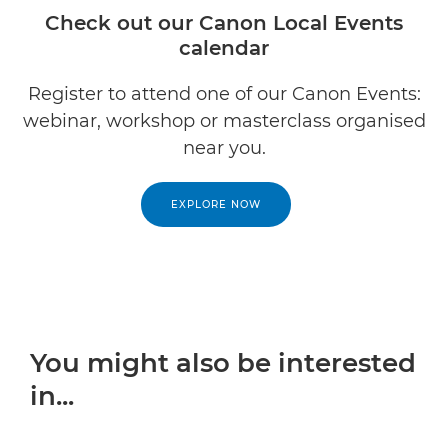
Check out our Canon Local Events
calendar
Register to attend one of our Canon Events:
webinar, workshop or masterclass organised
near you.
EXPLORE NOW
You might also be interested
in...