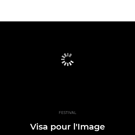
FESTIVAL
Visa pour l'Image