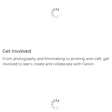
Get Involved
From photography and filmmaking to printing and craft, get
involved to learn, create and collaborate with Canon.