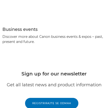
Business events
Discover more about Canon business events & expos – past,
present and future.
Sign up for our newsletter
Get all latest news and product information
REGISTRIRAJTE SE ODMAH