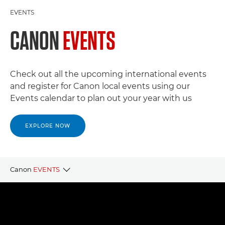
EVENTS
CANON
EVENTS
Check out all the upcoming international events
and register for Canon local events using our
Events calendar to plan out your year with us
EXPLORE NOW
Canon
EVENTS
CANON LOCAL EVENTS
CANON PARTNER EVENTS