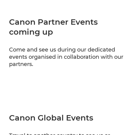
Canon Partner Events
coming up
Come and see us during our dedicated
events organised in collaboration with our
partners.
Canon Global Events