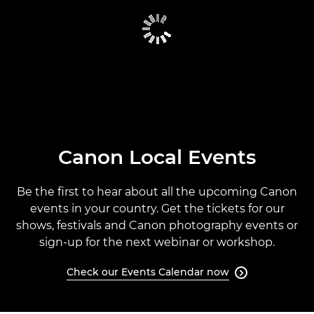
CANON GLOBAL EVENTS
PAST EVENTS
CANON EVENTS CALENDAR
Canon Local Events
Be the first to hear about all the upcoming Canon
events in your country. Get the tickets for our
shows, festivals and Canon photography events or
sign-up for the next webinar or workshop.
Check our Events Calendar now
