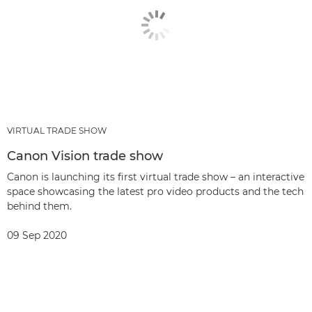
VIRTUAL TRADE SHOW
Canon Vision trade show
Canon is launching its first virtual trade show – an interactive
space showcasing the latest pro video products and the tech
behind them.
09 Sep 2020