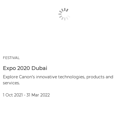
FESTIVAL
Expo 2020 Dubai
Explore Canon’s innovative technologies, products and
services.
1 Oct 2021 - 31 Mar 2022