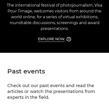
The international festival of photojournalism, Visa
Pour l’Image, welcomes visitors from around the
world online, for a series of virtual exhibitions,
roundtable discussions, screenings and award
presentations.
EXPLORE NOW

Past events
Check out our past events and read the
articles or watch the presentations from
experts in the field.