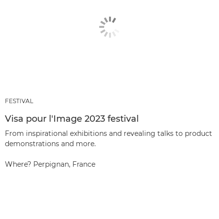
FESTIVAL
Visa pour l'Image 2023 festival
From inspirational exhibitions and revealing talks to product
demonstrations and more.
Where? Perpignan, France