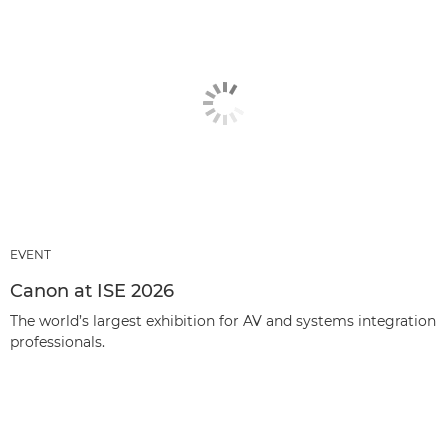
EVENT
Canon at ISE 2026
The world’s largest exhibition for AV and systems integration
professionals.