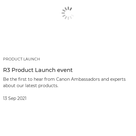
PRODUCT LAUNCH
R3 Product Launch event
Be the first to hear from Canon Ambassadors and experts
about our latest products.
13 Sep 2021