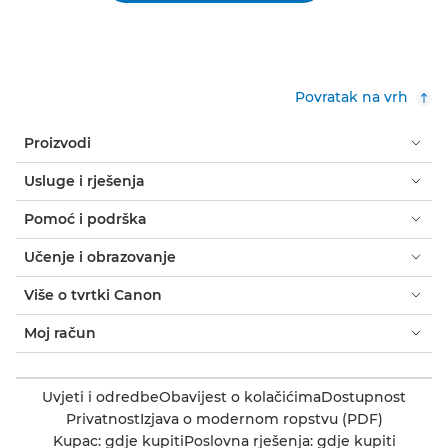
Povratak na vrh
Proizvodi
Usluge i rješenja
Pomoć i podrška
Učenje i obrazovanje
Više o tvrtki Canon
Moj račun
Uvjeti i odredbe
Obavijest o kolačićima
Dostupnost
Privatnost
Izjava o modernom ropstvu (PDF)
Kupac: gdje kupiti
Poslovna rješenja: gdje kupiti