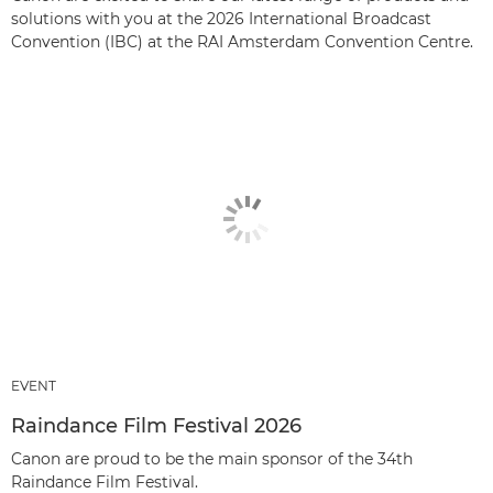
solutions with you at the 2026 International Broadcast
Convention (IBC) at the RAI Amsterdam Convention Centre.
EVENT
Raindance Film Festival 2026
Canon are proud to be the main sponsor of the 34th
Raindance Film Festival.