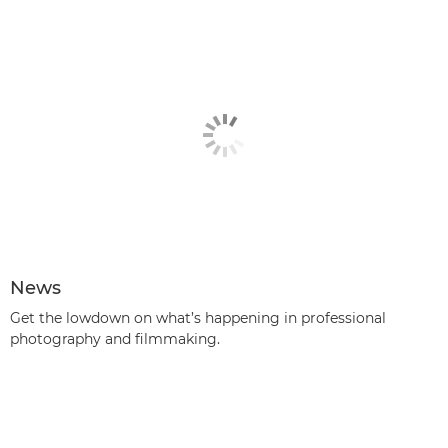
News
Get the lowdown on what’s happening in professional
photography and filmmaking.