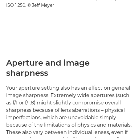
ISO 1,250. © Jeff Meyer
Aperture and image
sharpness
Your aperture setting also has an effect on general
image sharpness. Extremely wide apertures (such
as f/1 or f/1.8) might slightly compromise overall
sharpness because of lens aberrations – physical
imperfections, which are unavoidable simply
because of the limitations of physics and materials.
These also vary between individual lenses, even if