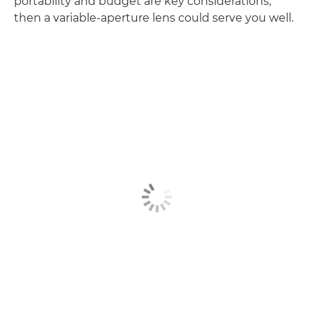
portability and budget are key considerations,
then a variable-aperture lens could serve you well.