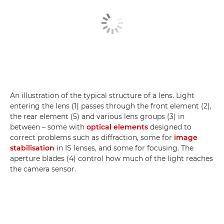
An illustration of the typical structure of a lens. Light
entering the lens (1) passes through the front element (2),
the rear element (5) and various lens groups (3) in
between – some with
optical elements
designed to
correct problems such as diffraction, some for
image
stabilisation
in IS lenses, and some for focusing. The
aperture blades (4) control how much of the light reaches
the camera sensor.