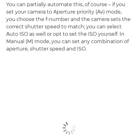
You can partially automate this, of course – if you
set your camera to Aperture priority (Av) mode,
you choose the f-number and the camera sets the
correct shutter speed to match; you can select
Auto ISO as well or opt to set the ISO yourself. In
Manual (M) mode, you can set any combination of
aperture, shutter speed and ISO.