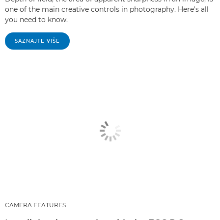
one of the main creative controls in photography. Here's all
you need to know.
SAZNAJTE VIŠE
CAMERA FEATURES