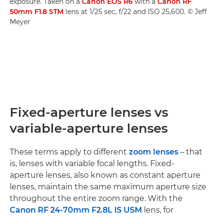
exposure. Taken on a
Canon EOS R6
with a
Canon RF
50mm F1.8 STM
lens at 1/25 sec, f/22 and ISO 25,600. © Jeff
Meyer
Fixed-aperture lenses vs
variable-aperture lenses
These terms apply to different
zoom lenses
– that
is, lenses with variable focal lengths. Fixed-
aperture lenses, also known as constant aperture
lenses, maintain the same maximum aperture size
throughout the entire zoom range. With the
Canon RF 24-70mm F2.8L IS USM
lens, for