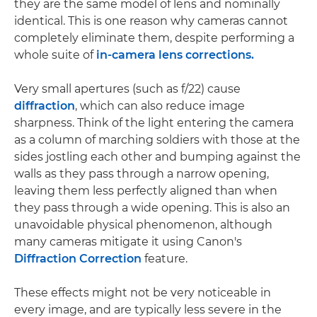
they are the same model of lens and nominally
identical. This is one reason why cameras cannot
completely eliminate them, despite performing a
whole suite of
in-camera lens corrections.
Very small apertures (such as f/22) cause
diffraction
, which can also reduce image
sharpness. Think of the light entering the camera
as a column of marching soldiers with those at the
sides jostling each other and bumping against the
walls as they pass through a narrow opening,
leaving them less perfectly aligned than when
they pass through a wide opening. This is also an
unavoidable physical phenomenon, although
many cameras mitigate it using Canon's
Diffraction Correction
feature.
These effects might not be very noticeable in
every image, and are typically less severe in the