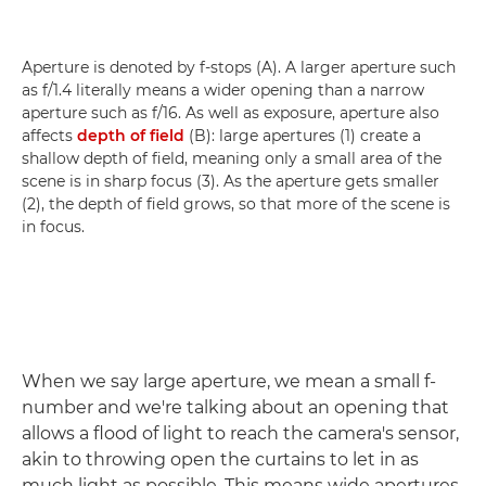
Aperture is denoted by f-stops (A). A larger aperture such
as f/1.4 literally means a wider opening than a narrow
aperture such as f/16. As well as exposure, aperture also
affects
depth of field
(B): large apertures (1) create a
shallow depth of field, meaning only a small area of the
scene is in sharp focus (3). As the aperture gets smaller
(2), the depth of field grows, so that more of the scene is
in focus.
When we say large aperture, we mean a small f-
number and we're talking about an opening that
allows a flood of light to reach the camera's sensor,
akin to throwing open the curtains to let in as
much light as possible. This means wide apertures