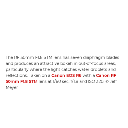
The RF 50mm F1.8 STM lens has seven diaphragm blades
and produces an attractive bokeh in out-of-focus areas,
particularly where the light catches water droplets and
reflections. Taken on a
Canon EOS R6
with a
Canon RF
50mm F1.8 STM
lens at 1/60 sec, f/1.8 and ISO 320. © Jeff
Meyer