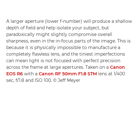
A larger aperture (lower f-number) will produce a shallow
depth of field and help isolate your subject, but
paradoxically might slightly compromise overall
sharpness, even in the in-focus parts of the image. This is
because it is physically impossible to manufacture a
completely flawless lens, and the tiniest imperfections
can mean light is not focused with perfect precision
across the frame at large apertures. Taken on a
Canon
EOS R6
with a
Canon RF 50mm F1.8 STM
lens at 1/400
sec, f/1.8 and ISO 100. © Jeff Meyer