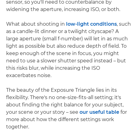
sensor, so you'll need to counterbalance by
widening the aperture, increasing ISO, or both.
What about shooting in
low-light conditions
, such
as a candle-lit dinner or a twilight cityscape? A
large aperture (small f-number) will let in as much
light as possible but also reduce depth of field. To
keep enough of the scene in focus, you might
need to use a slower shutter speed instead – but
this risks blur, while increasing the ISO
exacerbates noise.
The beauty of the Exposure Triangle lies in its
flexibility. There's no one-size-fits-all setting; it's
about finding the right balance for your subject,
your scene or your story – see
our useful table
for
more about how the different settings work
together.