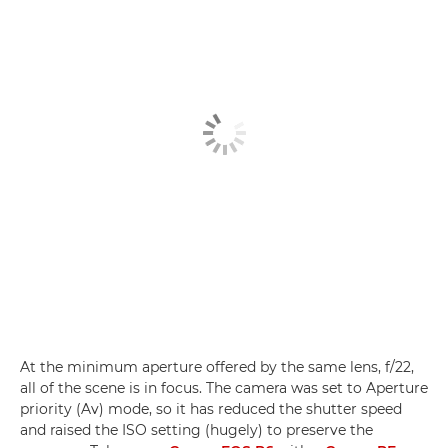
At the minimum aperture offered by the same lens, f/22,
all of the scene is in focus. The camera was set to Aperture
priority (Av) mode, so it has reduced the shutter speed
and raised the ISO setting (hugely) to preserve the