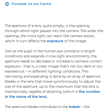
Povratak na sve članke

The aperture of a lens, quite simply, is the opening
through which light passes into the camera. The wider the
opening, the more light can reach the camera sensor,
which in turn affects the
exposure
of the image.
Just as the pupil in the human eye contracts in bright
conditions and expands in low-light environments, the
aperture needs to decrease or increase to achieve correct
exposure – that is, a clear image that's not too dark or too
washed-out – in different lighting conditions. This
narrowing and expanding is done by an array of aperture
blades in the lens that move synchronously to adjust the
size of the aperture, up to the maximum that the lens is
mechanically capable of attaining (which is
the number
in the name of the lens
).
The aperture blades contribute to the
bokeh
– the