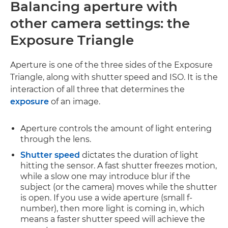
Balancing aperture with
other camera settings:
the
Exposure Triangle
Aperture is one of the three sides of the Exposure
Triangle, along with shutter speed and ISO. It is the
interaction of all three that determines the
exposure
of an image.
Aperture controls the amount of light entering
through the lens.
Shutter speed
dictates the duration of light
hitting the sensor. A fast shutter freezes motion,
while a slow one may introduce blur if the
subject (or the camera) moves while the shutter
is open. If you use a wide aperture (small f-
number), then more light is coming in, which
means a faster shutter speed will achieve the