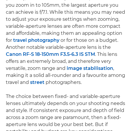
you zoom in to 105mm, the largest aperture you
can achieve is f/7.1. While this means you may need
to adjust your exposure settings when zooming,
variable-aperture lenses are often more compact
and affordable, making them an appealing option
for
travel photography
or for those on a budget.
Another notable variable-aperture lens is the
Canon RF-S 18-150mm F3.5-6.3 IS STM
. This lens
offers an extremely broad, and therefore very
versatile, zoom range and
image stabilisation
,
making it a solid all-rounder and a favourite among
travel and
street
photographers.
The choice between fixed- and variable-aperture
lenses ultimately depends on your shooting needs
and style. If consistent exposure and depth of field
across a zoom range are paramount, then a fixed-
aperture lens would be your best bet. But if