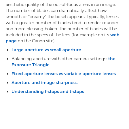
aesthetic quality of the out-of-focus areas in an image.
The number of blades can dramatically affect how
smooth or "creamy" the bokeh appears. Typically, lenses
with a greater number of blades tend to render rounder
and more pleasing bokeh. The number of blades will be
included in the specs of the lens (for example on its
web
page
on the Canon site).
Large aperture vs small aperture
Balancing aperture with other camera settings:
the
Exposure Triangle
Fixed-aperture lenses vs variable-aperture lenses
Aperture and image sharpness
Understanding f-stops and t-stops