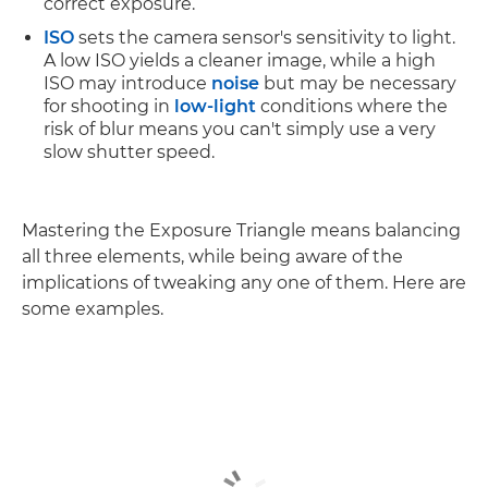
correct exposure.
ISO
sets the camera sensor's sensitivity to light.
A low ISO yields a cleaner image, while a high
ISO may introduce
noise
but may be necessary
for shooting in
low-light
conditions where the
risk of blur means you can't simply use a very
slow shutter speed.
Mastering the Exposure Triangle means balancing
all three elements, while being aware of the
implications of tweaking any one of them. Here are
some examples.