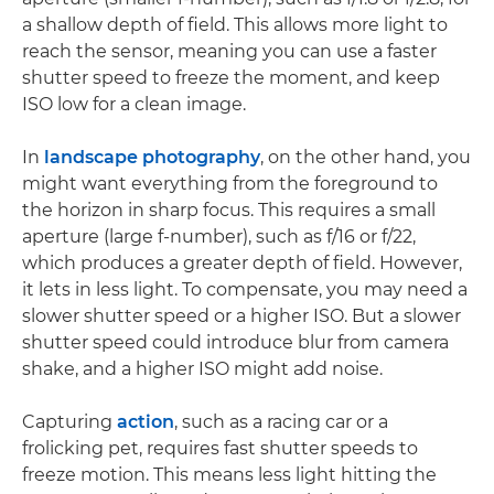
a shallow depth of field. This allows more light to
reach the sensor, meaning you can use a faster
shutter speed to freeze the moment, and keep
ISO low for a clean image.
In
landscape photography
, on the other hand, you
might want everything from the foreground to
the horizon in sharp focus. This requires a small
aperture (large f-number), such as f/16 or f/22,
which produces a greater depth of field. However,
it lets in less light. To compensate, you may need a
slower shutter speed or a higher ISO. But a slower
shutter speed could introduce blur from camera
shake, and a higher ISO might add noise.
Capturing
action
, such as a racing car or a
frolicking pet, requires fast shutter speeds to
freeze motion. This means less light hitting the