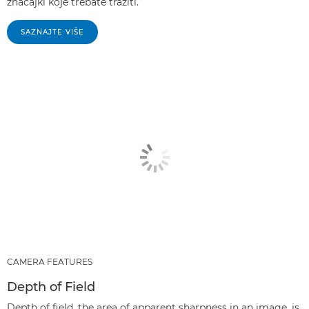
značajki koje trebate tražiti.
SAZNAJTE VIŠE
CAMERA FEATURES
Depth of Field
Depth of field, the area of apparent sharpness in an image, is