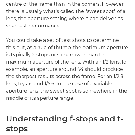
centre of the frame than in the corners. However,
there is usually what's called the "sweet spot" of a
lens, the aperture setting where it can deliver its
sharpest performance.
You could take a set of test shots to determine
this but, as a rule of thumb, the optimum aperture
is typically 2-stops or so narrower than the
maximum aperture of the lens. With an f/2 lens, for
example, an aperture around f/4 should produce
the sharpest results across the frame. For an f/2.8
lens, try around f/5.6. In the case of a variable-
aperture lens, the sweet spot is somewhere in the
middle of its aperture range.
Understanding f-stops and t-
stops