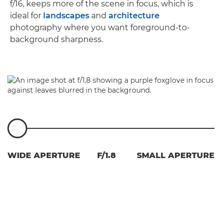
f/16, keeps more of the scene in focus, which is
ideal for
landscapes
and
architecture
photography where you want foreground-to-
background sharpness.
WIDE APERTURE
F/1.8
SMALL APERTURE