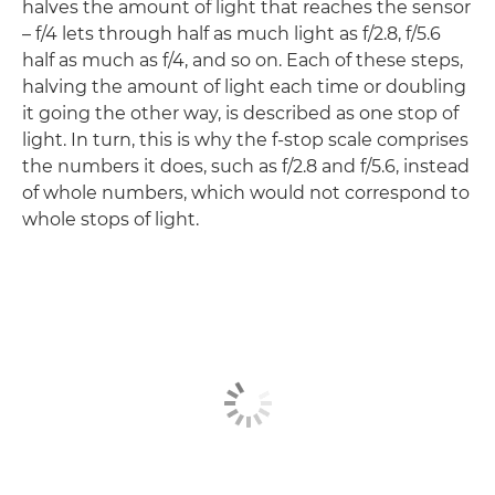
halves the amount of light that reaches the sensor
– f/4 lets through half as much light as f/2.8, f/5.6
half as much as f/4, and so on. Each of these steps,
halving the amount of light each time or doubling
it going the other way, is described as one stop of
light. In turn, this is why the f-stop scale comprises
the numbers it does, such as f/2.8 and f/5.6, instead
of whole numbers, which would not correspond to
whole stops of light.