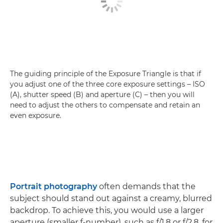
The guiding principle of the Exposure Triangle is that if
you adjust one of the three core exposure settings – ISO
(A), shutter speed (B) and aperture (C) – then you will
need to adjust the others to compensate and retain an
even exposure.
Portrait photography
often demands that the
subject should stand out against a creamy, blurred
backdrop. To achieve this, you would use a larger
aperture (smaller f-number), such as f/1.8 or f/2.8, for