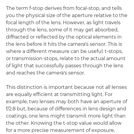
The term f-stop derives from focal-stop, and tells
you the physical size of the aperture relative to the
focal length of the lens. However, as light travels
through the lens, some of it may get absorbed,
diffracted or reflected by the optical elements in
the lens before it hits the camera's sensor. This is
where a different measure can be useful: t-stops,
or transmission-stops, relate to the actual amount
of light that successfully passes through the lens
and reaches the camera's sensor.
This distinction is important because not all lenses
are equally efficient at transmitting light. For
example, two lenses may both have an aperture of
f/2.8 but, because of differences in lens design and
coatings, one lens might transmit more light than
the other. Knowing the t-stop value would allow
for a more precise measurement of exposure,