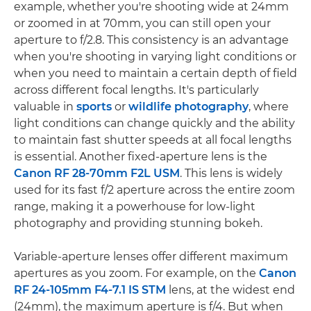
example, whether you're shooting wide at 24mm
or zoomed in at 70mm, you can still open your
aperture to f/2.8. This consistency is an advantage
when you're shooting in varying light conditions or
when you need to maintain a certain depth of field
across different focal lengths. It's particularly
valuable in
sports
or
wildlife photography
, where
light conditions can change quickly and the ability
to maintain fast shutter speeds at all focal lengths
is essential. Another fixed-aperture lens is the
Canon RF 28-70mm F2L USM
. This lens is widely
used for its fast f/2 aperture across the entire zoom
range, making it a powerhouse for low-light
photography and providing stunning bokeh.
Variable-aperture lenses offer different maximum
apertures as you zoom. For example, on the
Canon
RF 24-105mm F4-7.1 IS STM
lens, at the widest end
(24mm), the maximum aperture is f/4. But when