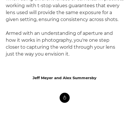
working with t-stop values guarantees that every
lens used will provide the same exposure for a
given setting, ensuring consistency across shots.
Armed with an understanding of aperture and
how it works in photography, you're one step
closer to capturing the world through your lens
just the way you envision it.
Jeff Meyer and Alex Summersby