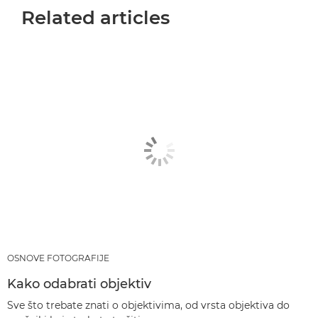
Related articles
OSNOVE FOTOGRAFIJE
Kako odabrati objektiv
Sve što trebate znati o objektivima, od vrsta objektiva do