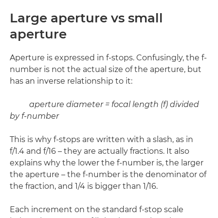
Large aperture vs small
aperture
Aperture is expressed in f-stops. Confusingly, the f-
number is not the actual size of the aperture, but
has an inverse relationship to it:
aperture diameter = focal length (f) divided
by f-number
This is why f-stops are written with a slash, as in
f/1.4 and f/16 – they are actually fractions. It also
explains why the lower the f-number is, the larger
the aperture – the f-number is the denominator of
the fraction, and 1/4 is bigger than 1/16.
Each increment on the standard f-stop scale