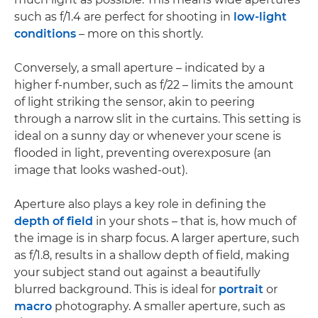
such as f/1.4 are perfect for shooting in
low-light
conditions
– more on this shortly.
Conversely, a small aperture – indicated by a
higher f-number, such as f/22 – limits the amount
of light striking the sensor, akin to peering
through a narrow slit in the curtains. This setting is
ideal on a sunny day or whenever your scene is
flooded in light, preventing overexposure (an
image that looks washed-out).
Aperture also plays a key role in defining the
depth of field
in your shots – that is, how much of
the image is in sharp focus. A larger aperture, such
as f/1.8, results in a shallow depth of field, making
your subject stand out against a beautifully
blurred background. This is ideal for
portrait
or
macro
photography. A smaller aperture, such as