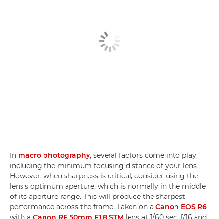
In
macro photography
, several factors come into play,
including the minimum focusing distance of your lens.
However, when sharpness is critical, consider using the
lens's optimum aperture, which is normally in the middle
of its aperture range. This will produce the sharpest
performance across the frame. Taken on a
Canon EOS R6
with a
Canon RF 50mm F1.8 STM
lens at 1/60 sec, f/16 and