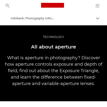
Canon Logo, back to ho
Infobank: Photography Information Resource
Uklju
Canon
Profesionalne fotografije i videozapisi
TECHNOLOGY
All about aperture
What is aperture in photography? Discover
how aperture controls exposure and depth of
field, find out about the Exposure Triangle,
and learn the difference between fixed-
aperture and variable-aperture lenses.