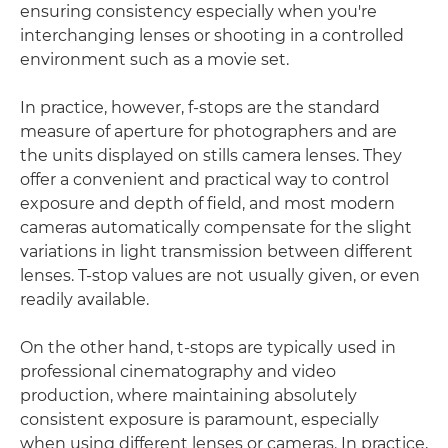
ensuring consistency especially when you're
interchanging lenses or shooting in a controlled
environment such as a movie set.
In practice, however, f-stops are the standard
measure of aperture for photographers and are
the units displayed on stills camera lenses. They
offer a convenient and practical way to control
exposure and depth of field, and most modern
cameras automatically compensate for the slight
variations in light transmission between different
lenses. T-stop values are not usually given, or even
readily available.
On the other hand, t-stops are typically used in
professional cinematography and video
production, where maintaining absolutely
consistent exposure is paramount, especially
when using different lenses or cameras. In practice,