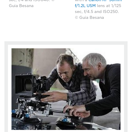
Guia Besana
f/1.2L USM
lens at 1/125
sec, f/4.5 and ISO250.
© Guia Besana