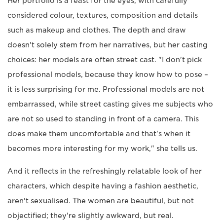
Her portfolio is a feast for the eyes, with carefully
considered colour, textures, composition and details
such as makeup and clothes. The depth and draw
doesn't solely stem from her narratives, but her casting
choices: her models are often street cast. "I don't pick
professional models, because they know how to pose –
it is less surprising for me. Professional models are not
embarrassed, while street casting gives me subjects who
are not so used to standing in front of a camera. This
does make them uncomfortable and that's when it
becomes more interesting for my work," she tells us.
And it reflects in the refreshingly relatable look of her
characters, which despite having a fashion aesthetic,
aren't sexualised. The women are beautiful, but not
objectified; they're slightly awkward, but real.