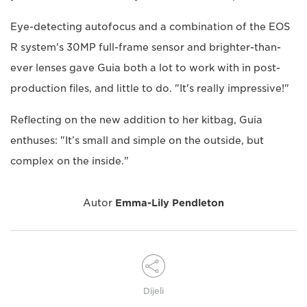
Eye-detecting autofocus and a combination of the EOS
R system's 30MP full-frame sensor and brighter-than-
ever lenses gave Guia both a lot to work with in post-
production files, and little to do. "It's really impressive!"
Reflecting on the new addition to her kitbag, Guia
enthuses: "It’s small and simple on the outside, but
complex on the inside."
Autor
Emma-Lily Pendleton
Dijeli