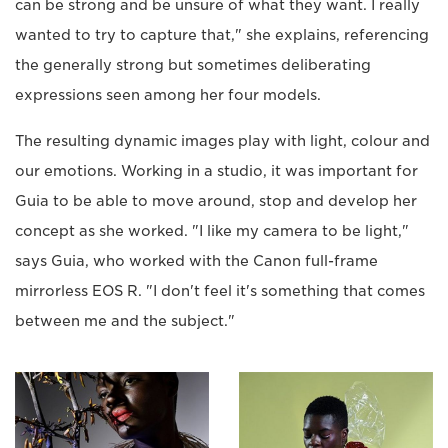
can be strong and be unsure of what they want. I really
wanted to try to capture that," she explains, referencing
the generally strong but sometimes deliberating
expressions seen among her four models.
The resulting dynamic images play with light, colour and
our emotions. Working in a studio, it was important for
Guia to be able to move around, stop and develop her
concept as she worked. "I like my camera to be light,"
says Guia, who worked with the Canon full-frame
mirrorless EOS R. "I don't feel it's something that comes
between me and the subject."