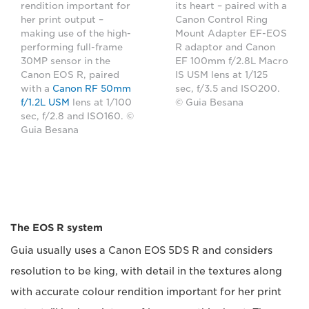
its heart – paired with a
rendition important for
Canon Control Ring
her print output –
Mount Adapter EF-EOS
making use of the high-
R adaptor and Canon
performing full-frame
EF 100mm f/2.8L Macro
30MP sensor in the
IS USM lens at 1/125
Canon EOS R, paired
sec, f/3.5 and ISO200.
with a
Canon RF 50mm
© Guia Besana
f/1.2L USM
lens at 1/100
sec, f/2.8 and ISO160. ©
Guia Besana
The EOS R system
Guia usually uses a Canon EOS 5DS R and considers
resolution to be king, with detail in the textures along
with accurate colour rendition important for her print