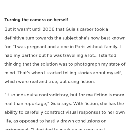
Turning the camera on herself
But it wasn't until 2006 that Guia's career took a
definitive turn towards the subject she's now best known
for. "I was pregnant and alone in Paris without family. I
had my partner but he was travelling a lot... I started
thinking that the solution was to photograph my state of
mind. That's when I started telling stories about myself,
which were real and true, but using fiction.
"It sounds quite contradictory, but for me fiction is more
real than reportage," Guia says. With fiction, she has the
ability to carefully construct visual responses to her own
life, as opposed to hastily drawn conclusions on
assignment. "I decided to work on my personal