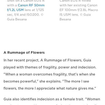
Shot on a Canon EOS R
Canon EOS R fitted
with a
Canon RF 50mm
with her existing Canon
f/1.2L USM
lens at 1/125
EF 100mm f/2.8L Macro
sec, f/4 and ISO200. ©
IS USM lens. © Guia
Guia Besana
Besana
A Rummage of Flowers
In her recent project, A Rummage of Flowers, Guia
played with themes of fragility, power and indecision.
"When a woman overcomes fragility, that's when she
becomes powerful," she explains. "The more I see
flowers, the more I appreciate what nature gives me."
Guia also identifies indecision as a female trait. "Women