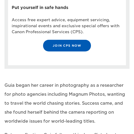
Put yourself in safe hands
Access free expert advice, equipment servicing,
inspirational events and exclusive special offers with
Canon Professional Services (CPS).
JOIN CPS NOW
Guia began her career in photography as a researcher
for photo agencies including Magnum Photos, wanting
to travel the world chasing stories. Success came, and
she found herself behind the camera reporting on
worldwide issues for world-leading titles.