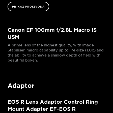
PRIKAZ PROIZVODA
Canon EF 100mm f/2.8L Macro IS
USM
A prime lens of the highest quality, with Image
Stabiliser, macro capability up to life-size (1.0x) and
the ability to achieve a shallow depth of field with
beautiful bokeh.
Adaptor
EOS R Lens Adaptor Control Ring
Mount Adapter EF-EOS R