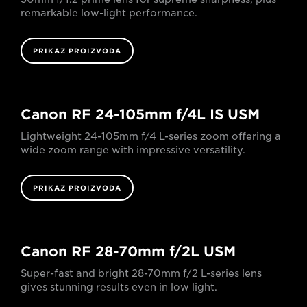
remarkable low-light performance.
PRIKAZ PROIZVODA
Canon RF 24-105mm f/4L IS USM
Lightweight 24-105mm f/4 L-series zoom offering a
wide zoom range with impressive versatility.
PRIKAZ PROIZVODA
Canon RF 28-70mm f/2L USM
Super-fast and bright 28-70mm f/2 L-series lens
gives stunning results even in low light.