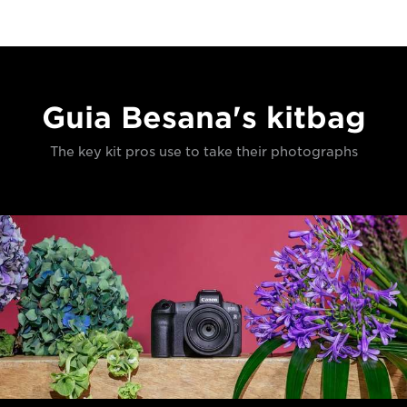
Guia Besana's kitbag
The key kit pros use to take their photographs