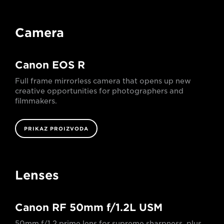
Camera
Canon EOS R
Full frame mirrorless camera that opens up new
creative opportunities for photographers and
filmmakers.
PRIKAZ PROIZVODA
Lenses
Canon RF 50mm f/1.2L USM
50mm f/1.2 prime lens for supreme sharpness, plus