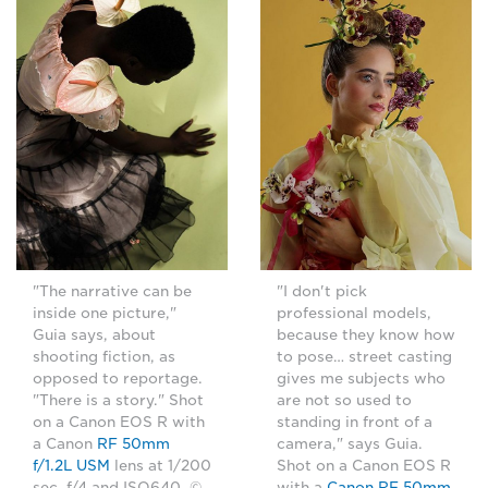
"The narrative can be
"I don't pick
inside one picture,"
professional models,
Guia says, about
because they know how
shooting fiction, as
to pose… street casting
opposed to reportage.
gives me subjects who
"There is a story." Shot
are not so used to
on a Canon EOS R with
standing in front of a
a Canon
RF 50mm
camera," says Guia.
f/1.2L USM
lens at 1/200
Shot on a Canon EOS R
sec, f/4 and ISO640. ©
with a
Canon RF 50mm