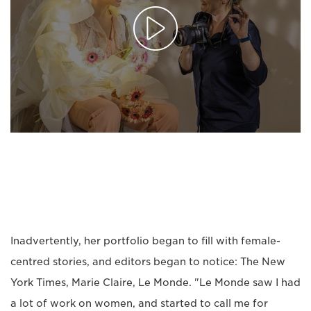
Inadvertently, her portfolio began to fill with female-
centred stories, and editors began to notice: The New
York Times, Marie Claire, Le Monde. "Le Monde saw I had
a lot of work on women, and started to call me for