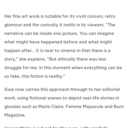
Her fine art work is notable for its vivid colours, retro
glamour and the curiosity it instils in its viewers. "The
narrative can be inside one picture. You can imagine
what might have happened before and what might
happen after... it is near to cinema in that there is a
story," she explains. "But ethically there was less
struggle for me. In this moment when everything can be
so fake, this fiction is reality."
Guia now carries this approach through to her editorial
work, using fictional scenes to depict real-life stories in
glossies such as Marie Claire, Femme Majuscule and Burn
Magazine.