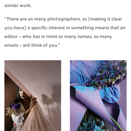
similar work.
"There are so many photographers, so [making it clear
you have] a specific interest in something means that an
editor – who has in mind so many names, so many
emails – will think of you."