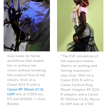
Guia looks for faster
"The EVF simulation of
workflows that enable
the exposure means
her to achieve her
there's no waiting and
vision without breaking
testing exposures,"
the creative flow of her
says Guia. Shot on a
shoots. Shot on a
Canon EOS R with a
Canon EOS R with a
Canon Control Ring
Canon RF 50mm f/1.2L
Mount Adapter EF-EOS
USM
lens at 1/200 sec,
R adaptor and a Canon
f/5 and ISO640. © Guia
EF 100mm f/2.8L Macro
Besana
IS USM lens at 1/100