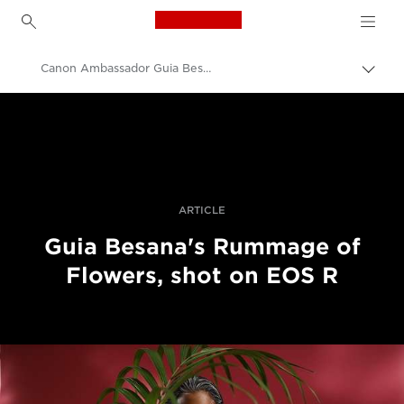
Canon Logo, back to h
Canon Ambassador Guia Besana - EOS R
Uklju
trag
Canon
Profesionalne fotografije i videozapisi
Priče
ARTICLE
Guia Besana's Rummage of
Flowers, shot on EOS R