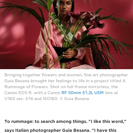
Bringing together flowers and women, fine art photographer
Guia Besana brought her feelings to life in a project titled A
Rummage of Flowers. Shot on full-frame mirrorless, the
Canon EOS R, with a Canon
RF 50mm f/1.2L USM
lens at
1/160 sec, f/14 and ISO160. © Guia Besana
To rummage: to search among things. "I like this word,"
says Italian photographer Guia Besana. "I have this