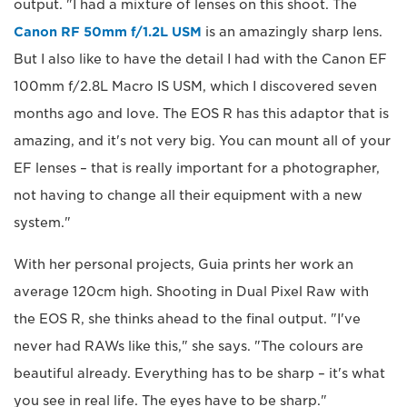
output. "I had a mixture of lenses on this shoot. The
Canon RF 50mm f/1.2L USM
is an amazingly sharp lens.
But I also like to have the detail I had with the Canon EF
100mm f/2.8L Macro IS USM, which I discovered seven
months ago and love. The EOS R has this adaptor that is
amazing, and it's not very big. You can mount all of your
EF lenses – that is really important for a photographer,
not having to change all their equipment with a new
system."
With her personal projects, Guia prints her work an
average 120cm high. Shooting in Dual Pixel Raw with
the EOS R, she thinks ahead to the final output. "I've
never had RAWs like this," she says. "The colours are
beautiful already. Everything has to be sharp – it's what
you see in real life. The eyes have to be sharp."