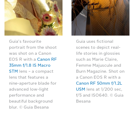
Guia's favourite
Guia uses fictional
portrait from the shoot
scenes to depict real-
was shot on a Canon
life stories in glossies
EOS R with a
Canon RF
such as Marie Claire,
35mm f/1.8 IS Macro
Femme Majuscule and
STM
lens – a compact
Burn Magazine. Shot on
lens that features a
a Canon EOS R with a
nine-aperture blade for
Canon RF 50mm f/1.2L
advanced low-light
USM
lens at 1/200 sec,
performance and
f/5 and ISO640. © Guia
beautiful background
Besana
blur. © Guia Besana