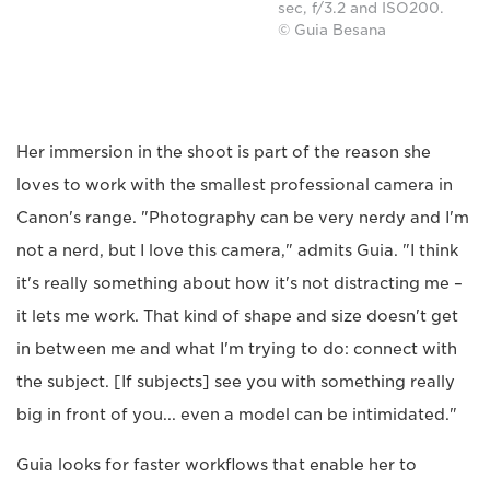
sec, f/3.2 and ISO200.
© Guia Besana
Her immersion in the shoot is part of the reason she
loves to work with the smallest professional camera in
Canon's range. "Photography can be very nerdy and I'm
not a nerd, but I love this camera," admits Guia. "I think
it's really something about how it's not distracting me –
it lets me work. That kind of shape and size doesn't get
in between me and what I'm trying to do: connect with
the subject. [If subjects] see you with something really
big in front of you... even a model can be intimidated."
Guia looks for faster workflows that enable her to