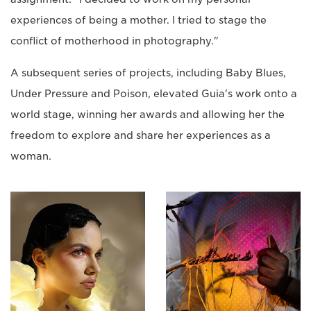
experiences of being a mother. I tried to stage the
conflict of motherhood in photography."
A subsequent series of projects, including Baby Blues,
Under Pressure and Poison, elevated Guia's work onto a
world stage, winning her awards and allowing her the
freedom to explore and share her experiences as a
woman.