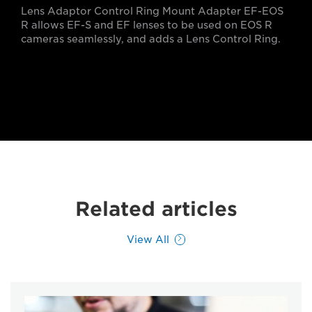
Lens Adaptor Control Ring Mount Adapter EF-EOS
R allows EF-S and EF lenses to be used on EOS R
cameras seamlessly, and adds a Lens Control Ring.
Related articles
View All