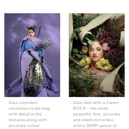
Guia shot with a Canon
Guia considers
EOS R – the small,
resolution to be king,
powerful, fast, accurate
with detail in the
and silent mirrorless
textures along with
with a 30MP sensor at
accurate colour