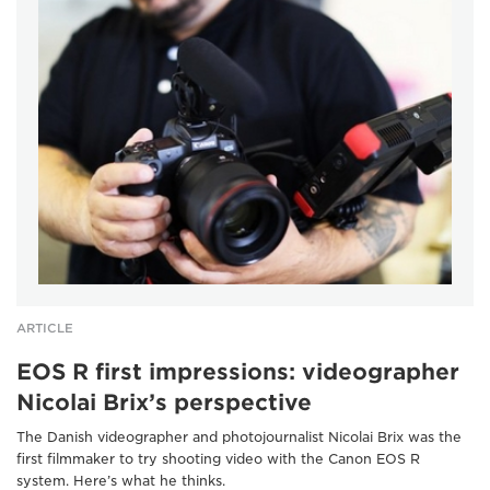
ARTICLE
EOS R first impressions: videographer
Nicolai Brix’s perspective
The Danish videographer and photojournalist Nicolai Brix was the
first filmmaker to try shooting video with the Canon EOS R
system. Here’s what he thinks.