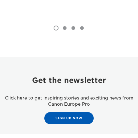
Get the newsletter
Click here to get inspiring stories and exciting news from
Canon Europe Pro
SIGN UP NOW