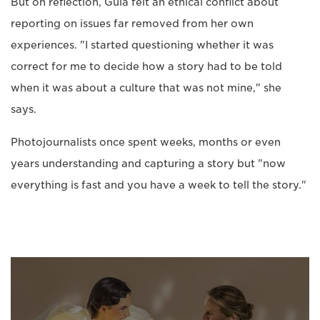
But on reflection, Guia felt an ethical conflict about
reporting on issues far removed from her own
experiences. "I started questioning whether it was
correct for me to decide how a story had to be told
when it was about a culture that was not mine," she
says.
Photojournalists once spent weeks, months or even
years understanding and capturing a story but "now
everything is fast and you have a week to tell the story."