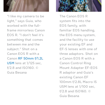
"I like my camera to be
The Canon EOS R
light," says Guia, who
system fits into the
worked with the full-
EOS family, with
frame mirrorless Canon
familiar EOS handling,
EOS R. "I don't feel it's
the EOS menu system,
something that comes
and the facility to use
between me and the
your existing EF and
subject." Shot on a
EF-S lenses with one of
Canon EOS R with a
three adaptors. Shot on
Canon
RF 50mm f/1.2L
a Canon EOS R with a
USM
lens at 1/125 sec,
Canon Control Ring
f/2.8 and ISO160. ©
Mount Adapter EF-EOS
Guia Besana
R adaptor and Guia’s
existing Canon EF
100mm f/2.8L Macro IS
USM lens at 1/100 sec,
f/2.8 and ISO160. ©
Guia Besana