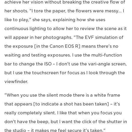
achieve her vision without breaking the creative flow of
her shoots. "I tore the paper, the flowers were messy... I
like to play," she says, explaining how she uses
continuous lighting to allow her to review the scene as it
will appear in her photographs. "The EVF simulation of
the exposure [in the Canon EOS R] means there's no
waiting and testing exposures. I use the multi-function
bar to change the ISO – I don't use the vari-angle screen,
but I use the touchscreen for focus as I look through the
viewfinder.
"When you use the silent mode there is a white frame
that appears [to indicate a shot has been taken] – it's
really completely silent. I like that when you focus you
don't have the beep, but I want the click of the shutter in
the studio – it makes me feel secure it's taken."