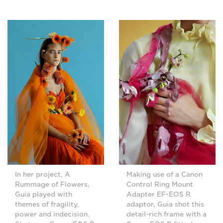
In her project, A
Making use of a Canon
Rummage of Flowers,
Control Ring Mount
Guia played with
Adapter EF-EOS R
themes of fragility,
adaptor, Guia shot this
power and indecision.
detail-rich frame with a