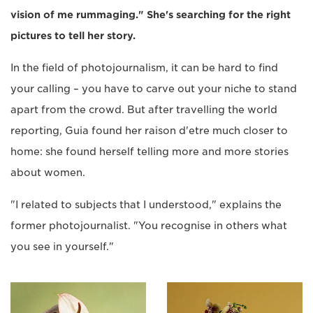
vision of me rummaging." She's searching for the right
pictures to tell her story.
In the field of photojournalism, it can be hard to find
your calling – you have to carve out your niche to stand
apart from the crowd. But after travelling the world
reporting, Guia found her raison d'etre much closer to
home: she found herself telling more and more stories
about women.
"I related to subjects that I understood," explains the
former photojournalist. "You recognise in others what
you see in yourself."