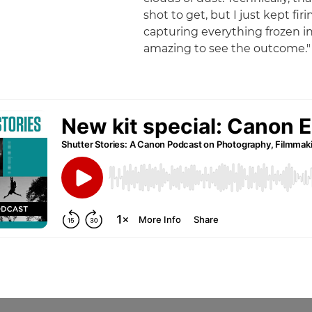
shot to get, but I just kept fir
capturing everything frozen in 
amazing to see the outcome."