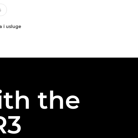
a i usluge
ith the
R3