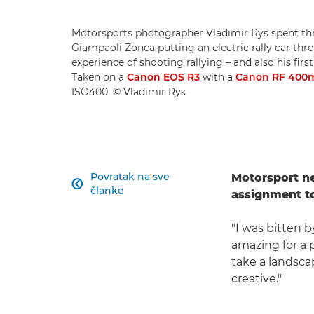
Motorsports photographer Vladimir Rys spent thr
Giampaoli Zonca putting an electric rally car throu
experience of shooting rallying – and also his fir
Taken on a
Canon EOS R3
with a
Canon RF 400m
ISO400. © Vladimir Rys
Povratak na sve
Motorsport n

članke
assignment to
"I was bitten 
amazing for a 
take a landsca
creative."