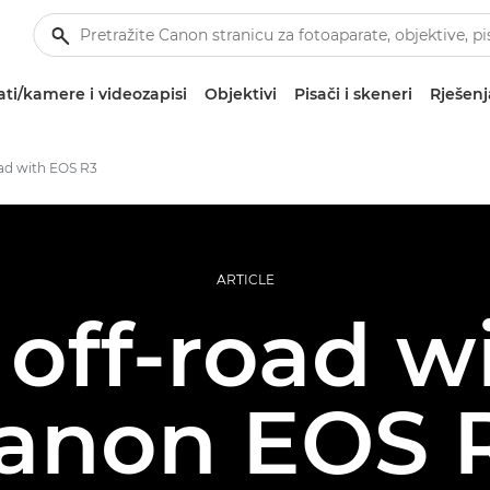
ti/kamere i videozapisi
Objektivi
Pisači i skeneri
Rješenj
oad with EOS R3
ARTICLE
off-road w
anon EOS 