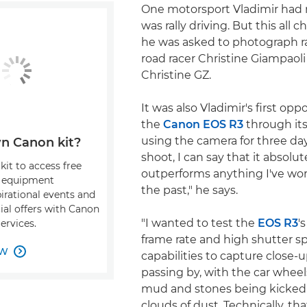
One motorsport Vladimir had 
was rally driving. But this al
he was asked to photograph ral
road racer Christine Giampaoli 
Christine GZ.
It was also Vladimir's first opp
the
Canon EOS R3
through its
using the camera for three day
n Canon kit?
shoot, I can say that it absolut
kit to access free
outperforms anything I've wor
, equipment
the past," he says.
pirational events and
ial offers with Canon
"I wanted to test the
EOS R3
'
ervices.
frame rate and high shutter s
OW

capabilities to capture close-u
passing by, with the car wheel
mud and stones being kicked
clouds of dust. Technically, that