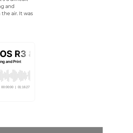
ing and
the air. It was