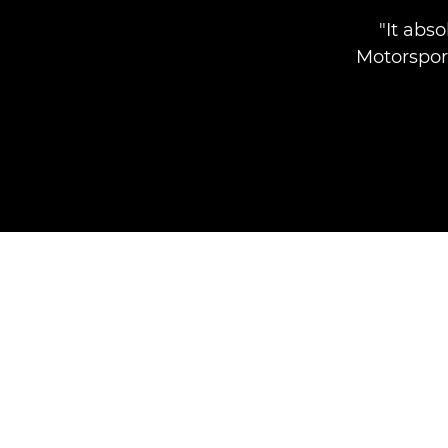
"It abs
Motorspor