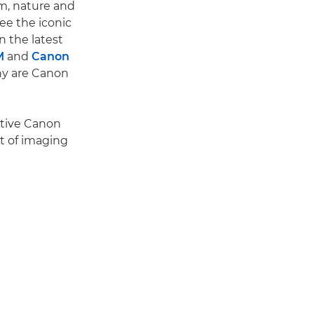
ism, nature and
ee the iconic
n the latest
M
and
Canon
hy are Canon
nctive Canon
it of imaging