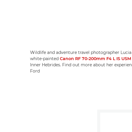
Wildlife and adventure travel photographer Lucia
white-painted
Canon RF 70-200mm F4 L IS USM
Inner Hebrides. Find out more about her experien
Ford