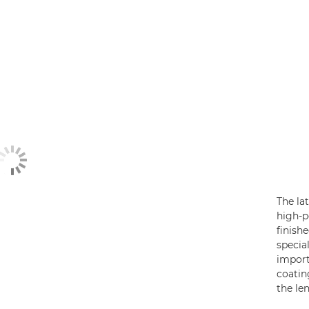
The la
high-
finish
specia
import
coatin
the le