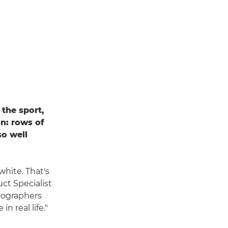
the sport,
n: rows of
so well
white. That's
ct Specialist
tographers
n real life."