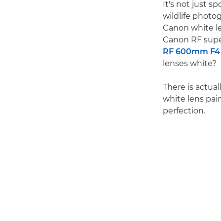
It's not just s
wildlife photo
Canon white le
Canon RF supe
RF 600mm F4 
lenses white?
There is actual
white lens pain
perfection.