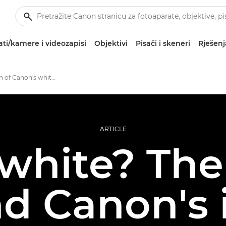
ti/kamere i videozapisi
Objektivi
Pisači i skeneri
Rješenj
The evolution of Canon's white lenses
ARTICLE
white? The 
d Canon's 