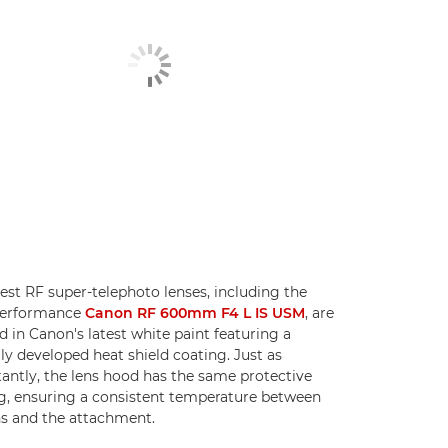
test RF super-telephoto lenses, including the
performance
Canon RF 600mm F4 L IS USM
, are
ed in Canon's latest white paint featuring a
lly developed heat shield coating. Just as
antly, the lens hood has the same protective
g, ensuring a consistent temperature between
ns and the attachment.