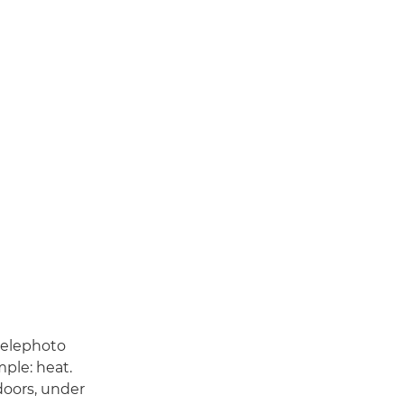
telephoto
mple: heat.
oors, under