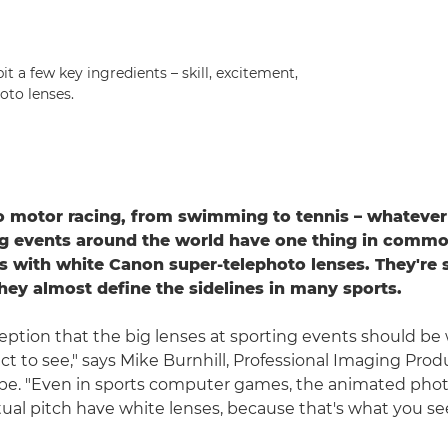
t a few key ingredients – skill, excitement,
oto lenses.
 motor racing, from swimming to tennis – whatever 
g events around the world have one thing in commo
 with white Canon super-telephoto lenses. They're 
they almost define the sidelines in many sports.
ception that the big lenses at sporting events should be 
t to see," says Mike Burnhill, Professional Imaging Produ
pe. "Even in sports computer games, the animated pho
ual pitch have white lenses, because that's what you see i