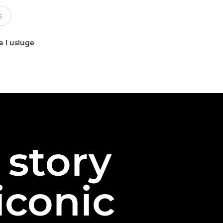
a i usluge
story
iconic