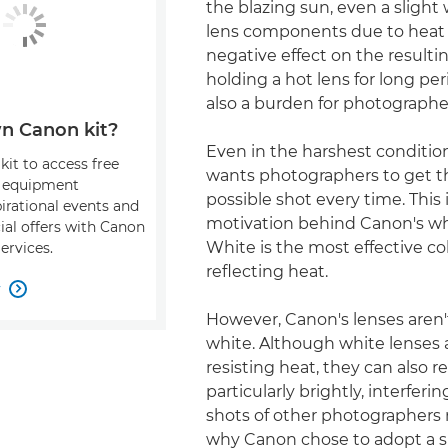
the blazing sun, even a slight
lens components due to heat 
negative effect on the result
holding a hot lens for long per
also a burden for photographe
n Canon kit?
Even in the harshest conditio
kit to access free
wants photographers to get t
, equipment
possible shot every time. This 
pirational events and
motivation behind Canon's whi
ial offers with Canon
White is the most effective col
ervices.
reflecting heat.
w

However, Canon's lenses aren'
white. Although white lenses 
resisting heat, they can also re
particularly brightly, interferi
shots of other photographers 
why Canon chose to adopt a sli