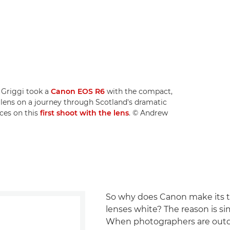
 Griggi took a
Canon EOS R6
with the compact,
lens on a journey through Scotland's dramatic
ces on this
first shoot with the lens
. © Andrew
So why does Canon make its 
lenses white? The reason is si
When photographers are outd