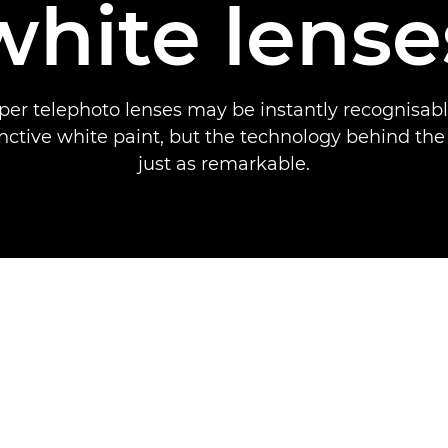
white lense
per telephoto lenses may be instantly recognisabl
inctive white paint, but the technology behind the
just as remarkable.