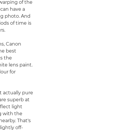
 warping of the
can have a
ing photo. And
iods of time is
rs.
ns, Canon
he best
is the
te lens paint.
our for
t actually pure
are superb at
flect light
ng with the
nearby. That's
ghtly off-