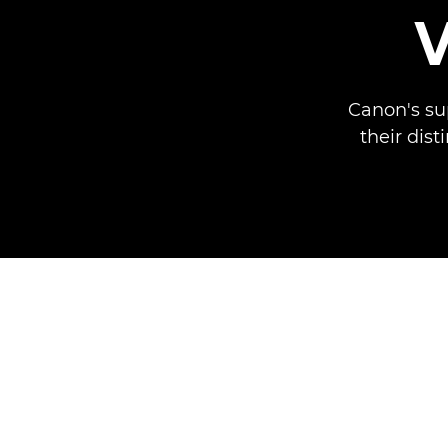
Canon's su
their dist