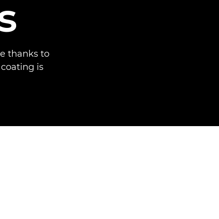
s
e thanks to
 coating is