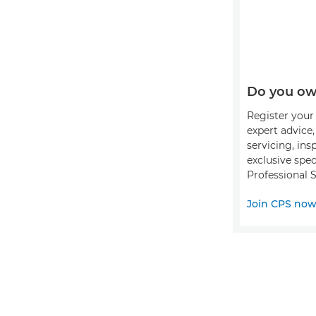
Do you ow
Register your 
expert advice
servicing, ins
exclusive spec
Professional S
Join CPS no