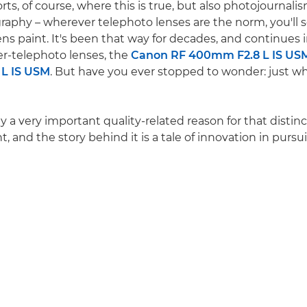
ports, of course, where this is true, but also photojournal
graphy – wherever telephoto lenses are the norm, you'll s
ns paint. It's been that way for decades, and continues i
r-telephoto lenses, the
Canon RF 400mm F2.8 L IS US
L IS USM
. But have you ever stopped to wonder: just w
ly a very important quality-related reason for that disti
t, and the story behind it is a tale of innovation in pursu