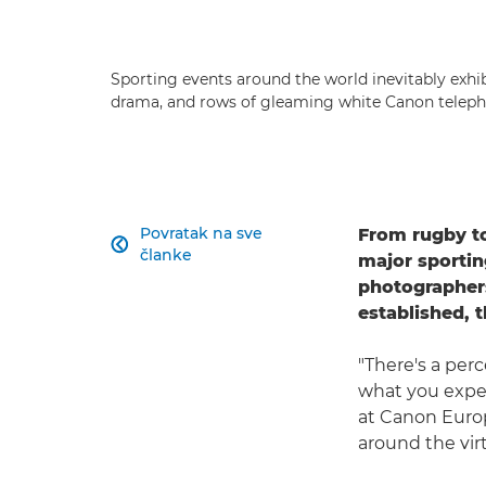
Sporting events around the world inevitably exhibi
drama, and rows of gleaming white Canon teleph
Povratak na sve
From rugby to

članke
major sportin
photographers
established, 
"There's a per
what you expec
at Canon Euro
around the virt