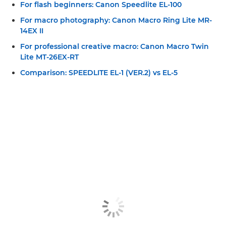
For flash beginners: Canon Speedlite EL-100
For macro photography: Canon Macro Ring Lite MR-
14EX II
For professional creative macro: Canon Macro Twin
Lite MT-26EX-RT
Comparison: SPEEDLITE EL-1 (VER.2) vs EL-5