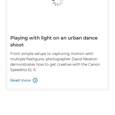
Playing with light on an urban dance
shoot
From simple setups to capturing motion with
multiple flashguns, photographer David Newton
demonstrates how to get creative with the Canon
Speedlite EL-5.
Read more
