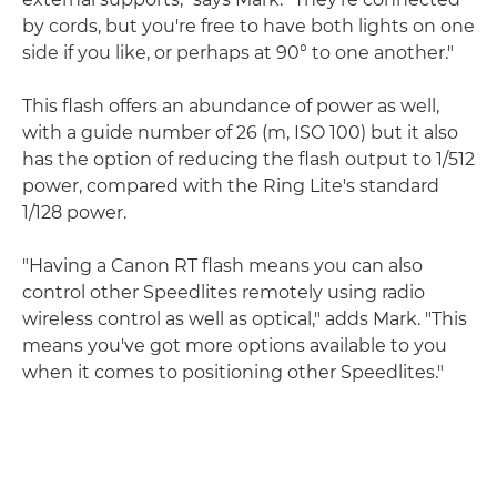
by cords, but you're free to have both lights on one
side if you like, or perhaps at 90° to one another."
This flash offers an abundance of power as well,
with a guide number of 26 (m, ISO 100) but it also
has the option of reducing the flash output to 1/512
power, compared with the Ring Lite's standard
1/128 power.
"Having a Canon RT flash means you can also
control other Speedlites remotely using radio
wireless control as well as optical," adds Mark. "This
means you've got more options available to you
when it comes to positioning other Speedlites."