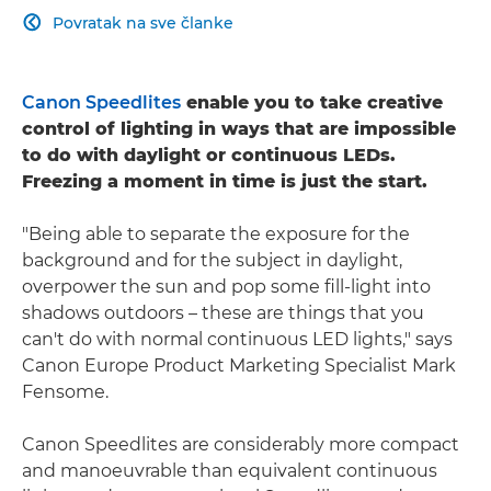
Povratak na sve članke

Canon Speedlites
enable you to take creative
control of lighting in ways that are impossible
to do with daylight or continuous LEDs.
Freezing a moment in time is just the start.
"Being able to separate the exposure for the
background and for the subject in daylight,
overpower the sun and pop some fill-light into
shadows outdoors – these are things that you
can't do with normal continuous LED lights," says
Canon Europe Product Marketing Specialist Mark
Fensome.
Canon Speedlites are considerably more compact
and manoeuvrable than equivalent continuous