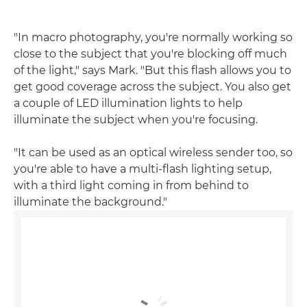
"In macro photography, you're normally working so
close to the subject that you're blocking off much
of the light," says Mark. "But this flash allows you to
get good coverage across the subject. You also get
a couple of LED illumination lights to help
illuminate the subject when you're focusing.
"It can be used as an optical wireless sender too, so
you're able to have a multi-flash lighting setup,
with a third light coming in from behind to
illuminate the background."