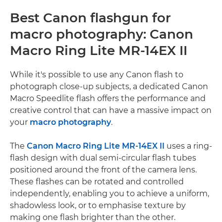
Best Canon flashgun for
macro photography: Canon
Macro Ring Lite MR-14EX II
While it's possible to use any Canon flash to
photograph close-up subjects, a dedicated Canon
Macro Speedlite flash offers the performance and
creative control that can have a massive impact on
your
macro photography
.
The
Canon Macro Ring Lite MR-14EX II
uses a ring-
flash design with dual semi-circular flash tubes
positioned around the front of the camera lens.
These flashes can be rotated and controlled
independently, enabling you to achieve a uniform,
shadowless look, or to emphasise texture by
making one flash brighter than the other.