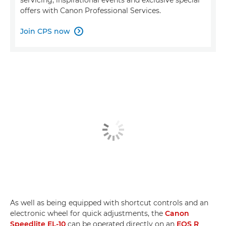
offers with Canon Professional Services.
Join CPS now

As well as being equipped with shortcut controls and an
electronic wheel for quick adjustments, the
Canon
Speedlite EL-10
can be operated directly on an
EOS R