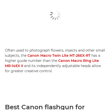
Often used to photograph flowers, insects and other small
subjects, the
Canon Macro Twin Lite MT-26EX-RT
has a
higher guide number than the
Canon Macro Ring Lite
MR-14EX II
and its independently adjustable heads allow
for greater creative control.
Best Canon flashgun for