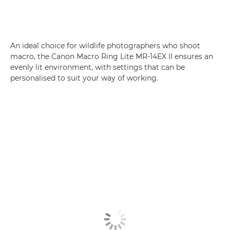
An ideal choice for wildlife photographers who shoot
macro, the Canon Macro Ring Lite MR-14EX II ensures an
evenly lit environment, with settings that can be
personalised to suit your way of working.