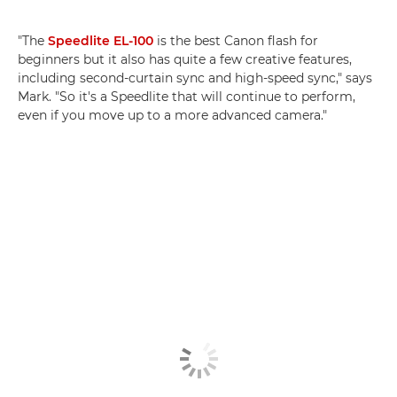
"The
Speedlite EL-100
is the best Canon flash for
beginners but it also has quite a few creative features,
including second-curtain sync and high-speed sync," says
Mark. "So it's a Speedlite that will continue to perform,
even if you move up to a more advanced camera."