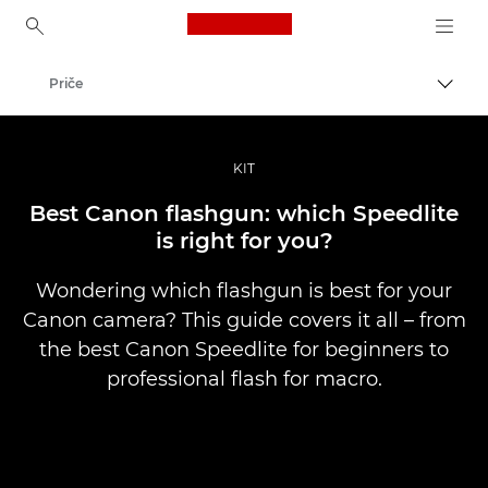
Canon Logo, back to ho
Priče
Uklju
Canon
Profesionalne fotografije i videozapisi
KIT
Best Canon flashgun: which Speedlite
is right for you?
Wondering which flashgun is best for your
Canon camera? This guide covers it all – from
the best Canon Speedlite for beginners to
professional flash for macro.