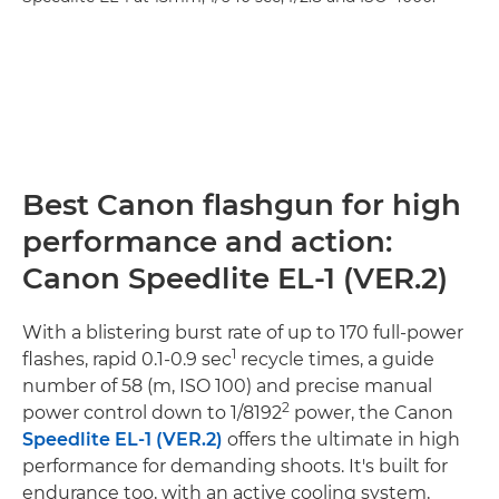
Best Canon flashgun for high
performance and action:
Canon Speedlite EL-1 (VER.2)
With a blistering burst rate of up to 170 full-power
1
flashes, rapid 0.1-0.9 sec
recycle times, a guide
number of 58 (m, ISO 100) and precise manual
2
power control down to 1/8192
power, the Canon
Speedlite EL-1 (VER.2)
offers the ultimate in high
performance for demanding shoots. It's built for
endurance too, with an active cooling system,