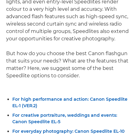
lights, and even entry-level Speedlites render
colour to a very high level and accuracy. With
advanced flash features such as high-speed sync,
wireless second curtain sync and wireless radio
control of multiple groups, Speedlites also extend
your opportunities for creative photography.
But how do you choose the best Canon flashgun
that suits your needs? What are the features that
matter? Here, we suggest some of the best
Speedlite options to consider.
For high performance and action: Canon Speedlite
EL-1 (VER.2)
For creative portraiture, weddings and events:
Canon Speedlite EL-5
For everyday photography: Canon Speedlite EL-10