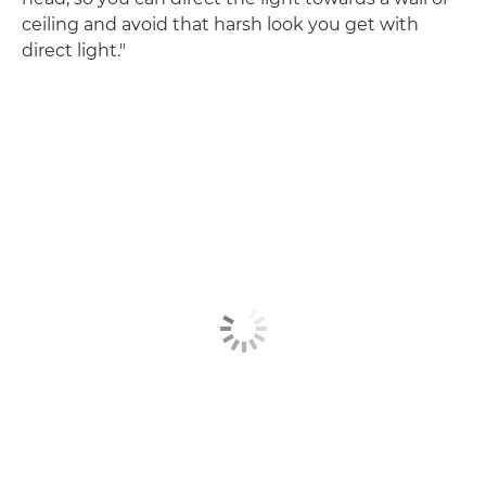
ceiling and avoid that harsh look you get with
direct light."