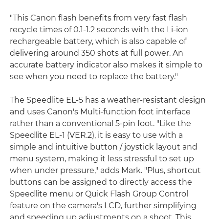
"This Canon flash benefits from very fast flash
recycle times of 0.1-1.2 seconds with the Li-ion
rechargeable battery, which is also capable of
delivering around 350 shots at full power. An
accurate battery indicator also makes it simple to
see when you need to replace the battery."
The Speedlite EL-5 has a weather-resistant design
and uses Canon's Multi-function foot interface
rather than a conventional 5-pin foot. "Like the
Speedlite EL-1 (VER.2), it is easy to use with a
simple and intuitive button / joystick layout and
menu system, making it less stressful to set up
when under pressure," adds Mark. "Plus, shortcut
buttons can be assigned to directly access the
Speedlite menu or Quick Flash Group Control
feature on the camera's LCD, further simplifying
and speeding up adjustments on a shoot. This