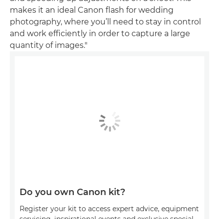
makes it an ideal Canon flash for wedding
photography, where you’ll need to stay in control
and work efficiently in order to capture a large
quantity of images."
Do you own Canon kit?
Register your kit to access expert advice, equipment
servicing, inspirational events and exclusive special