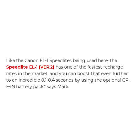
Like the Canon EL-1 Speedlites being used here, the
Speedlite EL-1 (VER.2)
has one of the fastest recharge
rates in the market, and you can boost that even further
to an incredible 0.1-0.4 seconds by using the optional CP-
E4N battery pack," says Mark.