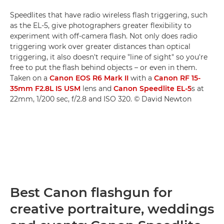
Speedlites that have radio wireless flash triggering, such
as the EL-5, give photographers greater flexibility to
experiment with off-camera flash. Not only does radio
triggering work over greater distances than optical
triggering, it also doesn't require "line of sight" so you're
free to put the flash behind objects – or even in them.
Taken on a
Canon EOS R6 Mark II
with a
Canon RF 15-
35mm F2.8L IS USM
lens and
Canon Speedlite EL-5
s at
22mm, 1/200 sec, f/2.8 and ISO 320. © David Newton
Best Canon flashgun for
creative portraiture, weddings