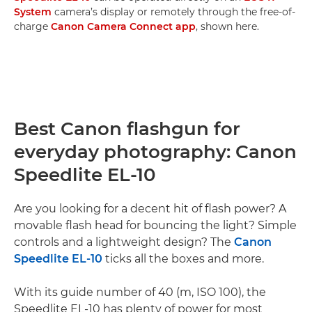
System
camera’s display or remotely through the free-of-
charge
Canon Camera Connect app
, shown here.
Best Canon flashgun for
everyday photography: Canon
Speedlite EL-10
Are you looking for a decent hit of flash power? A
movable flash head for bouncing the light? Simple
controls and a lightweight design? The
Canon
Speedlite EL-10
ticks all the boxes and more.
With its guide number of 40 (m, ISO 100), the
Speedlite EL-10 has plenty of power for most