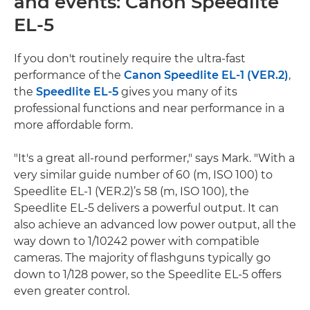
and events: Canon Speedlite
EL-5
If you don't routinely require the ultra-fast
performance of the
Canon Speedlite EL-1 (VER.2)
,
the
Speedlite EL-5
gives you many of its
professional functions and near performance in a
more affordable form.
"It's a great all-round performer," says Mark. "With a
very similar guide number of 60 (m, ISO 100) to
Speedlite EL-1 (VER.2)’s 58 (m, ISO 100), the
Speedlite EL-5 delivers a powerful output. It can
also achieve an advanced low power output, all the
way down to 1/10242 power with compatible
cameras. The majority of flashguns typically go
down to 1/128 power, so the Speedlite EL-5 offers
even greater control.