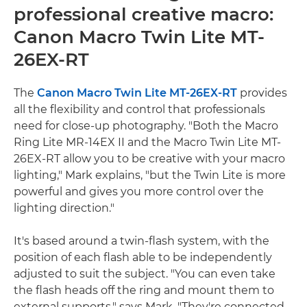
professional creative macro:
Canon Macro Twin Lite MT-
26EX-RT
The
Canon Macro Twin Lite MT-26EX-RT
provides
all the flexibility and control that professionals
need for close-up photography. "Both the Macro
Ring Lite MR-14EX II and the Macro Twin Lite MT-
26EX-RT allow you to be creative with your macro
lighting," Mark explains, "but the Twin Lite is more
powerful and gives you more control over the
lighting direction."
It's based around a twin-flash system, with the
position of each flash able to be independently
adjusted to suit the subject. "You can even take
the flash heads off the ring and mount them to
external supports," says Mark. "They're connected