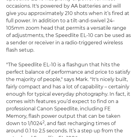
occasions. It's powered by AA batteries and will
give you approximately 210 shots when it’s fired at
full power. In addition to a tilt-and-swivel 24-
105mm zoom head that permits a versatile range
of adjustments, the Speedlite EL-10 can be used as
a sender or receiver in a radio-triggered wireless
flash setup.
"The Speedlite EL-10 is a flashgun that hits the
perfect balance of performance and price to satisfy
the majority of people," says Mark. "It's nicely built,
fairly compact and has a lot of capability – certainly
enough for typical everyday photography. In fact, it
comes with features you’d expect to find on a
professional Canon Speedlite, including FE
Memory, flash power output that can be taken
2
down to 1/1024
, and fast recharging times of
around 0.1 to 2.5 seconds. It’s a step up from the