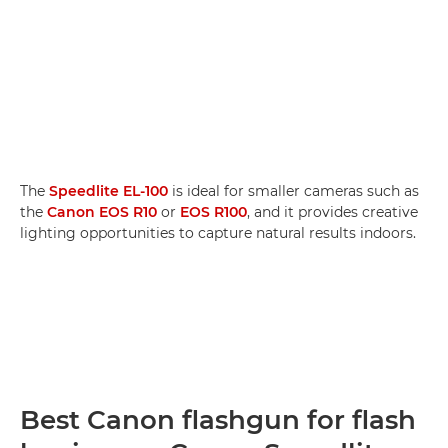
The
Speedlite EL-100
is ideal for smaller cameras such as
the
Canon EOS R10
or
EOS R100
, and it provides creative
lighting opportunities to capture natural results indoors.
Best Canon flashgun for flash