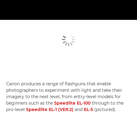
Canon produces a range of flashguns that enable
photographers to experiment with light and take their
imagery to the next level, from entry-level models for
beginners such as the
Speedlite EL-100
through to the
pro-level
Speedlite EL-1 (VER.2)
and
EL-5
(pictured).