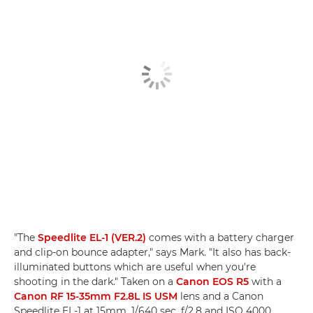
"The
Speedlite EL-1 (VER.2)
comes with a battery charger
and clip-on bounce adapter," says Mark. "It also has back-
illuminated buttons which are useful when you're
shooting in the dark." Taken on a
Canon EOS R5
with a
Canon RF 15-35mm F2.8L IS USM
lens and a Canon
Speedlite EL-1 at 15mm, 1/640 sec, f/2.8 and ISO 4000.