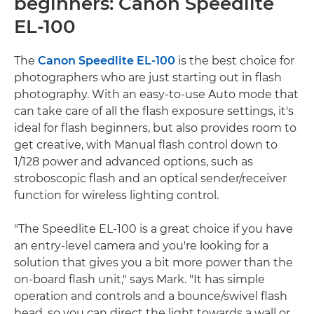
beginners: Canon Speedlite
EL-100
The
Canon Speedlite EL-100
is the best choice for
photographers who are just starting out in flash
photography. With an easy-to-use Auto mode that
can take care of all the flash exposure settings, it's
ideal for flash beginners, but also provides room to
get creative, with Manual flash control down to
1/128 power and advanced options, such as
stroboscopic flash and an optical sender/receiver
function for wireless lighting control.
"The Speedlite EL-100 is a great choice if you have
an entry-level camera and you're looking for a
solution that gives you a bit more power than the
on-board flash unit," says Mark. "It has simple
operation and controls and a bounce/swivel flash
head, so you can direct the light towards a wall or