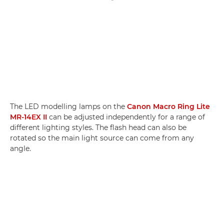
The LED modelling lamps on the
Canon Macro Ring Lite
MR-14EX II
can be adjusted independently for a range of
different lighting styles. The flash head can also be
rotated so the main light source can come from any
angle.