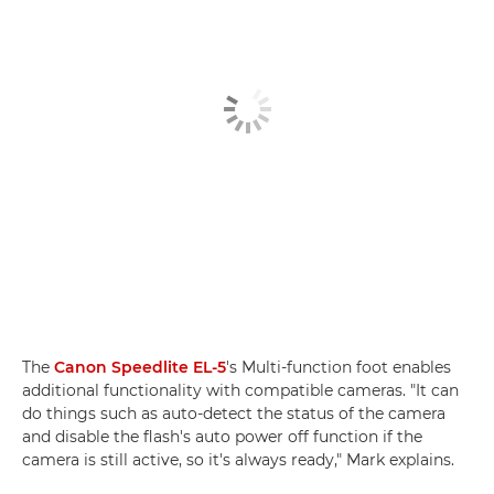
The
Canon Speedlite EL-5
's Multi-function foot enables
additional functionality with compatible cameras. "It can
do things such as auto-detect the status of the camera
and disable the flash's auto power off function if the
camera is still active, so it's always ready," Mark explains.