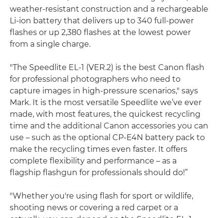
weather-resistant construction and a rechargeable
Li-ion battery that delivers up to 340 full-power
flashes or up 2,380 flashes at the lowest power
from a single charge.
"The Speedlite EL-1 (VER.2) is the best Canon flash
for professional photographers who need to
capture images in high-pressure scenarios," says
Mark. It is the most versatile Speedlite we’ve ever
made, with most features, the quickest recycling
time and the additional Canon accessories you can
use – such as the optional CP-E4N battery pack to
make the recycling times even faster. It offers
complete flexibility and performance – as a
flagship flashgun for professionals should do!”
"Whether you're using flash for sport or wildlife,
shooting news or covering a red carpet or a