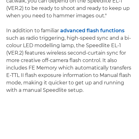
catwalk, you can depend on the Speedlite EL-1
(VER.2) to be ready to shoot and ready to keep up
when you need to hammer images out."
In addition to familiar
advanced flash functions
such as radio triggering, high-speed sync and a bi-
colour LED modelling lamp, the Speedlite EL-1
(VER.2) features wireless second-curtain sync for
more creative off-camera flash control. It also
includes FE Memory which automatically transfers
E-TTL II flash exposure information to Manual flash
mode, making it quicker to get up and running
with a manual Speedlite setup.