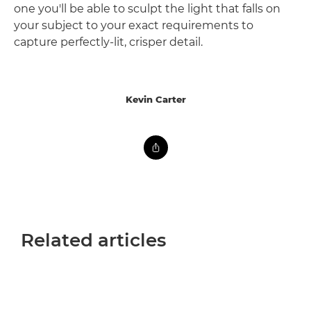
one you'll be able to sculpt the light that falls on
your subject to your exact requirements to
capture perfectly-lit, crisper detail.
Kevin Carter
Related articles