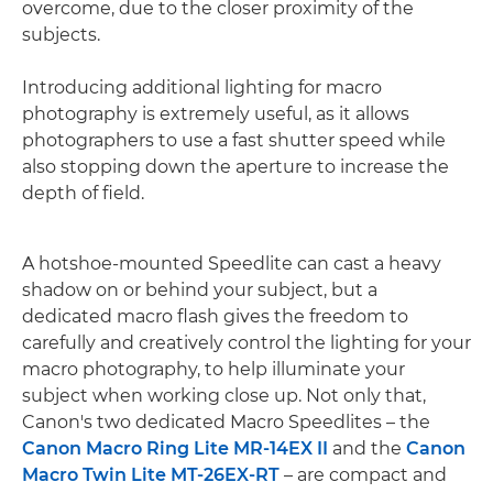
overcome, due to the closer proximity of the
subjects.
Introducing additional lighting for macro
photography is extremely useful, as it allows
photographers to use a fast shutter speed while
also stopping down the aperture to increase the
depth of field.
A hotshoe-mounted Speedlite can cast a heavy
shadow on or behind your subject, but a
dedicated macro flash gives the freedom to
carefully and creatively control the lighting for your
macro photography, to help illuminate your
subject when working close up. Not only that,
Canon's two dedicated Macro Speedlites – the
Canon Macro Ring Lite MR-14EX II
and the
Canon
Macro Twin Lite MT-26EX-RT
– are compact and