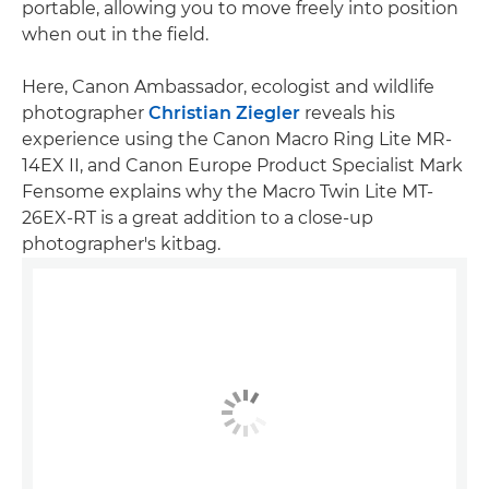
portable, allowing you to move freely into position
when out in the field.
Here, Canon Ambassador, ecologist and wildlife
photographer
Christian Ziegler
reveals his
experience using the Canon Macro Ring Lite MR-
14EX II, and Canon Europe Product Specialist Mark
Fensome explains why the Macro Twin Lite MT-
26EX-RT is a great addition to a close-up
photographer's kitbag.