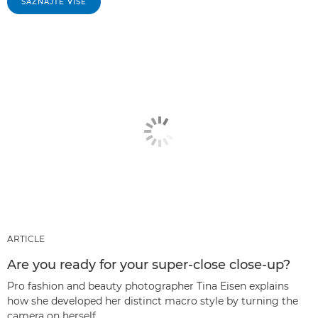
SAZNAJTE VIŠE
ARTICLE
Are you ready for your super-close close-up?
Pro fashion and beauty photographer Tina Eisen explains
how she developed her distinct macro style by turning the
camera on herself.