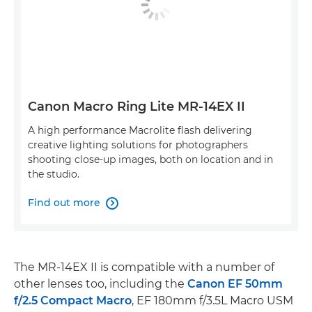
Canon Macro Ring Lite MR-14EX II
A high performance Macrolite flash delivering
creative lighting solutions for photographers
shooting close-up images, both on location and in
the studio.
Find out more

The MR-14EX II is compatible with a number of
other lenses too, including the
Canon EF 50mm
f/2.5 Compact Macro
, EF 180mm f/3.5L Macro USM