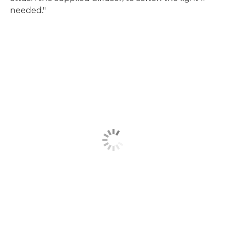
needed."