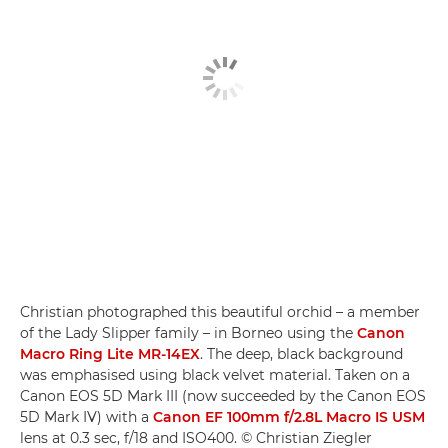
Christian photographed this beautiful orchid – a member
of the Lady Slipper family – in Borneo using the
Canon
Macro Ring Lite MR-14EX
. The deep, black background
was emphasised using black velvet material. Taken on a
Canon EOS 5D Mark III (now succeeded by the Canon EOS
5D Mark IV) with a
Canon EF 100mm f/2.8L Macro IS USM
lens at 0.3 sec, f/18 and ISO400. © Christian Ziegler