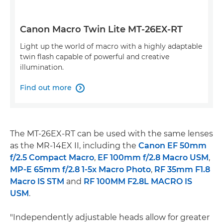
Canon Macro Twin Lite MT-26EX-RT
Light up the world of macro with a highly adaptable
twin flash capable of powerful and creative
illumination.
Find out more

The MT-26EX-RT can be used with the same lenses
as the MR-14EX II, including the
Canon EF 50mm
f/2.5 Compact Macro
,
EF 100mm f/2.8 Macro USM
,
MP-E 65mm f/2.8 1-5x Macro Photo
,
RF 35mm F1.8
Macro IS STM
and
RF 100MM F2.8L MACRO IS
USM
.
"Independently adjustable heads allow for greater