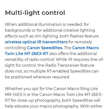
Multi-light control
When additional illumination is needed, for
backgrounds or for additional creative lighting
effects such as rim-lighting, both flashes feature
wireless optical IR transmitters
for remotely
controlling
Canon Speedlites
. The
Canon Macro
Twin Lite MT-26EX-RT
also offers the additional
versatility of radio-control. While IR requires line-of-
sight for control, the Radio Transceiver feature
does not, so multiple RT-enabled Speedlites can
be positioned wherever required.
Whether you opt for the Canon Macro Ring Lite
MR-14EX II or the Canon Macro Twin Lite MT-26EX-
RT for close-up photography, both Speedlites will
help elevate your macro photography. With either