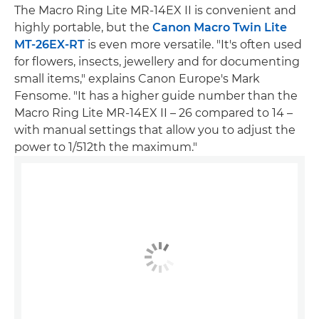
The Macro Ring Lite MR-14EX II is convenient and
highly portable, but the
Canon Macro Twin Lite
MT-26EX-RT
is even more versatile. "It's often used
for flowers, insects, jewellery and for documenting
small items," explains Canon Europe's Mark
Fensome. "It has a higher guide number than the
Macro Ring Lite MR-14EX II – 26 compared to 14 –
with manual settings that allow you to adjust the
power to 1/512th the maximum."