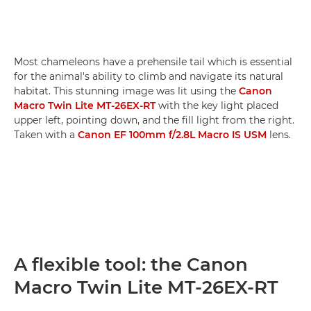
Most chameleons have a prehensile tail which is essential
for the animal's ability to climb and navigate its natural
habitat. This stunning image was lit using the
Canon
Macro Twin Lite MT-26EX-RT
with the key light placed
upper left, pointing down, and the fill light from the right.
Taken with a
Canon EF 100mm f/2.8L Macro IS USM
lens.
A flexible tool: the Canon
Macro Twin Lite MT-26EX-RT