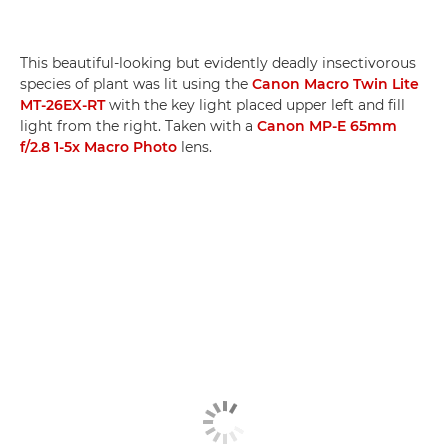
This beautiful-looking but evidently deadly insectivorous
species of plant was lit using the
Canon Macro Twin Lite
MT-26EX-RT
with the key light placed upper left and fill
light from the right. Taken with a
Canon MP-E 65mm
f/2.8 1-5x Macro Photo
lens.