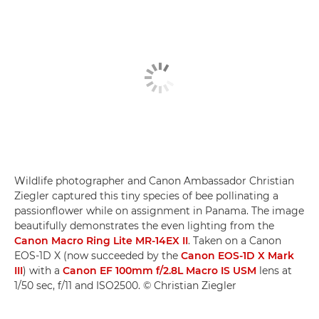
Wildlife photographer and Canon Ambassador Christian
Ziegler captured this tiny species of bee pollinating a
passionflower while on assignment in Panama. The image
beautifully demonstrates the even lighting from the
Canon Macro Ring Lite MR-14EX II
. Taken on a Canon
EOS-1D X (now succeeded by the
Canon EOS-1D X Mark
III
) with a
Canon EF 100mm f/2.8L Macro IS USM
lens at
1/50 sec, f/11 and ISO2500. © Christian Ziegler