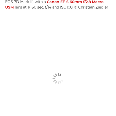
EOS 7D Mark II) with a
Canon EF-S 60mm f/2.8 Macro
USM
lens at 1/160 sec, f/14 and ISO100. © Christian Ziegler