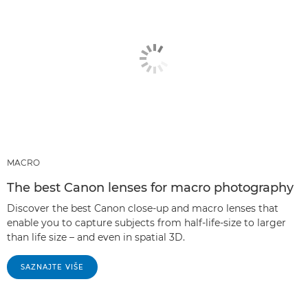
MACRO
The best Canon lenses for macro photography
Discover the best Canon close-up and macro lenses that
enable you to capture subjects from half-life-size to larger
than life size – and even in spatial 3D.
SAZNAJTE VIŠE