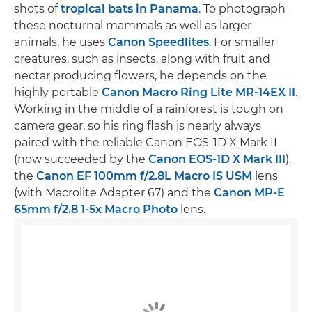
shots of
tropical bats in Panama
. To photograph
these nocturnal mammals as well as larger
animals, he uses
Canon Speedlites
. For smaller
creatures, such as insects, along with fruit and
nectar producing flowers, he depends on the
highly portable
Canon Macro Ring Lite MR-14EX II
.
Working in the middle of a rainforest is tough on
camera gear, so his ring flash is nearly always
paired with the reliable Canon EOS-1D X Mark II
(now succeeded by the
Canon EOS-1D X Mark III
),
the
Canon EF 100mm f/2.8L Macro IS USM
lens
(with Macrolite Adapter 67) and the
Canon MP-E
65mm f/2.8 1-5x Macro Photo
lens.