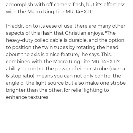
accomplish with off-camera flash, but it's effortless
with the Macro Ring Lite MR-14EX II."
In addition to its ease of use, there are many other
aspects of this flash that Christian enjoys. "The
heavy-duty coiled cable is durable, and the option
to position the twin tubes by rotating the head
about the axis is a nice feature," he says. This,
combined with the Macro Ring Lite MR-14EX II's
ability to control the power of either strobe (over a
6-stop ratio), means you can not only control the
angle of the light source but also make one strobe
brighter than the other, for relief lighting to
enhance textures.