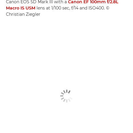
Canon EOS 5D Mark III with a
Canon EF 100mm f/2.8L
Macro IS USM
lens at 1/100 sec, f/14 and ISO400. ©
Christian Ziegler