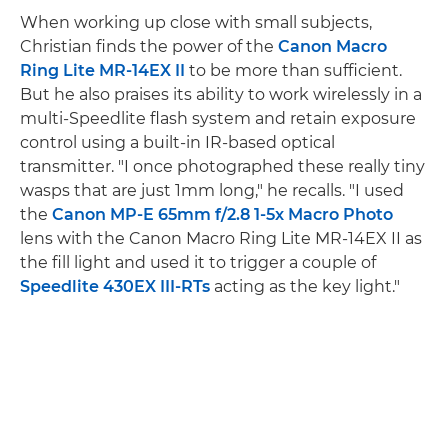
When working up close with small subjects,
Christian finds the power of the
Canon Macro
Ring Lite MR-14EX II
to be more than sufficient.
But he also praises its ability to work wirelessly in a
multi-Speedlite flash system and retain exposure
control using a built-in IR-based optical
transmitter. "I once photographed these really tiny
wasps that are just 1mm long," he recalls. "I used
the
Canon MP-E 65mm f/2.8 1-5x Macro Photo
lens with the Canon Macro Ring Lite MR-14EX II as
the fill light and used it to trigger a couple of
Speedlite 430EX III-RTs
acting as the key light."