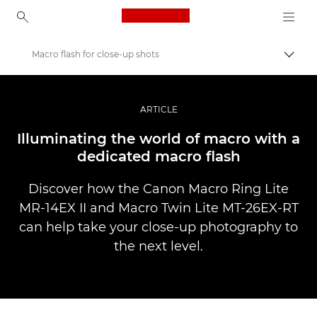
Canon Logo, back to ho
Macro flash for close-up shots
Uklju
Canon
Profesionalne fotografije i videozapisi
ARTICLE
Priče
Illuminating the world of macro with a
dedicated macro flash
Discover how the Canon Macro Ring Lite
MR-14EX II and Macro Twin Lite MT-26EX-RT
can help take your close-up photography to
the next level.