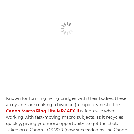
Known for forming living bridges with their bodies, these
army ants are making a bivouac (temporary nest). The
Canon Macro Ring Lite MR-14EX II
is fantastic when
working with fast-moving macro subjects, as it recycles
quickly, giving you more opportunity to get the shot.
Taken on a Canon EOS 20D (now succeeded by the Canon