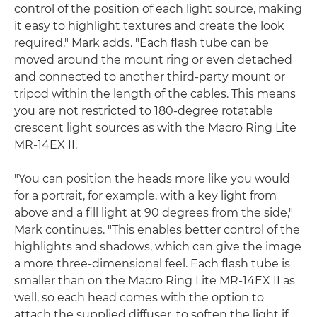
control of the position of each light source, making
it easy to highlight textures and create the look
required," Mark adds. "Each flash tube can be
moved around the mount ring or even detached
and connected to another third-party mount or
tripod within the length of the cables. This means
you are not restricted to 180-degree rotatable
crescent light sources as with the Macro Ring Lite
MR-14EX II.
"You can position the heads more like you would
for a portrait, for example, with a key light from
above and a fill light at 90 degrees from the side,"
Mark continues. "This enables better control of the
highlights and shadows, which can give the image
a more three-dimensional feel. Each flash tube is
smaller than on the Macro Ring Lite MR-14EX II as
well, so each head comes with the option to
attach the supplied diffuser, to soften the light if