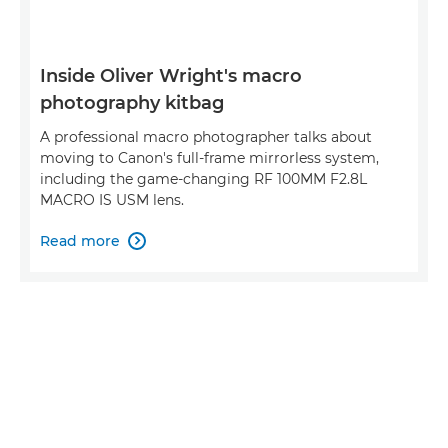
Inside Oliver Wright's macro
photography kitbag
A professional macro photographer talks about
moving to Canon's full-frame mirrorless system,
including the game-changing RF 100MM F2.8L
MACRO IS USM lens.
Read more
