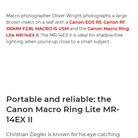
Macro photographer Oliver Wright photographs a large
brown insect on a leaf with a
Canon EOS R5
,
Canon RF
100MM F2.8L MACRO IS USM
and the
Canon Macro Ring
Lite MR-14EX II
. The MR-14EX II is ideal for shadow-free
lighting when you're up close to a small subject.
Portable and reliable: the
Canon Macro Ring Lite MR-
14EX II
Christian Ziegler is known for his eye-catching