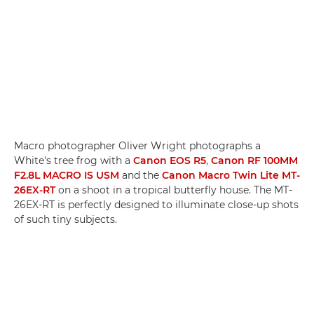
Macro photographer Oliver Wright photographs a
White's tree frog with a
Canon EOS R5
,
Canon RF 100MM
F2.8L MACRO IS USM
and the
Canon Macro Twin Lite MT-
26EX-RT
on a shoot in a tropical butterfly house. The MT-
26EX-RT is perfectly designed to illuminate close-up shots
of such tiny subjects.