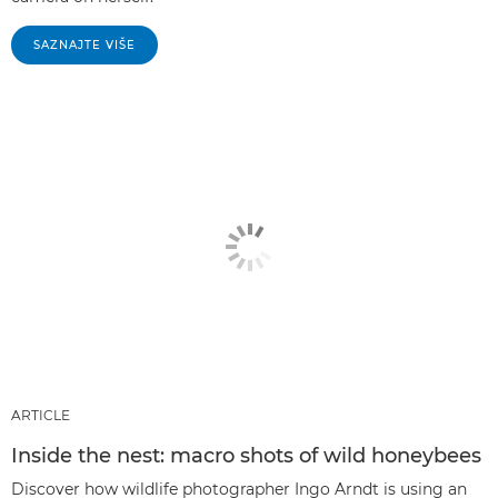
SAZNAJTE VIŠE
ARTICLE
Inside the nest: macro shots of wild honeybees
Discover how wildlife photographer Ingo Arndt is using an