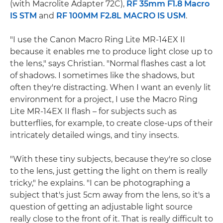
(with Macrolite Adapter 72C),
RF 35mm F1.8 Macro
IS STM
and
RF 100MM F2.8L MACRO IS USM
.
"I use the Canon Macro Ring Lite MR-14EX II
because it enables me to produce light close up to
the lens," says Christian. "Normal flashes cast a lot
of shadows. I sometimes like the shadows, but
often they're distracting. When I want an evenly lit
environment for a project, I use the Macro Ring
Lite MR-14EX II flash – for subjects such as
butterflies, for example, to create close-ups of their
intricately detailed wings, and tiny insects.
"With these tiny subjects, because they're so close
to the lens, just getting the light on them is really
tricky," he explains. "I can be photographing a
subject that's just 5cm away from the lens, so it's a
question of getting an adjustable light source
really close to the front of it. That is really difficult to