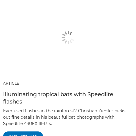
ARTICLE
Illuminating tropical bats with Speedlite
flashes
Ever used flashes in the rainforest? Christian Ziegler picks
out fine details in his beautiful bat photographs with
Speedlite 430EX III-RTs.