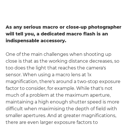
As any serious macro or close-up photographer
will tell you, a dedicated macro flash is an
indispensable accessory.
One of the main challenges when shooting up
close is that as the working distance decreases, so
too does the light that reaches the camera's
sensor. When using a macro lens at 1x
magnification, there's around a two-stop exposure
factor to consider, for example. While that's not
much of a problem at the maximum aperture,
maintaining a high enough shutter speed is more
difficult when maximising the depth of field with
smaller apertures. And at greater magnifications,
there are even larger exposure factors to