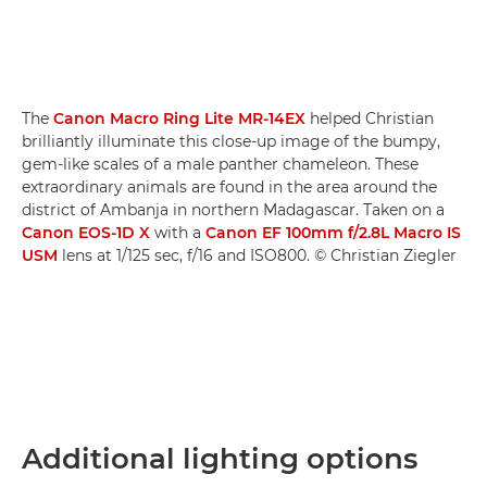
The
Canon Macro Ring Lite MR-14EX
helped Christian
brilliantly illuminate this close-up image of the bumpy,
gem-like scales of a male panther chameleon. These
extraordinary animals are found in the area around the
district of Ambanja in northern Madagascar. Taken on a
Canon EOS-1D X
with a
Canon EF 100mm f/2.8L Macro IS
USM
lens at 1/125 sec, f/16 and ISO800. © Christian Ziegler
Additional lighting options