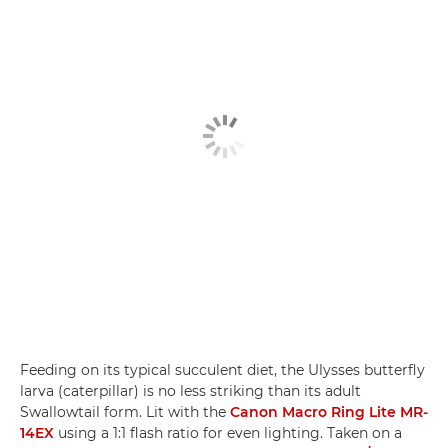
Feeding on its typical succulent diet, the Ulysses butterfly
larva (caterpillar) is no less striking than its adult
Swallowtail form. Lit with the
Canon Macro Ring Lite MR-
14EX
using a 1:1 flash ratio for even lighting. Taken on a