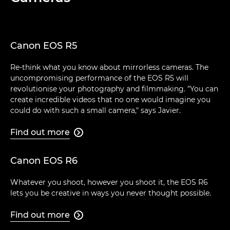
Canon EOS R5
Re-think what you know about mirrorless cameras. The
uncompromising performance of the EOS R5 will
revolutionise your photography and filmmaking. "You can
create incredible videos that no one would imagine you
could do with such a small camera," says Javier.
Find out more

Canon EOS R6
Whatever you shoot, however you shoot it, the EOS R6
lets you be creative in ways you never thought possible.
Find out more
