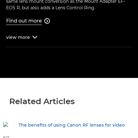
same lens mount conversion as the Mount Adapter EF-
EOS R, but also adds a Lens Control Ring.
Find out more

view
more

Related Articles
KIT