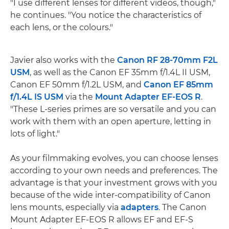
"I use different lenses for different videos, though,"
he continues. "You notice the characteristics of
each lens, or the colours."
Javier also works with the
Canon RF 28-70mm F2L
USM
, as well as the Canon EF 35mm f/1.4L II USM,
Canon EF 50mm f/1.2L USM, and
Canon EF 85mm
f/1.4L IS USM
via the
Mount Adapter EF-EOS R
.
"These L-series primes are so versatile and you can
work with them with an open aperture, letting in
lots of light."
As your filmmaking evolves, you can choose lenses
according to your own needs and preferences. The
advantage is that your investment grows with you
because of the wide inter-compatibility of Canon
lens mounts, especially via
adapters
. The Canon
Mount Adapter EF-EOS R allows EF and EF-S