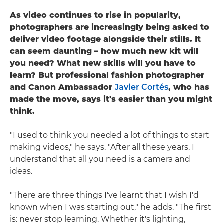
As video continues to rise in popularity,
photographers are increasingly being asked to
deliver video footage alongside their stills. It
can seem daunting – how much new kit will
you need? What new skills will you have to
learn? But professional fashion photographer
and Canon Ambassador
Javier Cortés
, who has
made the move, says it's easier than you might
think.
"I used to think you needed a lot of things to start
making videos," he says. "After all these years, I
understand that all you need is a camera and
ideas.
"There are three things I've learnt that I wish I'd
known when I was starting out," he adds. "The first
is: never stop learning. Whether it's lighting,