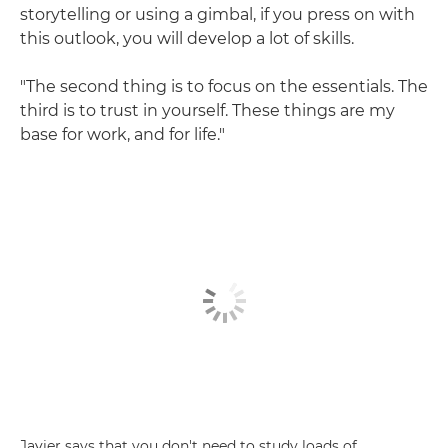
storytelling or using a gimbal, if you press on with
this outlook, you will develop a lot of skills.
"The second thing is to focus on the essentials. The
third is to trust in yourself. These things are my
base for work, and for life."
Javier says that you don't need to study loads of