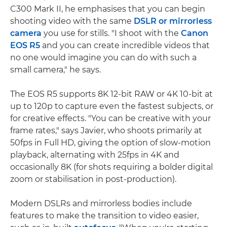
C300 Mark II, he emphasises that you can begin
shooting video with the same
DSLR or mirrorless
camera
you use for stills. "I shoot with the
Canon
EOS R5
and you can create incredible videos that
no one would imagine you can do with such a
small camera," he says.
The EOS R5 supports 8K 12-bit RAW or 4K 10-bit at
up to 120p to capture even the fastest subjects, or
for creative effects. "You can be creative with your
frame rates," says Javier, who shoots primarily at
50fps in Full HD, giving the option of slow-motion
playback, alternating with 25fps in 4K and
occasionally 8K (for shots requiring a bolder digital
zoom or stabilisation in post-production).
Modern DSLRs and mirrorless bodies include
features to make the transition to video easier,