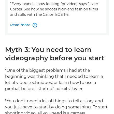
"Every brand is now looking for video," says Javier
Cortés. See how he shoots high-end fashion films
and stills with the Canon EOS R6.
Read more

Myth 3: You need to learn
videography before you start
"One of the biggest problems I had at the
beginning was thinking that I needed to learn a
lot of video techniques, or learn how to use a
gimbal, before I started," admits Javier.
"You don't need a lot of things to tell a story, and
you just have to start by doing something. To start
shooting video, all you need is a camera,