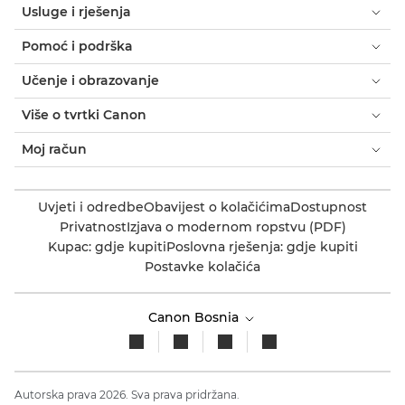
Usluge i rješenja
Pomoć i podrška
Učenje i obrazovanje
Više o tvrtki Canon
Moj račun
Uvjeti i odredbe
Obavijest o kolačićima
Dostupnost
Privatnost
Izjava o modernom ropstvu (PDF)
Kupac: gdje kupiti
Poslovna rješenja: gdje kupiti
Postavke kolačića
Canon Bosnia
Autorska prava 2026. Sva prava pridržana.