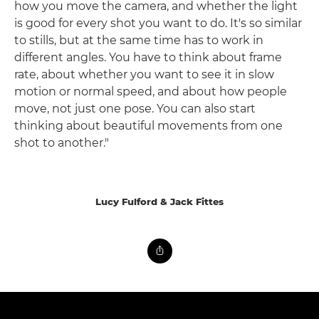
how you move the camera, and whether the light
is good for every shot you want to do. It's so similar
to stills, but at the same time has to work in
different angles. You have to think about frame
rate, about whether you want to see it in slow
motion or normal speed, and about how people
move, not just one pose. You can also start
thinking about beautiful movements from one
shot to another."
Lucy Fulford & Jack Fittes