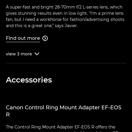
A super-fast and bright 28-70mm f/2 L-series lens, which
gives stunning results even in low light. "I'm a prime lens
fan, but I need a workhorse for fashion/advertising shoots
and this is a great one," says Javier.
Find out more

view
3
more

Accessories
Canon Control Ring Mount Adapter EF-EOS
R
The Control Ring Mount Adapter EF-EOS R offers the