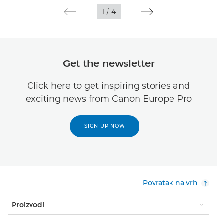
1
/
4
Get the newsletter
Click here to get inspiring stories and
exciting news from Canon Europe Pro
SIGN UP NOW
Povratak na vrh
Proizvodi