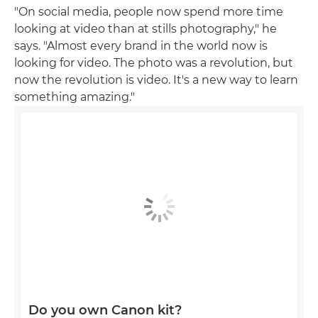
"On social media, people now spend more time
looking at video than at stills photography," he
says. "Almost every brand in the world now is
looking for video. The photo was a revolution, but
now the revolution is video. It's a new way to learn
something amazing."
Do you own Canon kit?