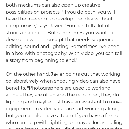
both mediums can also open up creative
possibilities on projects. "If you do both, you will
have the freedom to develop the idea without
compromise," says Javier. "You can tell a lot of
stories in a photo. But sometimes, you want to
develop a whole concept that needs sequence,
editing, sound and lighting. Sometimes I've been
in a box with photography. With video, you can tell
a story from beginning to end."
On the other hand, Javier points out that working
collaboratively when shooting video can also have
benefits. "Photographers are used to working
alone – they are often also the retoucher, they do
lighting and maybe just have an assistant to move
equipment. In video you can start working alone,
but you can also have a team. If you have a friend
who can help with lighting, or maybe focus pulling,