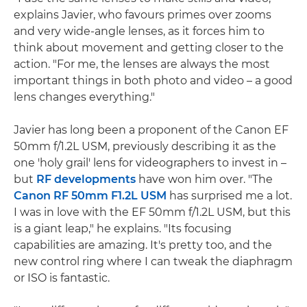
explains Javier, who favours primes over zooms
and very wide-angle lenses, as it forces him to
think about movement and getting closer to the
action. "For me, the lenses are always the most
important things in both photo and video – a good
lens changes everything."
Javier has long been a proponent of the Canon EF
50mm f/1.2L USM, previously describing it as the
one 'holy grail' lens for videographers to invest in –
but
RF developments
have won him over. "The
Canon RF 50mm F1.2L USM
has surprised me a lot.
I was in love with the EF 50mm f/1.2L USM, but this
is a giant leap," he explains. "Its focusing
capabilities are amazing. It's pretty too, and the
new control ring where I can tweak the diaphragm
or ISO is fantastic.