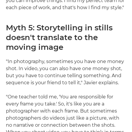
you can improve things. I find my perfect team for
each piece of work, and that's how I find my style."
Myth 5: Storytelling in stills
doesn't translate to the
moving image
"In photography, sometimes you have one money
shot. In video, you can also have one money shot,
but you have to continue telling something. And
sequence is your friend to tell it," Javier explains.
"One teacher told me, 'You are responsible for
every frame you take.' So, it's like you are a
photographer with each frame. But sometimes
photographers do videos just like a picture, with
no narrative or connection between the shots.