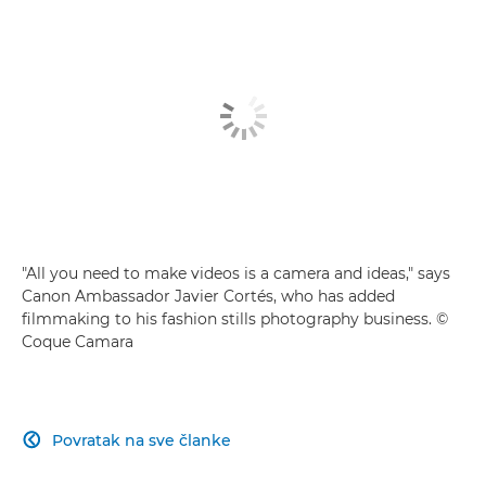
Building a fashion story
Video myths busted
"All you need to make videos is a camera and ideas," says
Canon Ambassador Javier Cortés, who has added
filmmaking to his fashion stills photography business. ©
Coque Camara
Povratak na sve članke
