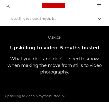
Canon Logo, back to ho
Upskilling to video: 5 myths busted
Uklju
Canon
Profesionalne fotografije i videozapisi
FASHION
Priče
Upskilling to video: 5 myths busted
What you do – and don't – need to know
when making the move from stills to video
photography.
Upskilling to video: 5 myths busted
Fashion videography