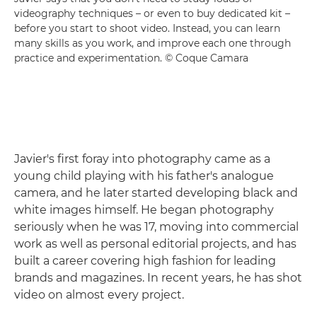
videography techniques – or even to buy dedicated kit –
before you start to shoot video. Instead, you can learn
many skills as you work, and improve each one through
practice and experimentation. © Coque Camara
Javier's first foray into photography came as a
young child playing with his father's analogue
camera, and he later started developing black and
white images himself. He began photography
seriously when he was 17, moving into commercial
work as well as personal editorial projects, and has
built a career covering high fashion for leading
brands and magazines. In recent years, he has shot
video on almost every project.