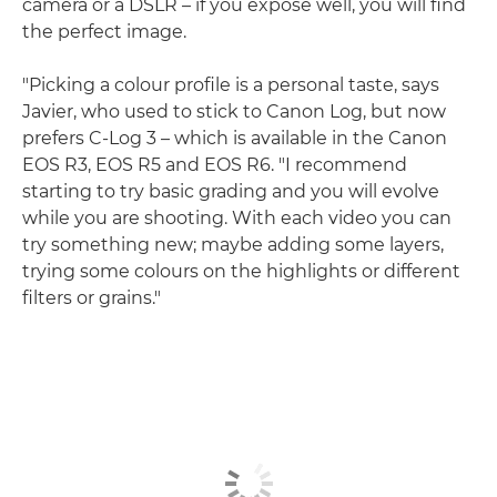
camera or a DSLR – if you expose well, you will find
the perfect image.
"Picking a colour profile is a personal taste, says
Javier, who used to stick to Canon Log, but now
prefers C-Log 3 – which is available in the Canon
EOS R3, EOS R5 and EOS R6. "I recommend
starting to try basic grading and you will evolve
while you are shooting. With each video you can
try something new; maybe adding some layers,
trying some colours on the highlights or different
filters or grains."