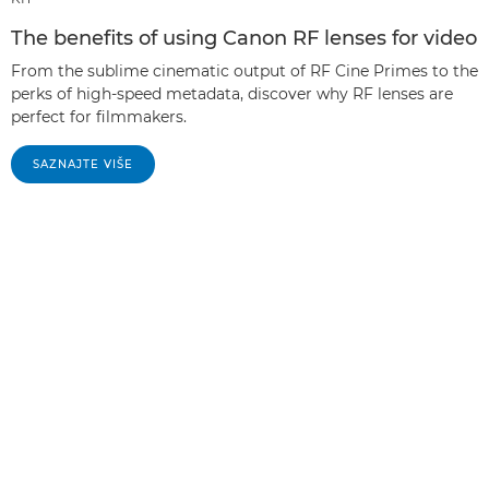
The benefits of using Canon RF lenses for video
From the sublime cinematic output of RF Cine Primes to the
perks of high-speed metadata, discover why RF lenses are
perfect for filmmakers.
SAZNAJTE VIŠE