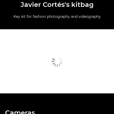
Javier Cortés's kitbag
Key kit for fashion photography and videography
Cameras