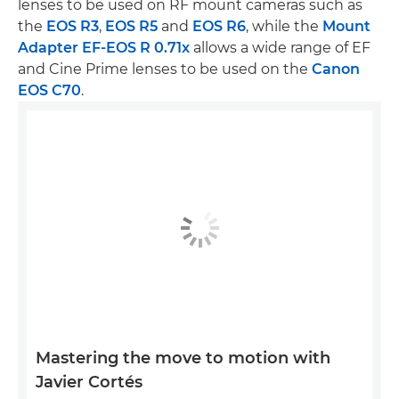
lenses to be used on RF mount cameras such as
the
EOS R3
,
EOS R5
and
EOS R6
, while the
Mount
Adapter EF-EOS R 0.71x
allows a wide range of EF
and Cine Prime lenses to be used on the
Canon
EOS C70
.
Mastering the move to motion with
Javier Cortés