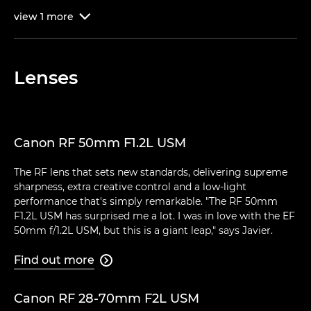
view
1
more

Lenses
Canon RF 50mm F1.2L USM
The RF lens that sets new standards, delivering supreme
sharpness, extra creative control and a low-light
performance that's simply remarkable. "The RF 50mm
F1.2L USM has surprised me a lot. I was in love with the EF
50mm f/1.2L USM, but this is a giant leap," says Javier.
Find out more

Canon RF 28-70mm F2L USM