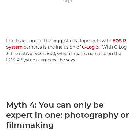
For Javier, one of the biggest developments with
EOS R
System
cameras is the inclusion of
C-Log 3
. "With C-Log
3, the native ISO is 800, which creates no noise on the
EOS R System cameras," he says.
Myth 4: You can only be
expert in one: photography or
filmmaking