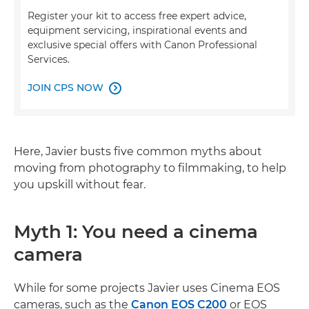
Register your kit to access free expert advice,
equipment servicing, inspirational events and
exclusive special offers with Canon Professional
Services.
JOIN CPS NOW

Here, Javier busts five common myths about
moving from photography to filmmaking, to help
you upskill without fear.
Myth 1: You need a cinema
camera
While for some projects Javier uses Cinema EOS
cameras, such as the
Canon EOS C200
or EOS