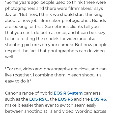
"Some years ago, people used to think there were
photographers and there were filmmakers," says
Javier. "But now, I think we should start thinking
about a new job: filmmaker-photographer. Brands
are looking for that. Sometimes clients tell you
that you can't do both at once, and it can be crazy
to be directing the models for video and also
shooting pictures on your camera. But now people
respect the fact that photographers can do video
well.
"For me, video and photography are close, and can
live together. I combine them in each shoot. It's
easy to do it."
Canon's range of hybrid
EOS R System
cameras,
such as the
EOS R5 C
, the
EOS R5
and the
EOS R6
,
make it easier than ever to switch seamlessly
between shooting stills and video. Working across