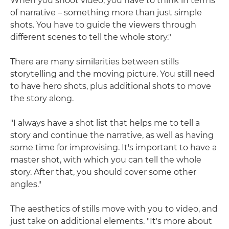
When you shoot video, you have to think in terms
of narrative – something more than just simple
shots. You have to guide the viewers through
different scenes to tell the whole story."
There are many similarities between stills
storytelling and the moving picture. You still need
to have hero shots, plus additional shots to move
the story along.
"I always have a shot list that helps me to tell a
story and continue the narrative, as well as having
some time for improvising. It's important to have a
master shot, with which you can tell the whole
story. After that, you should cover some other
angles."
The aesthetics of stills move with you to video, and
just take on additional elements. "It's more about