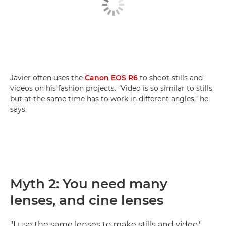
Javier often uses the
Canon EOS R6
to shoot stills and
videos on his fashion projects. "Video is so similar to stills,
but at the same time has to work in different angles," he
says.
Myth 2: You need many
lenses, and cine lenses
"I use the same lenses to make stills and video,"