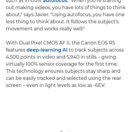
such as in-built
autofocus
. "When you're starting
out making videos, you have lots of things to think
about," says Javier. "Using autofocus, you have one
less thing to think about. It follows the subject's
movement and works really well."
With Dual Pixel CMOS AF II, the Canon EOS R5
features
deep-learning AI
to track subjects across
4,500 points in video and 5,940 in stills – giving
virtually 100% sensor coverage for the first time.
This technology ensures subjects stay sharp and
can be easily tracked and selected using the rear
screen – even in light levels as low as -6EV.