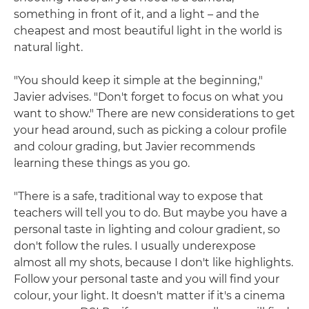
something in front of it, and a light – and the
cheapest and most beautiful light in the world is
natural light.
"You should keep it simple at the beginning,"
Javier advises. "Don't forget to focus on what you
want to show." There are new considerations to get
your head around, such as picking a colour profile
and colour grading, but Javier recommends
learning these things as you go.
"There is a safe, traditional way to expose that
teachers will tell you to do. But maybe you have a
personal taste in lighting and colour gradient, so
don't follow the rules. I usually underexpose
almost all my shots, because I don't like highlights.
Follow your personal taste and you will find your
colour, your light. It doesn't matter if it's a cinema