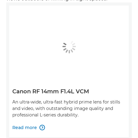
Canon RF 14mm F1.4L VCM
An ultra-wide, ultra-fast hybrid prime lens for stills
and video, with outstanding image quality and
professional L-series durability.
Read more
