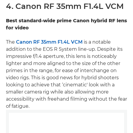
4. Canon RF 35mm F1.4L VCM
Best standard-wide prime Canon hybrid RF lens
for video
The
Canon RF 35mm F1.4L VCM
is a notable
addition to the EOS R System line-up. Despite its
impressive f/1.4 aperture, this lens is noticeably
lighter and more aligned to the size of the other
primes in the range, for ease of interchange on
video rigs. This is good news for hybrid shooters
looking to achieve that ‘cinematic' look with a
smaller camera rig while also allowing more
accessibility with freehand filming without the fear
of fatigue.