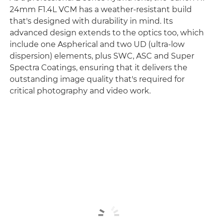
24mm F1.4L VCM has a weather-resistant build
that's designed with durability in mind. Its
advanced design extends to the optics too, which
include one Aspherical and two UD (ultra-low
dispersion) elements, plus SWC, ASC and Super
Spectra Coatings, ensuring that it delivers the
outstanding image quality that's required for
critical photography and video work.