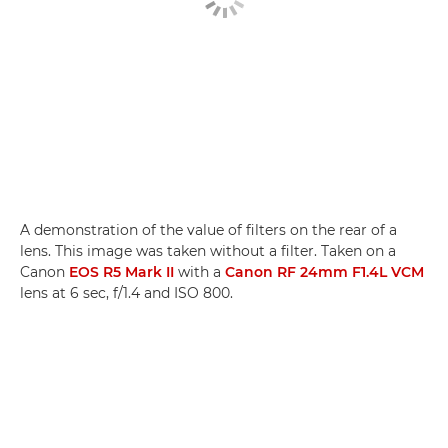
A demonstration of the value of filters on the rear of a
lens. This image was taken without a filter. Taken on a
Canon
EOS R5 Mark II
with a
Canon RF 24mm F1.4L VCM
lens at 6 sec, f/1.4 and ISO 800.