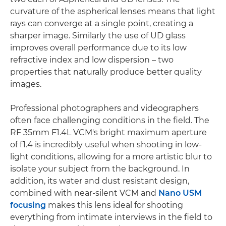
curvature of the aspherical lenses means that light
rays can converge at a single point, creating a
sharper image. Similarly the use of UD glass
improves overall performance due to its low
refractive index and low dispersion – two
properties that naturally produce better quality
images.
Professional photographers and videographers
often face challenging conditions in the field. The
RF 35mm F1.4L VCM's bright maximum aperture
of f1.4 is incredibly useful when shooting in low-
light conditions, allowing for a more artistic blur to
isolate your subject from the background. In
addition, its water and dust resistant design,
combined with near-silent VCM and
Nano USM
focusing
makes this lens ideal for shooting
everything from intimate interviews in the field to