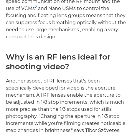
speed communication of the RF mount and the
2
use of VCMs
and Nano USMs to control the
focusing and floating lens groups means that they
can suppress focus breathing optically without the
need to use large mechanisms , enabling a very
compact lens design.
Why is an RF lens ideal for
shooting video?
Another aspect of RF lenses that's been
specifically developed for video is the aperture
mechanism. All RF lenses enable the aperture to
be adjusted in 1/8 stop increments, which is much
more precise than the 1/3 stops used for stills
photography. "Changing the aperture in 1/3 stop
increments while you're filming creates noticeable
step changes in brightness," says Tibor Szövetes,