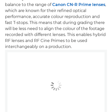
balance to the range of
Canon CN-R Prime lenses
,
which are known for their refined optical
performance, accurate colour reproduction and
fast T-stops. This means that during grading there
will be less need to align the colour of the footage
recorded with different lenses. This enables hybrid
RF lenses and RF Cine Primes to be used
interchangeably on a production.