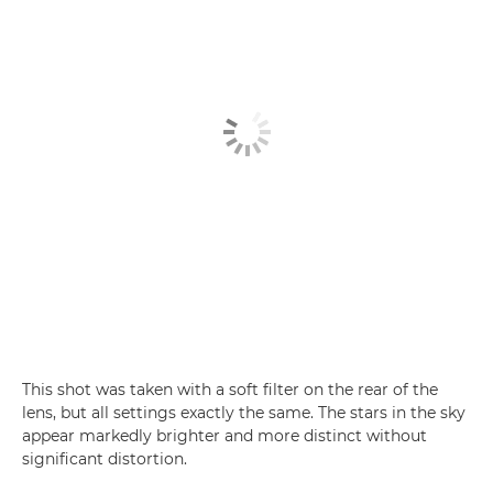
This shot was taken with a soft filter on the rear of the
lens, but all settings exactly the same. The stars in the sky
appear markedly brighter and more distinct without
significant distortion.