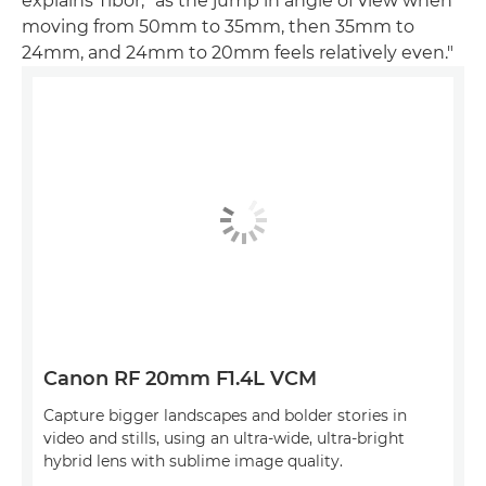
explains Tibor, "as the jump in angle of view when
moving from 50mm to 35mm, then 35mm to
24mm, and 24mm to 20mm feels relatively even."
Canon RF 20mm F1.4L VCM
Capture bigger landscapes and bolder stories in
video and stills, using an ultra-wide, ultra-bright
hybrid lens with sublime image quality.