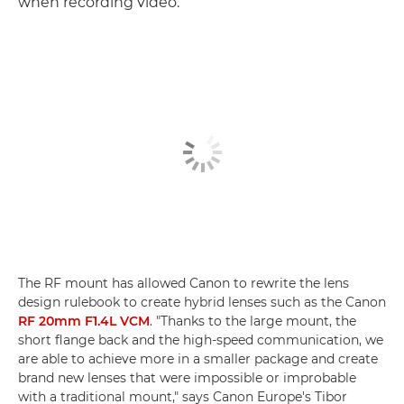
when recording video.
The RF mount has allowed Canon to rewrite the lens
design rulebook to create hybrid lenses such as the Canon
RF 20mm F1.4L VCM
. "Thanks to the large mount, the
short flange back and the high-speed communication, we
are able to achieve more in a smaller package and create
brand new lenses that were impossible or improbable
with a traditional mount," says Canon Europe's Tibor