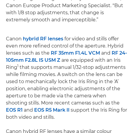
Canon Europe Product Marketing Specialist. "But
with 1/8 stop adjustments, that change is
extremely smooth and imperceptible.”
Canon
hybrid RF lenses
for video and stills offer
even more refined control of the aperture. Hybrid
lenses such as the
RF 35mm F1.4L VCM
and
RF 24-
105mm F2.8L IS USM Z
are equipped with an Iris
1
Ring
that supports manual 1/32-stop adjustments
while filming movies. A switch on the lens can be
used to mechanically lock the Iris Ring in the ‘A’
position, enabling electronic adjustments of the
aperture to be made via the camera when
shooting stills. More recent cameras such as the
EOS R1
and
EOS R5 Mark II
support the Iris Ring for
both video and stills.
Canon hybrid RF lenses have a similar colour