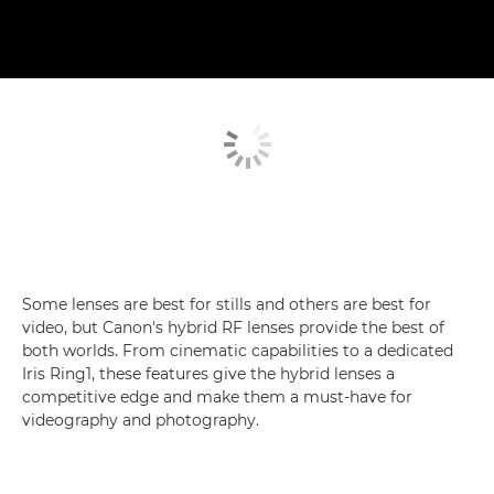
Some lenses are best for stills and others are best for
video, but Canon's hybrid RF lenses provide the best of
both worlds. From cinematic capabilities to a dedicated
Iris Ring1, these features give the hybrid lenses a
competitive edge and make them a must-have for
videography and photography.