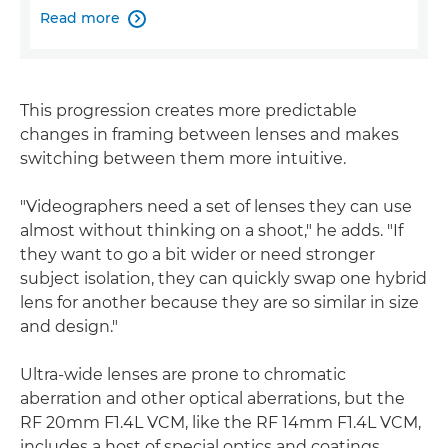
Read more

This progression creates more predictable
changes in framing between lenses and makes
switching between them more intuitive.
"Videographers need a set of lenses they can use
almost without thinking on a shoot," he adds. "If
they want to go a bit wider or need stronger
subject isolation, they can quickly swap one hybrid
lens for another because they are so similar in size
and design."
Ultra-wide lenses are prone to chromatic
aberration and other optical aberrations, but the
RF 20mm F1.4L VCM, like the RF 14mm F1.4L VCM,
includes a host of special optics and coatings