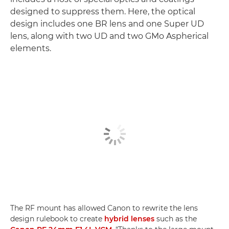
designed to suppress them. Here, the optical
design includes one BR lens and one Super UD
lens, along with two UD and two GMo Aspherical
elements.
The RF mount has allowed Canon to rewrite the lens
design rulebook to create
hybrid lenses
such as the