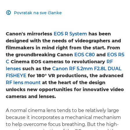
Povratak na sve članke

Canon's mirrorless
EOS R System
has been
designed with the needs of videographers and
filmmakers in mind right from the start. From
the groundbreaking Canon
EOS C80
and
EOS R5
C
Cinema EOS cameras to revolutionary
RF
lenses
such as the
Canon RF 5.2mm F2.8L DUAL
FISHEYE
for 180° VR productions, the advanced
RF lens mount
at the heart of the design
unlocks new opportunities for innovative video
cameras and lenses.
A normal cinema lens tends to be relatively large
because it incorporates a mechanical mechanism
to help overcome focus breathing. But the high-