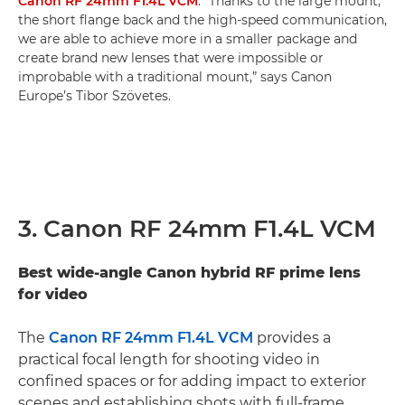
Canon RF 24mm F1.4L VCM
. “Thanks to the large mount,
the short flange back and the high-speed communication,
we are able to achieve more in a smaller package and
create brand new lenses that were impossible or
improbable with a traditional mount,” says Canon
Europe’s Tibor Szövetes.
3. Canon RF 24mm F1.4L VCM
Best wide-angle Canon hybrid RF prime lens
for video
The
Canon RF 24mm F1.4L VCM
provides a
practical focal length for shooting video in
confined spaces or for adding impact to exterior
scenes and establishing shots with full-frame