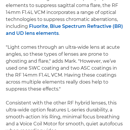
elements to suppress sagittal coma flare, the RF
14mm F1.4L VCM incorporates a range of optical
technologies to suppress chromatic aberrations,
including
Fluorite
,
Blue Spectrum Refractive (BR)
and UD lens elements
.
"Light comes through an ultra-wide lens at acute
angles, so these types of lenses are prone to
ghosting and flare," adds Mark. "However, we’ve
used one SWC coating and two ASC coatings in
the RF 14mm F1.4L VCM. Having these coatings
across multiple elements really does help to
suppress these effects."
Consistent with the other RF hybrid lenses, this
ultra-wide option features L-series durability, a
smooth-action Iris Ring, minimal focus breathing
and a Voice Coil Motor for smooth, quiet autofocus