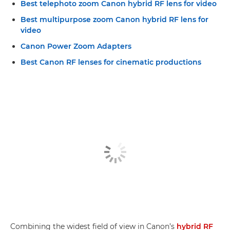
Best telephoto zoom Canon hybrid RF lens for video
Best multipurpose zoom Canon hybrid RF lens for
video
Canon Power Zoom Adapters
Best Canon RF lenses for cinematic productions
Combining the widest field of view in Canon’s
hybrid RF