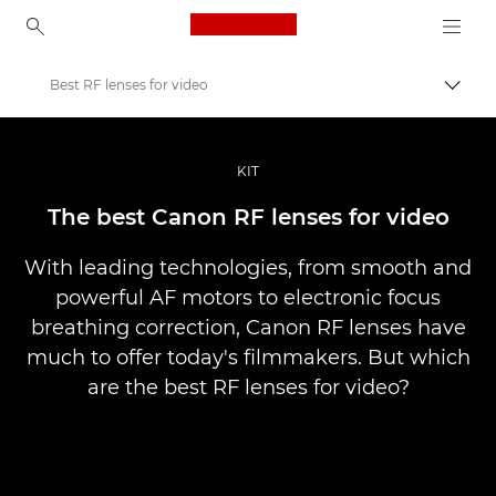
Canon Logo, back to ho
Best RF lenses for video
Uklju
Canon
Profesionalne fotografije i videozapisi
KIT
Priče
The best Canon RF lenses for video
With leading technologies, from smooth and
powerful AF motors to electronic focus
breathing correction, Canon RF lenses have
much to offer today's filmmakers. But which
are the best RF lenses for video?