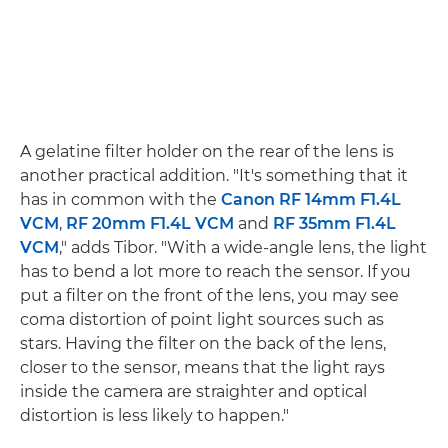
A gelatine filter holder on the rear of the lens is
another practical addition. "It's something that it
has in common with the
Canon RF 14mm F1.4L
VCM
,
RF 20mm F1.4L VCM
and
RF 35mm F1.4L
VCM
," adds Tibor. "With a wide-angle lens, the light
has to bend a lot more to reach the sensor. If you
put a filter on the front of the lens, you may see
coma distortion of point light sources such as
stars. Having the filter on the back of the lens,
closer to the sensor, means that the light rays
inside the camera are straighter and optical
distortion is less likely to happen."