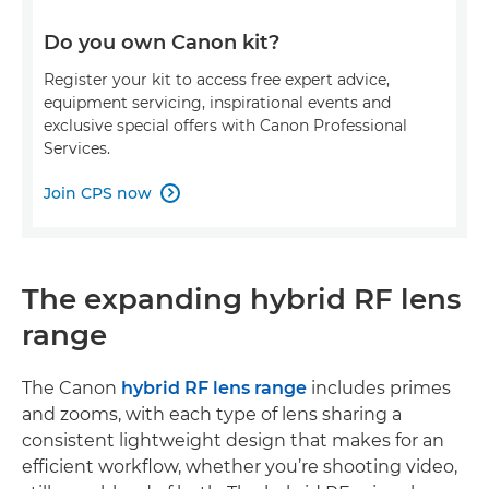
Do you own Canon kit?
Register your kit to access free expert advice,
equipment servicing, inspirational events and
exclusive special offers with Canon Professional
Services.
Join CPS now

The expanding hybrid RF lens
range
The Canon
hybrid RF lens range
includes primes
and zooms, with each type of lens sharing a
consistent lightweight design that makes for an
efficient workflow, whether you’re shooting video,