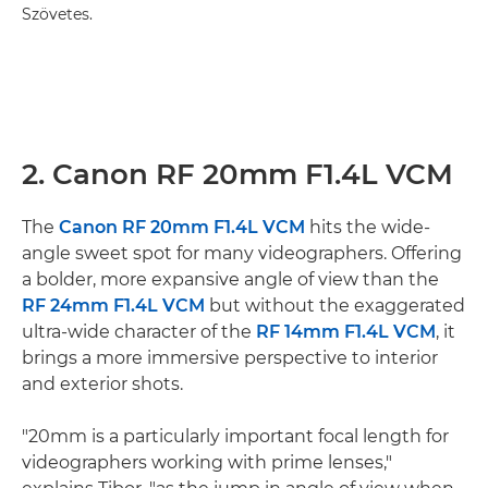
Szövetes.
2. Canon RF 20mm F1.4L VCM
The
Canon RF 20mm F1.4L VCM
hits the wide-
angle sweet spot for many videographers. Offering
a bolder, more expansive angle of view than the
RF 24mm F1.4L VCM
but without the exaggerated
ultra-wide character of the
RF 14mm F1.4L VCM
, it
brings a more immersive perspective to interior
and exterior shots.
"20mm is a particularly important focal length for
videographers working with prime lenses,"