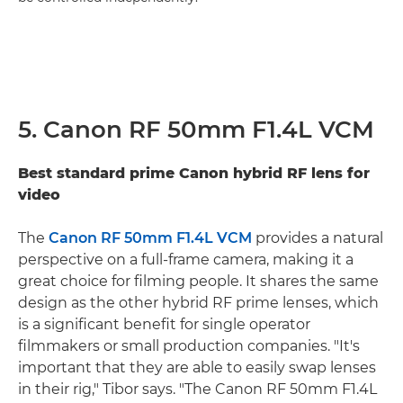
5. Canon RF 50mm F1.4L VCM
Best standard prime Canon hybrid RF lens for
video
The
Canon RF 50mm F1.4L VCM
provides a natural
perspective on a full-frame camera, making it a
great choice for filming people. It shares the same
design as the other hybrid RF prime lenses, which
is a significant benefit for single operator
filmmakers or small production companies. "It's
important that they are able to easily swap lenses
in their rig," Tibor says. "The Canon RF 50mm F1.4L