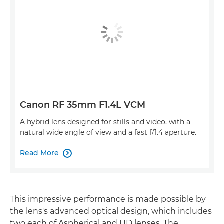
Canon RF 35mm F1.4L VCM
A hybrid lens designed for stills and video, with a
natural wide angle of view and a fast f/1.4 aperture.
Read More

This impressive performance is made possible by
the lens's advanced optical design, which includes
two each of Aspherical and UD lenses. The