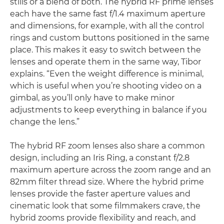
stills or a blend of both. The hybrid RF prime lenses
each have the same fast f/1.4 maximum aperture
and dimensions, for example, with all the control
rings and custom buttons positioned in the same
place. This makes it easy to switch between the
lenses and operate them in the same way, Tibor
explains. “Even the weight difference is minimal,
which is useful when you’re shooting video on a
gimbal, as you’ll only have to make minor
adjustments to keep everything in balance if you
change the lens.”
The hybrid RF zoom lenses also share a common
design, including an Iris Ring, a constant f/2.8
maximum aperture across the zoom range and an
82mm filter thread size. Where the hybrid prime
lenses provide the faster aperture values and
cinematic look that some filmmakers crave, the
hybrid zooms provide flexibility and reach, and