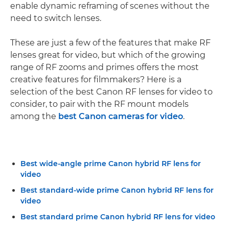
enable dynamic reframing of scenes without the
need to switch lenses.
These are just a few of the features that make RF
lenses great for video, but which of the growing
range of RF zooms and primes offers the most
creative features for filmmakers? Here is a
selection of the best Canon RF lenses for video to
consider, to pair with the RF mount models
among the
best Canon cameras for video
.
Best wide-angle prime Canon hybrid RF lens for
video
Best standard-wide prime Canon hybrid RF lens for
video
Best standard prime Canon hybrid RF lens for video