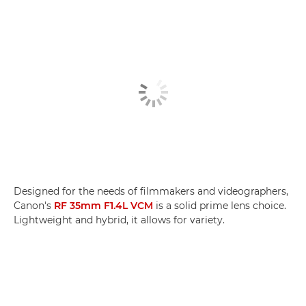
Designed for the needs of filmmakers and videographers,
Canon's
RF 35mm F1.4L VCM
is a solid prime lens choice.
Lightweight and hybrid, it allows for variety.