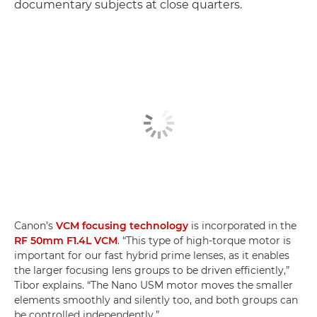
documentary subjects at close quarters.
Canon’s
VCM focusing technology
is incorporated in the
RF 50mm F1.4L VCM
. “This type of high-torque motor is
important for our fast hybrid prime lenses, as it enables
the larger focusing lens groups to be driven efficiently,”
Tibor explains. “The Nano USM motor moves the smaller
elements smoothly and silently too, and both groups can
be controlled independently.”