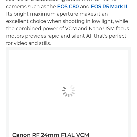
cameras such as the
EOS C80
and
EOS R5 Mark II
.
Its bright maximum aperture makes it an
excellent choice when shooting in low light, while
the combined power of VCM and Nano USM focus
motors provides rapid and silent AF that's perfect
for video and stills.
Canon RF 24mm F1.4L VCM