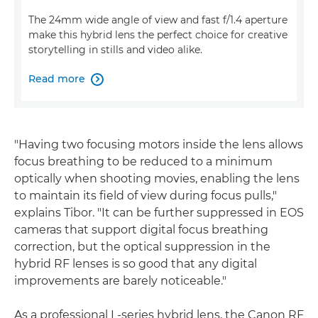
The 24mm wide angle of view and fast f/1.4 aperture
make this hybrid lens the perfect choice for creative
storytelling in stills and video alike.
Read more

"Having two focusing motors inside the lens allows
focus breathing to be reduced to a minimum
optically when shooting movies, enabling the lens
to maintain its field of view during focus pulls,"
explains Tibor. "It can be further suppressed in EOS
cameras that support digital focus breathing
correction, but the optical suppression in the
hybrid RF lenses is so good that any digital
improvements are barely noticeable."
As a professional L-series hybrid lens, the Canon RF