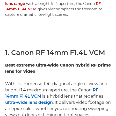
lens range
with a bright f/1.4 aperture, the Canon
RF
14mm F1.4L VCM
gives videographers the freedom to
capture dramatic low-light scenes.
1. Canon RF 14mm F1.4L VCM
Best extreme ultra-wide Canon hybrid RF prime
lens for video
With its immense 114° diagonal angle of view and
bright f1.4 maximum aperture, the Canon
RF
14mm F1.4L VCM
is a hybrid lens that redefines
ultra-wide lens design
. It delivers video footage on
an epic scale – whether you're shooting sweeping
views outdoors or filming in tight spaces.