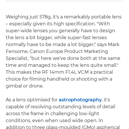
Weighing just 578g, it's a remarkably portable lens
– especially given its high specification. "With
super-wide lenses you generally have to design
the lens a bit bigger, while super-fast lenses
normally have to be made a lot bigger," says Mark
Fensome, Canon Europe Product Marketing
Specialist, "but here we've done both at the same
time and managed to keep the lens quite small."
This makes the RF 14mm F1.4L VCM a practical
choice for filming handheld or shooting with a
gimbal or drone.
As a lens optimised for
astrophotography
, it's
capable of resolving outstanding levels of detail
across the frame in challenging low-light
conditions, even when used wide open. In
addition to three glass-moulded (GMo) aspherical