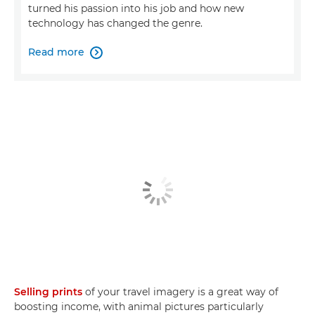
turned his passion into his job and how new
technology has changed the genre.
Read more

Selling prints
of your travel imagery is a great way of
boosting income, with animal pictures particularly