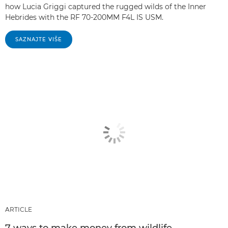
how Lucia Griggi captured the rugged wilds of the Inner
Hebrides with the RF 70-200MM F4L IS USM.
SAZNAJTE VIŠE
ARTICLE
7 ways to make money from wildlife