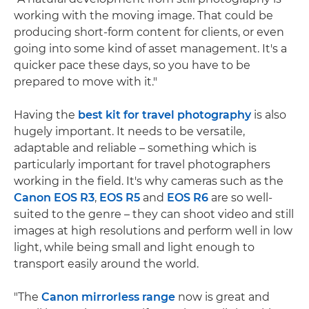
working with the moving image. That could be
producing short-form content for clients, or even
going into some kind of asset management. It's a
quicker pace these days, so you have to be
prepared to move with it."
Having the
best kit for travel photography
is also
hugely important. It needs to be versatile,
adaptable and reliable – something which is
particularly important for travel photographers
working in the field. It's why cameras such as the
Canon EOS R3
,
EOS R5
and
EOS R6
are so well-
suited to the genre – they can shoot video and still
images at high resolutions and perform well in low
light, while being small and light enough to
transport easily around the world.
"The
Canon mirrorless range
now is great and