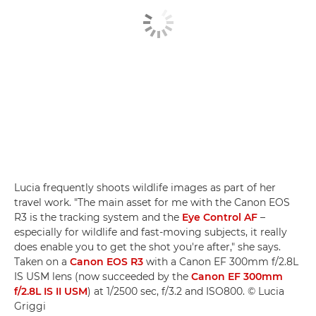
Lucia frequently shoots wildlife images as part of her
travel work. "The main asset for me with the Canon EOS
R3 is the tracking system and the
Eye Control AF
–
especially for wildlife and fast-moving subjects, it really
does enable you to get the shot you're after," she says.
Taken on a
Canon EOS R3
with a Canon EF 300mm f/2.8L
IS USM lens (now succeeded by the
Canon EF 300mm
f/2.8L IS II USM
) at 1/2500 sec, f/3.2 and ISO800. © Lucia
Griggi