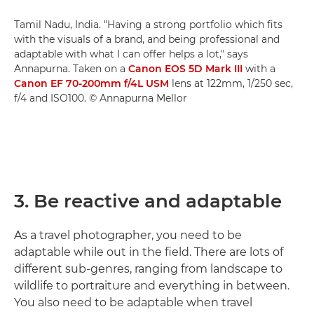
Tamil Nadu, India. "Having a strong portfolio which fits
with the visuals of a brand, and being professional and
adaptable with what I can offer helps a lot," says
Annapurna. Taken on a
Canon EOS 5D Mark III
with a
Canon EF 70-200mm f/4L USM
lens at 122mm, 1/250 sec,
f/4 and ISO100. © Annapurna Mellor
3. Be reactive and adaptable
As a travel photographer, you need to be
adaptable while out in the field. There are lots of
different sub-genres, ranging from landscape to
wildlife to portraiture and everything in between.
You also need to be adaptable when travel