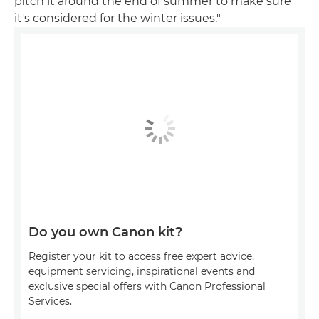
pitch it around the end of summer to make sure
it's considered for the winter issues."
Do you own Canon kit?
Register your kit to access free expert advice,
equipment servicing, inspirational events and
exclusive special offers with Canon Professional
Services.