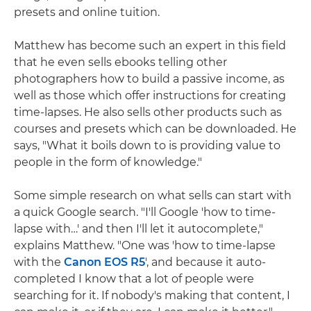
presets and online tuition.
Matthew has become such an expert in this field
that he even sells ebooks telling other
photographers how to build a passive income, as
well as those which offer instructions for creating
time-lapses. He also sells other products such as
courses and presets which can be downloaded. He
says, "What it boils down to is providing value to
people in the form of knowledge."
Some simple research on what sells can start with
a quick Google search. "I'll Google 'how to time-
lapse with…' and then I'll let it autocomplete,"
explains Matthew. "One was 'how to time-lapse
with the
Canon EOS R5
', and because it auto-
completed I know that a lot of people were
searching for it. If nobody's making that content, I