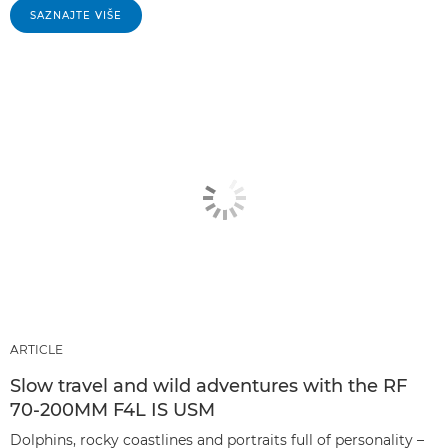
SAZNAJTE VIŠE
ARTICLE
Slow travel and wild adventures with the RF
70-200MM F4L IS USM
Dolphins, rocky coastlines and portraits full of personality –