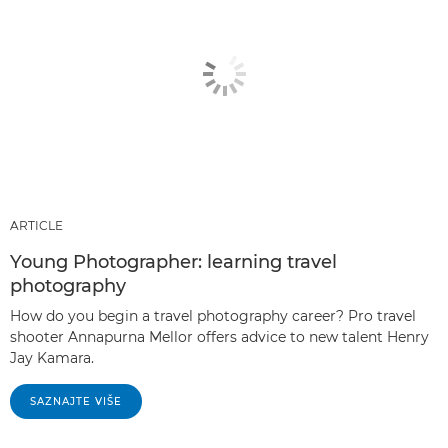
ARTICLE
Young Photographer: learning travel
photography
How do you begin a travel photography career? Pro travel
shooter Annapurna Mellor offers advice to new talent Henry
Jay Kamara.
SAZNAJTE VIŠE