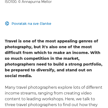
ISO100. © Annapurna Mellor
Povratak na sve članke

Travel is one of the most appealing genres of
photography, but it's also one of the most
difficult from which to make an income. With
so much competition in the market,
photographers need to build a strong portfolio,
be prepared to diversify, and stand out on
social media.
Many travel photographers explore lots of different
income streams, ranging from creating video
content to leading workshops. Here, we talk to
three travel photographers to find out how they