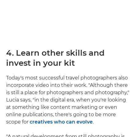
4. Learn other skills and
invest in your kit
Today's most successful travel photographers also
incorporate video into their work. "Although there
is still a place for photographers and photography,"
Lucia says, "in the digital era, when you're looking
at something like content marketing or even
online publications, there's going to be more
scope for
creatives who can evolve
.
"A natural development from still photography is