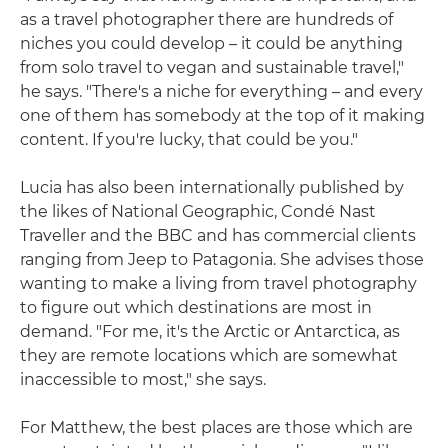
as a travel photographer there are hundreds of
niches you could develop – it could be anything
from solo travel to vegan and sustainable travel,"
he says. "There's a niche for everything – and every
one of them has somebody at the top of it making
content. If you're lucky, that could be you."
Lucia has also been internationally published by
the likes of National Geographic, Condé Nast
Traveller and the BBC and has commercial clients
ranging from Jeep to Patagonia. She advises those
wanting to make a living from travel photography
to figure out which destinations are most in
demand. "For me, it's the Arctic or Antarctica, as
they are remote locations which are somewhat
inaccessible to most," she says.
For Matthew, the best places are those which are