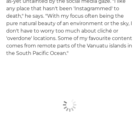
as-yet untainted by the social media gaze. "I like
any place that hasn't been 'Instagrammed' to
death," he says. "With my focus often being the
pure natural beauty of an environment or the sky, I
don't have to worry too much about cliché or
'overdone' locations. Some of my favourite content
comes from remote parts of the Vanuatu islands in
the South Pacific Ocean."