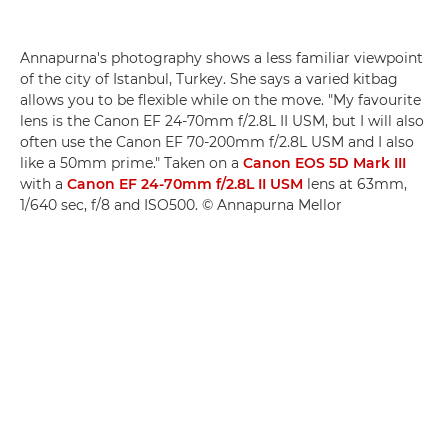
Annapurna's photography shows a less familiar viewpoint
of the city of Istanbul, Turkey. She says a varied kitbag
allows you to be flexible while on the move. "My favourite
lens is the Canon EF 24-70mm f/2.8L II USM, but I will also
often use the Canon EF 70-200mm f/2.8L USM and I also
like a 50mm prime." Taken on a
Canon EOS 5D Mark III
with a
Canon EF 24-70mm f/2.8L II USM
lens at 63mm,
1/640 sec, f/8 and ISO500. © Annapurna Mellor