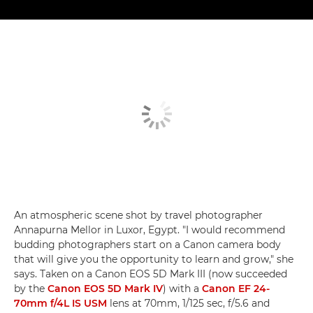
An atmospheric scene shot by travel photographer
Annapurna Mellor in Luxor, Egypt. "I would recommend
budding photographers start on a Canon camera body
that will give you the opportunity to learn and grow," she
says. Taken on a Canon EOS 5D Mark III (now succeeded
by the
Canon EOS 5D Mark IV
) with a
Canon EF 24-
70mm f/4L IS USM
lens at 70mm, 1/125 sec, f/5.6 and