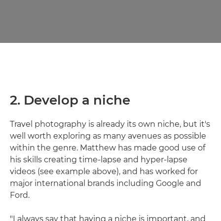
2. Develop a niche
Travel photography is already its own niche, but it's
well worth exploring as many avenues as possible
within the genre. Matthew has made good use of
his skills creating time-lapse and hyper-lapse
videos (see example above), and has worked for
major international brands including Google and
Ford.
"I always say that having a niche is important, and