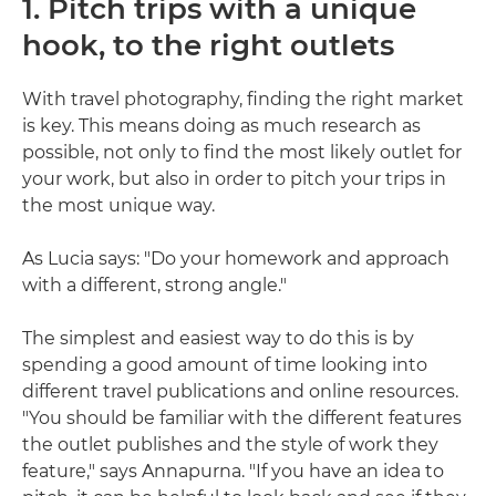
1. Pitch trips with a unique
hook, to the right outlets
With travel photography, finding the right market
is key. This means doing as much research as
possible, not only to find the most likely outlet for
your work, but also in order to pitch your trips in
the most unique way.
As Lucia says: "Do your homework and approach
with a different, strong angle."
The simplest and easiest way to do this is by
spending a good amount of time looking into
different travel publications and online resources.
"You should be familiar with the different features
the outlet publishes and the style of work they
feature," says Annapurna. "If you have an idea to