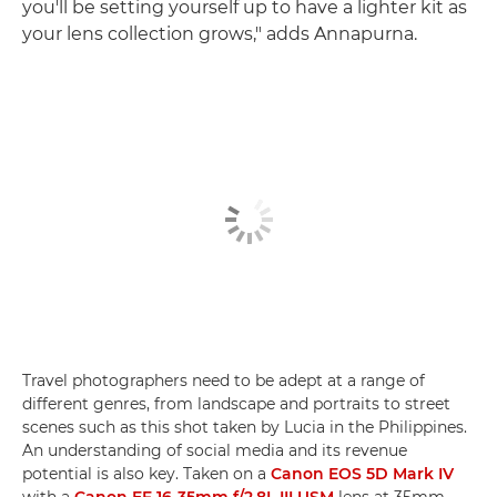
you'll be setting yourself up to have a lighter kit as
your lens collection grows," adds Annapurna.
Travel photographers need to be adept at a range of
different genres, from landscape and portraits to street
scenes such as this shot taken by Lucia in the Philippines.
An understanding of social media and its revenue
potential is also key. Taken on a
Canon EOS 5D Mark IV
with a
Canon EF 16-35mm f/2.8L III USM
lens at 35mm,