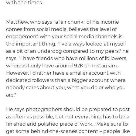
with the times.
Matthew, who says "a fair chunk" of his income
comes from social media, believes the level of
engagement with your social media channels is
the important thing. "I've always looked at myself
as a bit of an underdog compared to my peers," he
says. "I have friends who have millions of followers,
whereas I only have around 92K on Instagram.
However, I'd rather have a smaller account with
dedicated followers than a bigger account where
nobody cares about you, what you do or who you
are."
He says photographers should be prepared to post
as often as possible, but not everything has to be a
finished and polished piece of work. "Make sure to
get some behind-the-scenes content – people like