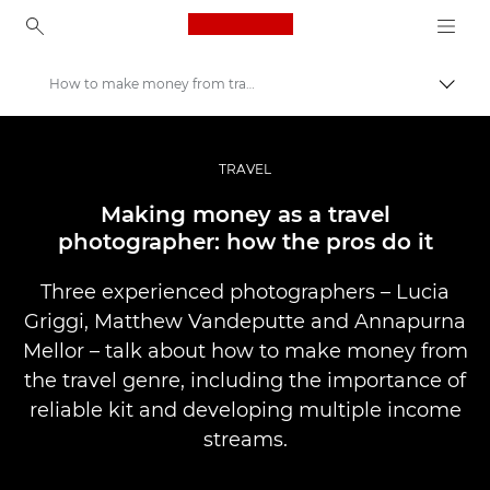
Canon Logo, back to ho
How to make money from travel photography
Uklju
Canon
Profesionalne fotografije i videozapisi
TRAVEL
Priče
Making money as a travel
photographer: how the pros do it
Three experienced photographers – Lucia
Griggi, Matthew Vandeputte and Annapurna
Mellor – talk about how to make money from
the travel genre, including the importance of
reliable kit and developing multiple income
streams.