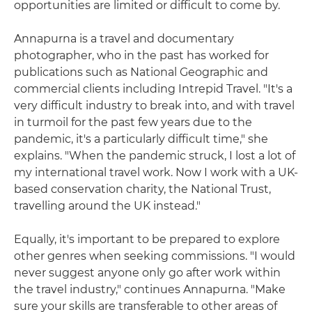
opportunities are limited or difficult to come by.
Annapurna is a travel and documentary
photographer, who in the past has worked for
publications such as National Geographic and
commercial clients including Intrepid Travel. "It's a
very difficult industry to break into, and with travel
in turmoil for the past few years due to the
pandemic, it's a particularly difficult time," she
explains. "When the pandemic struck, I lost a lot of
my international travel work. Now I work with a UK-
based conservation charity, the National Trust,
travelling around the UK instead."
Equally, it's important to be prepared to explore
other genres when seeking commissions. "I would
never suggest anyone only go after work within
the travel industry," continues Annapurna. "Make
sure your skills are transferable to other areas of