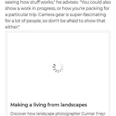
seeing how stuff works," he advises. "You could also
show a work in progress, or how you're packing for
a particular trip. Camera gear is super-fascinating
for a lot of people, so don't be afraid to show that
either."
Making a living from landscapes
Discover how landscape photographer Gunnar Freyr