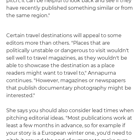
pitch, it can be helpful to look back and see if they
have recently published something similar or from
the same region."
Certain travel destinations will appeal to some
editors more than others. "Places that are
politically unstable or dangerous to visit wouldn't
sell well to travel magazines, as they wouldn't be
able to showcase the destination as a place
readers might want to travel to," Annapurna
continues. "However, magazines or newspapers
that publish documentary photography might be
interested."
She says you should also consider lead times when
pitching editorial ideas. "Most publications work at
least a few months in advance, so for example if
your story is a European winter one, you'd need to