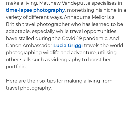
make a living. Matthew Vandeputte specialises in
time-lapse photography
, monetising his niche in a
variety of different ways. Annapurna Mellor is a
British travel photographer who has learned to be
adaptable, especially while travel opportunities
have stalled during the Covid-19 pandemic. And
Canon Ambassador
Lucia Griggi
travels the world
photographing wildlife and adventure, utilising
other skills such as videography to boost her
portfolio.
Here are their six tips for making a living from
travel photography.