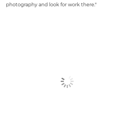
photography and look for work there."