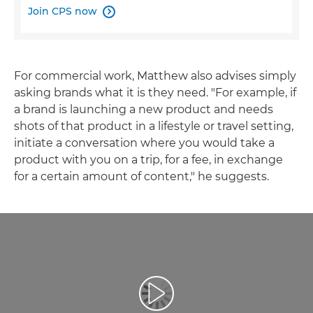
Join CPS now

For commercial work, Matthew also advises simply
asking brands what it is they need. "For example, if
a brand is launching a new product and needs
shots of that product in a lifestyle or travel setting,
initiate a conversation where you would take a
product with you on a trip, for a fee, in exchange
for a certain amount of content," he suggests.
Reproduciraj videozapis