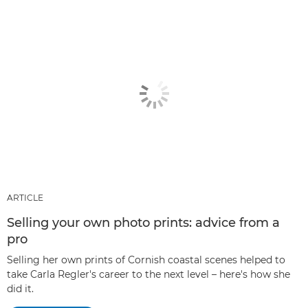
ARTICLE
Selling your own photo prints: advice from a
pro
Selling her own prints of Cornish coastal scenes helped to
take Carla Regler's career to the next level – here's how she
did it.