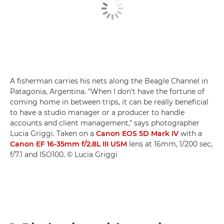
A fisherman carries his nets along the Beagle Channel in
Patagonia, Argentina. "When I don't have the fortune of
coming home in between trips, it can be really beneficial
to have a studio manager or a producer to handle
accounts and client management," says photographer
Lucia Griggi. Taken on a
Canon EOS 5D Mark IV
with a
Canon EF 16-35mm f/2.8L III USM
lens at 16mm, 1/200 sec,
f/7.1 and ISO100. © Lucia Griggi