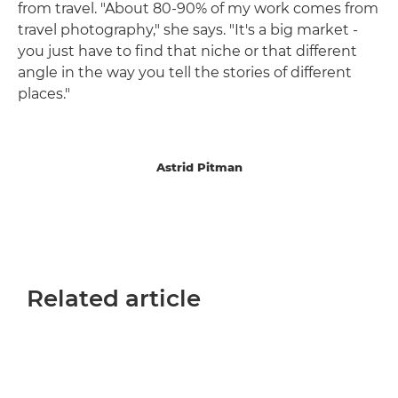
from travel. "About 80-90% of my work comes from
travel photography," she says. "It's a big market -
you just have to find that niche or that different
angle in the way you tell the stories of different
places."
Astrid Pitman
Related article