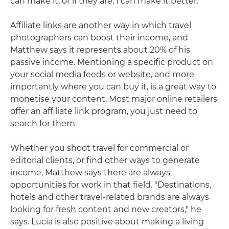
can make it, or if they are, I can make it better."
Affiliate links are another way in which travel
photographers can boost their income, and
Matthew says it represents about 20% of his
passive income. Mentioning a specific product on
your social media feeds or website, and more
importantly where you can buy it, is a great way to
monetise your content. Most major online retailers
offer an affiliate link program, you just need to
search for them.
Whether you shoot travel for commercial or
editorial clients, or find other ways to generate
income, Matthew says there are always
opportunities for work in that field. "Destinations,
hotels and other travel-related brands are always
looking for fresh content and new creators," he
says. Lucia is also positive about making a living