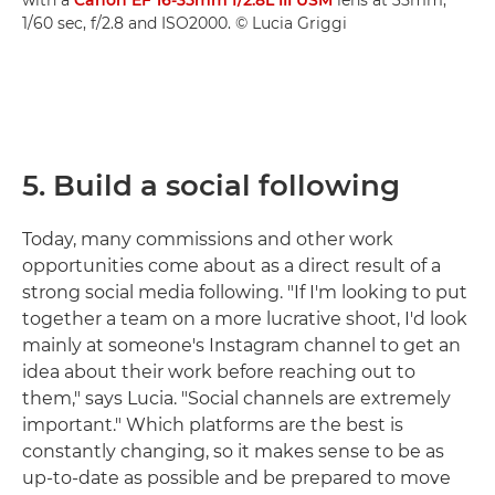
1/60 sec, f/2.8 and ISO2000. © Lucia Griggi
5. Build a social following
Today, many commissions and other work
opportunities come about as a direct result of a
strong social media following. "If I'm looking to put
together a team on a more lucrative shoot, I'd look
mainly at someone's Instagram channel to get an
idea about their work before reaching out to
them," says Lucia. "Social channels are extremely
important." Which platforms are the best is
constantly changing, so it makes sense to be as
up-to-date as possible and be prepared to move