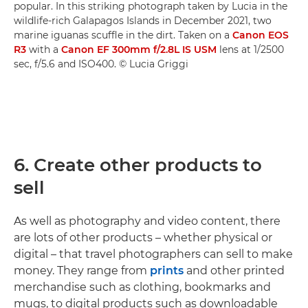
popular. In this striking photograph taken by Lucia in the
wildlife-rich Galapagos Islands in December 2021, two
marine iguanas scuffle in the dirt. Taken on a
Canon EOS
R3
with a
Canon EF 300mm f/2.8L IS USM
lens at 1/2500
sec, f/5.6 and ISO400. © Lucia Griggi
6. Create other products to
sell
As well as photography and video content, there
are lots of other products – whether physical or
digital – that travel photographers can sell to make
money. They range from
prints
and other printed
merchandise such as clothing, bookmarks and
mugs, to digital products such as downloadable