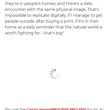
they're in people's homes, and there's a daily
encounter with the same physical image. That's
impossible to replicate digitally. If I manage to get
people outside after buying a print, if it's in their
home as a daily reminder that the natural world is
worth fighting for – that's big."
Pie uses the
Canon imagePROGRAF PRO-1000
for his at-