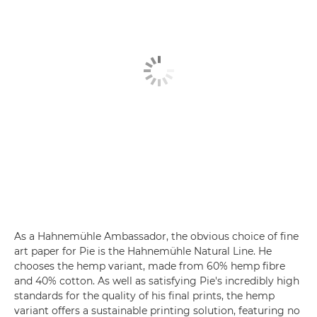
As a Hahnemühle Ambassador, the obvious choice of fine
art paper for Pie is the Hahnemühle Natural Line. He
chooses the hemp variant, made from 60% hemp fibre
and 40% cotton. As well as satisfying Pie's incredibly high
standards for the quality of his final prints, the hemp
variant offers a sustainable printing solution, featuring no