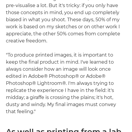
pre-visualise a lot. But it's tricky: if you only have
those concepts in mind, you end up completely
biased in what you shoot. These days, 50% of my
work is based on my sketches or on other work I
appreciate, the other 50% comes from complete
creative freedom.
"To produce printed images, it is important to
keep the final product in mind. I've learned to
always consider how an image will look once
edited in Adobe® Photoshop® or Adobe®
Photoshop® Lightroom®. I'm always trying to
replicate the experience I have in the field: it's
midday; a giraffe is crossing the plains; it's hot,
dusty and windy. My final images must convey
that feeling."
As well as printing from a lab,