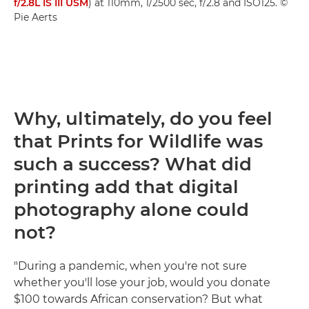
f/2.8L IS III USM
) at 110mm, 1/2500 sec, f/2.8 and ISO125. ©
Pie Aerts
Why, ultimately, do you feel
that Prints for Wildlife was
such a success? What did
printing add that digital
photography alone could
not?
"During a pandemic, when you're not sure
whether you'll lose your job, would you donate
$100 towards African conservation? But what