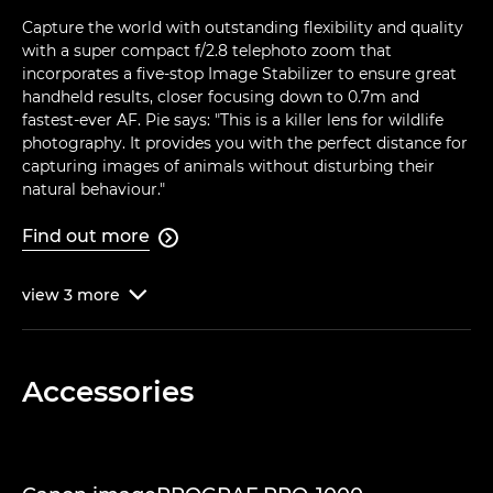
Capture the world with outstanding flexibility and quality
with a super compact f/2.8 telephoto zoom that
incorporates a five-stop Image Stabilizer to ensure great
handheld results, closer focusing down to 0.7m and
fastest-ever AF. Pie says: "This is a killer lens for wildlife
photography. It provides you with the perfect distance for
capturing images of animals without disturbing their
natural behaviour."
Find out more

view
3
more

Accessories