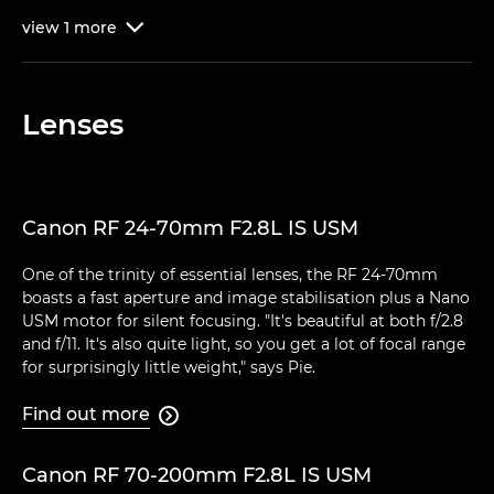
view
1
more

Lenses
Canon RF 24-70mm F2.8L IS USM
One of the trinity of essential lenses, the RF 24-70mm
boasts a fast aperture and image stabilisation plus a Nano
USM motor for silent focusing. "It's beautiful at both f/2.8
and f/11. It's also quite light, so you get a lot of focal range
for surprisingly little weight," says Pie.
Find out more

Canon RF 70-200mm F2.8L IS USM