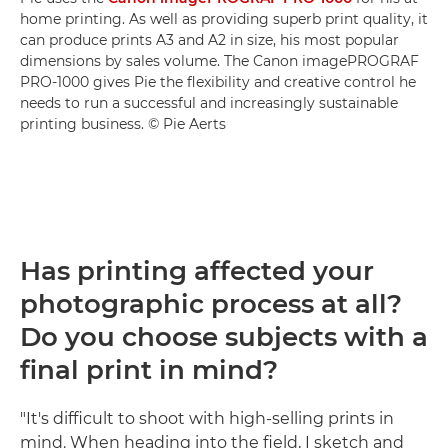
home printing. As well as providing superb print quality, it
can produce prints A3 and A2 in size, his most popular
dimensions by sales volume. The Canon imagePROGRAF
PRO-1000 gives Pie the flexibility and creative control he
needs to run a successful and increasingly sustainable
printing business. © Pie Aerts
Has printing affected your
photographic process at all?
Do you choose subjects with a
final print in mind?
"It's difficult to shoot with high-selling prints in
mind. When heading into the field, I sketch and