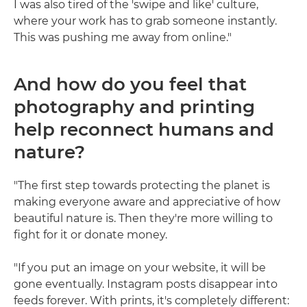
I was also tired of the 'swipe and like' culture,
where your work has to grab someone instantly.
This was pushing me away from online."
And how do you feel that
photography and printing
help reconnect humans and
nature?
"The first step towards protecting the planet is
making everyone aware and appreciative of how
beautiful nature is. Then they're more willing to
fight for it or donate money.
"If you put an image on your website, it will be
gone eventually. Instagram posts disappear into
feeds forever. With prints, it's completely different: