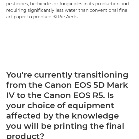
pesticides, herbicides or fungicides in its production and
requiring significantly less water than conventional fine
art paper to produce. © Pie Aerts
You're currently transitioning
from the Canon EOS 5D Mark
IV to the Canon EOS R5. Is
your choice of equipment
affected by the knowledge
you will be printing the final
product?