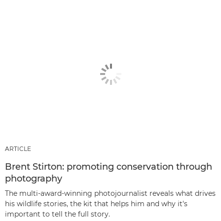
ARTICLE
Brent Stirton: promoting conservation through
photography
The multi-award-winning photojournalist reveals what drives
his wildlife stories, the kit that helps him and why it's
important to tell the full story.