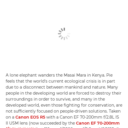
A lone elephant wanders the Masai Mara in Kenya. Pie
feels that the world's current ecological crisis is in part
due to a disconnect between mankind and nature. Many
people in the developing world are forced to destroy their
surroundings in order to survive, and many in the
developed world, even those fighting for conservation, are
not sufficiently focused on people-driven solutions. Taken
on a
Canon EOS R5
with a Canon EF 70-200mm f/2.8L IS
II USM lens (now succeeded by the
Canon EF 70-200mm