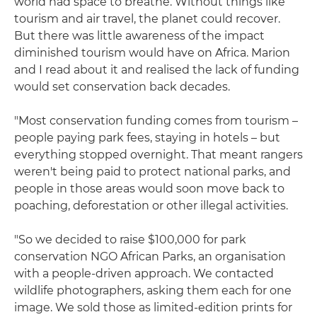
world had space to breathe. Without things like
tourism and air travel, the planet could recover.
But there was little awareness of the impact
diminished tourism would have on Africa. Marion
and I read about it and realised the lack of funding
would set conservation back decades.
"Most conservation funding comes from tourism –
people paying park fees, staying in hotels – but
everything stopped overnight. That meant rangers
weren't being paid to protect national parks, and
people in those areas would soon move back to
poaching, deforestation or other illegal activities.
"So we decided to raise $100,000 for park
conservation NGO African Parks, an organisation
with a people-driven approach. We contacted
wildlife photographers, asking them each for one
image. We sold those as limited-edition prints for