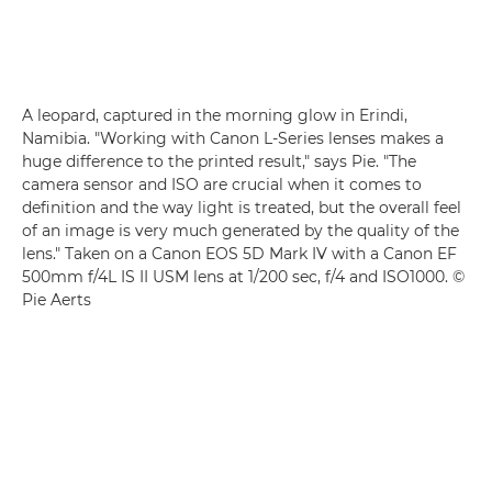
A leopard, captured in the morning glow in Erindi,
Namibia. "Working with Canon L-Series lenses makes a
huge difference to the printed result," says Pie. "The
camera sensor and ISO are crucial when it comes to
definition and the way light is treated, but the overall feel
of an image is very much generated by the quality of the
lens." Taken on a Canon EOS 5D Mark IV with a Canon EF
500mm f/4L IS II USM lens at 1/200 sec, f/4 and ISO1000. ©
Pie Aerts