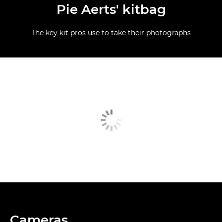
Pie Aerts' kitbag
The key kit pros use to take their photographs
Cameras