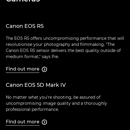
Canon EOS R5
The EOS R5 offers uncompromising performance that will
revolutionise your photography and filmmaking. "The
Canon EOS R5 sensor delivers the best quality outside of
medium format," says Pie.
Find out more

Canon EOS 5D Mark IV
No matter what you're shooting, be assured of
uncompromising image quality and a thoroughly
professional performance.
Find out more
