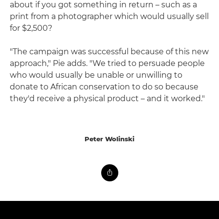
about if you got something in return – such as a
print from a photographer which would usually sell
for $2,500?
"The campaign was successful because of this new
approach," Pie adds. "We tried to persuade people
who would usually be unable or unwilling to
donate to African conservation to do so because
they'd receive a physical product – and it worked."
Peter Wolinski