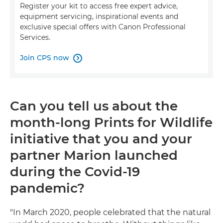
Register your kit to access free expert advice,
equipment servicing, inspirational events and
exclusive special offers with Canon Professional
Services.
Join CPS now

Can you tell us about the
month-long Prints for Wildlife
initiative that you and your
partner Marion launched
during the Covid-19
pandemic?
"In March 2020, people celebrated that the natural