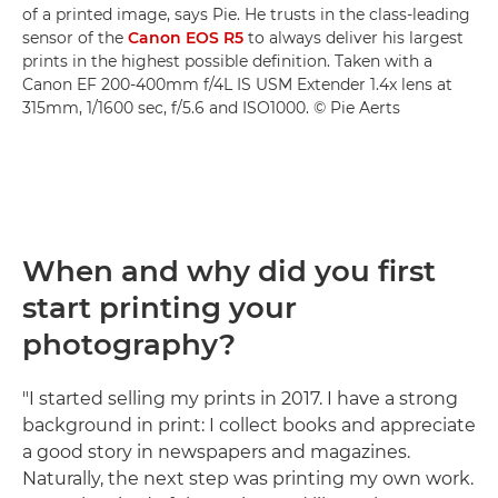
of a printed image, says Pie. He trusts in the class-leading
sensor of the
Canon EOS R5
to always deliver his largest
prints in the highest possible definition. Taken with a
Canon EF 200-400mm f/4L IS USM Extender 1.4x lens at
315mm, 1/1600 sec, f/5.6 and ISO1000. © Pie Aerts
When and why did you first
start printing your
photography?
"I started selling my prints in 2017. I have a strong
background in print: I collect books and appreciate
a good story in newspapers and magazines.
Naturally, the next step was printing my own work.