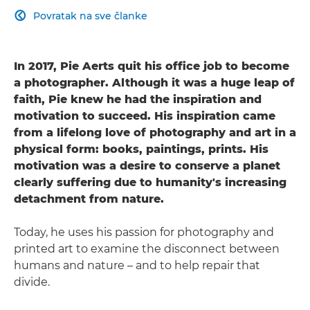
Povratak na sve članke

In 2017, Pie Aerts quit his office job to become
a photographer. Although it was a huge leap of
faith, Pie knew he had the inspiration and
motivation to succeed. His inspiration came
from a lifelong love of photography and art in a
physical form: books, paintings, prints. His
motivation was a desire to conserve a planet
clearly suffering due to humanity's increasing
detachment from nature.
Today, he uses his passion for photography and
printed art to examine the disconnect between
humans and nature – and to help repair that
divide.