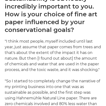
incredibly important to you.
How is your choice of fine art
paper influenced by your
conservational goals?
"I think most people, myself included until last
year, just assume that paper comes from trees and
that's about the extent of the impact it has on
nature. But then [I found out about] the amount
of chemicals and water that are used in the paper
process, and the toxic waste, and it was shocking."
"So I started to completely change the narrative of
my printing business into one that was as
sustainable as possible, and the first step was
using Hahnemühle Natural Line paper. There are
zero chemicals involved and 80% less water than