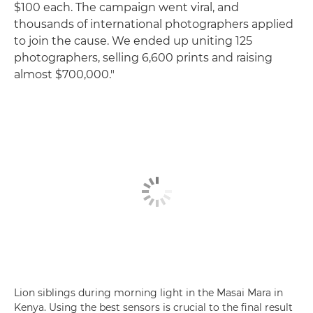
$100 each. The campaign went viral, and
thousands of international photographers applied
to join the cause. We ended up uniting 125
photographers, selling 6,600 prints and raising
almost $700,000."
Lion siblings during morning light in the Masai Mara in
Kenya. Using the best sensors is crucial to the final result