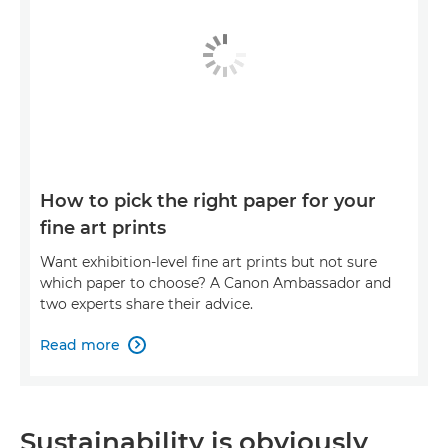
How to pick the right paper for your
fine art prints
Want exhibition-level fine art prints but not sure
which paper to choose? A Canon Ambassador and
two experts share their advice.
Read more

Sustainability is obviously