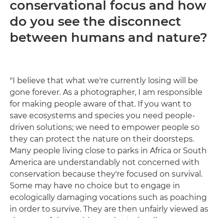
conservational focus and how
do you see the disconnect
between humans and nature?
"I believe that what we're currently losing will be
gone forever. As a photographer, I am responsible
for making people aware of that. If you want to
save ecosystems and species you need people-
driven solutions; we need to empower people so
they can protect the nature on their doorsteps.
Many people living close to parks in Africa or South
America are understandably not concerned with
conservation because they're focused on survival.
Some may have no choice but to engage in
ecologically damaging vocations such as poaching
in order to survive. They are then unfairly viewed as