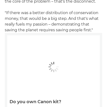
the core of the problem – that's the disconnect.
"If there was a better distribution of conservation
money, that would be a big step. And that's what
really fuels my passion – demonstrating that
saving the planet requires saving people first."
Do you own Canon kit?