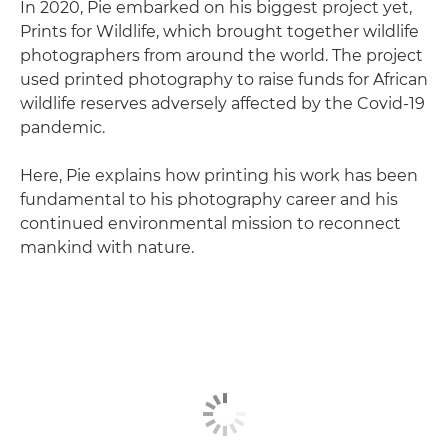
In 2020, Pie embarked on his biggest project yet,
Prints for Wildlife, which brought together wildlife
photographers from around the world. The project
used printed photography to raise funds for African
wildlife reserves adversely affected by the Covid-19
pandemic.
Here, Pie explains how printing his work has been
fundamental to his photography career and his
continued environmental mission to reconnect
mankind with nature.