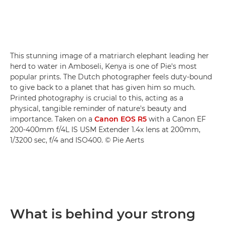
This stunning image of a matriarch elephant leading her
herd to water in Amboseli, Kenya is one of Pie's most
popular prints. The Dutch photographer feels duty-bound
to give back to a planet that has given him so much.
Printed photography is crucial to this, acting as a
physical, tangible reminder of nature's beauty and
importance. Taken on a
Canon EOS R5
with a Canon EF
200-400mm f/4L IS USM Extender 1.4x lens at 200mm,
1/3200 sec, f/4 and ISO400. © Pie Aerts
What is behind your strong