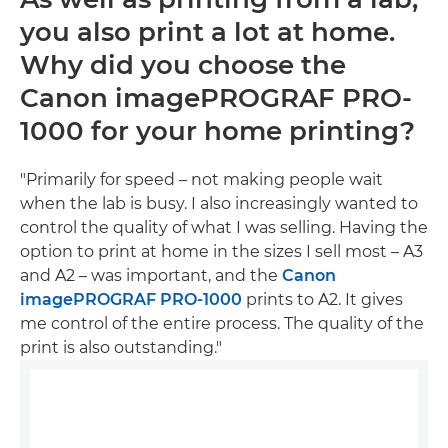
you also print a lot at home.
Why did you choose the
Canon imagePROGRAF PRO-
1000 for your home printing?
"Primarily for speed – not making people wait
when the lab is busy. I also increasingly wanted to
control the quality of what I was selling. Having the
option to print at home in the sizes I sell most – A3
and A2 – was important, and the
Canon
imagePROGRAF PRO-1000
prints to A2. It gives
me control of the entire process. The quality of the
print is also outstanding."