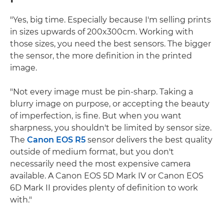
"Yes, big time. Especially because I'm selling prints
in sizes upwards of 200x300cm. Working with
those sizes, you need the best sensors. The bigger
the sensor, the more definition in the printed
image.
"Not every image must be pin-sharp. Taking a
blurry image on purpose, or accepting the beauty
of imperfection, is fine. But when you want
sharpness, you shouldn't be limited by sensor size.
The
Canon EOS R5
sensor delivers the best quality
outside of medium format, but you don't
necessarily need the most expensive camera
available. A Canon EOS 5D Mark IV or Canon EOS
6D Mark II provides plenty of definition to work
with."