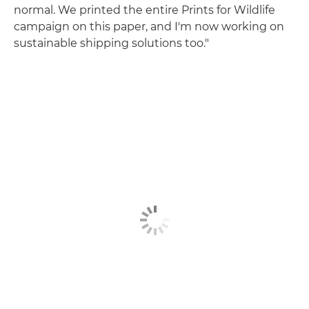
normal. We printed the entire Prints for Wildlife
campaign on this paper, and I'm now working on
sustainable shipping solutions too."