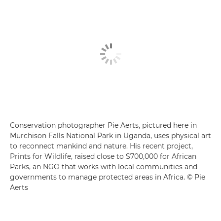
Conservation photographer Pie Aerts, pictured here in
Murchison Falls National Park in Uganda, uses physical art
to reconnect mankind and nature. His recent project,
Prints for Wildlife, raised close to $700,000 for African
Parks, an NGO that works with local communities and
governments to manage protected areas in Africa. © Pie
Aerts