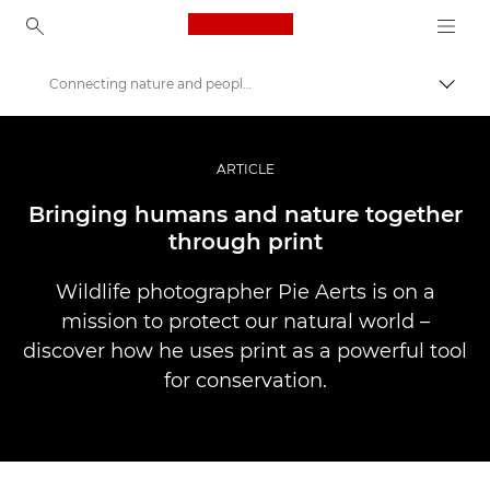
Canon Logo, back to ho
Connecting nature and people through print
Uklju
Canon
Profesionalne fotografije i videozapisi
ARTICLE
Priče
Bringing humans and nature together
through print
Wildlife photographer Pie Aerts is on a
mission to protect our natural world –
discover how he uses print as a powerful tool
for conservation.