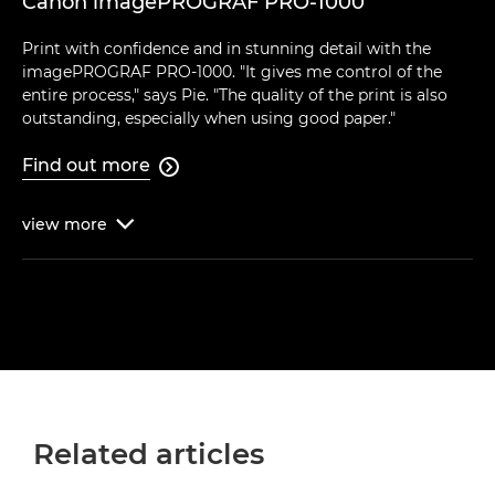
Canon imagePROGRAF PRO-1000
Print with confidence and in stunning detail with the
imagePROGRAF PRO-1000. "It gives me control of the
entire process," says Pie. "The quality of the print is also
outstanding, especially when using good paper."
Find out more

view
more

Related articles