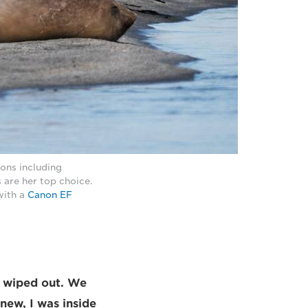
ions including
 are her top choice.
with a
Canon EF
rs wiped out. We
knew, I was inside