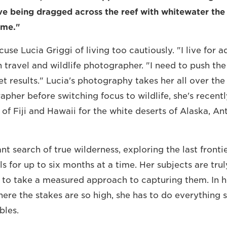
e being dragged across the reef with whitewater the 
 me."
se Lucia Griggi of living too cautiously. "I live for a
an travel and wildlife photographer. "I need to push th
t results." Lucia's photography takes her all over the
apher before switching focus to wildlife, she's recent
of Fiji and Hawaii for the white deserts of Alaska, An
ant search of true wilderness, exploring the last front
s for up to six months at a time. Her subjects are trul
to take a measured approach to capturing them. In h
ere the stakes are so high, she has to do everything 
bles.