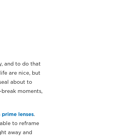
, and to do that
ife are nice, but
seal about to
or-break moments,
 prime lenses
.
 able to reframe
ight away and