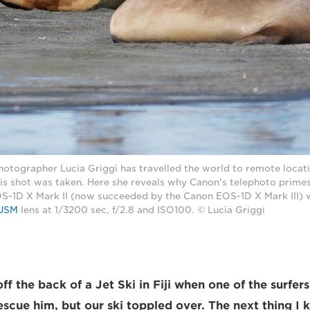
photographer Lucia Griggi has travelled the world to remote locat
is shot was taken. Here she reveals why Canon's telephoto primes
S-1D X Mark II (now succeeded by the Canon EOS-1D X Mark III) 
 USM
lens at 1/3200 sec, f/2.8 and ISO100. © Lucia Griggi
ff the back of a Jet Ski in Fiji when one of the surfe
escue him, but our ski toppled over. The next thing I 