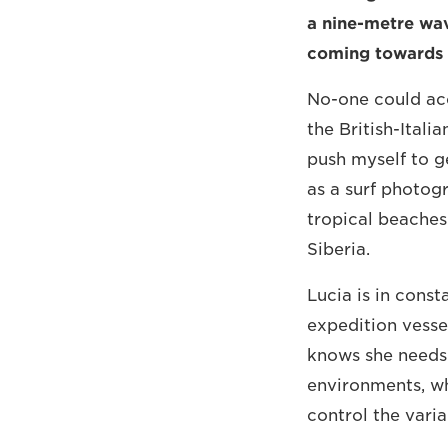
a nine-metre wav
coming towards
No-one could accu
the British-Itali
push myself to ge
as a surf photogr
tropical beaches 
Siberia.
Lucia is in const
expedition vessel
knows she needs 
environments, wh
control the varia