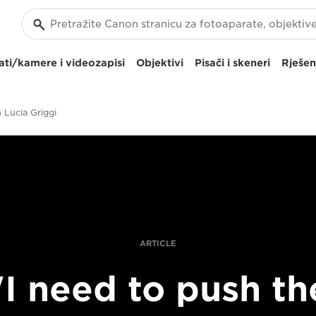
ti/kamere i videozapisi
Objektivi
Pisači i skeneri
Rješen
h Lucia Griggi
ARTICLE
"I need to push th