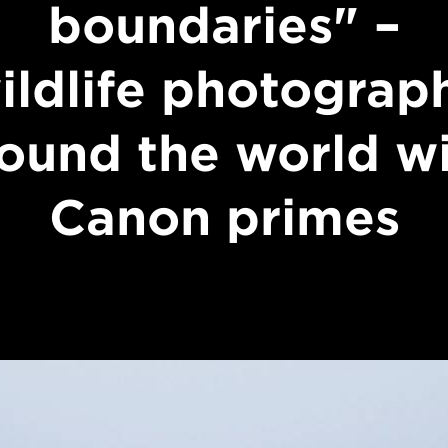
boundaries" –
ildlife photograp
ound the world w
Canon primes