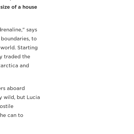
size of a house
drenaline," says
e boundaries, to
 world. Starting
ly traded the
tarctica and
iers aboard
y wild, but Lucia
ostile
she can to