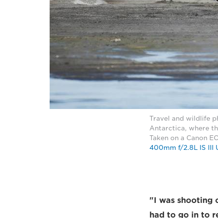
Travel and wildlife 
Antarctica, where th
Taken on a Canon EO
400mm f/2.8L IS III
"I was shooting o
had to go in to r