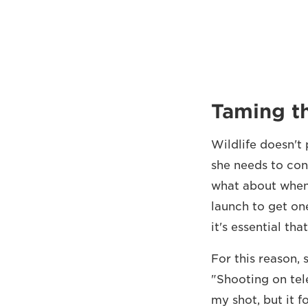
Taming th
Wildlife doesn't
she needs to cont
what about when 
launch to get on
it's essential tha
For this reason, 
"Shooting on tel
my shot, but it f