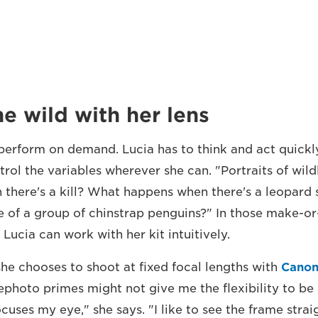
e wild with her lens
 perform on demand. Lucia has to think and act quickly
rol the variables wherever she can. "Portraits of wildl
there's a kill? What happens when there's a leopard 
e of a group of chinstrap penguins?" In those make-
t Lucia can work with her kit intuitively.
she chooses to shoot at fixed focal lengths with
Canon
ephoto primes might not give me the flexibility to be
ocuses my eye," she says. "I like to see the frame stra