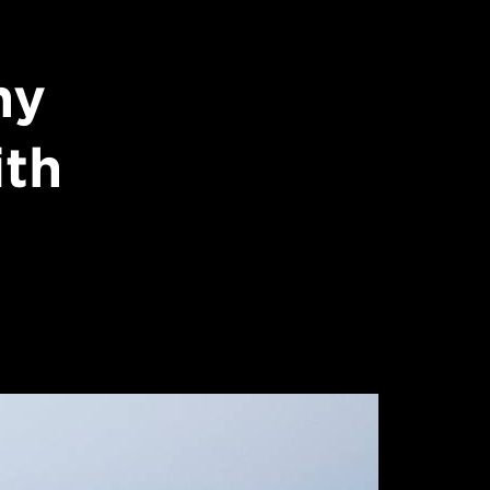
hy
ith