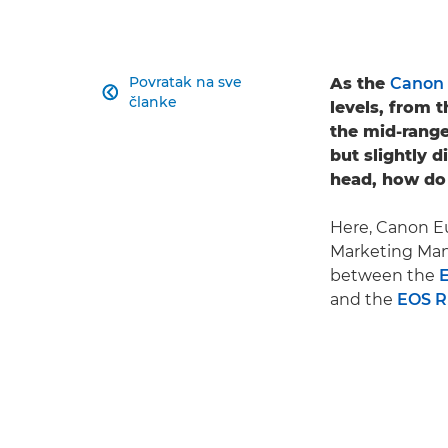
Povratak na sve
As the
Canon 

članke
levels, from
the mid-range
but slightly d
head, how do
Here, Canon Eu
Marketing Mana
between the
and the
EOS 