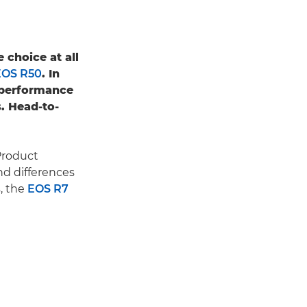
 choice at all
EOS R50
. In
 performance
s. Head-to-
Product
nd differences
, the
EOS R7