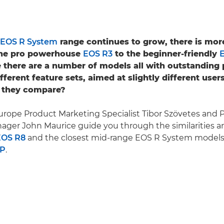
EOS R System
range continues to grow, there is more
 the pro powerhouse
EOS R3
to the beginner-friendly
 there are a number of models all with outstanding
ifferent feature sets, aimed at slightly different user
 they compare?
rope Product Marketing Specialist Tibor Szövetes and 
ger John Maurice guide you through the similarities a
EOS R8
and the closest mid-range EOS R System models
RP
.