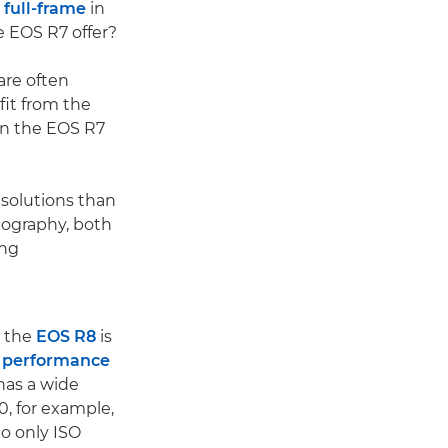
full-frame
in
e EOS R7 offer?
are often
fit from the
in the EOS R7
solutions than
otography, both
ing
e the
EOS R8
is
t performance
has a wide
0, for example,
o only ISO