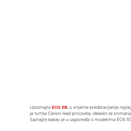
Upoznajte
EOS R8
, u vrijeme predstavljanja najl
je tvrtka Canon ikad proizvela, idealan za snimanj
Saznajte kakav je u usporedbi s modelima EOS R7