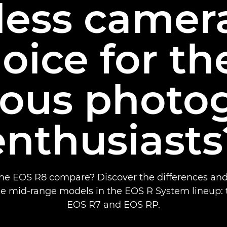
less camera
oice for t
rious photo
enthusiasts
e EOS R8 compare? Discover the differences and 
e mid-range models in the EOS R System lineup: 
EOS R7 and EOS RP.