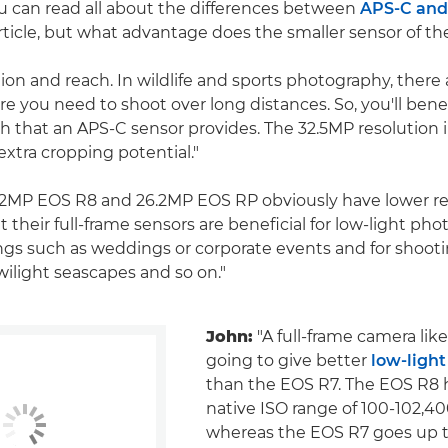
ou can read all about the differences between
APS-C and 
rticle, but what advantage does the smaller sensor of th
ion and reach. In wildlife and sports photography, there 
re you need to shoot over long distances. So, you'll bene
h that an APS-C sensor provides. The 32.5MP resolution 
extra cropping potential."
2MP EOS R8 and 26.2MP EOS RP obviously have lower re
 their full-frame sensors are beneficial for low-light ph
ings such as weddings or corporate events and for shoot
wilight seascapes and so on."
John:
"A full-frame camera lik
going to give better
low-ligh
than the EOS R7. The EOS R8 
native ISO range of 100-102,40
whereas the EOS R7 goes up t