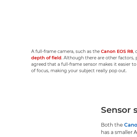
A full-frame camera, such as the
Canon EOS R8
,
depth of field
. Although there are other factors, p
agreed that a full-frame sensor makes it easier 
of focus, making your subject really pop out.
Sensor s
Both the
Cano
has a smaller 