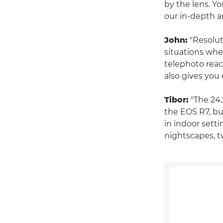
by the lens. Y
our in-depth a
John:
"Resolut
situations whe
telephoto reac
also gives you 
Tibor:
"The 24.
the EOS R7, but
in indoor sett
nightscapes, t