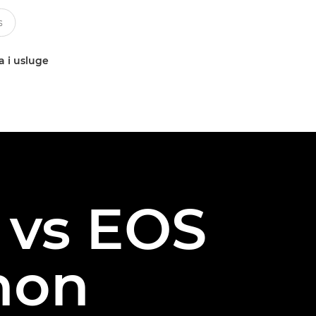
a i usluge
 vs EOS
non