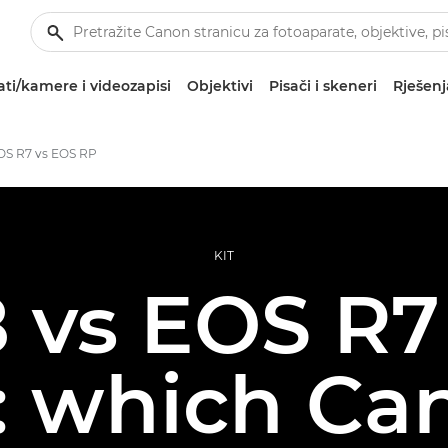
ti/kamere i videozapisi
Objektivi
Pisači i skeneri
Rješenj
OS R7 vs EOS RP
KIT
 vs EOS R7
: which Ca