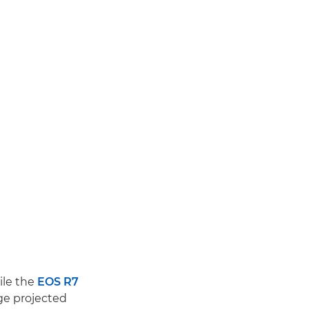
ile the
EOS R7
ge projected