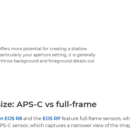
 offers more potential for creating a shallow
articularly your aperture setting, it is generally
to throw background and foreground details out
ize: APS-C vs full-frame
n EOS R8
and the
EOS RP
feature full-frame sensors, wh
APS-C sensor, which captures a narrower view of the ima