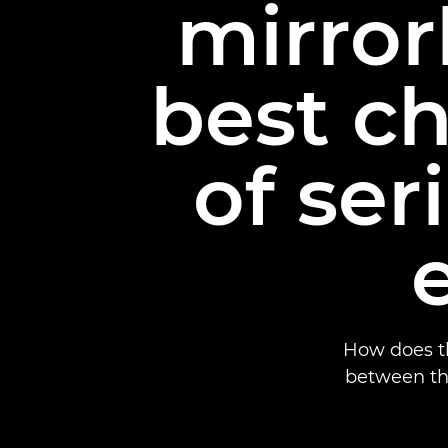
mirror
best ch
of se
How does th
between th