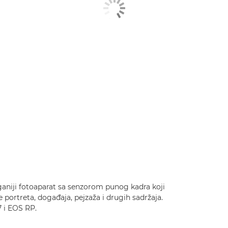
aganiji fotoaparat sa senzorom punog kadra koji
e portreta, događaja, pejzaža i drugih sadržaja.
 i EOS RP.