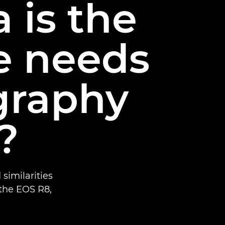
 is the
he needs
graphy
?
similarities
the EOS R8,