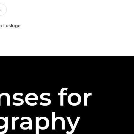
a i usluge
nses for
graphy