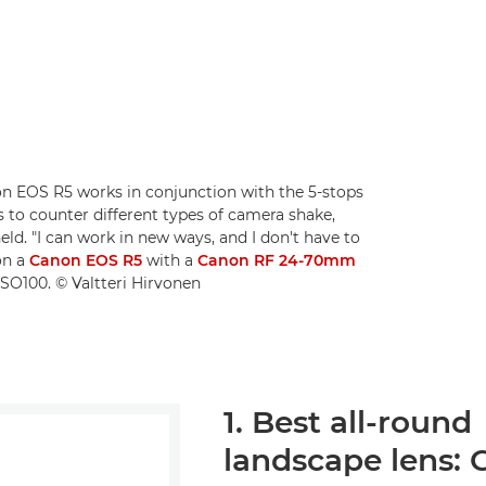
non EOS R5 works in conjunction with the 5-stops
 to counter different types of camera shake,
ld. "I can work in new ways, and I don't have to
on a
Canon EOS R5
with a
Canon RF 24-70mm
ISO100. © Valtteri Hirvonen
1. Best all-round
landscape lens: