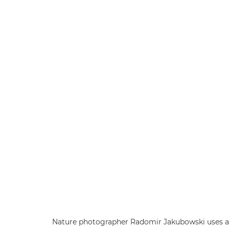
Nature photographer Radomir Jakubowski uses a 