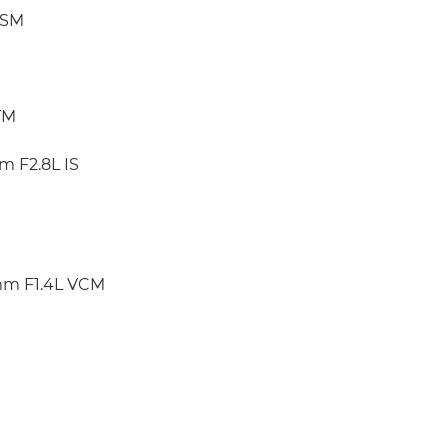
USM
TM
m F2.8L IS
mm F1.4L VCM