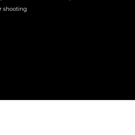
r shooting