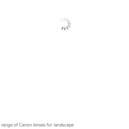
range of Canon lenses for landscape