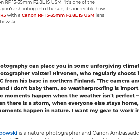
n RF 15-35mm F2.8L IS USM. "It's one of the
n you're shooting into the sun, it's incredible how
 R5
with a
Canon RF 15-35mm F2.8L IS USM
lens
ubowski
tography can place you in some unforgiving climate
otographer Valtteri Hirvonen, who regularly shoots 
°C from his base in northern Finland. "The camera an
 and I don't baby them, so weatherproofing is importa
c moments happen when the weather isn't perfect –
n there is a storm, when everyone else stays home,
oments happen in nature. I want my gear to work i
bowski
is a nature photographer and Canon Ambassado