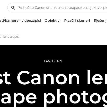
ti/kamere i videozapisi
Objektivi
Pisači i skeneri
Rješenj
for landscapes
LANDSCAPE
t Canon le
cape photo