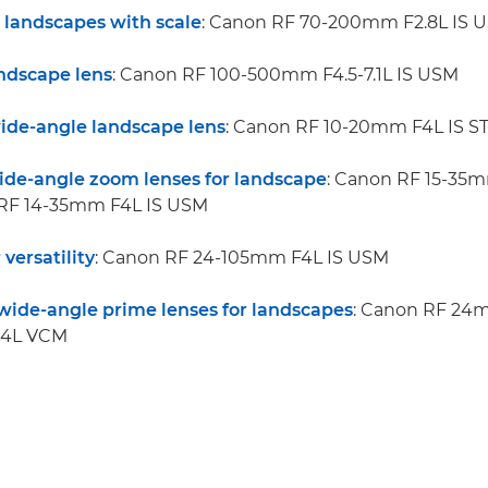
r landscapes with scale
: Canon RF 70-200mm F2.8L IS 
andscape lens
: Canon RF 100-500mm F4.5-7.1L IS USM
wide-angle landscape lens
: Canon RF 10-20mm F4L IS S
wide-angle zoom lenses for landscape
: Canon RF 15-35m
RF 14-35mm F4L IS USM
 versatility
: Canon RF 24-105mm F4L IS USM
wide-angle prime lenses for landscapes
: Canon RF 24
.4L VCM