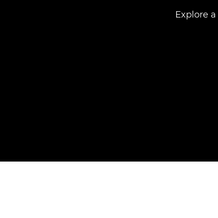
Explore a