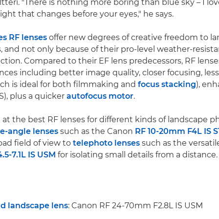
tteri. "There is nothing more boring than blue sky – I lov
e light that changes before your eyes," he says.
es RF lenses
offer new degrees of creative freedom to l
 and not only because of their pro-level weather-resist
ction. Compared to their EF lens predecessors, RF lense
ces including better image quality, closer focusing, less
ch is ideal for both filmmaking and
focus stacking
), en
S), plus a quicker
autofocus motor
.
k at the best RF lenses for different kinds of landscape 
de-angle lenses
such as the Canon
RF 10-20mm F4L IS 
ad field of view to
telephoto lenses
such as the versati
5-7.1L IS USM
for isolating small details from a distance.
nd landscape lens
: Canon RF 24-70mm F2.8L IS USM