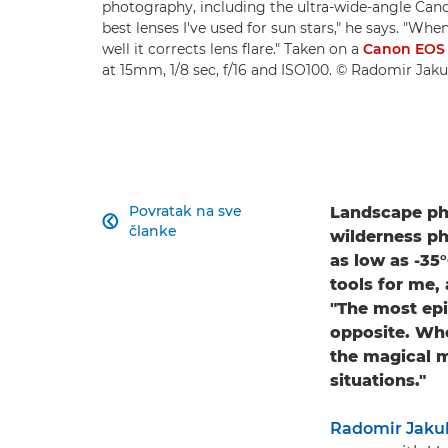
photography, including the ultra-wide-angle Cano
best lenses I've used for sun stars," he says. "Whe
well it corrects lens flare." Taken on a
Canon EOS
at 15mm, 1/8 sec, f/16 and ISO100. © Radomir Jak
Povratak na sve
Landscape pho

članke
wilderness ph
as low as -35
tools for me,
"The most epi
opposite. Whe
the magical m
situations."
Radomir Jaku