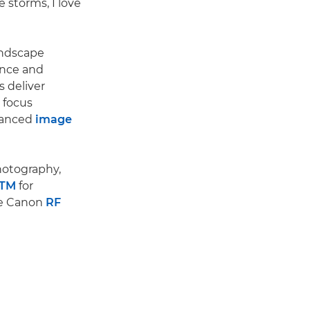
e storms, I love
andscape
ance and
s deliver
 focus
hanced
image
photography,
STM
for
le Canon
RF