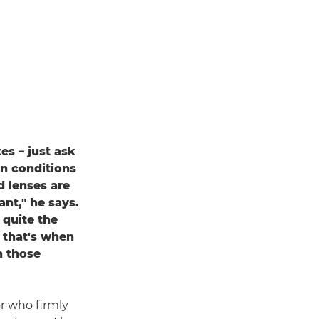
s – just ask
in conditions
d lenses are
nt," he says.
 quite the
 that's when
n those
r who firmly