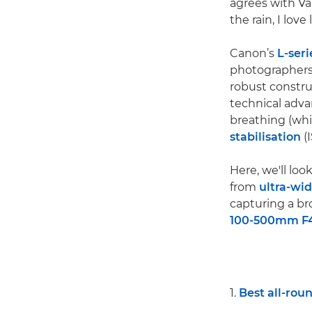
agrees with Val
the rain, I lov
Canon’s
L-seri
photographers,
robust constru
technical advan
breathing (whi
stabilisation
(I
Here, we'll loo
from
ultra-wi
capturing a bro
100-500mm F4.
1.
Best all-rou