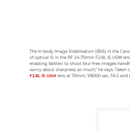
The In-body Image Stabilisation (IBIS) in the Ca
of optical IS in the RF 24-70mm F2.8L IS USM lens
enabling Valtteri to shoot blur-free images handhe
worry about sharpness so much," he says. Taken 
F2.8L IS USM
lens at 70mm, 1/8000 sec, f/4.5 and 