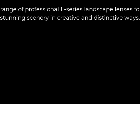
 range of professional L-series landscape lenses fo
stunning scenery in creative and distinctive ways.