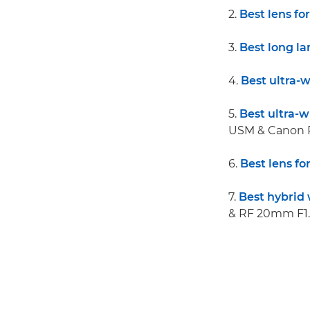
2.
Best lens fo
3.
Best long l
4.
Best ultra-
5.
Best ultra-
USM & Canon 
6.
Best lens for
7.
Best hybrid 
& RF 20mm F1