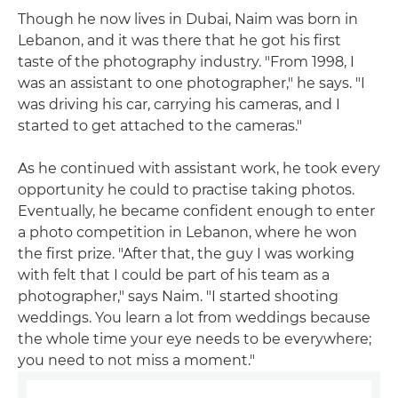
Though he now lives in Dubai, Naim was born in
Lebanon, and it was there that he got his first
taste of the photography industry. "From 1998, I
was an assistant to one photographer," he says. "I
was driving his car, carrying his cameras, and I
started to get attached to the cameras."
As he continued with assistant work, he took every
opportunity he could to practise taking photos.
Eventually, he became confident enough to enter
a photo competition in Lebanon, where he won
the first prize. "After that, the guy I was working
with felt that I could be part of his team as a
photographer," says Naim. "I started shooting
weddings. You learn a lot from weddings because
the whole time your eye needs to be everywhere;
you need to not miss a moment."