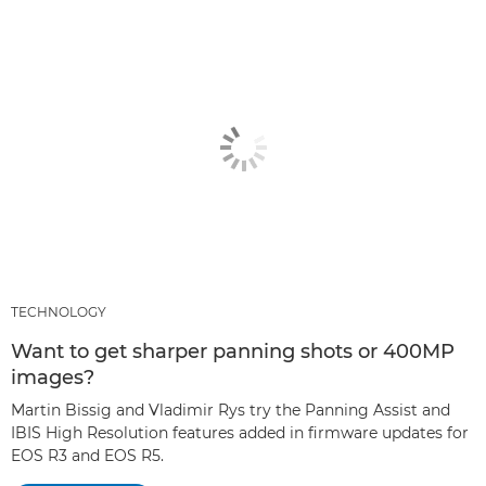
TECHNOLOGY
Want to get sharper panning shots or 400MP
images?
Martin Bissig and Vladimir Rys try the Panning Assist and
IBIS High Resolution features added in firmware updates for
EOS R3 and EOS R5.