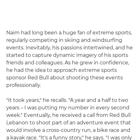
Naim had long been a huge fan of extreme sports,
regularly competing in skiing and windsurfing
events. Inevitably, his passions intertwined, and he
started to capture dynamic imagery of his sports
friends and colleagues. As he grew in confidence,
he had the idea to approach extreme sports
sponsor Red Bull about shooting these events
professionally.
"It took years," he recalls. "A year and a half to two
years – I was putting my number in every second
week." Eventually, he received a call from Red Bull
Lebanon to shoot part of an adventure event that
would involve a cross-country run, a bike race and
a kayak race. "It's a funny story," he says. "I was only