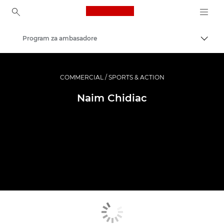
Canon Logo, back to ho
Program za ambasadore
Uklju
Canon
Profesionalne fotografije i videozapisi
COMMERCIAL / SPORTS & ACTION
Naim Chidiac