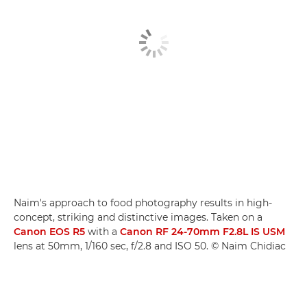
Naim's approach to food photography results in high-
concept, striking and distinctive images. Taken on a
Canon EOS R5
with a
Canon RF 24-70mm F2.8L IS USM
lens at 50mm, 1/160 sec, f/2.8 and ISO 50. © Naim Chidiac