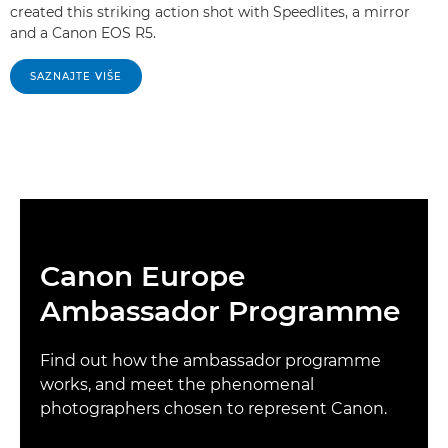
created this striking action shot with Speedlites, a mirror
and a Canon EOS R5.
SAZNAJTE VIŠE
Canon Europe
Ambassador Programme
Find out how the ambassador programme
works, and meet the phenomenal
photographers chosen to represent Canon.