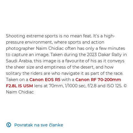
Shooting extreme sports is no mean feat. It's a high-
pressure environment, where sports and action
photographer Naim Chidiac often has only a few minutes
to capture an image. Taken during the 2023 Dakar Rally in
Saudi Arabia, this image is a favourite of his as it conveys
the sheer size and emptiness of the desert, and how
solitary the riders are who navigate it as part of the race.
Taken on a
Canon EOS R5
with a
Canon RF 70-200mm
F2.8L IS USM
lens at 70mm, 1/1000 sec, f/2.8 and ISO 125. ©
Naim Chidiac
Povratak na sve članke
