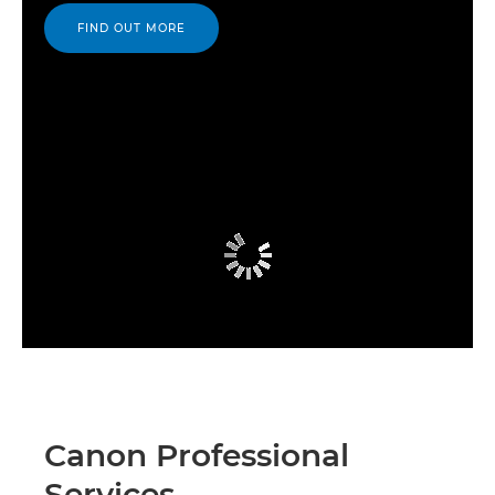
FIND OUT MORE
Canon Professional
Services