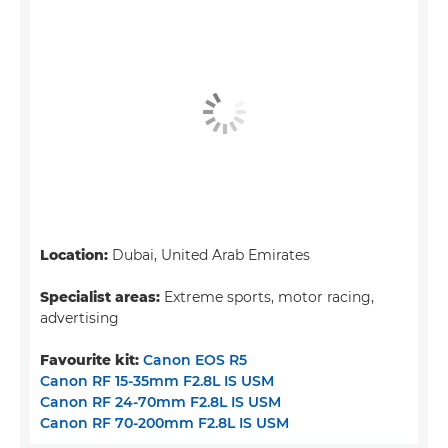
Location:
Dubai, United Arab Emirates
Specialist areas:
Extreme sports, motor racing,
advertising
Favourite kit:
Canon EOS R5
Canon RF 15-35mm F2.8L IS USM
Canon RF 24-70mm F2.8L IS USM
Canon RF 70-200mm F2.8L IS USM