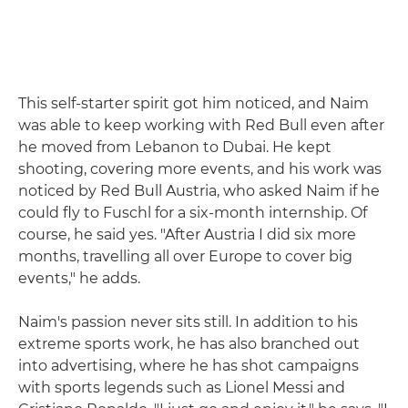
This self-starter spirit got him noticed, and Naim
was able to keep working with Red Bull even after
he moved from Lebanon to Dubai. He kept
shooting, covering more events, and his work was
noticed by Red Bull Austria, who asked Naim if he
could fly to Fuschl for a six-month internship. Of
course, he said yes. "After Austria I did six more
months, travelling all over Europe to cover big
events," he adds.
Naim's passion never sits still. In addition to his
extreme sports work, he has also branched out
into advertising, where he has shot campaigns
with sports legends such as Lionel Messi and