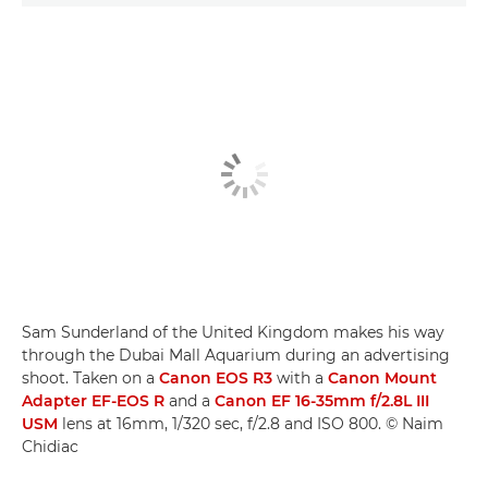
Sam Sunderland of the United Kingdom makes his way
through the Dubai Mall Aquarium during an advertising
shoot. Taken on a
Canon EOS R3
with a
Canon Mount
Adapter EF-EOS R
and a
Canon EF 16-35mm f/2.8L III
USM
lens at 16mm, 1/320 sec, f/2.8 and ISO 800. © Naim
Chidiac