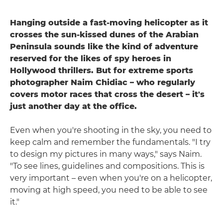
Hanging outside a fast-moving helicopter as it
crosses the sun-kissed dunes of the Arabian
Peninsula sounds like the kind of adventure
reserved for the likes of spy heroes in
Hollywood thrillers. But for extreme sports
photographer Naim Chidiac – who regularly
covers motor races that cross the desert – it's
just another day at the office.
Even when you're shooting in the sky, you need to
keep calm and remember the fundamentals. "I try
to design my pictures in many ways," says Naim.
"To see lines, guidelines and compositions. This is
very important – even when you're on a helicopter,
moving at high speed, you need to be able to see
it."