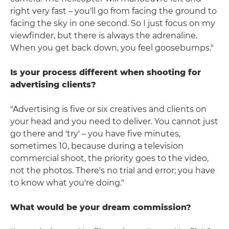
right very fast – you'll go from facing the ground to
facing the sky in one second. So I just focus on my
viewfinder, but there is always the adrenaline.
When you get back down, you feel goosebumps."
Is your process different when shooting for
advertising clients?
"Advertising is five or six creatives and clients on
your head and you need to deliver. You cannot just
go there and 'try' – you have five minutes,
sometimes 10, because during a television
commercial shoot, the priority goes to the video,
not the photos. There's no trial and error; you have
to know what you're doing."
What would be your dream commission?