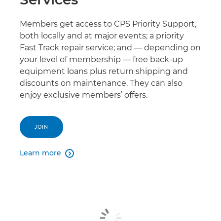
Members get access to CPS Priority Support,
both locally and at major events; a priority
Fast Track repair service; and — depending on
your level of membership — free back-up
equipment loans plus return shipping and
discounts on maintenance. They can also
enjoy exclusive members’ offers.
JOIN
Learn more
