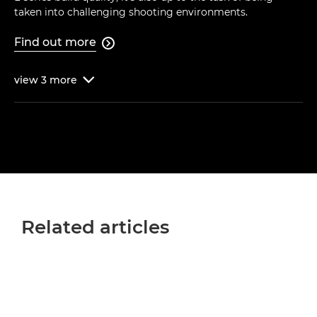
taken into challenging shooting environments.
Find out more

view
3
more

Related articles