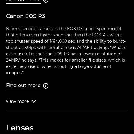
Canon EOS R3
Naim's second camera is the EOS R3, a pro-spec model
that offers even faster shooting than the EOS R5, with a
top shutter speed of 1/64,000 sec and the ability to burst-
shoot at 30fps with simultaneous AF/AE tracking. "What's
extra useful is that the EOS R3 has a lower resolution of
24MP," he says. "This makes for smaller file sizes, which is
extremely useful when shooting a large volume of
images."
Find out more

view
more

Lenses