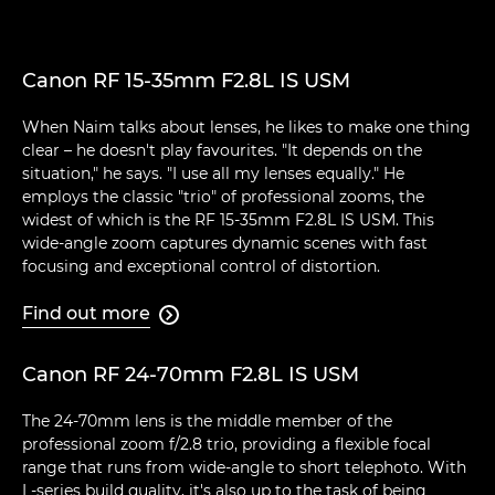
Canon RF 15-35mm F2.8L IS USM
When Naim talks about lenses, he likes to make one thing
clear – he doesn't play favourites. "It depends on the
situation," he says. "I use all my lenses equally." He
employs the classic "trio" of professional zooms, the
widest of which is the RF 15-35mm F2.8L IS USM. This
wide-angle zoom captures dynamic scenes with fast
focusing and exceptional control of distortion.
Find out more

Canon RF 24-70mm F2.8L IS USM
The 24-70mm lens is the middle member of the
professional zoom f/2.8 trio, providing a flexible focal
range that runs from wide-angle to short telephoto. With
L-series build quality, it's also up to the task of being