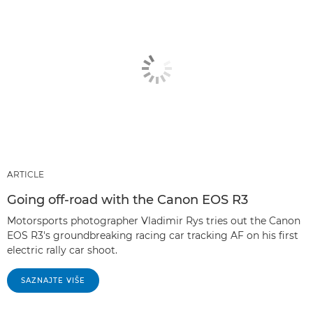
ARTICLE
Going off-road with the Canon EOS R3
Motorsports photographer Vladimir Rys tries out the Canon
EOS R3's groundbreaking racing car tracking AF on his first
electric rally car shoot.
SAZNAJTE VIŠE