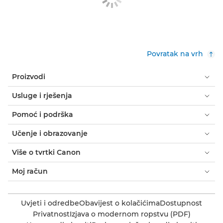
Povratak na vrh
Proizvodi
Usluge i rješenja
Pomoć i podrška
Učenje i obrazovanje
Više o tvrtki Canon
Moj račun
Uvjeti i odredbe
Obavijest o kolačićima
Dostupnost
Privatnost
Izjava o modernom ropstvu (PDF)