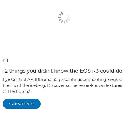
KIT
12 things you didn't know the EOS R3 could do
Eye Control AF, IBIS and 30fps continuous shooting are just
the tip of the iceberg. Discover some lesser-known features
of the EOS R3.
SAZNAJTE VIŠE