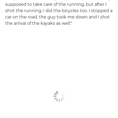
supposed to take care of the running, but after I
shot the running, I did the bicycles too. I stopped a
car on the road, the guy took me down and I shot
the arrival of the kayaks as well."