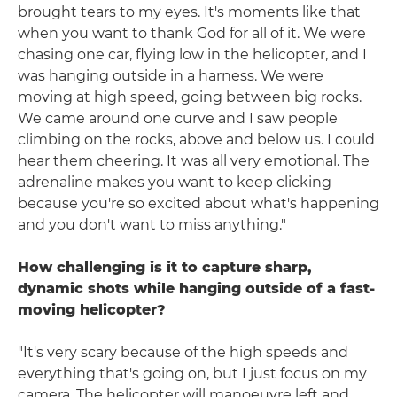
brought tears to my eyes. It's moments like that
when you want to thank God for all of it. We were
chasing one car, flying low in the helicopter, and I
was hanging outside in a harness. We were
moving at high speed, going between big rocks.
We came around one curve and I saw people
climbing on the rocks, above and below us. I could
hear them cheering. It was all very emotional. The
adrenaline makes you want to keep clicking
because you're so excited about what's happening
and you don't want to miss anything."
How challenging is it to capture sharp,
dynamic shots while hanging outside of a fast-
moving helicopter?
"It's very scary because of the high speeds and
everything that's going on, but I just focus on my
camera. The helicopter will manoeuvre left and