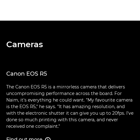
Cameras
Canon EOS R5
The Canon EOS R5 is a mirrorless camera that delivers
uncompromising performance across the board. For
Naim, it's everything he could want. "My favourite camera
is the EOS R5," he says. "It has amazing resolution, and
with the electronic shutter it can give you up to 20fps. I've
done so much printing with this camera, and never
received one complaint."
Find out more
