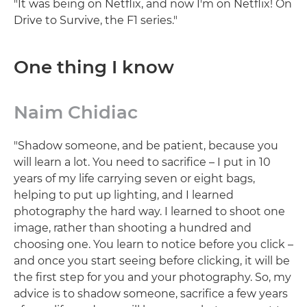
"It was being on Netflix, and now I'm on Netflix! On
Drive to Survive, the F1 series."
One thing I know
Naim Chidiac
"Shadow someone, and be patient, because you
will learn a lot. You need to sacrifice – I put in 10
years of my life carrying seven or eight bags,
helping to put up lighting, and I learned
photography the hard way. I learned to shoot one
image, rather than shooting a hundred and
choosing one. You learn to notice before you click –
and once you start seeing before clicking, it will be
the first step for you and your photography. So, my
advice is to shadow someone, sacrifice a few years