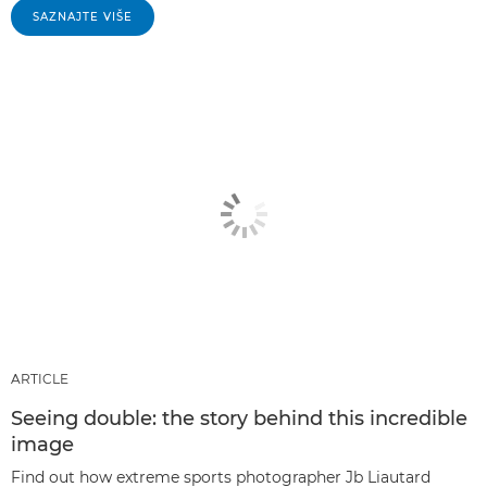
SAZNAJTE VIŠE
ARTICLE
Seeing double: the story behind this incredible
image
Find out how extreme sports photographer Jb Liautard