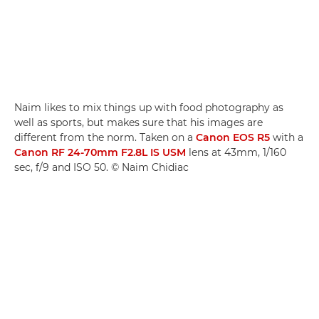
Naim likes to mix things up with food photography as
well as sports, but makes sure that his images are
different from the norm. Taken on a
Canon EOS R5
with a
Canon RF 24-70mm F2.8L IS USM
lens at 43mm, 1/160
sec, f/9 and ISO 50. © Naim Chidiac