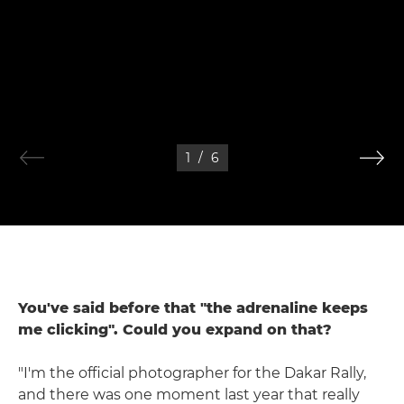
1
/
6
You've said before that "the adrenaline keeps
me clicking". Could you expand on that?
"I'm the official photographer for the Dakar Rally,
and there was one moment last year that really