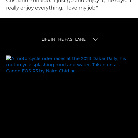
Cristiano Ronaldo. "I just go and enjoy it," he says. "I
really enjoy everything. I love my job."
LIFE IN THE FAST LANE
TOGGLE MENU
LIFE IN THE FAST LANE