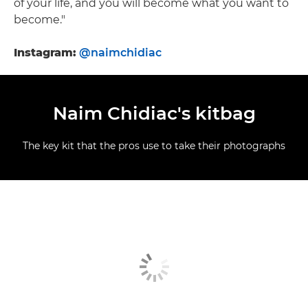
of your life, and you will become what you want to
become."
Instagram:
@naimchidiac
Naim Chidiac's kitbag
The key kit that the pros use to take their photographs