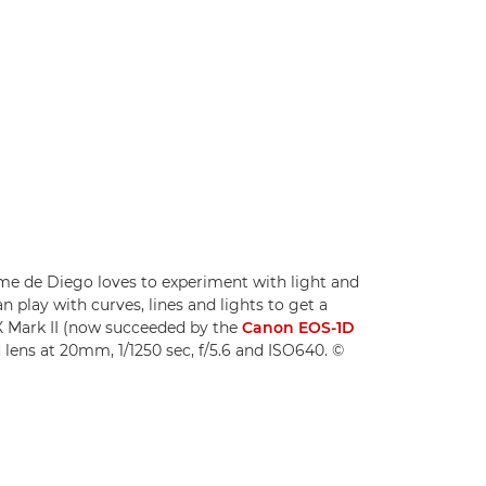
e de Diego loves to experiment with light and
 play with curves, lines and lights to get a
X Mark II (now succeeded by the
Canon EOS-1D
M
lens at 20mm, 1/1250 sec, f/5.6 and ISO640. ©