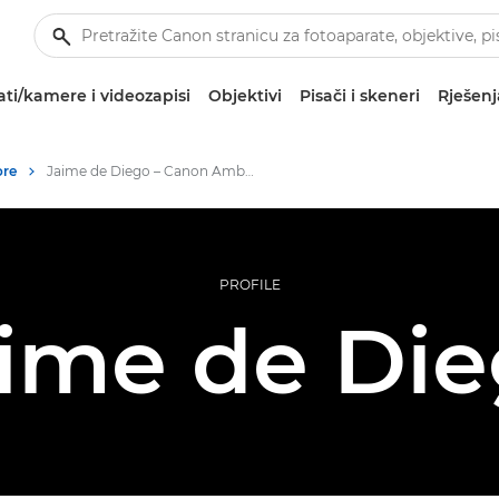
ti/kamere i videozapisi
Objektivi
Pisači i skeneri
Rješenj
ore
Jaime de Diego – Canon Ambassadors
PROFILE
ime de Di