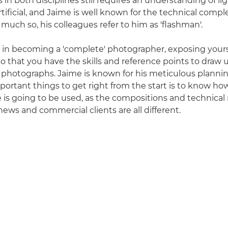
 in both disciplines still requires an understanding of li
 artificial, and Jaime is well known for the technical comple
 much so, his colleagues refer to him as 'flashman'.
 in becoming a 'complete' photographer, exposing yours
 so that you have the skills and reference points to dra
g photographs. Jaime is known for his meticulous plannin
portant things to get right from the start is to know h
e is going to be used, as the compositions and technica
news and commercial clients are all different.