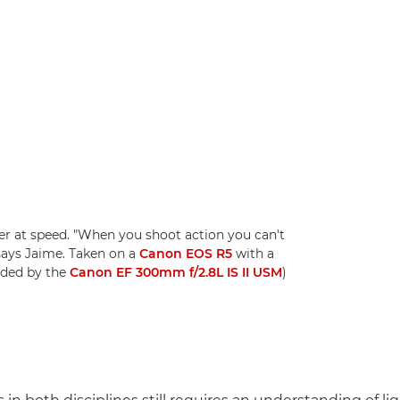
er at speed. "When you shoot action you can't
says Jaime. Taken on a
Canon EOS R5
with a
eded by the
Canon EF 300mm f/2.8L IS II USM
)