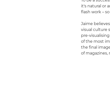
To be a success
it's natural or
flash work – so
Jaime believes
visual culture
pre-visualisin
of the most im
the final imag
of magazines, 