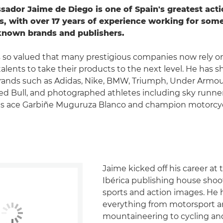
dor Jaime de Diego is one of Spain's greatest act
, with over 17 years of experience working for some
known brands and publishers.
s so valued that many prestigious companies now rely on
alents to take their products to the next level. He has 
brands such as Adidas, Nike, BMW, Triumph, Under Armo
d Bull, and photographed athletes including sky runner
is ace Garbiñe Muguruza Blanco and champion motorcyc
Jaime kicked off his career at
Ibérica publishing house sho
sports and action images. He 
everything from motorsport 
mountaineering to cycling an