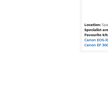
Location:
Spa
Specialist are
Favourite kit
Canon EOS-1D
Canon EF 300