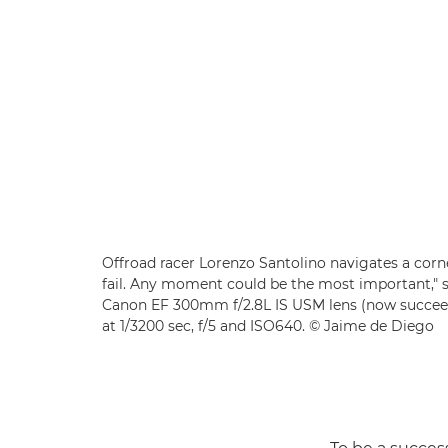
Offroad racer Lorenzo Santolino navigates a corn
fail. Any moment could be the most important," 
Canon EF 300mm f/2.8L IS USM lens (now succe
at 1/3200 sec, f/5 and ISO640. © Jaime de Diego