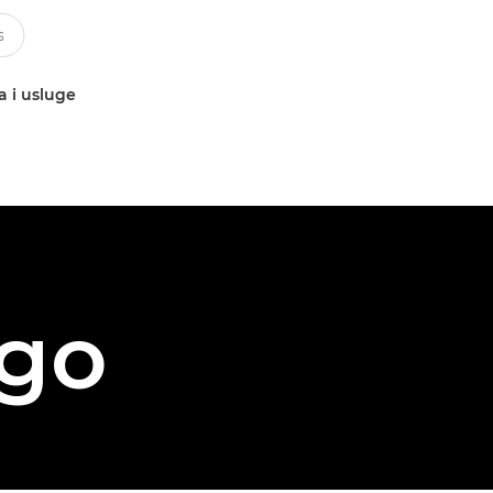
a i usluge
ego