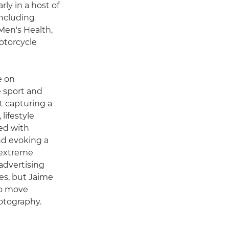
ly in a host of
including
Men's Health,
motorcycle
e on
e sport and
t capturing a
lifestyle
ed with
d evoking a
 extreme
advertising
es, but Jaime
to move
hotography.