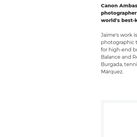
Canon Ambassa
photographers
world's best-
Jaime's work i
photographic t
for high-end 
Balance and Re
Burgada, tenn
Márquez.