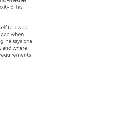
ght, whether
xity of his
elf to a wide
w upon when
g: he says one
ow and where
l requirements