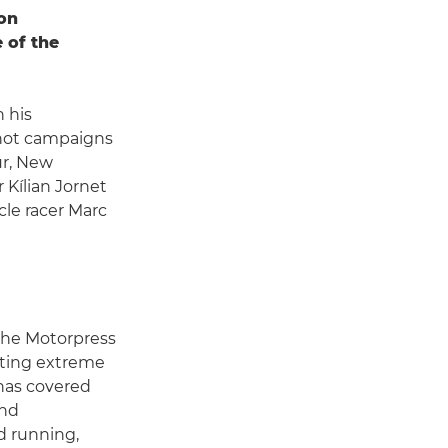
ion
 of the
 his
shot campaigns
ur, New
 Kílian Jornet
le racer Marc
 the Motorpress
oting extreme
has covered
and
d running,