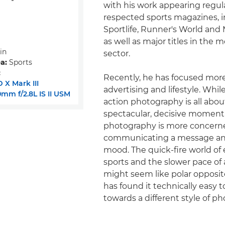
with his work appearing regular
respected sports magazines, 
Sportlife, Runner's World and 
as well as major titles in the 
in
sector.
a:
Sports
:
Recently, he has focused mor
 X Mark III
advertising and lifestyle. Whil
mm f/2.8L IS II USM
action photography is all abou
spectacular, decisive moment, 
photography is more concern
communicating a message an
mood. The quick-fire world of
sports and the slower pace of 
might seem like polar opposit
has found it technically easy 
towards a different style of p