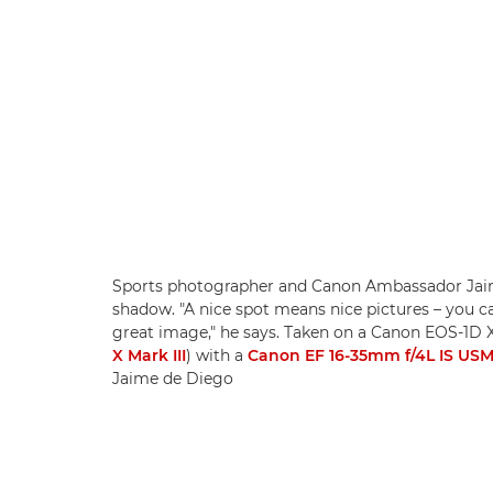
Sports photographer and Canon Ambassador Jaim
shadow. "A nice spot means nice pictures – you can
great image," he says. Taken on a Canon EOS-1D 
X Mark III
) with a
Canon EF 16-35mm f/4L IS US
Jaime de Diego