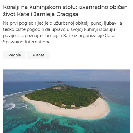
Koralji na kuhinjskom stolu: izvanredno običan
život Kate i Jamieja Craggsa
Na prvi pogled riječ je o užurbanoj obitelji punoj ljubavi, a
teško biste pogodili da upravo u svojoj kuhinji ispisuju
povijest. Upoznajte Jamieja i Kate iz organizacije Coral
Spawning International.
People
Planet