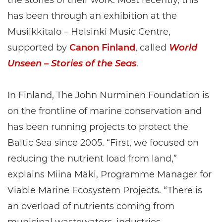
the stories of their work. Most recently, this
has been through an exhibition at the
Musiikkitalo – Helsinki Music Centre,
supported by
Canon Finland
, called
World
Unseen – Stories of the Seas
.
In Finland, The John Nurminen Foundation is
on the frontline of marine conservation and
has been running projects to protect the
Baltic Sea since 2005. “First, we focused on
reducing the nutrient load from land,”
explains Miina Mäki, Programme Manager for
Viable Marine Ecosystem Projects. “There is
an overload of nutrients coming from