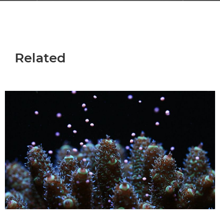
Related