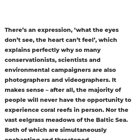
There’s an expression, ‘what the eyes
don’t see, the heart can’t feel’, which
explains perfectly why so many
conservationists, scientists and
environmental campaigners are also
photographers and videographers. It
makes sense – after all, the majority of
people will never have the opportunity to
experience coral reefs in person. Nor the
vast eelgrass meadows of the Baltic Sea.
Both of which are simultaneously