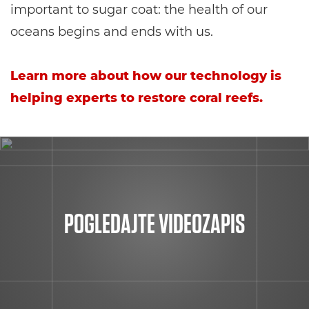
important to sugar coat: the health of our
oceans begins and ends with us.
Learn more about how our technology is
helping experts to restore coral reefs.
POGLEDAJTE VIDEOZAPIS