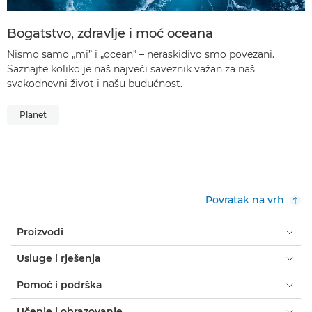
Bogatstvo, zdravlje i moć oceana
Nismo samo „mi” i „ocean” – neraskidivo smo povezani.
Saznajte koliko je naš najveći saveznik važan za naš
svakodnevni život i našu budućnost.
Planet
Povratak na vrh
Proizvodi
Usluge i rješenja
Pomoć i podrška
Učenje i obrazovanje