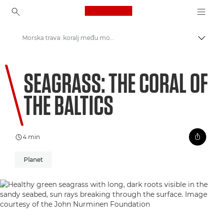
Canon Logo, back to ho
Morska trava: koralj među morskom travom Baltika
Uklju
Canon
SEAGRASS: THE CORAL OF
Welcome to VIEW
THE BALTICS
4 min
Planet