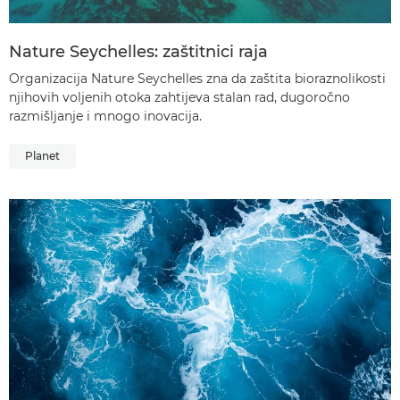
Nature Seychelles: zaštitnici raja
Organizacija Nature Seychelles zna da zaštita bioraznolikosti
njihovih voljenih otoka zahtijeva stalan rad, dugoročno
razmišljanje i mnogo inovacija.
Planet