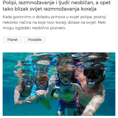
Polipi, razmnožavanje i ljudi: neobičan, a opet
tako blizak svijet razmnožavanja koralja
Kada govorimo o dolasku prinova u svijet polipa, postoji
nekoliko načina na koje novi koralji dolaze na svijet. Neki
mogu izgledati neobično poznato.
Planet
Possible