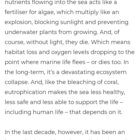
nutrients flowing into the sea acts like a
fertiliser for algae, which multiply like an
explosion, blocking sunlight and preventing
underwater plants from growing. And, of
course, without light, they die. Which means
habitat loss and oxygen levels dropping to the
point where marine life flees – or dies too. In
the long-term, it’s a devastating ecosystem
collapse. And, like the bleaching of coral,
eutrophication makes the sea less healthy,
less safe and less able to support the life –
including human life – that depends on it.
In the last decade, however, it has been an