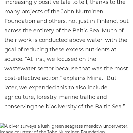
increasingly positive tale to tell, thanks to the
many projects of the John Nurminen
Foundation and others, not just in Finland, but
across the entirety of the Baltic Sea. Much of
their work is conducted above water, with the
goal of reducing these excess nutrients at
source. “At first, we focused on the
wastewater sector because that was the most
cost-effective action,” explains Miina. “But,
later, we expanded this to also include
agriculture, forestry, marine traffic and
conserving the biodiversity of the Baltic Sea.”