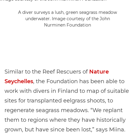
A diver surveys a lush, green seagrass meadow
underwater. Image courtesy of the John
Nurminen Foundation
Similar to the Reef Rescuers of
Nature
Seychelles
, the Foundation has been able to
work with divers in Finland to map of suitable
sites for transplanted eelgrass shoots, to
regenerate seagrass meadows. “We replant
them to regions where they have historically
grown, but have since been lost,” says Miina.