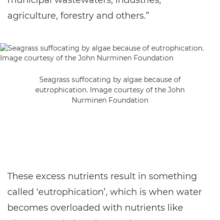
municipal wastewaters, industries,
agriculture, forestry and others.”
Seagrass suffocating by algae because of
eutrophication. Image courtesy of the John
Nurminen Foundation
These excess nutrients result in something
called ‘eutrophication’, which is when water
becomes overloaded with nutrients like