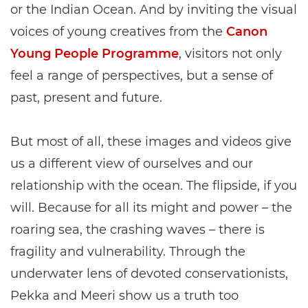
or the Indian Ocean. And by inviting the visual
voices of young creatives from the
Canon
Young People Programme
, visitors not only
feel a range of perspectives, but a sense of
past, present and future.
But most of all, these images and videos give
us a different view of ourselves and our
relationship with the ocean. The flipside, if you
will. Because for all its might and power – the
roaring sea, the crashing waves – there is
fragility and vulnerability. Through the
underwater lens of devoted conservationists,
Pekka and Meeri show us a truth too