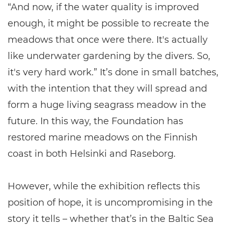
“And now, if the water quality is improved
enough, it might be possible to recreate the
meadows that once were there. It's actually
like underwater gardening by the divers. So,
it's very hard work.” It’s done in small batches,
with the intention that they will spread and
form a huge living seagrass meadow in the
future. In this way, the Foundation has
restored marine meadows on the Finnish
coast in both Helsinki and Raseborg.
However, while the exhibition reflects this
position of hope, it is uncompromising in the
story it tells – whether that’s in the Baltic Sea