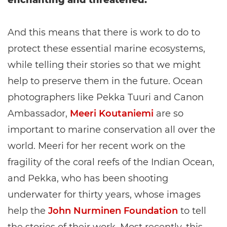
enchanting and threatened.
And this means that there is work to do to
protect these essential marine ecosystems,
while telling their stories so that we might
help to preserve them in the future. Ocean
photographers like Pekka Tuuri and Canon
Ambassador,
Meeri Koutaniemi
are so
important to marine conservation all over the
world. Meeri for her recent work on the
fragility of the coral reefs of the Indian Ocean,
and Pekka, who has been shooting
underwater for thirty years, whose images
help the
John Nurminen Foundation
to tell