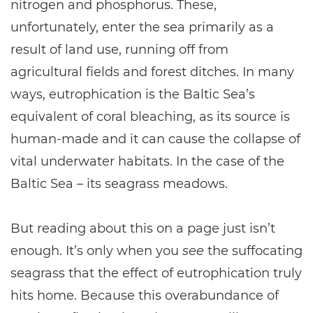
nitrogen and phosphorus. These,
unfortunately, enter the sea primarily as a
result of land use, running off from
agricultural fields and forest ditches. In many
ways, eutrophication is the Baltic Sea’s
equivalent of coral bleaching, as its source is
human-made and it can cause the collapse of
vital underwater habitats. In the case of the
Baltic Sea – its seagrass meadows.
But reading about this on a page just isn’t
enough. It’s only when you
see
the suffocating
seagrass that the effect of eutrophication truly
hits home. Because this overabundance of