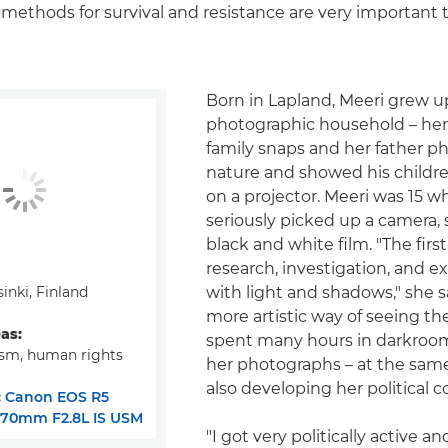
ethods for survival and resistance are very important 
Born in Lapland, Meeri grew up
photographic household – he
family snaps and her father 
nature and showed his childr
on a projector. Meeri was 15 wh
seriously picked up a camera, 
black and white film. "The firs
research, investigation, and 
inki, Finland
with light and shadows," she s
more artistic way of seeing th
eas:
spent many hours in darkroo
ism, human rights
her photographs – at the sam
also developing her political 
:
Canon EOS R5
-70mm F2.8L IS USM
"I got very politically active a