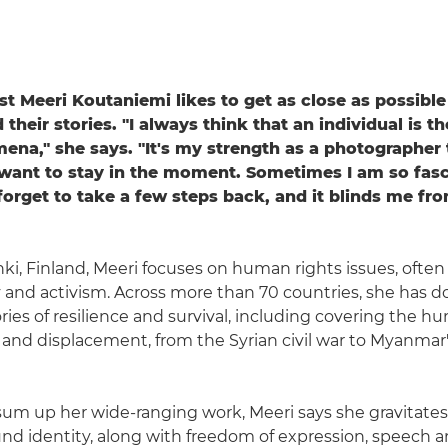
st Meeri Koutaniemi likes to get as close as possible
 their stories. "I always think that an individual is 
ena," she says. "It's my strength as a photographer 
 want to stay in the moment. Sometimes I am so fas
 forget to take a few steps back, and it blinds me fro
nki, Finland, Meeri focuses on human rights issues, ofte
ty and activism. Across more than 70 countries, she has
ries of resilience and survival, including covering the h
ct and displacement, from the Syrian civil war to Myanma
 sum up her wide-ranging work, Meeri says she gravitate
nd identity, along with freedom of expression, speech