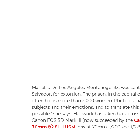
Marielas De Los Angeles Montenego, 35, was sente
Salvador, for extortion. The prison, in the capital
often holds more than 2,000 women. Photojourna
subjects and their emotions, and to translate this
possible," she says. Her work has taken her across
Canon EOS 5D Mark III (now succeeded by the
Ca
70mm f/2.8L II USM
lens at 70mm, 1/200 sec, f/2