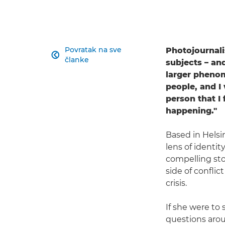
Povratak na sve
Photojournali

članke
subjects – and
larger phenom
people, and I
person that I
happening."
Based in Helsi
lens of identi
compelling sto
side of confli
crisis.
If she were to
questions arou