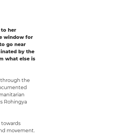
 to her
the window for
to go near
cinated by the
m what else is
n through the
 documented
umanitarian
r's Rohingya
s towards
 and movement.