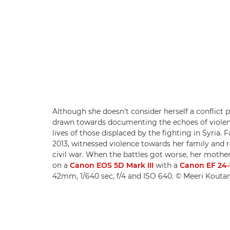
Although she doesn't consider herself a conflict
drawn towards documenting the echoes of violen
lives of those displaced by the fighting in Syria. 
2013, witnessed violence towards her family and r
civil war. When the battles got worse, her mothe
on a
Canon EOS 5D Mark III
with a
Canon EF 24-
42mm, 1/640 sec, f/4 and ISO 640. © Meeri Kouta