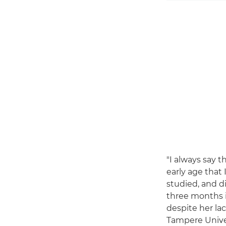
"I always say t
early age that 
studied, and d
three months i
despite her lac
Tampere Univer