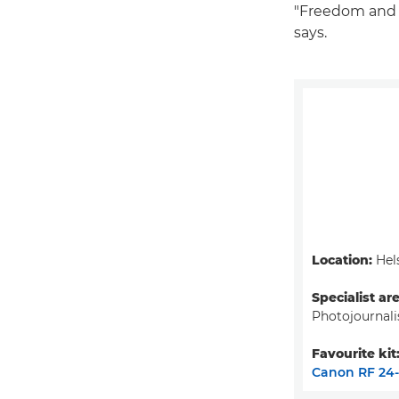
"Freedom and m
says.
Location:
Hels
Specialist ar
Photojournal
Favourite kit
Canon RF 24