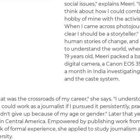
social issues," explains Meeri. "
think about how I could combin
hobby of mine with the activi
When I came across photojour
clear I should be a storyteller.
human stories of change, and 
to understand the world, whe
19 years old, Meeri packed a ba
digital camera, a Canon EOS 3
a month in India investigating
and the caste system.
hat was the crossroads of my career," she says. "I underst
I could work as a journalist if I pursued it persistently, pr
idn't give up because of my age or gender." Later that ye
n Central America. Empowered by publishing work from 
k of formal experience, she applied to study journalism a
sity.