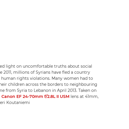
shed light on uncomfortable truths about social
e 2011, millions of Syrians have fled a country
re human rights violations. Many women had to
heir children across the borders to neighbouring
came from Syria to Lebanon in April 2013. Taken on
a
Canon EF 24-70mm f/2.8L II USM
lens at 41mm,
eeri Koutaniemi