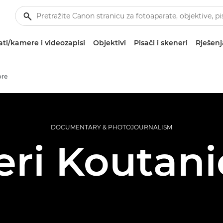
ti/kamere i videozapisi
Objektivi
Pisači i skeneri
Rješenj
ore
DOCUMENTARY & PHOTOJOURNALISM
ri Koutan