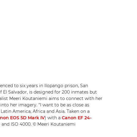
nced to six years in Ilopango prison, San
 of El Salvador, is designed for 200 inmates but
list Meeri Koutaniemi aims to connect with her
 into her imagery. "I want to be as close as
 Latin America, Africa and Asia. Taken on a
non EOS 5D Mark IV
) with a
Canon EF 24-
.8 and ISO 4000. © Meeri Koutaniemi