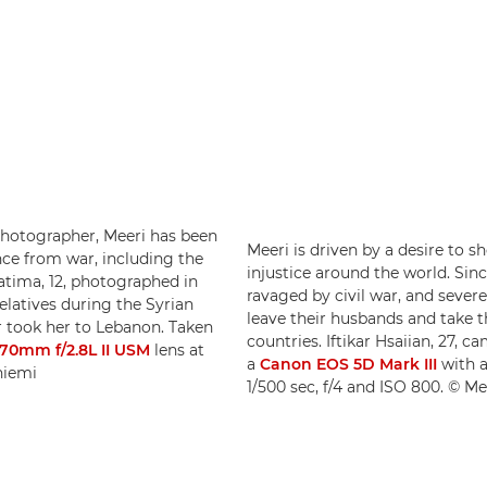
 photographer, Meeri has been
Meeri is driven by a desire to 
ce from war, including the
injustice around the world. Sinc
Fatima, 12, photographed in
ravaged by civil war, and seve
elatives during the Syrian
leave their husbands and take t
r took her to Lebanon. Taken
countries. Iftikar Hsaiian, 27, 
70mm f/2.8L II USM
lens at
a
Canon EOS 5D Mark III
with 
niemi
1/500 sec, f/4 and ISO 800. © M