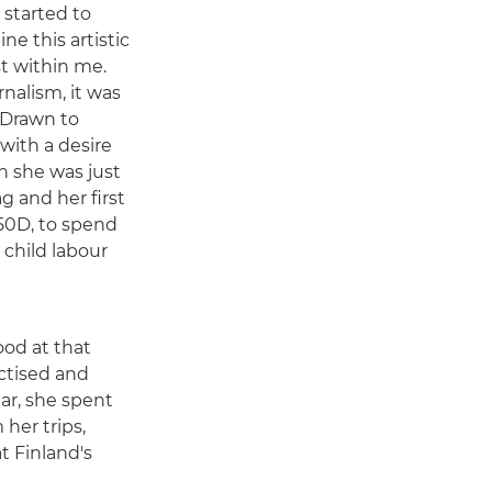
I started to
e this artistic
st within me.
nalism, it was
" Drawn to
with a desire
n she was just
g and her first
50D, to spend
 child labour
ood at that
actised and
ar, she spent
her trips,
t Finland's