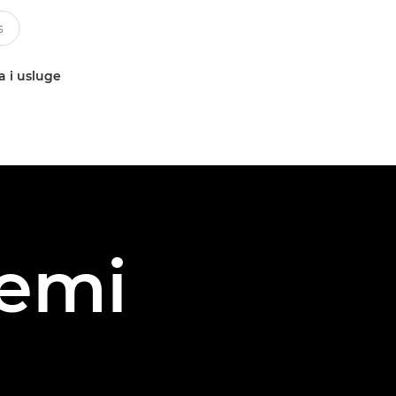
a i usluge
iemi