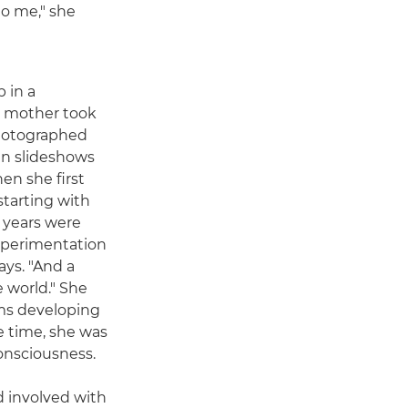
to me," she
 in a
r mother took
photographed
en slideshows
en she first
starting with
t years were
experimentation
ays. "And a
e world." She
ms developing
e time, she was
consciousness.
nd involved with