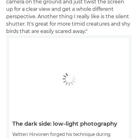
camera on the ground and just twist the screen
up for a clear view and get a whole different
perspective. Another thing I really like is the silent
shutter. It's great for more timid creatures and shy
birds that are easily scared away."
The dark side: low-light photography
Valtteri Hirvonen forged his technique during