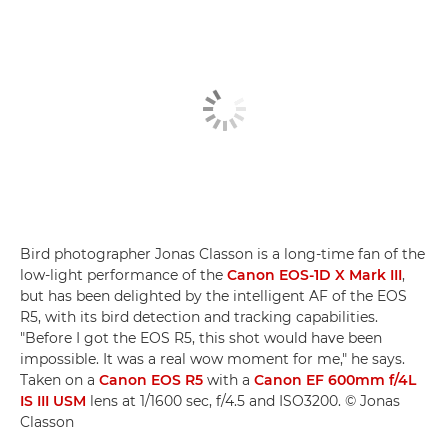
Bird photographer Jonas Classon is a long-time fan of the
low-light performance of the
Canon EOS-1D X Mark III
,
but has been delighted by the intelligent AF of the EOS
R5, with its bird detection and tracking capabilities.
"Before I got the EOS R5, this shot would have been
impossible. It was a real wow moment for me," he says.
Taken on a
Canon EOS R5
with a
Canon EF 600mm f/4L
IS III USM
lens at 1/1600 sec, f/4.5 and ISO3200. © Jonas
Classon