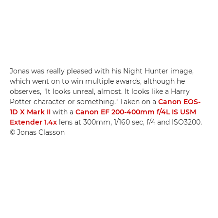
Jonas was really pleased with his Night Hunter image,
which went on to win multiple awards, although he
observes, "It looks unreal, almost. It looks like a Harry
Potter character or something." Taken on a
Canon EOS-
1D X Mark II
with a
Canon EF 200-400mm f/4L IS USM
Extender 1.4x
lens at 300mm, 1/160 sec, f/4 and ISO3200.
© Jonas Classon