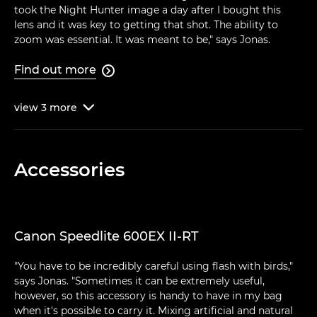
took the Night Hunter image a day after I bought this
lens and it was key to getting that shot. The ability to
zoom was essential. It was meant to be," says Jonas.
Find out more

view
3
more

Accessories
Canon Speedlite 600EX II-RT
"You have to be incredibly careful using flash with birds,"
says Jonas. "Sometimes it can be extremely useful,
however, so this accessory is handy to have in my bag
when it's possible to carry it. Mixing artificial and natural