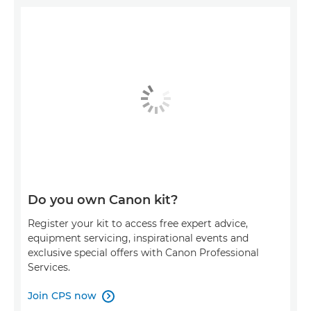
Do you own Canon kit?
Register your kit to access free expert advice,
equipment servicing, inspirational events and
exclusive special offers with Canon Professional
Services.
Join CPS now
