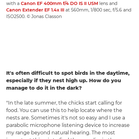
with a
Canon EF 400mm f/4 DO IS II USM
lens and
Canon Extender EF 1.4x III
at 560mm, 1/800 sec, f/5.6 and
ISO2500. © Jonas Classon
It's often difficult to spot birds in the daytime,
especially if they nest high up. How do you
manage to do it in the dark?
"In the late summer, the chicks start calling for
food. You can use this to help locate where the
nests are. Sometimes it's not so easy and I use a
parabolic microphone listening device to increase
my range beyond natural hearing. The most