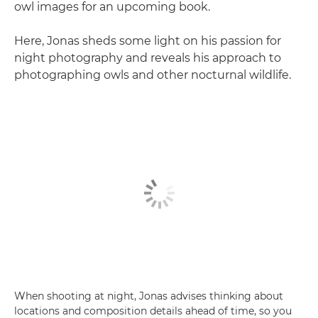
owl images for an upcoming book.
Here, Jonas sheds some light on his passion for
night photography and reveals his approach to
photographing owls and other nocturnal wildlife.
When shooting at night, Jonas advises thinking about
locations and composition details ahead of time, so you