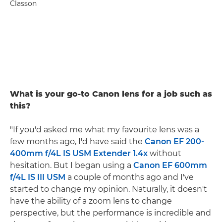
Classon
What is your go-to Canon lens for a job such as
this?
"If you'd asked me what my favourite lens was a
few months ago, I'd have said the
Canon EF 200-
400mm f/4L IS USM Extender 1.4x
without
hesitation. But I began using a
Canon EF 600mm
f/4L IS III USM
a couple of months ago and I've
started to change my opinion. Naturally, it doesn't
have the ability of a zoom lens to change
perspective, but the performance is incredible and