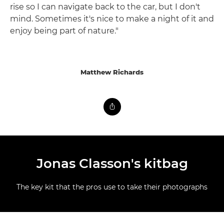
rise so I can navigate back to the car, but I don't
mind. Sometimes it's nice to make a night of it and
enjoy being part of nature."
Matthew Richards
Jonas Classon's kitbag
The key kit that the pros use to take their photographs