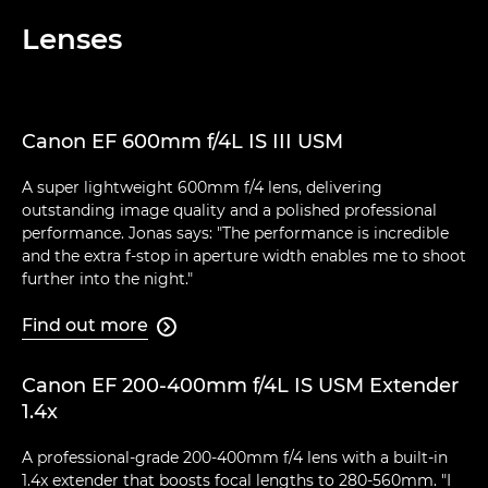
Lenses
Canon EF 600mm f/4L IS III USM
A super lightweight 600mm f/4 lens, delivering
outstanding image quality and a polished professional
performance. Jonas says: "The performance is incredible
and the extra f-stop in aperture width enables me to shoot
further into the night."
Find out more

Canon EF 200-400mm f/4L IS USM Extender
1.4x
A professional-grade 200-400mm f/4 lens with a built-in
1.4x extender that boosts focal lengths to 280-560mm. "I