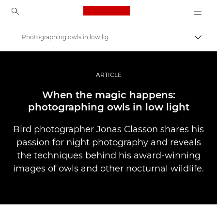
Canon Logo, back to ho
Photographing owls in low light
Uklju
Canon
Profesionalne fotografije i videozapisi
ARTICLE
Priče
When the magic happens:
photographing owls in low light
Bird photographer Jonas Classon shares his
passion for night photography and reveals
the techniques behind his award-winning
images of owls and other nocturnal wildlife.