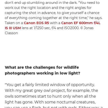
don't end up stumbling around in the dark. "You need to
work out the right location and the right angles for
capturing the shot in advance, to give yourself a chance
of everything coming together at the right time," he says.
Taken on a
Canon EOS R5
with a
Canon EF 600mm f/4L
IS III USM
lens at 1/1250 sec, f/4 and ISO2000. © Jonas
Classon
What are the challenges for wildlife
photographers working in low light?
"You get a fairly limited window of opportunity.
With my great grey owl project, for example, the
owls sometimes start to hunt only when all the
light has gone. With some nocturnal creatures,
you can use a flash, but not with owls. Either way, a