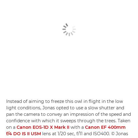
Instead of aiming to freeze this owl in flight in the low
light conditions, Jonas opted to use a slow shutter and
pan the camera to convey an impression of the speed and
confidence with which it sweeps through the trees. Taken
on a
Canon EOS-1D X Mark II
with a
Canon EF 400mm
f/4 DO IS II USM
lens at 1/20 sec, f/11 and ISO400. © Jonas