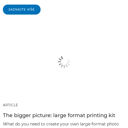
SAZNAJTE VIŠE
ARTICLE
The bigger picture: large format printing kit
What do you need to create your own large-format photo