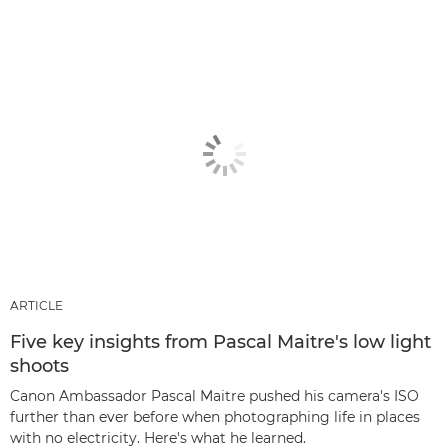
ARTICLE
Five key insights from Pascal Maitre's low light
shoots
Canon Ambassador Pascal Maitre pushed his camera's ISO
further than ever before when photographing life in places
with no electricity. Here's what he learned.