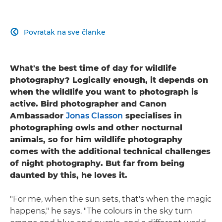
Povratak na sve članke

What's the best time of day for wildlife
photography? Logically enough, it depends on
when the wildlife you want to photograph is
active. Bird photographer and Canon
Ambassador
Jonas Classon
specialises in
photographing owls and other nocturnal
animals, so for him wildlife photography
comes with the additional technical challenges
of night photography. But far from being
daunted by this, he loves it.
"For me, when the sun sets, that's when the magic
happens," he says. "The colours in the sky turn