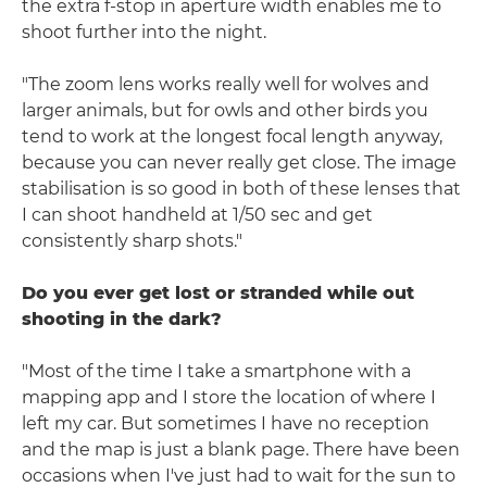
the extra f-stop in aperture width enables me to
shoot further into the night.
"The zoom lens works really well for wolves and
larger animals, but for owls and other birds you
tend to work at the longest focal length anyway,
because you can never really get close. The image
stabilisation is so good in both of these lenses that
I can shoot handheld at 1/50 sec and get
consistently sharp shots."
Do you ever get lost or stranded while out
shooting in the dark?
"Most of the time I take a smartphone with a
mapping app and I store the location of where I
left my car. But sometimes I have no reception
and the map is just a blank page. There have been
occasions when I've just had to wait for the sun to