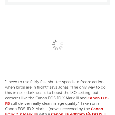
"I need to use fairly fast shutter speeds to freeze action
when birds are in flight," says Jonas. "The only way to do
this in near-darkness is to boost the ISO setting, but
cameras like the Canon EOS-1D X Mark III and
Canon EOS
R5
still deliver really clean image quality." Taken on a
Canon EOS-1D X Mark II (now succeeded by the
Canon
EOS-1D X Mark III
) with a
Canon EF 400mm f/4 DO IS II