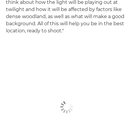
think about how the light will be playing out at
twilight and how it will be affected by factors like
dense woodland, as well as what will make a good
background. All of this will help you be in the best
location, ready to shoot."