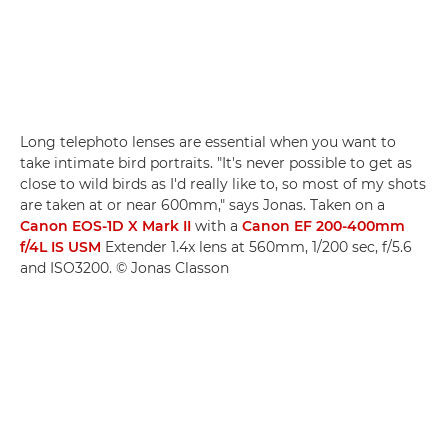
Long telephoto lenses are essential when you want to
take intimate bird portraits. "It's never possible to get as
close to wild birds as I'd really like to, so most of my shots
are taken at or near 600mm," says Jonas. Taken on a
Canon EOS-1D X Mark II
with a
Canon EF 200-400mm
f/4L IS USM
Extender 1.4x lens at 560mm, 1/200 sec, f/5.6
and ISO3200. © Jonas Classon