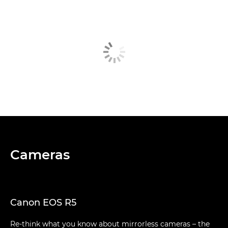
Cameras
Canon EOS R5
Re-think what you know about mirrorless cameras – the