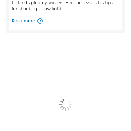
Finland's gloomy winters. Here he reveals his tips
for shooting in low light.
Read more
