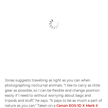
Jonas suggests travelling as light as you can when
photographing nocturnal animals. "I like to carry as little
gear as possible, so I can be flexible and change position
easily if I need to without worrying about bags and
tripods and stuff," he says. "It pays to be as much a part of
nature as you can." Taken on a
Canon EOS-1D X Mark II