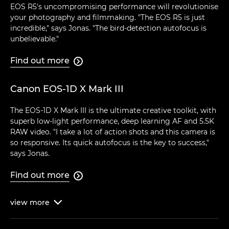
EOS R5's uncompromising performance will revolutionise
your photography and filmmaking. "The EOS R5 is just
incredible," says Jonas. "The bird-detection autofocus is
unbelievable."
Find out more

Canon EOS-1D X Mark III
The EOS-1D X Mark III is the ultimate creative toolkit, with
superb low-light performance, deep learning AF and 5.5K
RAW video. "I take a lot of action shots and this camera is
so responsive. Its quick autofocus is the key to success,"
says Jonas.
Find out more

view
more
