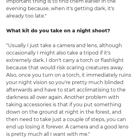
important thing is to find them earlier in the
evening because, when it's getting dark, it's
already too late."
What kit do you take on a night shoot?
"Usually I just take a camera and lens, although
occasionally I might also take a tripod if it's
extremely dark. I don't carry a torch or flashlight
because that would risk scaring creatures away.
Also, once you turn on a torch, it immediately ruins
your night vision so you're pretty much blinded
afterwards and have to start acclimatising to the
darkness all over again. Another problem with
taking accessories is that if you put something
down on the ground at night in the forest, and
then need to take just a couple of steps, you can
end up losing it forever. A camera and a good lens
is pretty much all I want with me."