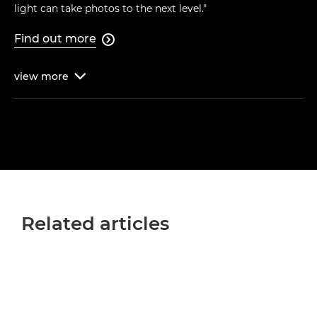
light can take photos to the next level."
Find out more

view
more

Related articles