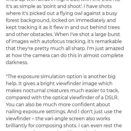
it's as simple as 'point and shoot'. I have shots
where it's picked out a flying owl against a busy
forest background, locked on immediately and
kept tracking it as it flew in and out behind trees
and other obstacles. When I've shot a large burst
of images with autofocus tracking, it's remarkable
that they're pretty much all sharp. I'm just amazed
at how the camera can do this in almost complete
darkness.
"The exposure simulation option is another big
help. It gives a bright viewfinder image which
makes nocturnal creatures much easier to track,
compared with the optical viewfinder of a DSLR.
You can also be much more confident about
nailing exposure settings. And I don't just use the
viewfinder – the vari-angle screen also works
brilliantly for composing shots. I can even rest the