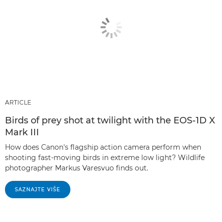
ARTICLE
Birds of prey shot at twilight with the EOS-1D X
Mark III
How does Canon's flagship action camera perform when
shooting fast-moving birds in extreme low light? Wildlife
photographer Markus Varesvuo finds out.
SAZNAJTE VIŠE