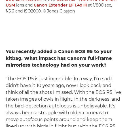
USM
lens and
Canon Extender EF 1.4x III
at 1/800 sec,
f/5.6 and ISO2000. © Jonas Classon
You recently added a Canon EOS R5 to your
kitbag. What impact has Canon's full-frame
mirrorless technology had on your work?
"The EOS R5 is just incredible. In a way, I'm sad I
didn't have it 10 years ago, now I look back and
think of all the shots I missed. With the EOS R5 I've
taken images of owls in flight, in the darkness, and
the bird-detection autofocus is unbelievable. It's
always been a struggle with older cameras to
move autofocus points around and keep them
lined up with birds in flight but, with the EOS R5,