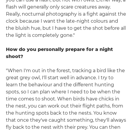
flash will generally only scare creatures away.
Really, nocturnal photography is a fight against the
clock because I want the late-night colours and
the bluish hue, but I have to get the shot before all
the light is completely gone."
How do you personally prepare for a night
shoot?
"When I'm out in the forest, tracking a bird like the
great grey owl, I'll start well in advance. I try to
learn the behaviour and the different hunting
spots, so I can plan where I need to be when the
time comes to shoot. When birds have chicks in
the nest, you can work out their flight paths, from
the hunting spots back to the nests. You know
that once they've caught something, they'll always
fly back to the nest with their prey. You can then