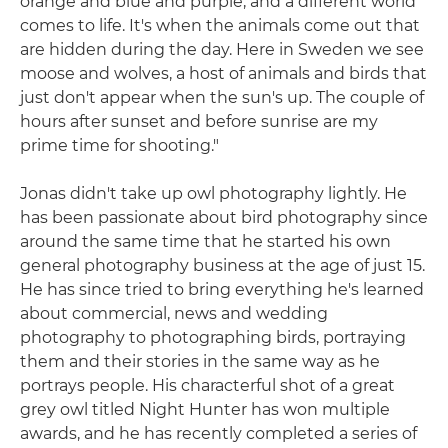
orange and blue and purple, and a different world
comes to life. It's when the animals come out that
are hidden during the day. Here in Sweden we see
moose and wolves, a host of animals and birds that
just don't appear when the sun's up. The couple of
hours after sunset and before sunrise are my
prime time for shooting."
Jonas didn't take up owl photography lightly. He
has been passionate about bird photography since
around the same time that he started his own
general photography business at the age of just 15.
He has since tried to bring everything he's learned
about commercial, news and wedding
photography to photographing birds, portraying
them and their stories in the same way as he
portrays people. His characterful shot of a great
grey owl titled Night Hunter has won multiple
awards, and he has recently completed a series of