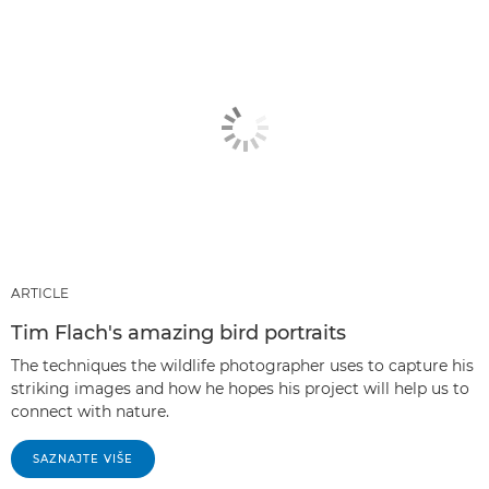
ARTICLE
Tim Flach's amazing bird portraits
The techniques the wildlife photographer uses to capture his
striking images and how he hopes his project will help us to
connect with nature.
SAZNAJTE VIŠE