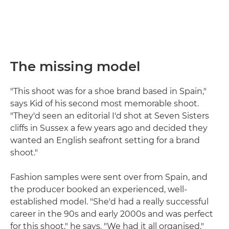
The missing model
"This shoot was for a shoe brand based in Spain,"
says Kid of his second most memorable shoot.
"They'd seen an editorial I'd shot at Seven Sisters
cliffs in Sussex a few years ago and decided they
wanted an English seafront setting for a brand
shoot."
Fashion samples were sent over from Spain, and
the producer booked an experienced, well-
established model. "She'd had a really successful
career in the 90s and early 2000s and was perfect
for this shoot," he says. "We had it all organised."