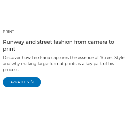
PRINT
Runway and street fashion from camera to
print
Discover how Leo Faria captures the essence of 'Street Style'
and why making large-format prints is a key part of his
process.
SAZNAJTE VIŠE