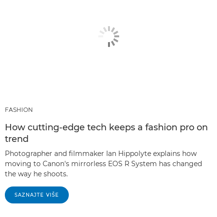
FASHION
How cutting-edge tech keeps a fashion pro on
trend
Photographer and filmmaker Ian Hippolyte explains how
moving to Canon's mirrorless EOS R System has changed
the way he shoots.
SAZNAJTE VIŠE