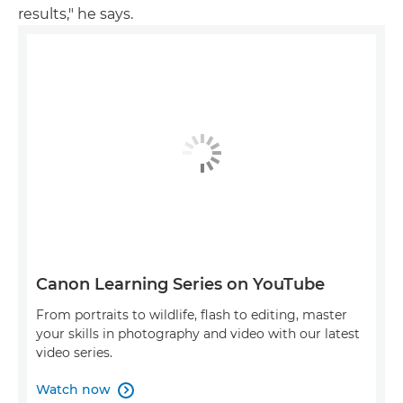
results," he says.
Canon Learning Series on YouTube
From portraits to wildlife, flash to editing, master
your skills in photography and video with our latest
video series.
Watch now
