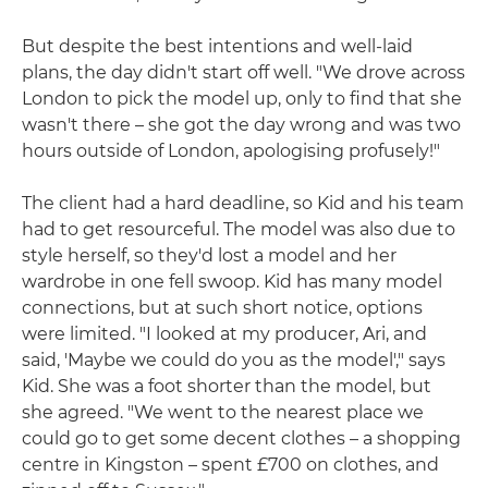
But despite the best intentions and well-laid
plans, the day didn't start off well. "We drove across
London to pick the model up, only to find that she
wasn't there – she got the day wrong and was two
hours outside of London, apologising profusely!"
The client had a hard deadline, so Kid and his team
had to get resourceful. The model was also due to
style herself, so they'd lost a model and her
wardrobe in one fell swoop. Kid has many model
connections, but at such short notice, options
were limited. "I looked at my producer, Ari, and
said, 'Maybe we could do you as the model'," says
Kid. She was a foot shorter than the model, but
she agreed. "We went to the nearest place we
could go to get some decent clothes – a shopping
centre in Kingston – spent £700 on clothes, and