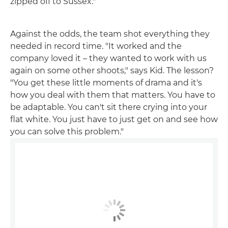
zipped off to Sussex."
Against the odds, the team shot everything they
needed in record time. "It worked and the
company loved it – they wanted to work with us
again on some other shoots," says Kid. The lesson?
"You get these little moments of drama and it's
how you deal with them that matters. You have to
be adaptable. You can't sit there crying into your
flat white. You just have to just get on and see how
you can solve this problem."