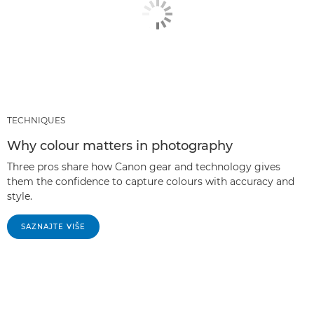
TECHNIQUES
Why colour matters in photography
Three pros share how Canon gear and technology gives
them the confidence to capture colours with accuracy and
style.
SAZNAJTE VIŠE