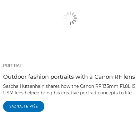
PORTRAIT
Outdoor fashion portraits with a Canon RF lens
Sascha Hüttenhain shares how the Canon RF 135mm F1.8L IS
USM lens helped bring his creative portrait concepts to life.
SAZNAJTE VIŠE