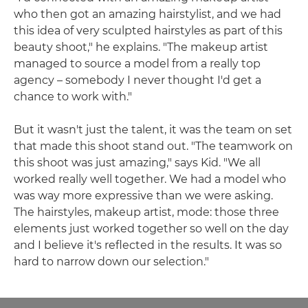
who then got an amazing hairstylist, and we had
this idea of very sculpted hairstyles as part of this
beauty shoot," he explains. "The makeup artist
managed to source a model from a really top
agency – somebody I never thought I'd get a
chance to work with."
But it wasn't just the talent, it was the team on set
that made this shoot stand out. "The teamwork on
this shoot was just amazing," says Kid. "We all
worked really well together. We had a model who
was way more expressive than we were asking.
The hairstyles, makeup artist, mode: those three
elements just worked together so well on the day
and I believe it's reflected in the results. It was so
hard to narrow down our selection."