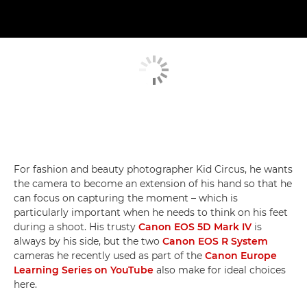
For fashion and beauty photographer Kid Circus, he wants
the camera to become an extension of his hand so that he
can focus on capturing the moment – which is
particularly important when he needs to think on his feet
during a shoot. His trusty
Canon EOS 5D Mark IV
is
always by his side, but the two
Canon EOS R System
cameras he recently used as part of the
Canon Europe
Learning Series on YouTube
also make for ideal choices
here.