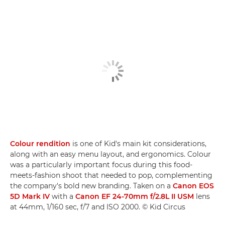
Colour rendition
is one of Kid's main kit considerations,
along with an easy menu layout, and ergonomics. Colour
was a particularly important focus during this food-
meets-fashion shoot that needed to pop, complementing
the company's bold new branding. Taken on a
Canon EOS
5D Mark IV
with a
Canon EF 24-70mm f/2.8L II USM
lens
at 44mm, 1/160 sec, f/7 and ISO 2000. © Kid Circus