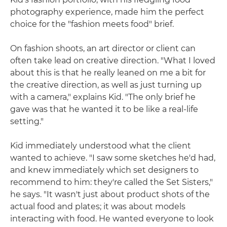
photography experience, made him the perfect
choice for the "fashion meets food" brief.
On fashion shoots, an art director or client can
often take lead on creative direction. "What I loved
about this is that he really leaned on me a bit for
the creative direction, as well as just turning up
with a camera," explains Kid. "The only brief he
gave was that he wanted it to be like a real-life
setting."
Kid immediately understood what the client
wanted to achieve. "I saw some sketches he'd had,
and knew immediately which set designers to
recommend to him: they're called the Set Sisters,"
he says. "It wasn't just about product shots of the
actual food and plates; it was about models
interacting with food. He wanted everyone to look