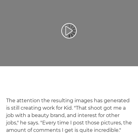
Reproduciraj videozapis
The attention the resulting images has generated
is still creating work for Kid. "That shoot got me a
job with a beauty brand, and interest for other
jobs," he says. "Every time I post those pictures, the
amount of comments I get is quite incredible."