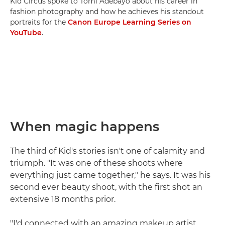
Kid Circus spoke to Tomi Adebayo about his career in
fashion photography and how he achieves his standout
portraits for the
Canon Europe Learning Series on
YouTube
.
When magic happens
The third of Kid's stories isn't one of calamity and
triumph. "It was one of these shoots where
everything just came together," he says. It was his
second ever beauty shoot, with the first shot an
extensive 18 months prior.
"I'd connected with an amazing makeup artist