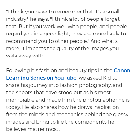
"I think you have to remember that it's a small
industry," he says. "I think a lot of people forget
that. But if you work well with people, and people
regard you in a good light, they are more likely to
recommend you to other people." And what's
more, it impacts the quality of the images you
walk away with.
Following his fashion and beauty tips in the
Canon
Learning Series on YouTube
, we asked Kid to
share his journey into fashion photography, and
the shoots that have stood out as his most
memorable and made him the photographer he is
today. He also shares how he draws inspiration
from the minds and mechanics behind the glossy
images and bring to life the components he
believes matter most.