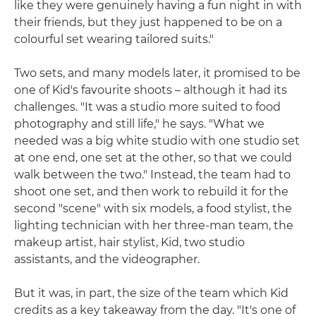
like they were genuinely having a fun night in with
their friends, but they just happened to be on a
colourful set wearing tailored suits."
Two sets, and many models later, it promised to be
one of Kid's favourite shoots – although it had its
challenges. "It was a studio more suited to food
photography and still life," he says. "What we
needed was a big white studio with one studio set
at one end, one set at the other, so that we could
walk between the two." Instead, the team had to
shoot one set, and then work to rebuild it for the
second "scene" with six models, a food stylist, the
lighting technician with her three-man team, the
makeup artist, hair stylist, Kid, two studio
assistants, and the videographer.
But it was, in part, the size of the team which Kid
credits as a key takeaway from the day. "It's one of