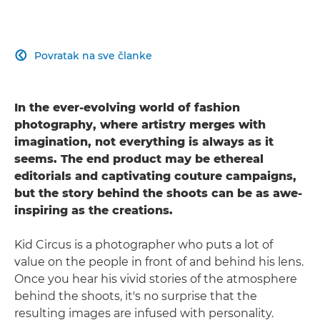
Povratak na sve članke

In the ever-evolving world of fashion
photography, where artistry merges with
imagination, not everything is always as it
seems. The end product may be ethereal
editorials and captivating couture campaigns,
but the story behind the shoots can be as awe-
inspiring as the creations.
Kid Circus is a photographer who puts a lot of
value on the people in front of and behind his lens.
Once you hear his vivid stories of the atmosphere
behind the shoots, it's no surprise that the
resulting images are infused with personality.