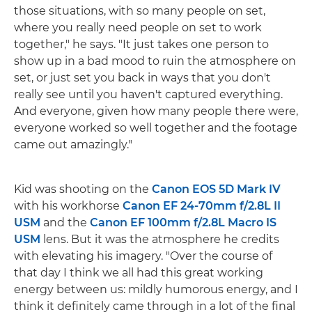
those situations, with so many people on set,
where you really need people on set to work
together," he says. "It just takes one person to
show up in a bad mood to ruin the atmosphere on
set, or just set you back in ways that you don't
really see until you haven't captured everything.
And everyone, given how many people there were,
everyone worked so well together and the footage
came out amazingly."
Kid was shooting on the
Canon EOS 5D Mark IV
with his workhorse
Canon EF 24-70mm f/2.8L II
USM
and the
Canon EF 100mm f/2.8L Macro IS
USM
lens. But it was the atmosphere he credits
with elevating his imagery. "Over the course of
that day I think we all had this great working
energy between us: mildly humorous energy, and I
think it definitely came through in a lot of the final