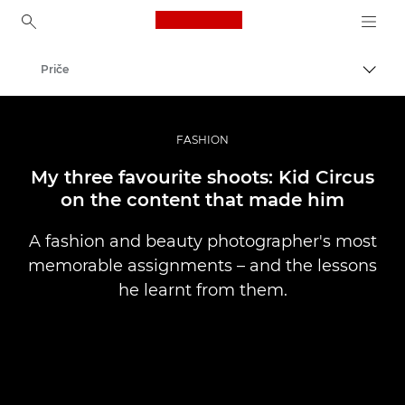
Canon Logo, back to ho
Priče
Uklju
Canon
Profesionalne fotografije i videozapisi
FASHION
My three favourite shoots: Kid Circus
on the content that made him
A fashion and beauty photographer's most
memorable assignments – and the lessons
he learnt from them.