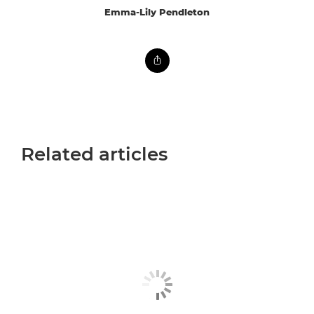
Emma-Lily Pendleton
Related articles