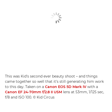
This was Kid's second ever beauty shoot – and things
came together so well that it's still generating him work
to this day. Taken on a
Canon EOS 5D Mark IV
with a
Canon EF 24-70mm f/2.8 II USM
lens at 53mm, 1/125 sec,
f/8 and ISO 100. © Kid Circus