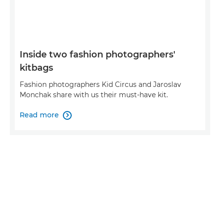
Inside two fashion photographers'
kitbags
Fashion photographers Kid Circus and Jaroslav
Monchak share with us their must-have kit.
Read more
