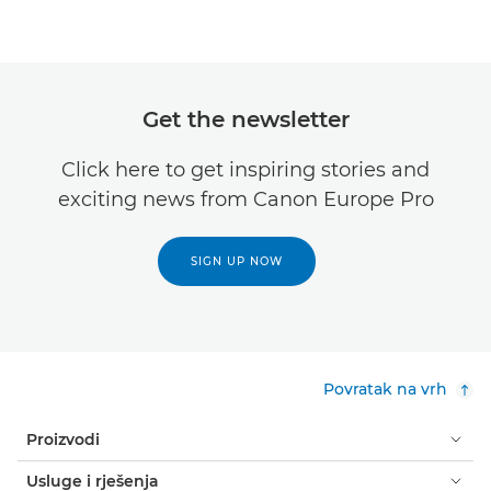
Get the newsletter
Click here to get inspiring stories and
exciting news from Canon Europe Pro
SIGN UP NOW
Povratak na vrh
Proizvodi
Usluge i rješenja