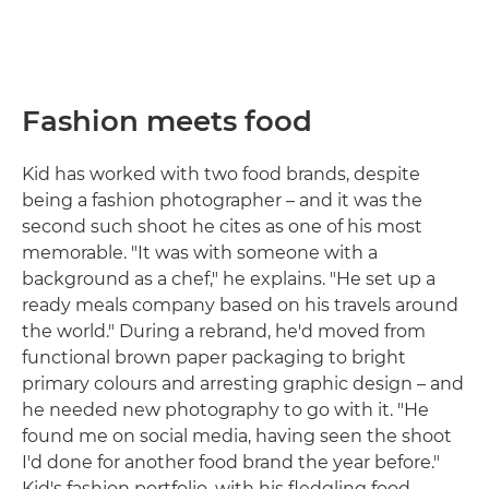
Fashion meets food
Kid has worked with two food brands, despite
being a fashion photographer – and it was the
second such shoot he cites as one of his most
memorable. "It was with someone with a
background as a chef," he explains. "He set up a
ready meals company based on his travels around
the world." During a rebrand, he'd moved from
functional brown paper packaging to bright
primary colours and arresting graphic design – and
he needed new photography to go with it. "He
found me on social media, having seen the shoot
I'd done for another food brand the year before."
Kid's fashion portfolio, with his fledgling food