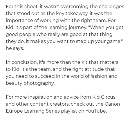
For this shoot, it wasn't overcoming the challenges
that stood out as the key takeaway, it was the
importance of working with the right team. For
Kid, it's part of the learning journey. "When you get
good people who really are good at that thing
they do, it makes you want to step up your game,"
he says.
In conclusion, it's more than the kit that matters
to Kid: it's the team, and the right attitude that
you need to succeed in the world of fashion and
beauty photography.
For more inspiration and advice from Kid Circus
and other content creators, check out the Canon
Europe Learning Series playlist on YouTube.