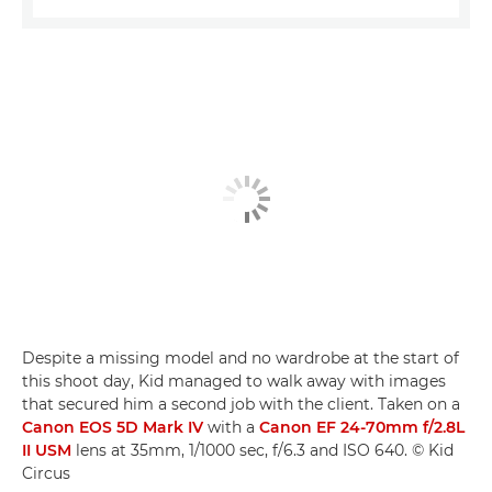
Despite a missing model and no wardrobe at the start of
this shoot day, Kid managed to walk away with images
that secured him a second job with the client. Taken on a
Canon EOS 5D Mark IV
with a
Canon EF 24-70mm f/2.8L
II USM
lens at 35mm, 1/1000 sec, f/6.3 and ISO 640. © Kid
Circus