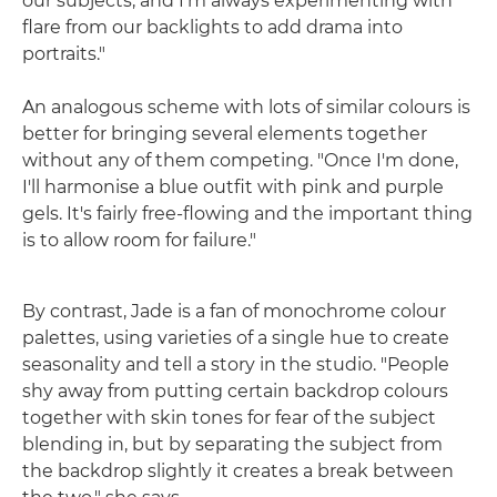
our subjects, and I'm always experimenting with
flare from our backlights to add drama into
portraits."
An analogous scheme with lots of similar colours is
better for bringing several elements together
without any of them competing. "Once I'm done,
I'll harmonise a blue outfit with pink and purple
gels. It's fairly free-flowing and the important thing
is to allow room for failure."
By contrast, Jade is a fan of monochrome colour
palettes, using varieties of a single hue to create
seasonality and tell a story in the studio. "People
shy away from putting certain backdrop colours
together with skin tones for fear of the subject
blending in, but by separating the subject from
the backdrop slightly it creates a break between