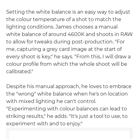
Setting the white balance is an easy way to adjust
the colour temperature of a shot to match the
lighting conditions. James chooses a manual
white balance of around 4600K and shoots in RAW
to allow for tweaks during post-production. "For
me, capturing a grey card image at the start of
every shoot is key," he says. "From this, I will draw a
colour profile from which the whole shoot will be
calibrated."
Despite his manual approach, he loves to embrace
the "wrong" white balance when he's on location
with mixed lighting he can't control.
"Experimenting with colour balances can lead to
striking results," he adds. "It's just a tool to use, to
experiment with and to enjoy."