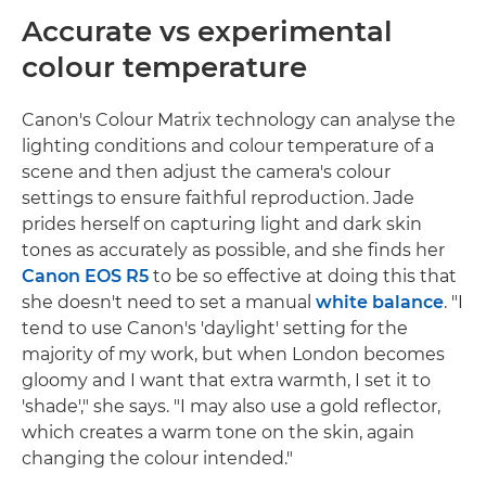
Accurate vs experimental
colour temperature
Canon's Colour Matrix technology can analyse the
lighting conditions and colour temperature of a
scene and then adjust the camera's colour
settings to ensure faithful reproduction. Jade
prides herself on capturing light and dark skin
tones as accurately as possible, and she finds her
Canon EOS R5
to be so effective at doing this that
she doesn't need to set a manual
white balance
. "I
tend to use Canon's 'daylight' setting for the
majority of my work, but when London becomes
gloomy and I want that extra warmth, I set it to
'shade'," she says. "I may also use a gold reflector,
which creates a warm tone on the skin, again
changing the colour intended."