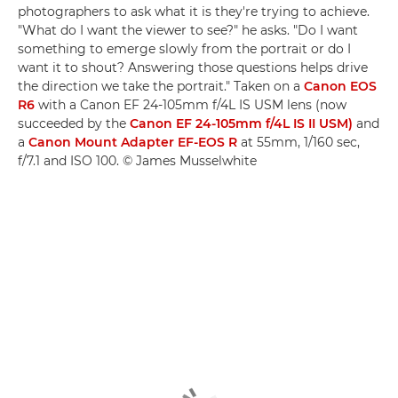
photographers to ask what it is they're trying to achieve.
"What do I want the viewer to see?" he asks. "Do I want
something to emerge slowly from the portrait or do I
want it to shout? Answering those questions helps drive
the direction we take the portrait." Taken on a
Canon EOS
R6
with a Canon EF 24-105mm f/4L IS USM lens (now
succeeded by the
Canon EF 24-105mm f/4L IS II USM)
and
a
Canon Mount Adapter EF-EOS R
at 55mm, 1/160 sec,
f/7.1 and ISO 100. © James Musselwhite