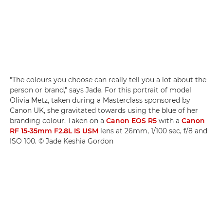
"The colours you choose can really tell you a lot about the
person or brand," says Jade. For this portrait of model
Olivia Metz, taken during a Masterclass sponsored by
Canon UK, she gravitated towards using the blue of her
branding colour. Taken on a
Canon EOS R5
with a
Canon
RF 15-35mm F2.8L IS USM
lens at 26mm, 1/100 sec, f/8 and
ISO 100. © Jade Keshia Gordon