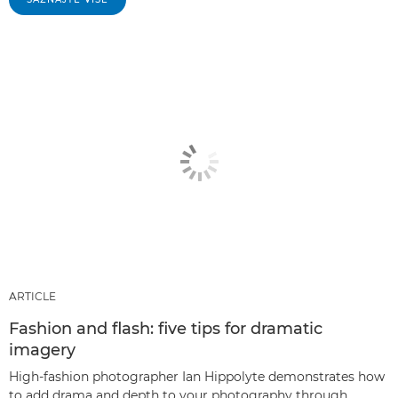
ARTICLE
Fashion and flash: five tips for dramatic
imagery
High-fashion photographer Ian Hippolyte demonstrates how
to add drama and depth to your photography through