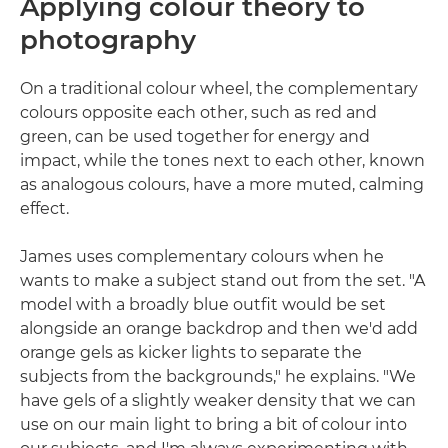
Applying colour theory to
photography
On a traditional colour wheel, the complementary
colours opposite each other, such as red and
green, can be used together for energy and
impact, while the tones next to each other, known
as analogous colours, have a more muted, calming
effect.
James uses complementary colours when he
wants to make a subject stand out from the set. "A
model with a broadly blue outfit would be set
alongside an orange backdrop and then we'd add
orange gels as kicker lights to separate the
subjects from the backgrounds," he explains. "We
have gels of a slightly weaker density that we can
use on our main light to bring a bit of colour into