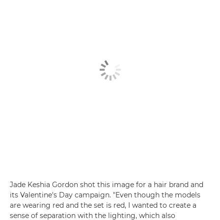
Jade Keshia Gordon shot this image for a hair brand and
its Valentine's Day campaign. "Even though the models
are wearing red and the set is red, I wanted to create a
sense of separation with the lighting, which also