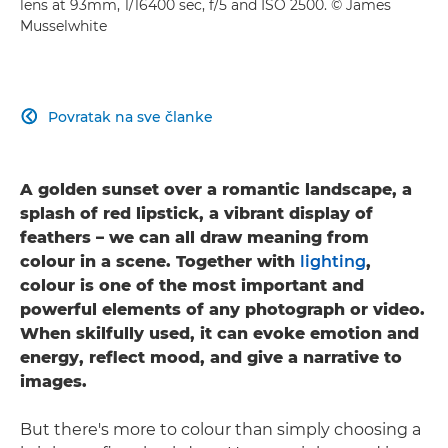
lens at 93mm, 1/16400 sec, f/5 and ISO 2500. © James
Musselwhite
Povratak na sve članke

A golden sunset over a romantic landscape, a
splash of red lipstick, a vibrant display of
feathers – we can all draw meaning from
colour in a scene. Together with
lighting
,
colour is one of the most important and
powerful elements of any photograph or video.
When skilfully used, it can evoke emotion and
energy, reflect mood, and give a narrative to
images.
But there's more to colour than simply choosing a