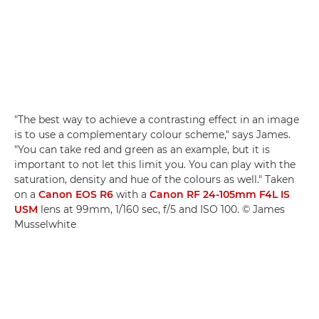
"The best way to achieve a contrasting effect in an image
is to use a complementary colour scheme," says James.
"You can take red and green as an example, but it is
important to not let this limit you. You can play with the
saturation, density and hue of the colours as well." Taken
on a
Canon EOS R6
with a
Canon RF 24-105mm F4L IS
USM
lens at 99mm, 1/160 sec, f/5 and ISO 100. © James
Musselwhite