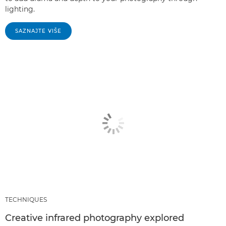
lighting.
SAZNAJTE VIŠE
TECHNIQUES
Creative infrared photography explored