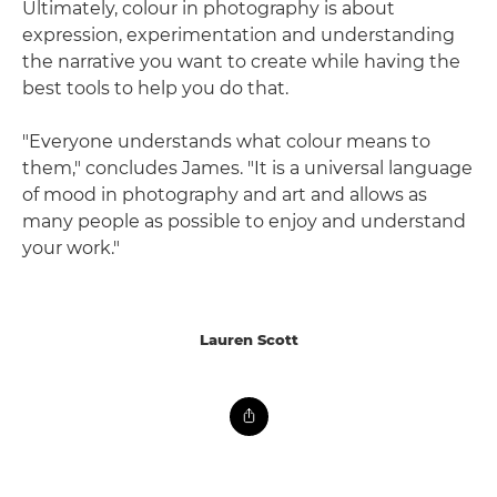
Ultimately, colour in photography is about
expression, experimentation and understanding
the narrative you want to create while having the
best tools to help you do that.
"Everyone understands what colour means to
them," concludes James. "It is a universal language
of mood in photography and art and allows as
many people as possible to enjoy and understand
your work."
Lauren Scott