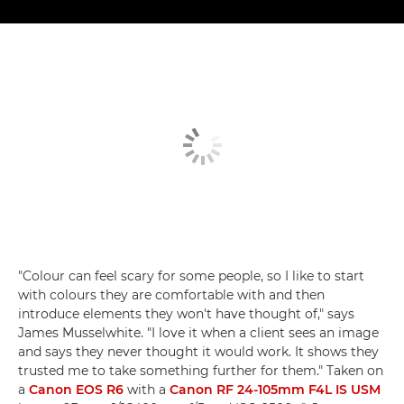
"Colour can feel scary for some people, so I like to start
with colours they are comfortable with and then
introduce elements they won't have thought of," says
James Musselwhite. "I love it when a client sees an image
and says they never thought it would work. It shows they
trusted me to take something further for them." Taken on
a
Canon EOS R6
with a
Canon RF 24-105mm F4L IS USM