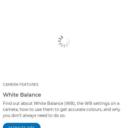
CAMERA FEATURES
White Balance
Find out about White Balance (WB), the WB settings on a
camera, how to use them to get accurate colours, and why
you don't always need to do so.
SAZNAJTE VIŠE