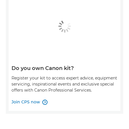
Do you own Canon kit?
Register your kit to access expert advice, equipment
servicing, inspirational events and exclusive special
offers with Canon Professional Services.
Join CPS now
