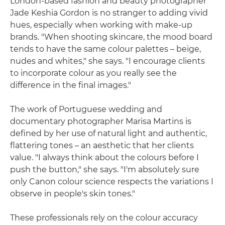
London-based fashion and beauty photographer
Jade Keshia Gordon is no stranger to adding vivid
hues, especially when working with make-up
brands. "When shooting skincare, the mood board
tends to have the same colour palettes – beige,
nudes and whites," she says. "I encourage clients
to incorporate colour as you really see the
difference in the final images."
The work of Portuguese wedding and
documentary photographer Marisa Martins is
defined by her use of natural light and authentic,
flattering tones – an aesthetic that her clients
value. "I always think about the colours before I
push the button," she says. "I'm absolutely sure
only Canon colour science respects the variations I
observe in people's skin tones."
These professionals rely on the colour accuracy