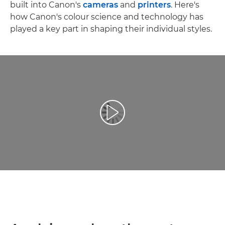
built into Canon's
cameras
and
printers
. Here's
how Canon's colour science and technology has
played a key part in shaping their individual styles.
Reproduciraj videozapis