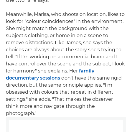
the two," she says.
Meanwhile, Marisa, who shoots on location, likes to
look for "colour coincidences" in the environment.
She might match the background with the
subject's clothing, or home in on a scene to
remove distractions. Like James, she says the
choices are always about the story she's trying to
tell. "If I'm working on a commercial brand and I
have control over the scene and the subject, I look
for harmony," she explains. Her
family
documentary sessions
don't have the same rigid
direction, but the same principle applies. "I'm
obsessed with colours that repeat in different
settings," she adds. "That makes the observer
think more and navigate through the
photograph."