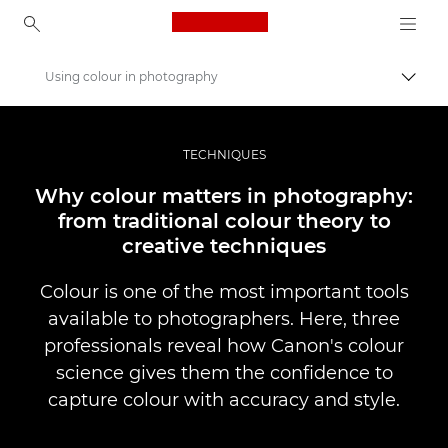
Canon Logo, back to ho
Using colour in photography
Uklju
Canon
Profesionalne fotografije i videozapisi
TECHNIQUES
Priče
Why colour matters in photography:
from traditional colour theory to
creative techniques
Colour is one of the most important tools
available to photographers. Here, three
professionals reveal how Canon's colour
science gives them the confidence to
capture colour with accuracy and style.