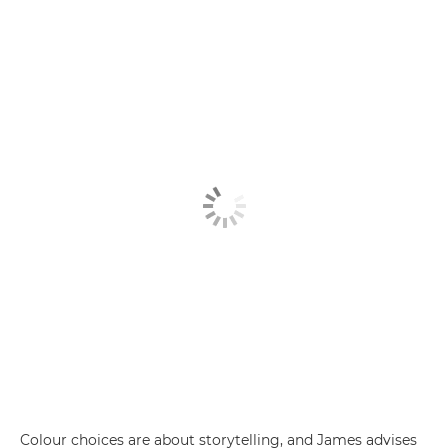
Colour choices are about storytelling, and James advises