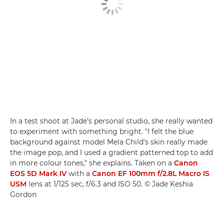
In a test shoot at Jade's personal studio, she really wanted
to experiment with something bright. "I felt the blue
background against model Mela Child's skin really made
the image pop, and I used a gradient patterned top to add
in more colour tones," she explains. Taken on a
Canon
EOS 5D Mark IV
with a
Canon EF 100mm f/2.8L Macro IS
USM
lens at 1/125 sec, f/6.3 and ISO 50. © Jade Keshia
Gordon