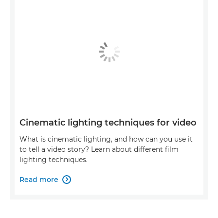
Cinematic lighting techniques for video
What is cinematic lighting, and how can you use it
to tell a video story? Learn about different film
lighting techniques.
Read more
