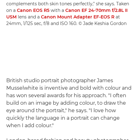
complements both skin tones perfectly," she says. Taken
on a
Canon EOS R5
with a
Canon EF 24-70mm f/2.8L II
USM
lens and a
Canon Mount Adapter EF-EOS R
at
24mm, 1/125 sec, f/8 and ISO 160. © Jade Keshia Gordon
British studio portrait photographer James
Musselwhite is inventive and bold with colour and
has won several awards for his approach. "I often
build on an image by adding colour, to draw the
eye around the portrait," he says. "I love how
quickly the language in a portrait can change
when I add colour."