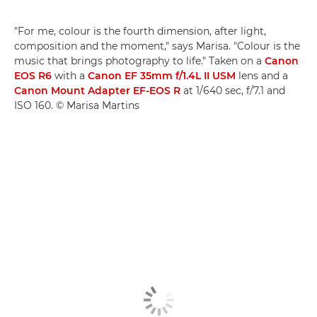
"For me, colour is the fourth dimension, after light,
composition and the moment," says Marisa. "Colour is the
music that brings photography to life." Taken on a
Canon
EOS R6
with a
Canon EF 35mm f/1.4L II USM
lens and a
Canon Mount Adapter EF-EOS R
at 1/640 sec, f/7.1 and
ISO 160. © Marisa Martins