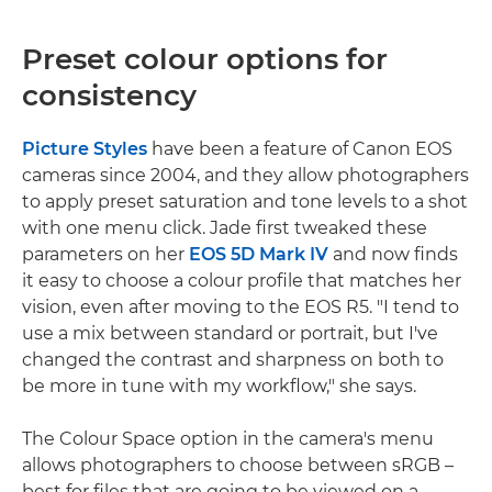
Preset colour options for
consistency
Picture Styles
have been a feature of Canon EOS
cameras since 2004, and they allow photographers
to apply preset saturation and tone levels to a shot
with one menu click. Jade first tweaked these
parameters on her
EOS 5D Mark IV
and now finds
it easy to choose a colour profile that matches her
vision, even after moving to the EOS R5. "I tend to
use a mix between standard or portrait, but I've
changed the contrast and sharpness on both to
be more in tune with my workflow," she says.
The Colour Space option in the camera's menu
allows photographers to choose between sRGB –
best for files that are going to be viewed on a