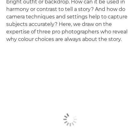
bright outfit or backdrop. How can it be used in
harmony or contrast to tell a story? And how do
camera techniques and settings help to capture
subjects accurately? Here, we draw on the
expertise of three pro photographers who reveal
why colour choices are always about the story.