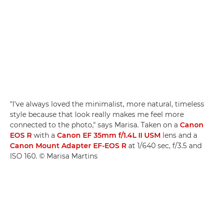
"I've always loved the minimalist, more natural, timeless
style because that look really makes me feel more
connected to the photo," says Marisa. Taken on a
Canon
EOS R
with a
Canon EF 35mm f/1.4L II USM
lens and a
Canon Mount Adapter EF-EOS R
at 1/640 sec, f/3.5 and
ISO 160. © Marisa Martins