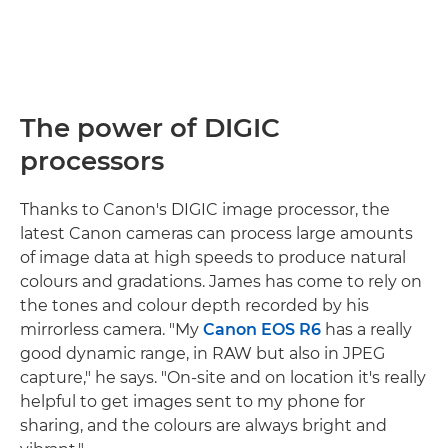
The power of DIGIC
processors
Thanks to Canon's DIGIC image processor, the
latest Canon cameras can process large amounts
of image data at high speeds to produce natural
colours and gradations. James has come to rely on
the tones and colour depth recorded by his
mirrorless camera. "My
Canon EOS R6
has a really
good dynamic range, in RAW but also in JPEG
capture," he says. "On-site and on location it's really
helpful to get images sent to my phone for
sharing, and the colours are always bright and