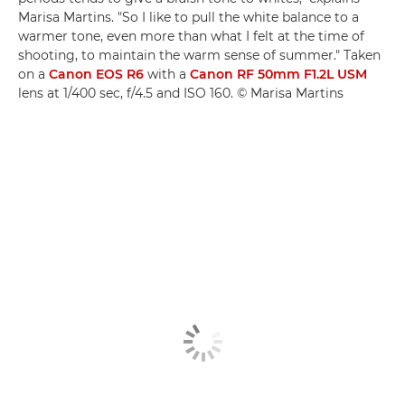
Marisa Martins. "So I like to pull the white balance to a
warmer tone, even more than what I felt at the time of
shooting, to maintain the warm sense of summer." Taken
on a
Canon EOS R6
with a
Canon RF 50mm F1.2L USM
lens at 1/400 sec, f/4.5 and ISO 160. © Marisa Martins