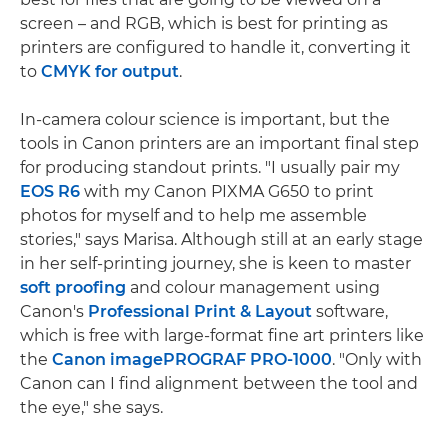
screen – and RGB, which is best for printing as
printers are configured to handle it, converting it
to
CMYK for output
.
In-camera colour science is important, but the
tools in Canon printers are an important final step
for producing standout prints. "I usually pair my
EOS R6
with my Canon PIXMA G650 to print
photos for myself and to help me assemble
stories," says Marisa. Although still at an early stage
in her self-printing journey, she is keen to master
soft proofing
and colour management using
Canon's
Professional Print & Layout
software,
which is free with large-format fine art printers like
the
Canon imagePROGRAF PRO-1000
. "Only with
Canon can I find alignment between the tool and
the eye," she says.