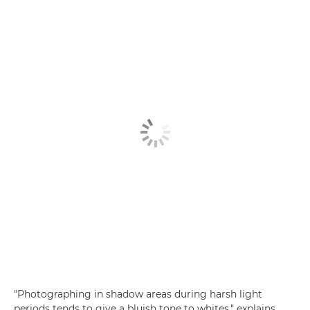
"Photographing in shadow areas during harsh light
periods tends to give a bluish tone to whites," explains