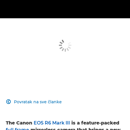
Povratak na sve članke

The Canon
EOS R6 Mark III
is a feature-packed
full frame
mirrorless camera that brings a new