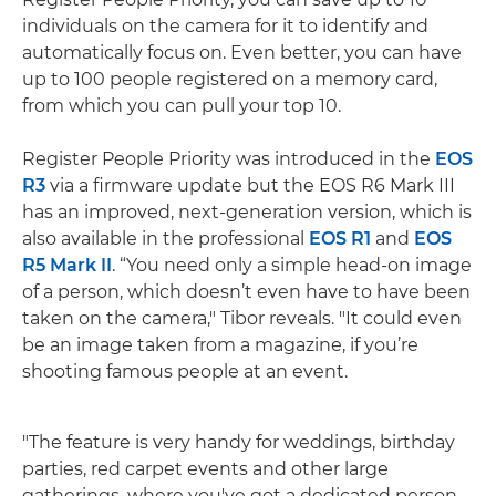
individuals on the camera for it to identify and
automatically focus on. Even better, you can have
up to 100 people registered on a memory card,
from which you can pull your top 10.
Register People Priority was introduced in the
EOS
R3
via a firmware update but the EOS R6 Mark III
has an improved, next-generation version, which is
also available in the professional
EOS R1
and
EOS
R5 Mark II
. “You need only a simple head-on image
of a person, which doesn’t even have to have been
taken on the camera," Tibor reveals. "It could even
be an image taken from a magazine, if you’re
shooting famous people at an event.
"The feature is very handy for weddings, birthday
parties, red carpet events and other large
gatherings, where you've got a dedicated person