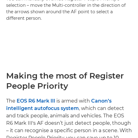
selection – move the Multi-controller in the direction of
the arrows shown around the AF point to select a
different person.
Making the most of Register
People Priority
The
EOS R6 Mark III
is armed with
Canon’s
intelligent autofocus system
, which can detect
and track people, animals and vehicles. The EOS
R6 Mark III's AF doesn’t just detect people, though
– it can recognise a specific person in a scene. With
Register People Priority, you can save up to 10