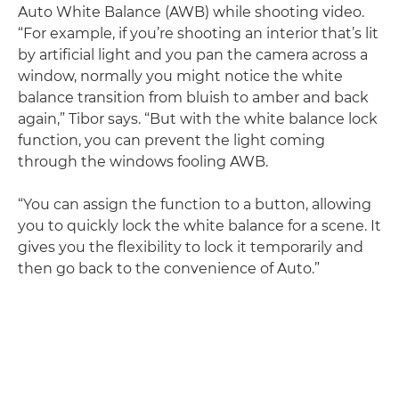
Auto White Balance (AWB) while shooting video.
“For example, if you’re shooting an interior that’s lit
by artificial light and you pan the camera across a
window, normally you might notice the white
balance transition from bluish to amber and back
again,” Tibor says. “But with the white balance lock
function, you can prevent the light coming
through the windows fooling AWB.
“You can assign the function to a button, allowing
you to quickly lock the white balance for a scene. It
gives you the flexibility to lock it temporarily and
then go back to the convenience of Auto.”