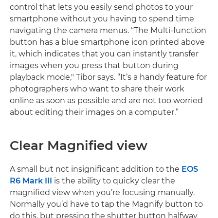
control that lets you easily send photos to your
smartphone without you having to spend time
navigating the camera menus. “The Multi-function
button has a blue smartphone icon printed above
it, which indicates that you can instantly transfer
images when you press that button during
playback mode," Tibor says. “It’s a handy feature for
photographers who want to share their work
online as soon as possible and are not too worried
about editing their images on a computer.”
Clear Magnified view
A small but not insignificant addition to the
EOS
R6 Mark III
is the ability to quicky clear the
magnified view when you’re focusing manually.
Normally you’d have to tap the Magnify button to
do this, but pressing the shutter button halfway