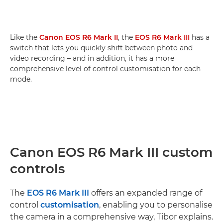
Like the
Canon EOS R6 Mark II
, the
EOS R6 Mark III
has a
switch that lets you quickly shift between photo and
video recording – and in addition, it has a more
comprehensive level of control customisation for each
mode.
Canon EOS R6 Mark III custom
controls
The
EOS R6 Mark III
offers an expanded range of
control
customisation
, enabling you to personalise
the camera in a comprehensive way, Tibor explains.