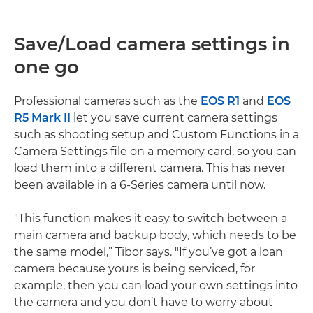
Save/Load camera settings in
one go
Professional cameras such as the
EOS R1
and
EOS
R5 Mark II
let you save current camera settings
such as shooting setup and Custom Functions in a
Camera Settings file on a memory card, so you can
load them into a different camera. This has never
been available in a 6-Series camera until now.
"This function makes it easy to switch between a
main camera and backup body, which needs to be
the same model,” Tibor says. "If you’ve got a loan
camera because yours is being serviced, for
example, then you can load your own settings into
the camera and you don’t have to worry about