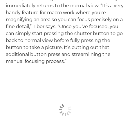
immediately returns to the normal view. “It’s a very
handy feature for macro work where you’re
magnifying an area so you can focus precisely on a
fine detail,” Tibor says. “Once you’ve focused, you
can simply start pressing the shutter button to go
back to normal view before fully pressing the
button to take a picture. It’s cutting out that
additional button press and streamlining the
manual focusing process.”