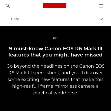
Canon Logo, back to ho
Priče
Uklju
Canon
Profesionalne fotografije i videozapisi
KIT
9 must-know Canon EOS R6 Mark III
features that you might have missed
Go beyond the headlines on the Canon EOS
R6 Mark III specs sheet, and you’ll discover
some exciting new features that make this
high-res full frame mirrorless camera a
practical workhorse.