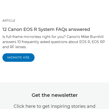
ARTICLE
12 Canon EOS R System FAQs answered
Is full-frame mirrorless right for you? Canon's Mike Burnhill
answers 10 frequently asked questions about EOS R, EOS RP
and RF lenses.
SAZNAJTE VIŠE
Get the newsletter
Click here to get inspiring stories and