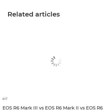
Related articles
KIT
EOS R6 Mark III vs EOS R6 Mark II vs EOS R6