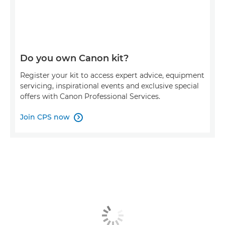
Do you own Canon kit?
Register your kit to access expert advice, equipment
servicing, inspirational events and exclusive special
offers with Canon Professional Services.
Join CPS now
