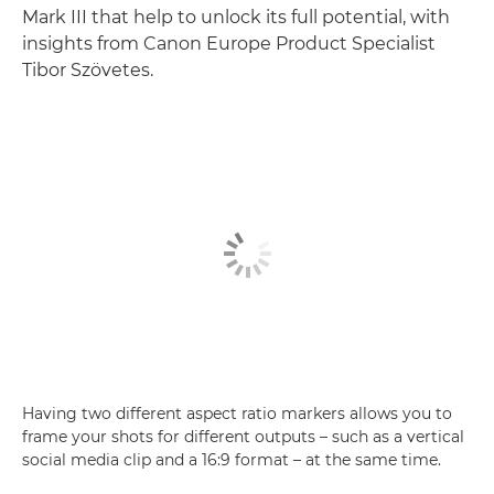
Mark III that help to unlock its full potential, with
insights from Canon Europe Product Specialist
Tibor Szövetes.
Having two different aspect ratio markers allows you to
frame your shots for different outputs – such as a vertical
social media clip and a 16:9 format – at the same time.