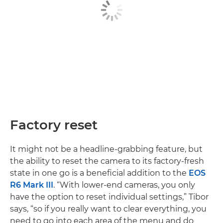
Factory reset
It might not be a headline-grabbing feature, but
the ability to reset the camera to its factory-fresh
state in one go is a beneficial addition to the
EOS
R6 Mark III
. “With lower-end cameras, you only
have the option to reset individual settings,” Tibor
says, “so if you really want to clear everything, you
need to go into each area of the menu and do