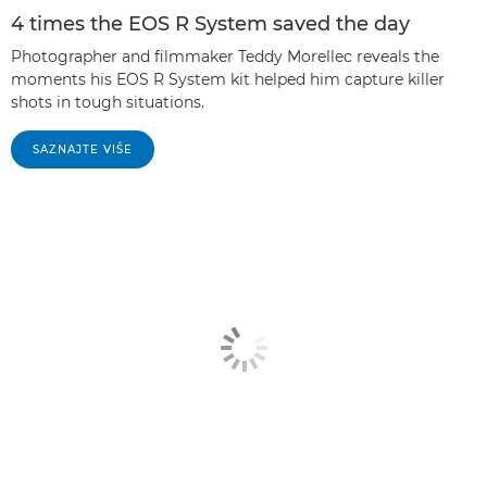
4 times the EOS R System saved the day
Photographer and filmmaker Teddy Morellec reveals the
moments his EOS R System kit helped him capture killer
shots in tough situations.
SAZNAJTE VIŠE