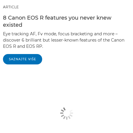
ARTICLE
8 Canon EOS R features you never knew
existed
Eye tracking AF, Fv mode, focus bracketing and more –
discover 6 brilliant but lesser-known features of the Canon
EOS R and EOS RP.
SAZNAJTE VIŠE