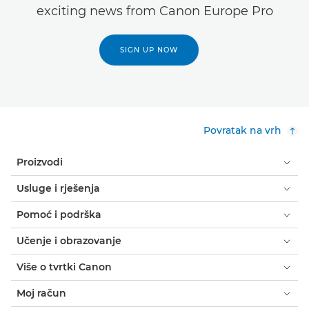
exciting news from Canon Europe Pro
SIGN UP NOW
Povratak na vrh
Proizvodi
Usluge i rješenja
Pomoć i podrška
Učenje i obrazovanje
Više o tvrtki Canon
Moj račun