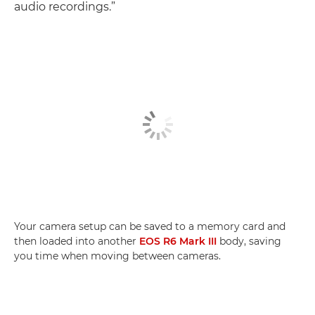
audio recordings.”
Your camera setup can be saved to a memory card and
then loaded into another
EOS R6 Mark III
body, saving
you time when moving between cameras.