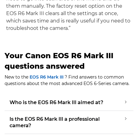
them manually. The factory reset option on the
EOS R6 Mark III clears all the settings at once,
which saves time and is really useful if you need to
troubleshoot the camera.”
Your Canon EOS R6 Mark III
questions answered
New to the
EOS R6 Mark III
? Find answers to common
questions about the most advanced EOS 6-Series camera.
Who is the EOS R6 Mark III aimed at?
Is the EOS R6 Mark III a professional
camera?