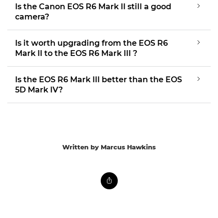
Is the Canon EOS R6 Mark II still a good
camera?
Is it worth upgrading from the EOS R6
Mark II to the EOS R6 Mark III ?
Is the EOS R6 Mark III better than the EOS
5D Mark IV?
Written by Marcus Hawkins