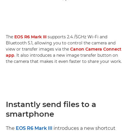
The
EOS R6 Mark III
supports 2.4 /5GHz Wi-Fi and
Bluetooth 5.1, allowing you to control the camera and
view or transfer images via the
Canon Camera Connect
app
. It also introduces a new image transfer button on
the camera that makes it even faster to share your work.
Instantly send files to a
smartphone
The
EOS R6 Mark III
introduces a new shortcut