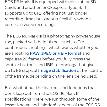
EOS R6 Mark III is equipped with one slot for SD
Cards and another for CFexpress Type B. This
supports up to 8TB, offering not just longer
recording times but greater flexibility when it
comes to video recording.
The EOS R6 Mark III is a photography powerhouse
too, packed with helpful tools such as Pre-
continuous shooting – which works whether you
are shooting
RAW, JPEG or HEIF format
and
captures 20 frames before you fully press the
shutter button – and IBIS technology that gives
up to 8.5 stops of
image stabilisation
at the centre
of the frame, depending on the lens being used.
But what about the features and functions that
don’t leap out from the EOS R6 Mark III
specifications? Here, we run through some of the
lesser-known and "hidden" aspects of the EOS R6