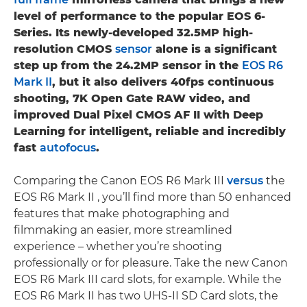
level of performance to the popular EOS 6-
Series. Its newly-developed 32.5MP high-
resolution CMOS
sensor
alone is a significant
step up from the 24.2MP sensor in the
EOS R6
Mark II
, but it also delivers 40fps continuous
shooting, 7K Open Gate RAW video, and
improved Dual Pixel CMOS AF II with Deep
Learning for intelligent, reliable and incredibly
fast
autofocus
.
Comparing the Canon EOS R6 Mark III
versus
the
EOS R6 Mark II , you’ll find more than 50 enhanced
features that make photographing and
filmmaking an easier, more streamlined
experience – whether you’re shooting
professionally or for pleasure. Take the new Canon
EOS R6 Mark III card slots, for example. While the
EOS R6 Mark II has two UHS-II SD Card slots, the