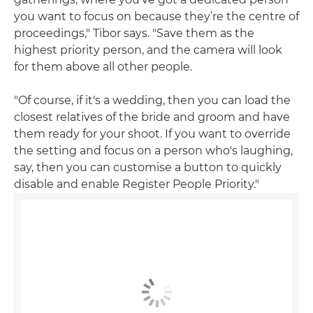
you want to focus on because they’re the centre of
proceedings," Tibor says. "Save them as the
highest priority person, and the camera will look
for them above all other people.
"Of course, if it's a wedding, then you can load the
closest relatives of the bride and groom and have
them ready for your shoot. If you want to override
the setting and focus on a person who's laughing,
say, then you can customise a button to quickly
disable and enable Register People Priority."