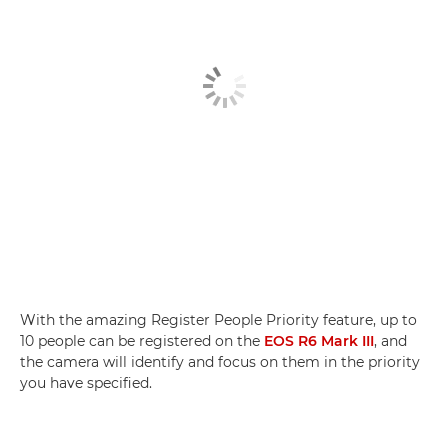
With the amazing Register People Priority feature, up to
10 people can be registered on the
EOS R6 Mark III
, and
the camera will identify and focus on them in the priority
you have specified.