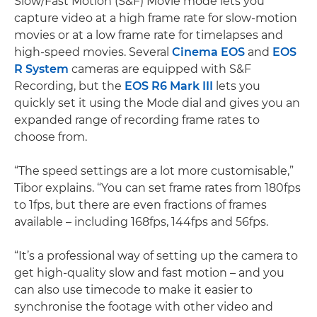
Slow/Fast Motion (S&F) Movie mode lets you
capture video at a high frame rate for slow-motion
movies or at a low frame rate for timelapses and
high-speed movies. Several
Cinema EOS
and
EOS
R System
cameras are equipped with S&F
Recording, but the
EOS R6 Mark III
lets you
quickly set it using the Mode dial and gives you an
expanded range of recording frame rates to
choose from.
“The speed settings are a lot more customisable,”
Tibor explains. “You can set frame rates from 180fps
to 1fps, but there are even fractions of frames
available – including 168fps, 144fps and 56fps.
“It’s a professional way of setting up the camera to
get high-quality slow and fast motion – and you
can also use timecode to make it easier to
synchronise the footage with other video and