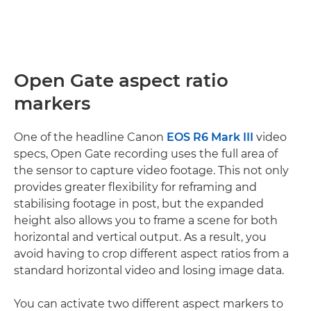
Open Gate aspect ratio
markers
One of the headline Canon
EOS R6 Mark III
video
specs, Open Gate recording uses the full area of
the sensor to capture video footage. This not only
provides greater flexibility for reframing and
stabilising footage in post, but the expanded
height also allows you to frame a scene for both
horizontal and vertical output. As a result, you
avoid having to crop different aspect ratios from a
standard horizontal video and losing image data.
You can activate two different aspect markers to