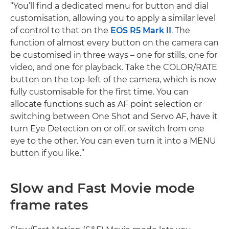
“You’ll find a dedicated menu for button and dial
customisation, allowing you to apply a similar level
of control to that on the
EOS R5 Mark II
. The
function of almost every button on the camera can
be customised in three ways – one for stills, one for
video, and one for playback. Take the COLOR/RATE
button on the top-left of the camera, which is now
fully customisable for the first time. You can
allocate functions such as AF point selection or
switching between One Shot and Servo AF, have it
turn Eye Detection on or off, or switch from one
eye to the other. You can even turn it into a MENU
button if you like.”
Slow and Fast Movie mode
frame rates