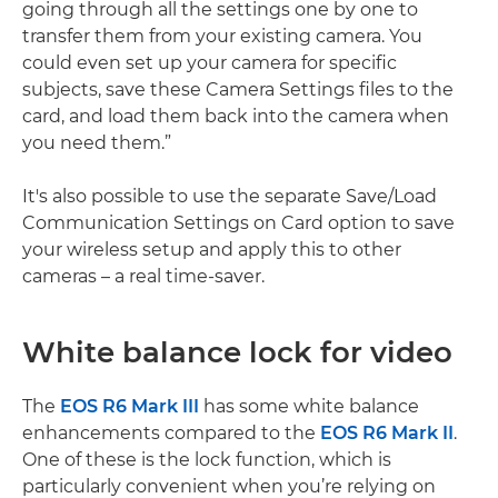
going through all the settings one by one to
transfer them from your existing camera. You
could even set up your camera for specific
subjects, save these Camera Settings files to the
card, and load them back into the camera when
you need them.”
It's also possible to use the separate Save/Load
Communication Settings on Card option to save
your wireless setup and apply this to other
cameras – a real time-saver.
White balance lock for video
The
EOS R6 Mark III
has some white balance
enhancements compared to the
EOS R6 Mark II
.
One of these is the lock function, which is
particularly convenient when you’re relying on