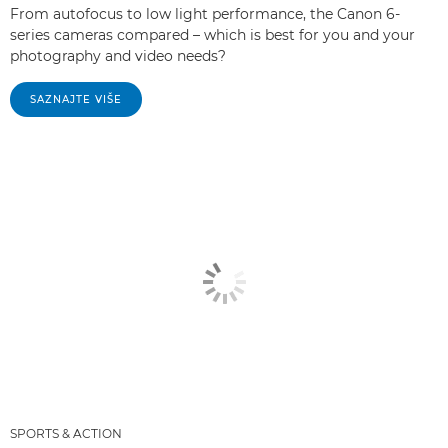
From autofocus to low light performance, the Canon 6-
series cameras compared – which is best for you and your
photography and video needs?
SAZNAJTE VIŠE
SPORTS & ACTION