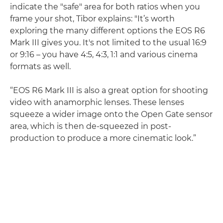
indicate the "safe" area for both ratios when you
frame your shot, Tibor explains: "It’s worth
exploring the many different options the EOS R6
Mark III gives you. It's not limited to the usual 16:9
or 9:16 – you have 4:5, 4:3, 1:1 and various cinema
formats as well.
“EOS R6 Mark III is also a great option for shooting
video with anamorphic lenses. These lenses
squeeze a wider image onto the Open Gate sensor
area, which is then de-squeezed in post-
production to produce a more cinematic look.”