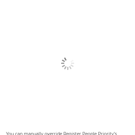
You can manually override Register People Priority’s