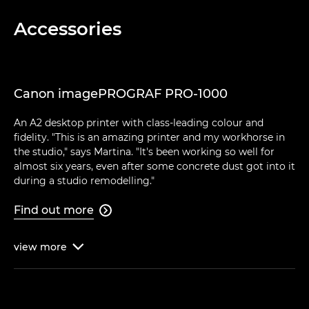
Accessories
Canon imagePROGRAF PRO-1000
An A2 desktop printer with class-leading colour and
fidelity. "This is an amazing printer and my workhorse in
the studio," says Martina. "It's been working so well for
almost six years, even after some concrete dust got into it
during a studio remodelling."
Find out more

view
more
