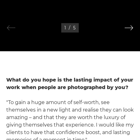
1
/
5
What do you hope is the lasting impact of your
work when people are photographed by you?
"To gain a huge amount of self-worth, see
themselves in a new light and realise they can look
amazing – and that they are worth the luxury of
giving themselves that experience. I would like my
clients to have that confidence boost, and lasting
memories of a moment in time."