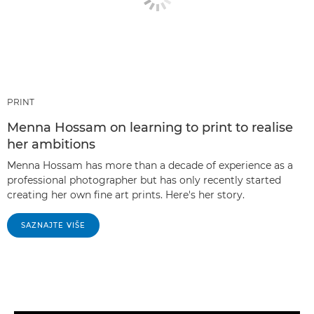
PRINT
Menna Hossam on learning to print to realise
her ambitions
Menna Hossam has more than a decade of experience as a
professional photographer but has only recently started
creating her own fine art prints. Here's her story.
SAZNAJTE VIŠE