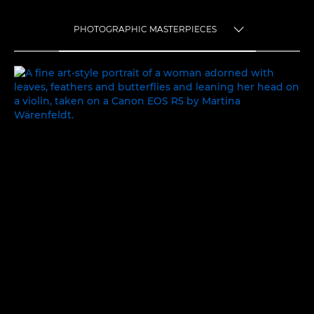
PHOTOGRAPHIC MASTERPIECES
TOGGLE MENU
PHOTOGRAPHIC MASTERPIECES