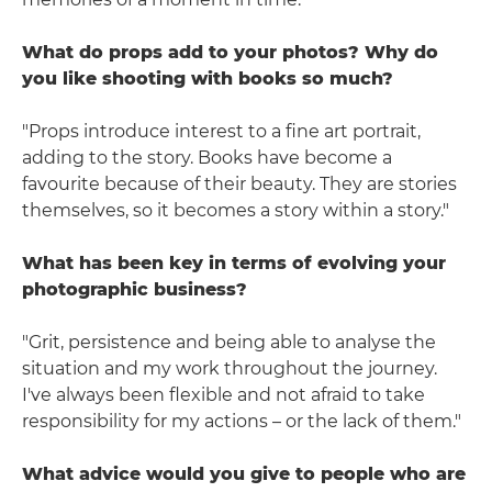
What do props add to your photos? Why do
you like shooting with books so much?
"Props introduce interest to a fine art portrait,
adding to the story. Books have become a
favourite because of their beauty. They are stories
themselves, so it becomes a story within a story."
What has been key in terms of evolving your
photographic business?
"Grit, persistence and being able to analyse the
situation and my work throughout the journey.
I've always been flexible and not afraid to take
responsibility for my actions – or the lack of them."
What advice would you give to people who are