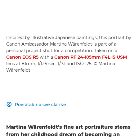
Inspired by illustrative Japanese paintings, this portrait by
Canon Ambassador Martina Wärenfeldt is part of a
personal project shot for a competition. Taken on a
Canon EOS R5
with a
Canon RF 24-105mm F4L IS USM
lens at 81mm, 1/125 sec, f/7.1 and ISO 125. © Martina
Wärenfeldt
Povratak na sve članke

Martina Wärenfeldt's fine art portraiture stems
from her childhood dream of becoming an