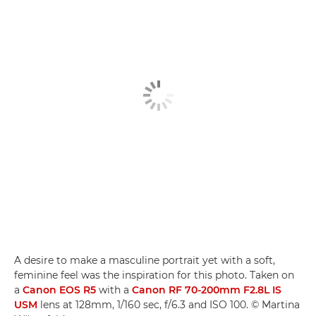
A desire to make a masculine portrait yet with a soft,
feminine feel was the inspiration for this photo. Taken on
a
Canon EOS R5
with a
Canon RF 70-200mm F2.8L IS
USM­
lens at 128mm, 1/160 sec, f/6.3 and ISO 100. © Martina