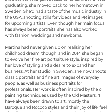
graduating, she moved back to her hometown in
Sweden. She'd had a taste of the music industry in
the USA, shooting stills for videos and PR images
for upcoming artists. Even though her main focus
has always been portraits, she has also worked
with fashion, weddings and newborns.
Martina had never given up on realising her
childhood dream, though, and in 2014 she began
to evolve her fine art portraiture style, inspired by
her love of styling and a desire to expand her
business. At her studio in Sweden, she now shoots
classic portraits and fine art images of everyday
people, as well as business portraits for
professionals. Her work is often inspired by the oil
painting techniques used by the Old Masters. "I
have always been drawn to art, mostly the
Baroque and Rococo styles and their 'joy of life' feel