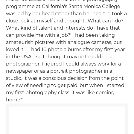
programme at California's Santa Monica College
was led by her head rather than her heart. "I took a
close look at myself and thought, 'What can I do?'
What kind of talent and interests do I have that
can provide me with a job?' I had been taking
amateurish pictures with analogue cameras, but I
loved it – I had 10 photo albums after my first year
in the USA – so I thought maybe I could be a
photographer. I figured I could always work for a
newspaper or as a portrait photographer in a
studio. It was a conscious decision from the point
of view of needing to get paid, but when I started
my first photography class, it was like coming
home."