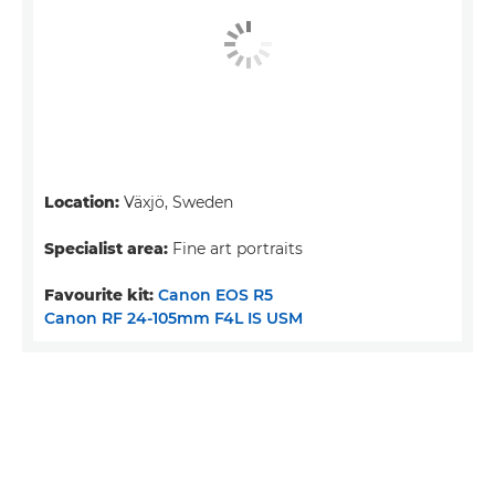
Location:
Växjö, Sweden
Specialist area:
Fine art portraits
Favourite kit:
Canon EOS R5
Canon RF 24-105mm F4L IS USM