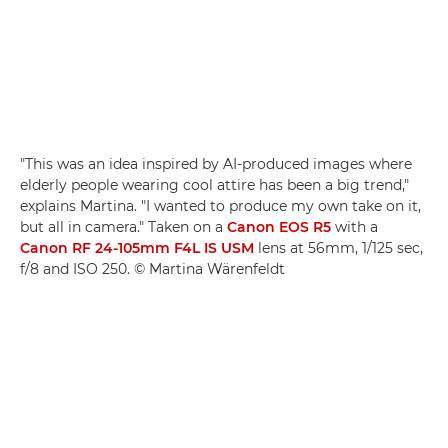
"This was an idea inspired by AI-produced images where
elderly people wearing cool attire has been a big trend,"
explains Martina. "I wanted to produce my own take on it,
but all in camera." Taken on a
Canon EOS R5
with a
Canon RF 24-105mm F4L IS USM
lens at 56mm, 1/125 sec,
f/8 and ISO 250. © Martina Wärenfeldt