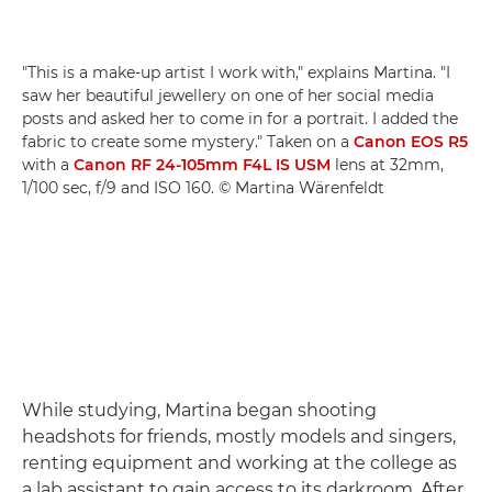
"This is a make-up artist I work with," explains Martina. "I
saw her beautiful jewellery on one of her social media
posts and asked her to come in for a portrait. I added the
fabric to create some mystery." Taken on a
Canon EOS R5
with a
Canon RF 24-105mm F4L IS USM
lens at 32mm,
1/100 sec, f/9 and ISO 160. © Martina Wärenfeldt
While studying, Martina began shooting
headshots for friends, mostly models and singers,
renting equipment and working at the college as
a lab assistant to gain access to its darkroom. After