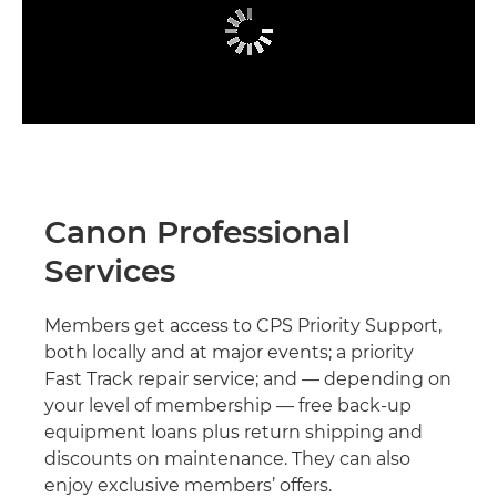
Canon Professional
Services
Members get access to CPS Priority Support,
both locally and at major events; a priority
Fast Track repair service; and — depending on
your level of membership — free back-up
equipment loans plus return shipping and
discounts on maintenance. They can also
enjoy exclusive members’ offers.