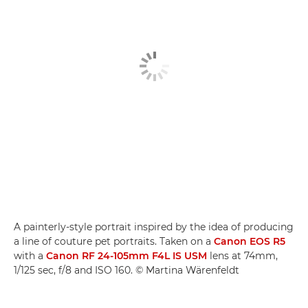
A painterly-style portrait inspired by the idea of producing
a line of couture pet portraits. Taken on a
Canon EOS R5
with a
Canon RF 24-105mm F4L IS USM
lens at 74mm,
1/125 sec, f/8 and ISO 160. © Martina Wärenfeldt