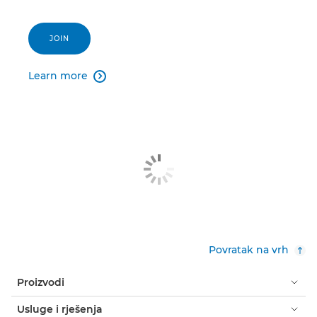
JOIN
Learn more

Povratak na vrh
Proizvodi
Usluge i rješenja