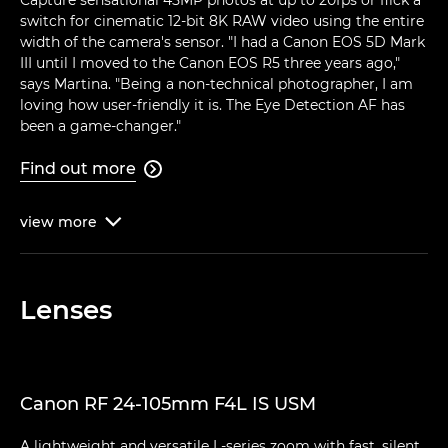
switch for cinematic 12-bit 8K RAW video using the entire
width of the camera's sensor. "I had a Canon EOS 5D Mark
III until I moved to the Canon EOS R5 three years ago,"
says Martina. "Being a non-technical photographer, I am
loving how user-friendly it is. The Eye Detection AF has
been a game-changer."
Find out more

view
more

Lenses
Canon RF 24-105mm F4L IS USM
A lightweight and versatile L-series zoom with fast, silent