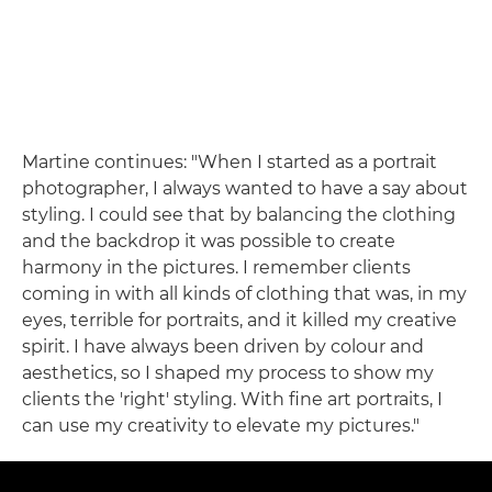
Martine continues: "When I started as a portrait
photographer, I always wanted to have a say about
styling. I could see that by balancing the clothing
and the backdrop it was possible to create
harmony in the pictures. I remember clients
coming in with all kinds of clothing that was, in my
eyes, terrible for portraits, and it killed my creative
spirit. I have always been driven by colour and
aesthetics, so I shaped my process to show my
clients the 'right' styling. With fine art portraits, I
can use my creativity to elevate my pictures."