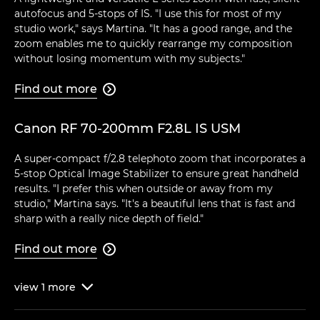
autofocus and 5-stops of IS. "I use this for most of my
studio work," says Martina. "It has a good range, and the
zoom enables me to quickly rearrange my composition
without losing momentum with my subjects."
Find out more

Canon RF 70-200mm F2.8L IS USM
A super-compact f/2.8 telephoto zoom that incorporates a
5-stop Optical Image Stabilizer to ensure great handheld
results. "I prefer this when outside or away from my
studio," Martina says. "It's a beautiful lens that is fast and
sharp with a really nice depth of field."
Find out more

view
1
more
