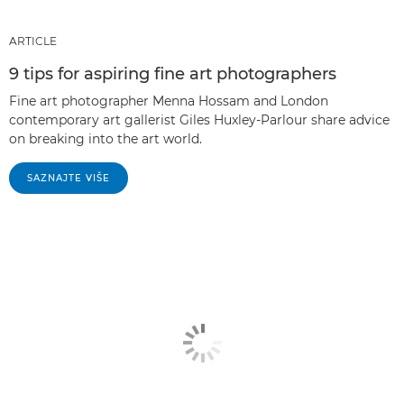
ARTICLE
9 tips for aspiring fine art photographers
Fine art photographer Menna Hossam and London
contemporary art gallerist Giles Huxley-Parlour share advice
on breaking into the art world.
SAZNAJTE VIŠE