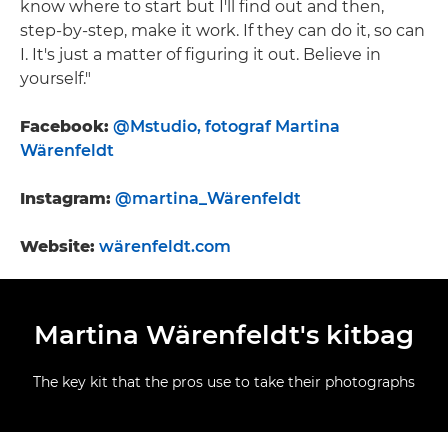
know where to start but I'll find out and then,
step-by-step, make it work. If they can do it, so can
I. It's just a matter of figuring it out. Believe in
yourself."
Facebook:
@Mstudio, fotograf Martina
Wärenfeldt
Instagram:
@martina_Wärenfeldt
Website:
wärenfeldt.com
Martina Wärenfeldt's kitbag
The key kit that the pros use to take their photographs