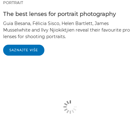
PORTRAIT
The best lenses for portrait photography
Guia Besana, Félicia Sisco, Helen Bartlett, James
Musselwhite and Ilvy Njiokiktjien reveal their favourite pro
lenses for shooting portraits.
SAZNAJTE VIŠE