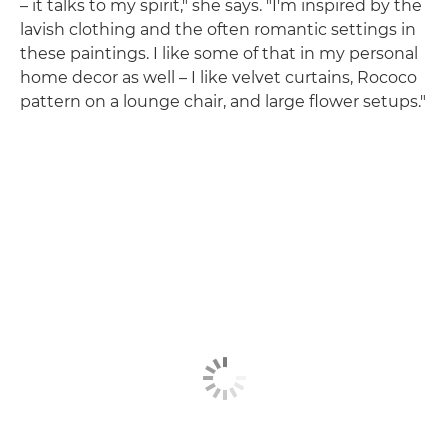
– it talks to my spirit," she says. "I'm inspired by the
lavish clothing and the often romantic settings in
these paintings. I like some of that in my personal
home decor as well – I like velvet curtains, Rococo
pattern on a lounge chair, and large flower setups."