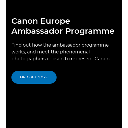
Canon Europe
Ambassador Programme
Find out how the ambassador programme
works, and meet the phenomenal
photographers chosen to represent Canon.
FIND OUT MORE