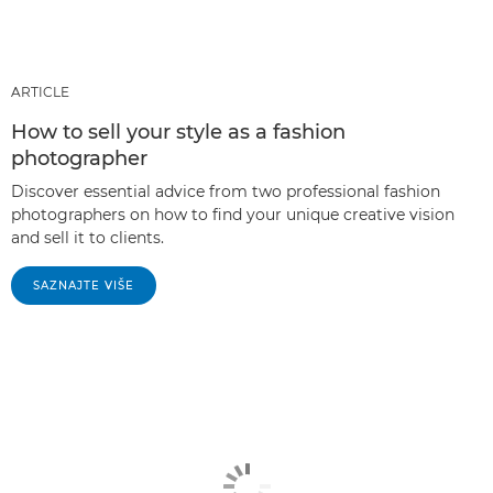
ARTICLE
How to sell your style as a fashion
photographer
Discover essential advice from two professional fashion
photographers on how to find your unique creative vision
and sell it to clients.
SAZNAJTE VIŠE