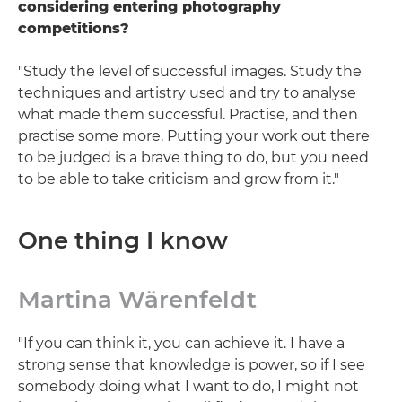
considering entering photography
competitions?
"Study the level of successful images. Study the
techniques and artistry used and try to analyse
what made them successful. Practise, and then
practise some more. Putting your work out there
to be judged is a brave thing to do, but you need
to be able to take criticism and grow from it."
One thing I know
Martina Wärenfeldt
"If you can think it, you can achieve it. I have a
strong sense that knowledge is power, so if I see
somebody doing what I want to do, I might not