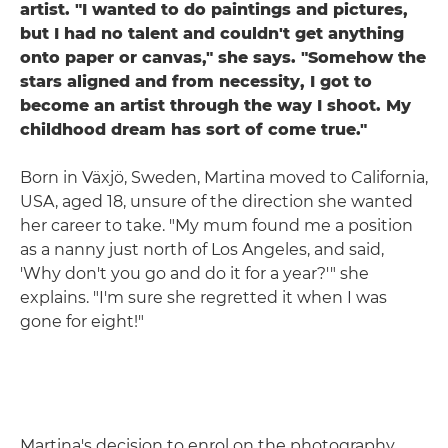
artist. "I wanted to do paintings and pictures,
but I had no talent and couldn't get anything
onto paper or canvas," she says. "Somehow the
stars aligned and from necessity, I got to
become an artist through the way I shoot. My
childhood dream has sort of come true."
Born in Växjö, Sweden, Martina moved to California,
USA, aged 18, unsure of the direction she wanted
her career to take. "My mum found me a position
as a nanny just north of Los Angeles, and said,
'Why don't you go and do it for a year?'" she
explains. "I'm sure she regretted it when I was
gone for eight!"
Martina's decision to enrol on the photography