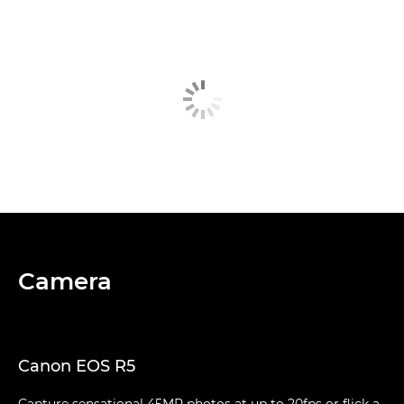
Camera
Canon EOS R5
Capture sensational 45MP photos at up to 20fps or flick a