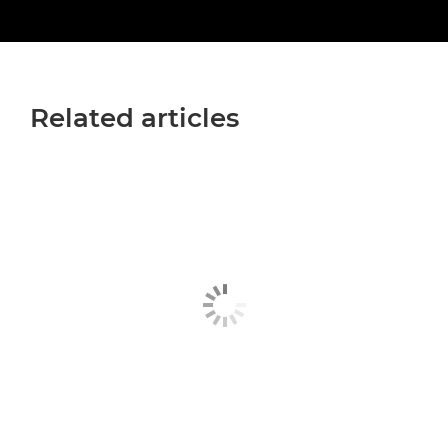
Related articles