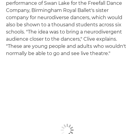
performance of Swan Lake for the Freefall Dance
Company, Birmingham Royal Ballet's sister
company for neurodiverse dancers, which would
also be shown to a thousand students across six
schools. "The idea was to bring a neurodivergent
audience closer to the dancers," Clive explains.
"These are young people and adults who wouldn't
normally be able to go and see live theatre."