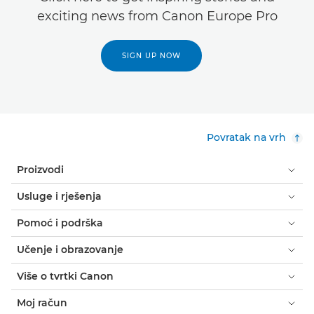
exciting news from Canon Europe Pro
SIGN UP NOW
Povratak na vrh
Proizvodi
Usluge i rješenja
Pomoć i podrška
Učenje i obrazovanje
Više o tvrtki Canon
Moj račun