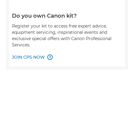
Do you own Canon kit?
Register your kit to access free expert advice,
equipment servicing, inspirational events and
exclusive special offers with Canon Professional
Services.
JOIN CPS NOW
