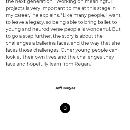
the next generation. "Working on meaningful
projects is very important to me at this stage in
my career," he explains. "Like many people, I want
to leave a legacy, so being able to bring ballet to
young and neurodiverse people is wonderful. But
to go a step further, the story is about the
challenges a ballerina faces, and the way that she
faces those challenges. Other young people can
look at their own lives and the challenges they
face and hopefully learn from Regan."
Jeff Meyer