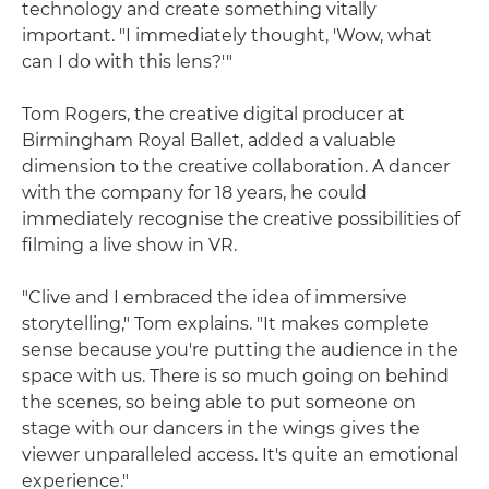
technology and create something vitally
important. "I immediately thought, 'Wow, what
can I do with this lens?'"
Tom Rogers, the creative digital producer at
Birmingham Royal Ballet, added a valuable
dimension to the creative collaboration. A dancer
with the company for 18 years, he could
immediately recognise the creative possibilities of
filming a live show in VR.
"Clive and I embraced the idea of immersive
storytelling," Tom explains. "It makes complete
sense because you're putting the audience in the
space with us. There is so much going on behind
the scenes, so being able to put someone on
stage with our dancers in the wings gives the
viewer unparalleled access. It's quite an emotional
experience."