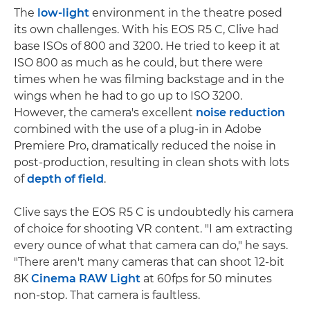
The
low-light
environment in the theatre posed
its own challenges. With his EOS R5 C, Clive had
base ISOs of 800 and 3200. He tried to keep it at
ISO 800 as much as he could, but there were
times when he was filming backstage and in the
wings when he had to go up to ISO 3200.
However, the camera's excellent
noise reduction
combined with the use of a plug-in in Adobe
Premiere Pro, dramatically reduced the noise in
post-production, resulting in clean shots with lots
of
depth of field
.
Clive says the EOS R5 C is undoubtedly his camera
of choice for shooting VR content. "I am extracting
every ounce of what that camera can do," he says.
"There aren't many cameras that can shoot 12-bit
8K
Cinema RAW Light
at 60fps for 50 minutes
non-stop. That camera is faultless.