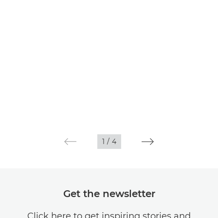
1
/
4
Get the newsletter
Click here to get inspiring stories and