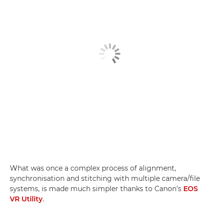
What was once a complex process of alignment,
synchronisation and stitching with multiple camera/file
systems, is made much simpler thanks to Canon's
EOS
VR Utility
.