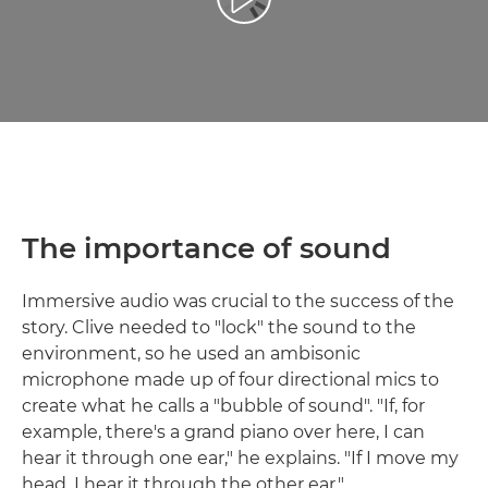
Reproduciraj videozapis
The importance of sound
Immersive audio was crucial to the success of the
story. Clive needed to "lock" the sound to the
environment, so he used an ambisonic
microphone made up of four directional mics to
create what he calls a "bubble of sound". "If, for
example, there's a grand piano over here, I can
hear it through one ear," he explains. "If I move my
head, I hear it through the other ear."