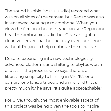
The sound bubble [spatial audio] recorded what
was on all sides of the camera, but Regan was also
interviewed wearing a microphone. When you
view the film on a headset, you can see Regan and
hear the ambisonic audio, but Clive also got a
clean voiceover that he could lay over the scenes
without Regan, to help continue the narrative.
Despite expanding into new technologically-
advanced platforms and shifting terabytes worth
of data in the process, Clive says there is a
liberating simplicity to filming in VR. "It's one
camera, one lens, a tripod and a mic, and that's
pretty much it," he says. "It's quite approachable."
For Clive, though, the most enjoyable aspect of
this project was being given the tools to inspire