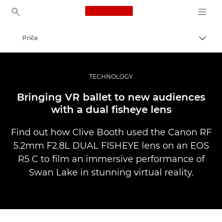
Canon Logo, back to ho
Priče
Uklju
Canon
Profesionalne fotografije i videozapisi
TECHNOLOGY
Bringing VR ballet to new audiences
with a dual fisheye lens
Find out how Clive Booth used the Canon RF
5.2mm F2.8L DUAL FISHEYE lens on an EOS
R5 C to film an immersive performance of
Swan Lake in stunning virtual reality.