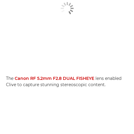
The
Canon RF 5.2mm F2.8 DUAL FISHEYE
lens enabled
Clive to capture stunning stereoscopic content.