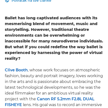
Povratak na sve članke

Ballet has long captivated audiences with its
mesmerising blend of movement, music and
storytelling. However, traditional theatre
environments can be overwhelming or
inaccessible for many neurodiverse individuals.
But what if you could redefine the way ballet is
experienced by harnessing the power of virtual
reality?
Clive Booth
, whose work focuses on atmospheric
fashion, beauty and portrait imagery, loves working
in the arts and is passionate about embracing the
latest technological developments, so he was the
ideal filmmaker for an ambitious virtual reality
project with the
Canon RF 5.2mm F2.8L DUAL
FISHEYE
lens. His goal was to record an immersive