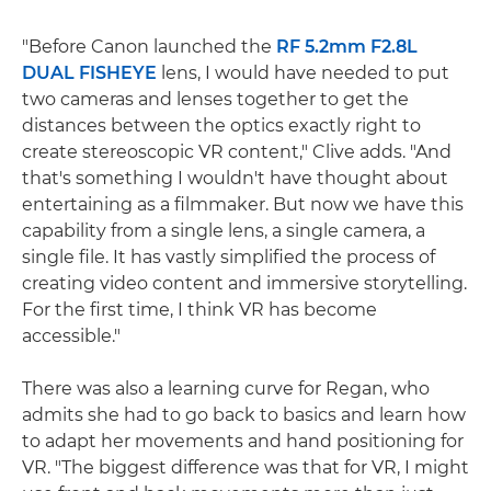
"Before Canon launched the
RF 5.2mm F2.8L
DUAL FISHEYE
lens, I would have needed to put
two cameras and lenses together to get the
distances between the optics exactly right to
create stereoscopic VR content," Clive adds. "And
that's something I wouldn't have thought about
entertaining as a filmmaker. But now we have this
capability from a single lens, a single camera, a
single file. It has vastly simplified the process of
creating video content and immersive storytelling.
For the first time, I think VR has become
accessible."
There was also a learning curve for Regan, who
admits she had to go back to basics and learn how
to adapt her movements and hand positioning for
VR. "The biggest difference was that for VR, I might