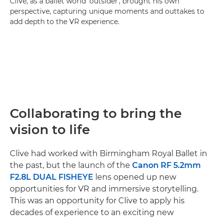
Clive, as a ballet world 'outsider', brought his own
perspective, capturing unique moments and outtakes to
add depth to the VR experience.
Collaborating to bring the
vision to life
Clive had worked with Birmingham Royal Ballet in
the past, but the launch of the
Canon RF 5.2mm
F2.8L DUAL FISHEYE
lens opened up new
opportunities for VR and immersive storytelling.
This was an opportunity for Clive to apply his
decades of experience to an exciting new