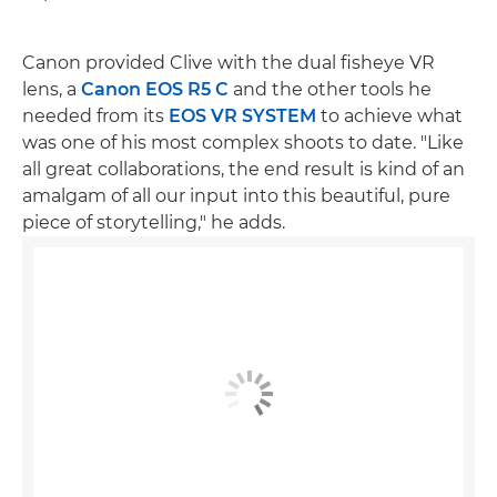
Canon provided Clive with the dual fisheye VR
lens, a
Canon EOS R5 C
and the other tools he
needed from its
EOS VR SYSTEM
to achieve what
was one of his most complex shoots to date. "Like
all great collaborations, the end result is kind of an
amalgam of all our input into this beautiful, pure
piece of storytelling," he adds.