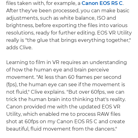
files taken with, for example, a
Canon EOS R5 C
.
After they've been processed, you can make basic
adjustments, such as white balance, ISO and
brightness, before exporting the files into various
resolutions, ready for further editing. EOS VR Utility
really is "the glue that brings everything together,"
adds Clive.
Learning to film in VR requires an understanding
of how the human eye and brain perceive
movement. "At less than 60 frames per second
(fps), the human eye can see if the movement is
not fluid," Clive explains. "But over 60fps, we can
trick the human brain into thinking that's reality.
Canon provided me with the updated EOS VR
Utility, which enabled me to process RAW files
shot at 60fps on my Canon EOS R5 C and create
beautiful, fluid movement from the dancers."