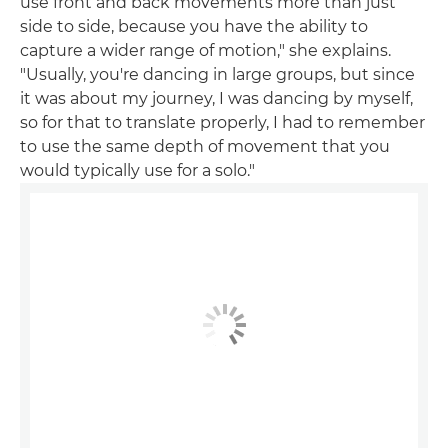
use front and back movements more than just
side to side, because you have the ability to
capture a wider range of motion," she explains.
"Usually, you're dancing in large groups, but since
it was about my journey, I was dancing by myself,
so for that to translate properly, I had to remember
to use the same depth of movement that you
would typically use for a solo."