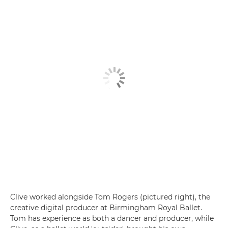
Clive worked alongside Tom Rogers (pictured right), the
creative digital producer at Birmingham Royal Ballet.
Tom has experience as both a dancer and producer, while