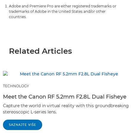
Adobe and Premiere Pro are either registered trademarks or
trademarks of Adobe in the United States and/or other
countries.
Related Articles
TECHNOLOGY
Meet the Canon RF 5.2mm F2.8L Dual Fisheye
Capture the world in virtual reality with this groundbreaking
stereoscopic L-series lens.
SAZNAJTE VIŠE