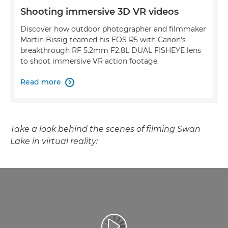
Shooting immersive 3D VR videos
Discover how outdoor photographer and filmmaker
Martin Bissig teamed his EOS R5 with Canon's
breakthrough RF 5.2mm F2.8L DUAL FISHEYE lens
to shoot immersive VR action footage.
Read more

Take a look behind the scenes of filming Swan
Lake in virtual reality: