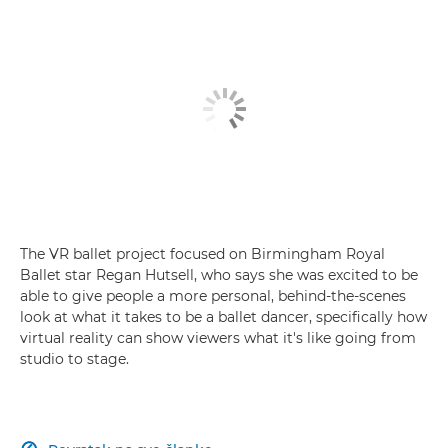
The VR ballet project focused on Birmingham Royal
Ballet star Regan Hutsell, who says she was excited to be
able to give people a more personal, behind-the-scenes
look at what it takes to be a ballet dancer, specifically how
virtual reality can show viewers what it's like going from
studio to stage.