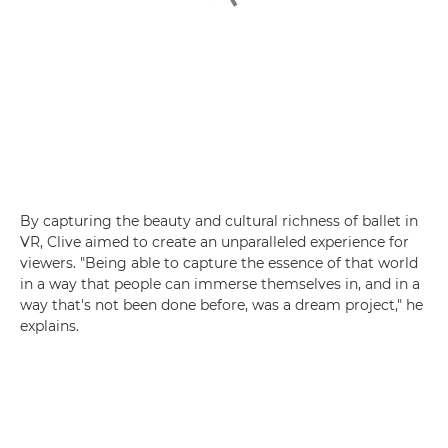
By capturing the beauty and cultural richness of ballet in
VR, Clive aimed to create an unparalleled experience for
viewers. "Being able to capture the essence of that world
in a way that people can immerse themselves in, and in a
way that's not been done before, was a dream project," he
explains.