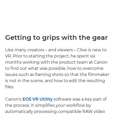
Getting to grips with the gear
Like many creators – and viewers – Clive is new to
VR. Prior to starting the project, he spent six
months working with the product team at Canon
to find out what was possible, how to overcome
issues such as framing shots so that the filmmaker
is not in the scene, and how to edit the resulting
files.
Canon's
EOS VR Utility
software was a key part of
the process. It simplifies your workflow by
automatically processing compatible RAW video