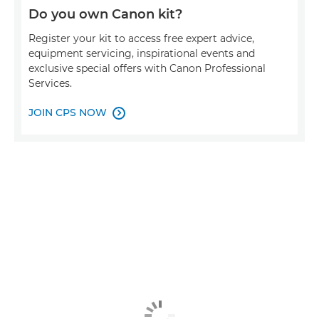
Do you own Canon kit?
Register your kit to access free expert advice,
equipment servicing, inspirational events and
exclusive special offers with Canon Professional
Services.
JOIN CPS NOW
