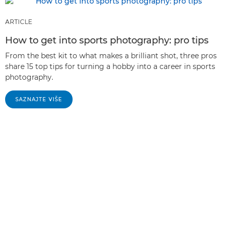
ARTICLE
How to get into sports photography: pro tips
From the best kit to what makes a brilliant shot, three pros
share 15 top tips for turning a hobby into a career in sports
photography.
SAZNAJTE VIŠE