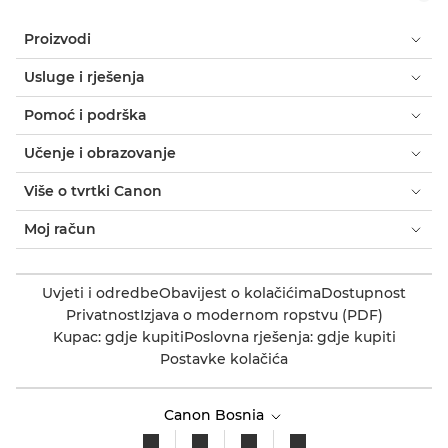
Proizvodi
Usluge i rješenja
Pomoć i podrška
Učenje i obrazovanje
Više o tvrtki Canon
Moj račun
Uvjeti i odredbe
Obavijest o kolačićima
Dostupnost
Privatnost
Izjava o modernom ropstvu (PDF)
Kupac: gdje kupiti
Poslovna rješenja: gdje kupiti
Postavke kolačića
Canon Bosnia