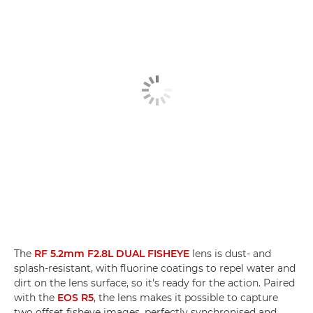
The
RF 5.2mm F2.8L DUAL FISHEYE
lens is dust- and
splash-resistant, with fluorine coatings to repel water and
dirt on the lens surface, so it's ready for the action. Paired
with the
EOS R5
, the lens makes it possible to capture
two offset fisheye images, perfectly synchronised and