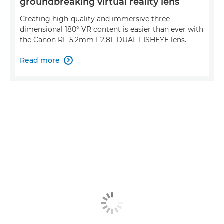
groundbreaking virtual reality lens
Creating high-quality and immersive three-
dimensional 180° VR content is easier than ever with
the Canon RF 5.2mm F2.8L DUAL FISHEYE lens.
Read more
