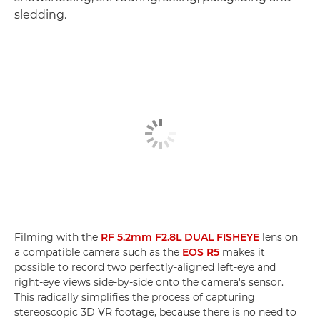
sledding.
Filming with the
RF 5.2mm F2.8L DUAL FISHEYE
lens on
a compatible camera such as the
EOS R5
makes it
possible to record two perfectly-aligned left-eye and
right-eye views side-by-side onto the camera's sensor.
This radically simplifies the process of capturing
stereoscopic 3D VR footage, because there is no need to