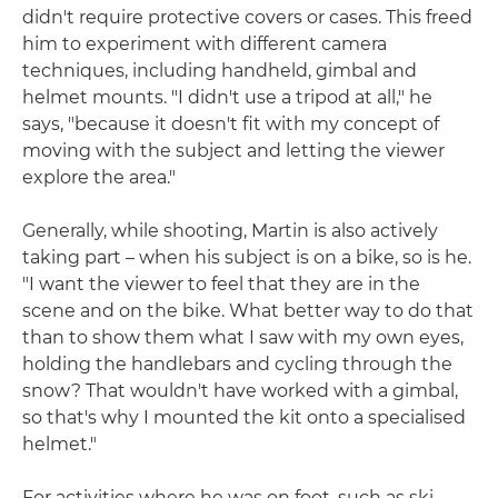
didn't require protective covers or cases. This freed
him to experiment with different camera
techniques, including handheld, gimbal and
helmet mounts. "I didn't use a tripod at all," he
says, "because it doesn't fit with my concept of
moving with the subject and letting the viewer
explore the area."
Generally, while shooting, Martin is also actively
taking part – when his subject is on a bike, so is he.
"I want the viewer to feel that they are in the
scene and on the bike. What better way to do that
than to show them what I saw with my own eyes,
holding the handlebars and cycling through the
snow? That wouldn't have worked with a gimbal,
so that's why I mounted the kit onto a specialised
helmet."
For activities where he was on foot, such as ski