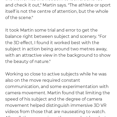
and check it out," Martin says. "The athlete or sport
itself is not the centre of attention, but the whole
of the scene."
It took Martin some trial and error to get the
balance right between subject and scenery. "For
the 3D effect, I found it worked best with the
subject in action being around two metres away,
with an attractive view in the background to show
the beauty of nature."
Working so close to active subjects while he was
also on the move required constant
communication, and some experimentation with
camera movement. Martin found that limiting the
speed of his subject and the degree of camera
movement helped distinguish immersive 3D VR
videos from those that are nauseating to watch.