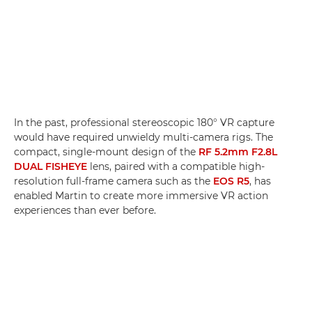
In the past, professional stereoscopic 180° VR capture
would have required unwieldy multi-camera rigs. The
compact, single-mount design of the
RF 5.2mm F2.8L
DUAL FISHEYE
lens, paired with a compatible high-
resolution full-frame camera such as the
EOS R5
, has
enabled Martin to create more immersive VR action
experiences than ever before.