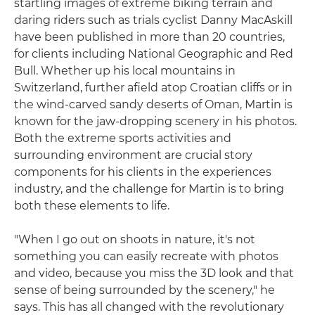
startling images of extreme biking terrain and
daring riders such as trials cyclist Danny MacAskill
have been published in more than 20 countries,
for clients including National Geographic and Red
Bull. Whether up his local mountains in
Switzerland, further afield atop Croatian cliffs or in
the wind-carved sandy deserts of Oman, Martin is
known for the jaw-dropping scenery in his photos.
Both the extreme sports activities and
surrounding environment are crucial story
components for his clients in the experiences
industry, and the challenge for Martin is to bring
both these elements to life.
"When I go out on shoots in nature, it's not
something you can easily recreate with photos
and video, because you miss the 3D look and that
sense of being surrounded by the scenery," he
says. This has all changed with the revolutionary