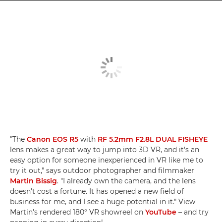
"The
Canon EOS R5
with
RF 5.2mm F2.8L DUAL FISHEYE
lens makes a great way to jump into 3D VR, and it's an
easy option for someone inexperienced in VR like me to
try it out," says outdoor photographer and filmmaker
Martin Bissig
. "I already own the camera, and the lens
doesn't cost a fortune. It has opened a new field of
business for me, and I see a huge potential in it." View
Martin's rendered 180° VR showreel on
YouTube
– and try