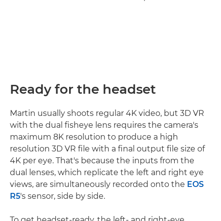
Ready for the headset
Martin usually shoots regular 4K video, but 3D VR
with the dual fisheye lens requires the camera's
maximum 8K resolution to produce a high
resolution 3D VR file with a final output file size of
4K per eye. That's because the inputs from the
dual lenses, which replicate the left and right eye
views, are simultaneously recorded onto the
EOS
R5
's sensor, side by side.
To get headset-ready, the left- and right-eye