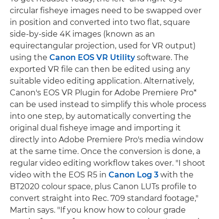
circular fisheye images need to be swapped over
in position and converted into two flat, square
side-by-side 4K images (known as an
equirectangular projection, used for VR output)
using the
Canon EOS VR Utility
software. The
exported VR file can then be edited using any
suitable video editing application. Alternatively,
Canon's EOS VR Plugin for Adobe Premiere Pro*
can be used instead to simplify this whole process
into one step, by automatically converting the
original dual fisheye image and importing it
directly into Adobe Premiere Pro's media window
at the same time. Once the conversion is done, a
regular video editing workflow takes over. "I shoot
video with the EOS R5 in
Canon Log 3
with the
BT2020 colour space, plus Canon LUTs profile to
convert straight into Rec. 709 standard footage,"
Martin says. "If you know how to colour grade