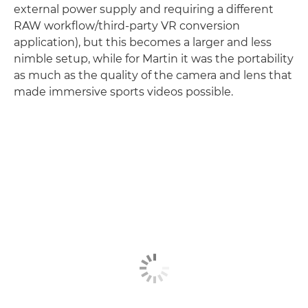
external power supply and requiring a different
RAW workflow/third-party VR conversion
application), but this becomes a larger and less
nimble setup, while for Martin it was the portability
as much as the quality of the camera and lens that
made immersive sports videos possible.