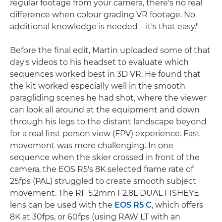
regular footage from your camera, there's no real
difference when colour grading VR footage. No
additional knowledge is needed – it's that easy."
Before the final edit, Martin uploaded some of that
day's videos to his headset to evaluate which
sequences worked best in 3D VR. He found that
the kit worked especially well in the smooth
paragliding scenes he had shot, where the viewer
can look all around at the equipment and down
through his legs to the distant landscape beyond
for a real first person view (FPV) experience. Fast
movement was more challenging. In one
sequence when the skier crossed in front of the
camera, the EOS R5's 8K selected frame rate of
25fps (PAL) struggled to create smooth subject
movement. The RF 5.2mm F2.8L DUAL FISHEYE
lens can be used with the
EOS R5 C
, which offers
8K at 30fps, or 60fps (using RAW LT with an