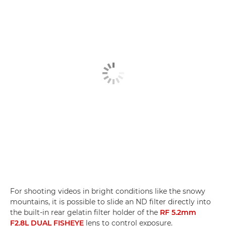
For shooting videos in bright conditions like the snowy
mountains, it is possible to slide an ND filter directly into
the built-in rear gelatin filter holder of the
RF 5.2mm
F2.8L DUAL FISHEYE
lens to control exposure.