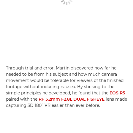
Through trial and error, Martin discovered how far he
needed to be from his subject and how much camera
movement would be tolerable for viewers of the finished
footage without inducing nausea. By sticking to the
simple principles he developed, he found that the
EOS R5
paired with the
RF 5.2mm F2.8L DUAL FISHEYE
lens made
capturing 3D 180° VR easier than ever before.