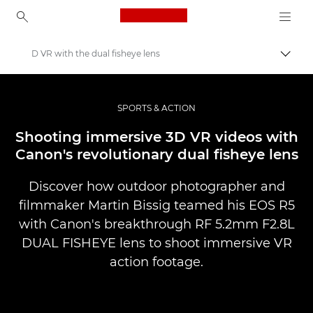
Canon Logo, back to ho
D VR with the dual fisheye lens
Uklju
Canon
Profesionalne fotografije i videozapisi
SPORTS & ACTION
Priče
Shooting immersive 3D VR videos with
Canon's revolutionary dual fisheye lens
Discover how outdoor photographer and
filmmaker Martin Bissig teamed his EOS R5
with Canon's breakthrough RF 5.2mm F2.8L
DUAL FISHEYE lens to shoot immersive VR
action footage.