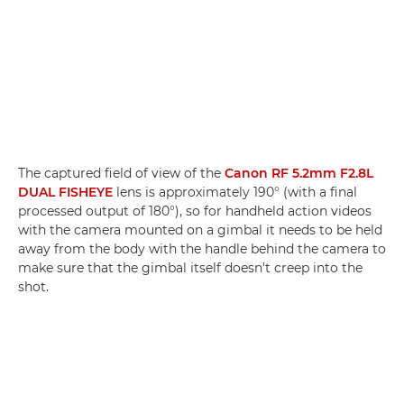
The captured field of view of the
Canon RF 5.2mm F2.8L
DUAL FISHEYE
lens is approximately 190° (with a final
processed output of 180°), so for handheld action videos
with the camera mounted on a gimbal it needs to be held
away from the body with the handle behind the camera to
make sure that the gimbal itself doesn't creep into the
shot.