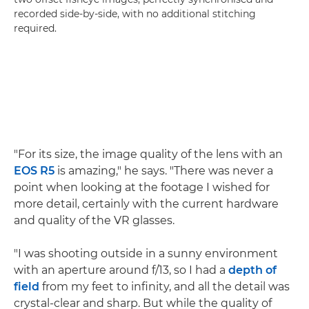
recorded side-by-side, with no additional stitching
required.
"For its size, the image quality of the lens with an
EOS R5
is amazing," he says. "There was never a
point when looking at the footage I wished for
more detail, certainly with the current hardware
and quality of the VR glasses.
"I was shooting outside in a sunny environment
with an aperture around f/13, so I had a
depth of
field
from my feet to infinity, and all the detail was
crystal-clear and sharp. But while the quality of