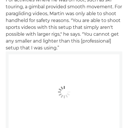
touring, a gimbal provided smooth movement. For
paragliding videos, Martin was only able to shoot
handheld for safety reasons. "You are able to shoot
sports videos with this setup that simply aren't
possible with larger rigs," he says. "You cannot get
any smaller and lighter than this [professional]
setup that I was using.”