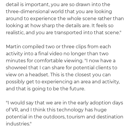
detail is important, you are so drawn into the
three-dimensional world that you are looking
around to experience the whole scene rather than
looking at how sharp the details are. It feels so
realistic, and you are transported into that scene."
Martin compiled two or three clips from each
activity into a final video no longer than two
minutes for comfortable viewing. "I now have a
showreel that I can share for potential clients to
view on a headset. This is the closest you can
possibly get to experiencing an area and activity,
and that is going to be the future.
"I would say that we are in the early adoption days
of VR, and I think this technology has huge
potential in the outdoors, tourism and destination
industries."