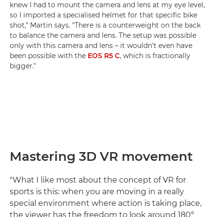
knew I had to mount the camera and lens at my eye level,
so I imported a specialised helmet for that specific bike
shot," Martin says. "There is a counterweight on the back
to balance the camera and lens. The setup was possible
only with this camera and lens – it wouldn't even have
been possible with the
EOS R5 C
, which is fractionally
bigger."
Mastering 3D VR movement
"What I like most about the concept of VR for
sports is this: when you are moving in a really
special environment where action is taking place,
the viewer has the freedom to look around 180°