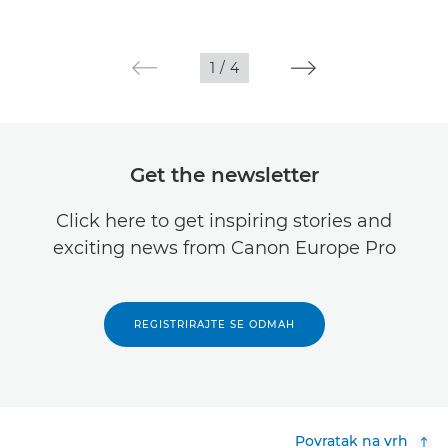
1
/
4
Get the newsletter
Click here to get inspiring stories and
exciting news from Canon Europe Pro
REGISTRIRAJTE SE ODMAH
Povratak na vrh