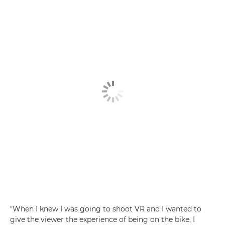
"When I knew I was going to shoot VR and I wanted to
give the viewer the experience of being on the bike, I