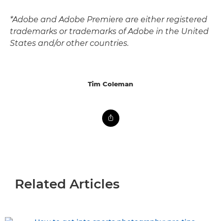
*Adobe and Adobe Premiere are either registered
trademarks or trademarks of Adobe in the United
States and/or other countries.
Tim Coleman
Related Articles