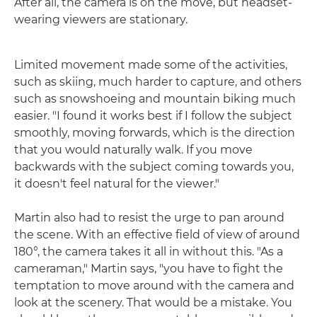
After all, the camera is on the move, but headset-
wearing viewers are stationary.
Limited movement made some of the activities,
such as skiing, much harder to capture, and others
such as snowshoeing and mountain biking much
easier. "I found it works best if I follow the subject
smoothly, moving forwards, which is the direction
that you would naturally walk. If you move
backwards with the subject coming towards you,
it doesn't feel natural for the viewer."
Martin also had to resist the urge to pan around
the scene. With an effective field of view of around
180°, the camera takes it all in without this. "As a
cameraman," Martin says, "you have to fight the
temptation to move around with the camera and
look at the scenery. That would be a mistake. You