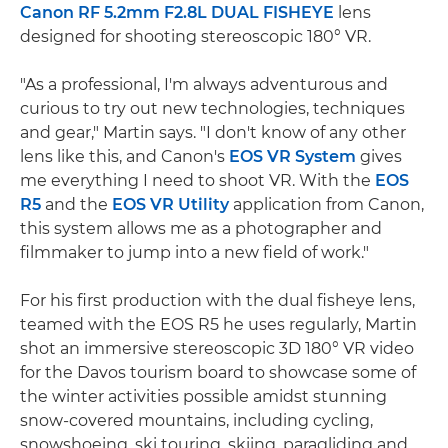
Canon RF 5.2mm F2.8L DUAL FISHEYE
lens
designed for shooting stereoscopic 180° VR.
"As a professional, I'm always adventurous and
curious to try out new technologies, techniques
and gear," Martin says. "I don't know of any other
lens like this, and Canon's
EOS VR System
gives
me everything I need to shoot VR. With the
EOS
R5
and the
EOS VR Utility
application from Canon,
this system allows me as a photographer and
filmmaker to jump into a new field of work."
For his first production with the dual fisheye lens,
teamed with the EOS R5 he uses regularly, Martin
shot an immersive stereoscopic 3D 180° VR video
for the Davos tourism board to showcase some of
the winter activities possible amidst stunning
snow-covered mountains, including cycling,
snowshoeing, ski touring, skiing, paragliding and