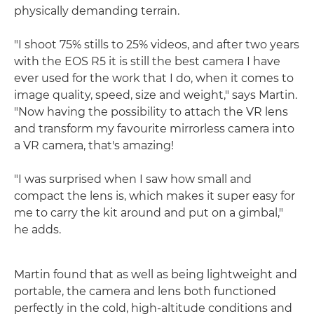
physically demanding terrain.
"I shoot 75% stills to 25% videos, and after two years
with the EOS R5 it is still the best camera I have
ever used for the work that I do, when it comes to
image quality, speed, size and weight," says Martin.
"Now having the possibility to attach the VR lens
and transform my favourite mirrorless camera into
a VR camera, that's amazing!
"I was surprised when I saw how small and
compact the lens is, which makes it super easy for
me to carry the kit around and put on a gimbal,"
he adds.
Martin found that as well as being lightweight and
portable, the camera and lens both functioned
perfectly in the cold, high-altitude conditions and