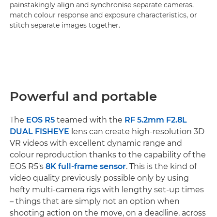
painstakingly align and synchronise separate cameras,
match colour response and exposure characteristics, or
stitch separate images together.
Powerful and portable
The
EOS R5
teamed with the
RF 5.2mm F2.8L
DUAL FISHEYE
lens can create high-resolution 3D
VR videos with excellent dynamic range and
colour reproduction thanks to the capability of the
EOS R5's
8K full-frame sensor
. This is the kind of
video quality previously possible only by using
hefty multi-camera rigs with lengthy set-up times
– things that are simply not an option when
shooting action on the move, on a deadline, across