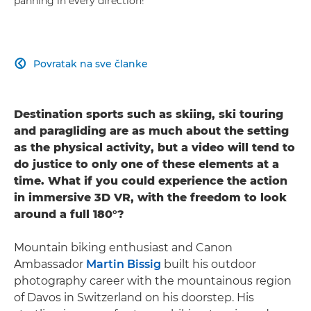
panning in every direction!
Povratak na sve članke

Destination sports such as skiing, ski touring
and paragliding are as much about the setting
as the physical activity, but a video will tend to
do justice to only one of these elements at a
time. What if you could experience the action
in immersive 3D VR, with the freedom to look
around a full 180°?
Mountain biking enthusiast and Canon
Ambassador
Martin Bissig
built his outdoor
photography career with the mountainous region
of Davos in Switzerland on his doorstep. His