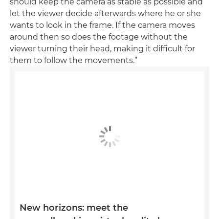
should keep the camera as stable as possible and
let the viewer decide afterwards where he or she
wants to look in the frame. If the camera moves
around then so does the footage without the
viewer turning their head, making it difficult for
them to follow the movements.”
New horizons: meet the