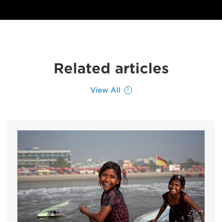
Related articles
View All