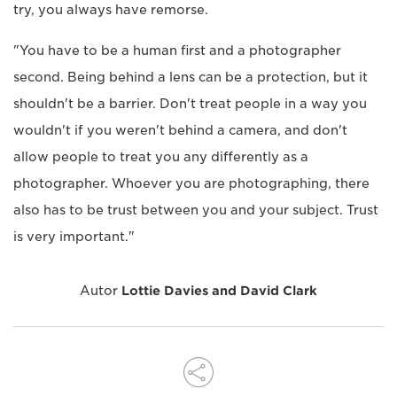
try, you always have remorse.
"You have to be a human first and a photographer
second. Being behind a lens can be a protection, but it
shouldn't be a barrier. Don't treat people in a way you
wouldn't if you weren't behind a camera, and don't
allow people to treat you any differently as a
photographer. Whoever you are photographing, there
also has to be trust between you and your subject. Trust
is very important."
Autor
Lottie Davies and David Clark