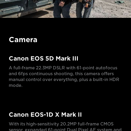
Camera
Canon EOS 5D Mark III
A full-frame 22.3MP DSLR with 61-point autofocus
and 6fps continuous shooting, this camera offers
manual control over everything, plus a built-in HDR
mode.
Canon EOS-1D X Mark II
With its high-sensitivity 20.2MP full-frame CMOS
sensor, expanded 61-point Dual Pixel AF system and