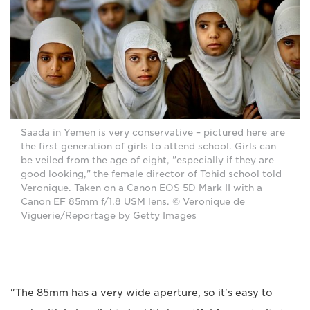
Saada in Yemen is very conservative – pictured here are
the first generation of girls to attend school. Girls can
be veiled from the age of eight, "especially if they are
good looking," the female director of Tohid school told
Veronique. Taken on a Canon EOS 5D Mark II with a
Canon EF 85mm f/1.8 USM lens. © Veronique de
Viguerie/Reportage by Getty Images
"The 85mm has a very wide aperture, so it's easy to