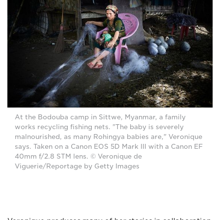
At the Bodouba camp in Sittwe, Myanmar, a family
works recycling fishing nets. "The baby is severely
malnourished, as many Rohingya babies are," Veronique
says. Taken on a Canon EOS 5D Mark III with a Canon EF
40mm f/2.8 STM lens. © Veronique de
Viguerie/Reportage by Getty Images