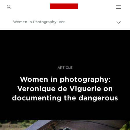
Canon Logo, back to h
Women In Photography: Veronique de Viguerie On Documenting the Dangerous
Uklju
trag
Canon
Profesionalne fotografije i videozapisi
Priče
ARTICLE
Women in photography:
Veronique de Viguerie on
documenting the dangerous