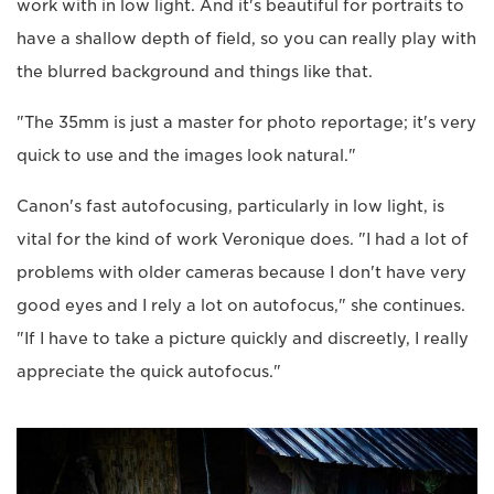
work with in low light. And it's beautiful for portraits to
have a shallow depth of field, so you can really play with
the blurred background and things like that.
"The 35mm is just a master for photo reportage; it's very
quick to use and the images look natural."
Canon's fast autofocusing, particularly in low light, is
vital for the kind of work Veronique does. "I had a lot of
problems with older cameras because I don't have very
good eyes and I rely a lot on autofocus," she continues.
"If I have to take a picture quickly and discreetly, I really
appreciate the quick autofocus."