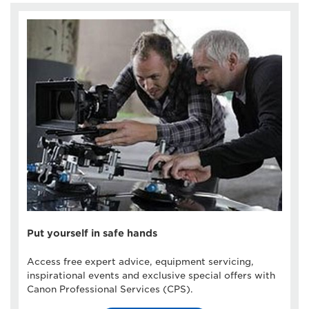
Put yourself in safe hands
Access free expert advice, equipment servicing,
inspirational events and exclusive special offers with
Canon Professional Services (CPS).