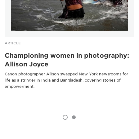
ARTICLE
Championing women in photography:
Allison Joyce
Canon photographer Allison swapped New York newsrooms for
life as a stringer in India and Bangladesh, covering stories of
empowerment.