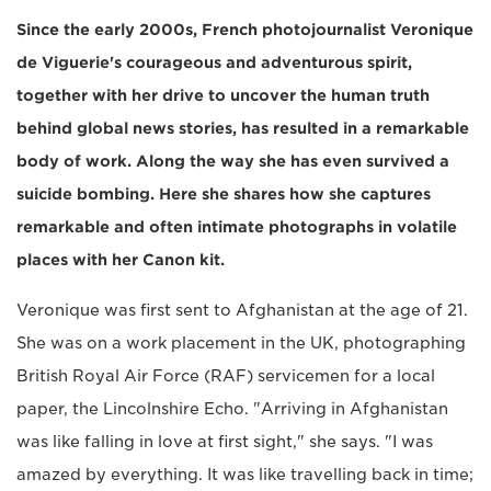
Since the early 2000s, French photojournalist Veronique
de Viguerie's courageous and adventurous spirit,
together with her drive to uncover the human truth
behind global news stories, has resulted in a remarkable
body of work. Along the way she has even survived a
suicide bombing. Here she shares how she captures
remarkable and often intimate photographs in volatile
places with her Canon kit.
Veronique was first sent to Afghanistan at the age of 21.
She was on a work placement in the UK, photographing
British Royal Air Force (RAF) servicemen for a local
paper, the Lincolnshire Echo. "Arriving in Afghanistan
was like falling in love at first sight," she says. "I was
amazed by everything. It was like travelling back in time;