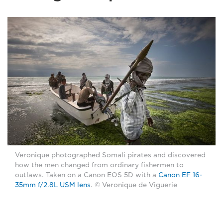
Veronique photographed Somali pirates and discovered
how the men changed from ordinary fishermen to
outlaws. Taken on a Canon EOS 5D with a
Canon EF 16-
35mm f/2.8L USM lens
. © Veronique de Viguerie