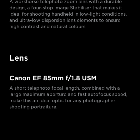
A workhorse telephoto zoom lens with a durable
design, a four-stop Image Stabiliser that makes it
ideal for shooting handheld in low-light conditions,
and ultra-low dispersion lens elements to ensure
high contrast and natural colours.
Lens
Canon EF 85mm f/1.8 USM
A short telephoto focal length, combined with a
large maximum aperture and fast autofocus speed,
make this an ideal optic for any photographer
shooting portraiture.