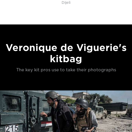
Dijeli
Veronique de Viguerie's
kitbag
The key kit pros use to take their photographs