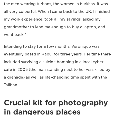
the men wearing turbans, the women in burkhas. It was
all very colourful. When I came back to the UK, I finished
my work experience, took all my savings, asked my
grandmother to lend me enough to buy a laptop, and
went back."
Intending to stay for a few months, Veronique was
eventually based in Kabul for three years. Her time there
included surviving a suicide bombing in a local cyber
café in 2005 (the man standing next to her was killed by
a grenade) as well as life-changing time spent with the
Taliban.
Crucial kit for photography
in dangerous places