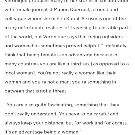
Veronique produces many of her stories in collaboration
with female journalist Manon Querouil, a friend and
colleague whom she met in Kabul. Sexism is one of the
many unfortunate realities of travelling to unstable parts
of the world, but Veronique says that being outsiders
and women has sometimes proved helpful. "I definitely
think that being female is an advantage because in
many countries you are like a third sex [as opposed to a
local woman]. You're not really a woman like their
women and you're not a man; you're something in
between that is not a threat.
"You are also quite fascinating, something that they
don't really understand. You have to be careful and
always keep your distance, but for work and for access,
it's an advantage being a woman."