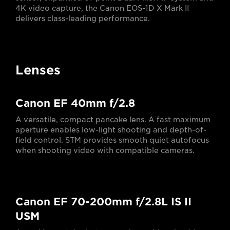
4K video capture, the Canon EOS-1D X Mark II
delivers class-leading performance.
Lenses
Canon EF 40mm f/2.8
A versatile, compact pancake lens. A fast maximum
aperture enables low-light shooting and depth-of-
field control. STM provides smooth quiet autofocus
when shooting video with compatible cameras.
Canon EF 70-200mm f/2.8L IS II
USM