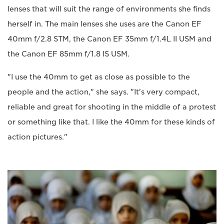
lenses that will suit the range of environments she finds
herself in. The main lenses she uses are the Canon EF
40mm f/2.8 STM, the Canon EF 35mm f/1.4L II USM and
the Canon EF 85mm f/1.8 IS USM.
"I use the 40mm to get as close as possible to the
people and the action," she says. "It's very compact,
reliable and great for shooting in the middle of a protest
or something like that. I like the 40mm for these kinds of
action pictures."