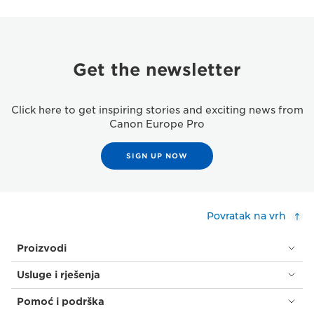
Get the newsletter
Click here to get inspiring stories and exciting news from
Canon Europe Pro
SIGN UP NOW
Povratak na vrh
Proizvodi
Usluge i rješenja
Pomoć i podrška