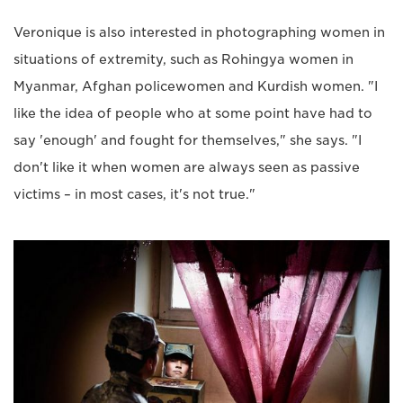
Veronique is also interested in photographing women in
situations of extremity, such as Rohingya women in
Myanmar, Afghan policewomen and Kurdish women. "I
like the idea of people who at some point have had to
say 'enough' and fought for themselves," she says. "I
don't like it when women are always seen as passive
victims – in most cases, it's not true."