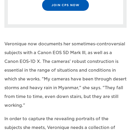
JOIN CPS NOW
Veronique now documents her sometimes-controversial
subjects with a Canon EOS 5D Mark III, as well as a
Canon EOS-1D X. The cameras' robust construction is
essential in the range of situations and conditions in
which she works. "My cameras have been through desert
storms and heavy rain in Myanmar," she says. "They fall
from time to time, even down stairs, but they are still
working."
In order to capture the revealing portraits of the
subjects she meets, Veronique needs a collection of