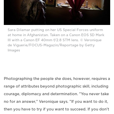
Sara Dilamar putting on her US Special Forces uniform
at home in Afghanistan. Taken on a Canon EOS 5D Mark
III with a Canon EF 40mm f/2.8 STM lens. © Veronique
de Viguerie/FOCUS-Magazin/Reportage by Getty
Images
Photographing the people she does, however, requires a
range of attributes beyond photographic skill, including
courage, diplomacy and determination. "You never take
no for an answer," Veronique says. "If you want to do it,
then you have to try if you want to succeed. If you don't