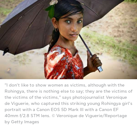
"I don't like to show women as victims, although with the
Rohingya, there is nothing else to say; they are the victims of
the victims of the victims," says photojournalist Veronique
de Viguerie, who captured this striking young Rohingya girl's
portrait with a Canon EOS 5D Mark III with a Canon EF
40mm f/2.8 STM lens. © Veronique de Viguerie/Reportage
by Getty Images