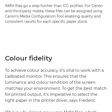
AM1X files go a step further than ICC profiles. For Canon
and third-party media, these files can be assigned using
Canon's Media Configuration Tool enabling quality and
consistent results for each specific paper stock.
Colour fidelity
To achieve colour accuracy, it's vital to work with a
calibrated monitor. This ensures that the
luminance and colour rendition of the screen
matches your environment. To get the best match
for printed output, it's imperative to select the
right paper in the printer driver, says Frederic.