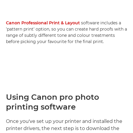
Canon Professional Print & Layout
software includes a
'pattern print' option, so you can create hard proofs with a
range of subtly different tone and colour treatments
before picking your favourite for the final print.
Using Canon pro photo
printing software
Once you've set up your printer and installed the
printer drivers, the next step is to download the