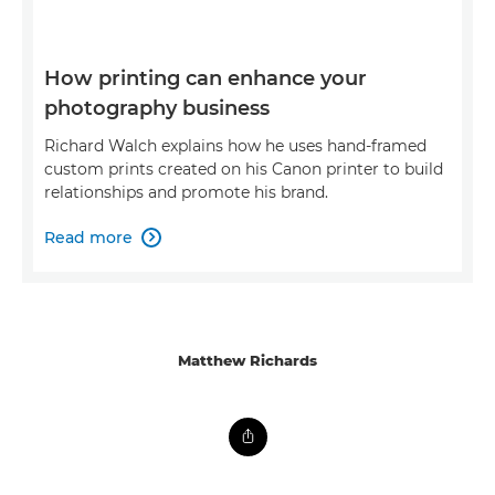
How printing can enhance your
photography business
Richard Walch explains how he uses hand-framed
custom prints created on his Canon printer to build
relationships and promote his brand.
Read more

Matthew Richards