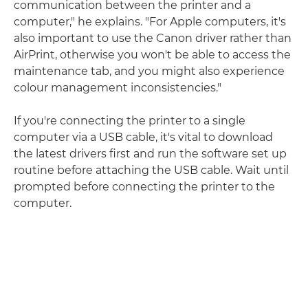
communication between the printer and a
computer," he explains. "For Apple computers, it's
also important to use the Canon driver rather than
AirPrint, otherwise you won't be able to access the
maintenance tab, and you might also experience
colour management inconsistencies."
If you're connecting the printer to a single
computer via a USB cable, it's vital to download
the latest drivers first and run the software set up
routine before attaching the USB cable. Wait until
prompted before connecting the printer to the
computer.