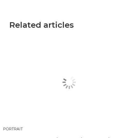
Related articles
PORTRAIT