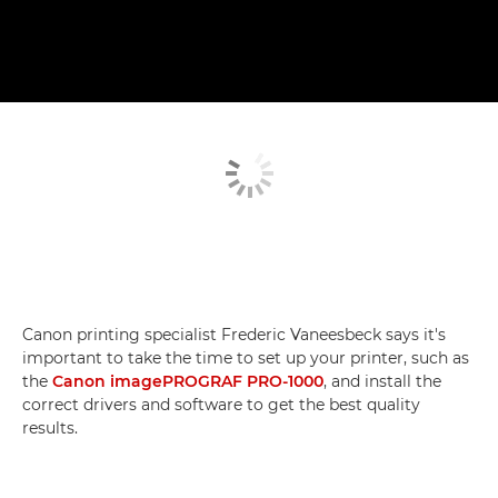
Canon printing specialist Frederic Vaneesbeck says it's
important to take the time to set up your printer, such as
the
Canon imagePROGRAF PRO-1000
, and install the
correct drivers and software to get the best quality
results.