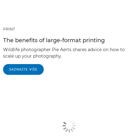
PRINT
The benefits of large-format printing
Wildlife photographer Pie Aerts shares advice on how to
scale up your photography.
SAZNAJTE VIŠE