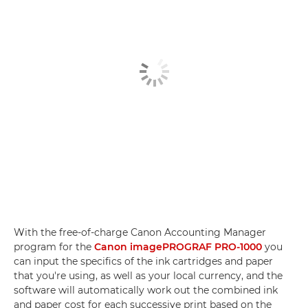
With the free-of-charge Canon Accounting Manager
program for the
Canon imagePROGRAF PRO-1000
you
can input the specifics of the ink cartridges and paper
that you're using, as well as your local currency, and the
software will automatically work out the combined ink
and paper cost for each successive print based on the