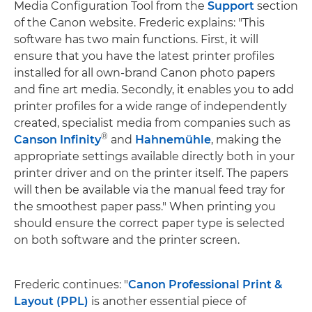
Media Configuration Tool from the
Support
section
of the Canon website. Frederic explains: "This
software has two main functions. First, it will
ensure that you have the latest printer profiles
installed for all own-brand Canon photo papers
and fine art media. Secondly, it enables you to add
printer profiles for a wide range of independently
created, specialist media from companies such as
®
Canson Infinity
and
Hahnemühle
, making the
appropriate settings available directly both in your
printer driver and on the printer itself. The papers
will then be available via the manual feed tray for
the smoothest paper pass." When printing you
should ensure the correct paper type is selected
on both software and the printer screen.
Frederic continues: "
Canon Professional Print &
Layout (PPL)
is another essential piece of