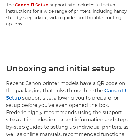
The
Canon IJ Setup
support site includes full setup
instructions for a wide range of printers, including handy
step-by-step advice, video guides and troubleshooting
options.
Unboxing and initial setup
Recent Canon printer models have a QR code on
the packaging that links through to the
Canon IJ
Setup
support site, allowing you to prepare for
setup before you've even opened the box.
Frederic highly recommends using the support
site as it includes important information and step-
by-step guides to setting up individual printers, as
well as online manuals, recommended functions