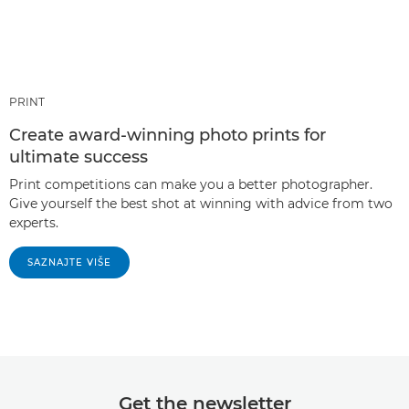
PRINT
Create award-winning photo prints for
ultimate success
Print competitions can make you a better photographer.
Give yourself the best shot at winning with advice from two
experts.
SAZNAJTE VIŠE
Get the newsletter