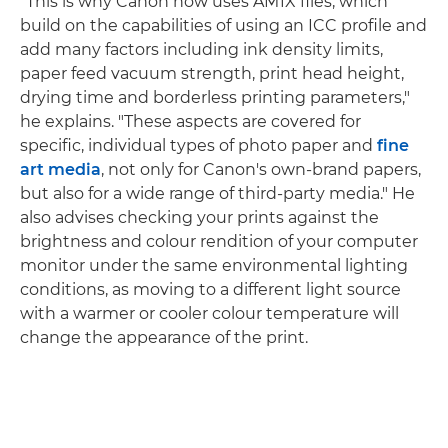
"This is why Canon now uses AM1X files, which
build on the capabilities of using an ICC profile and
add many factors including ink density limits,
paper feed vacuum strength, print head height,
drying time and borderless printing parameters,"
he explains. "These aspects are covered for
specific, individual types of photo paper and
fine
art media
, not only for Canon's own-brand papers,
but also for a wide range of third-party media." He
also advises checking your prints against the
brightness and colour rendition of your computer
monitor under the same environmental lighting
conditions, as moving to a different light source
with a warmer or cooler colour temperature will
change the appearance of the print.