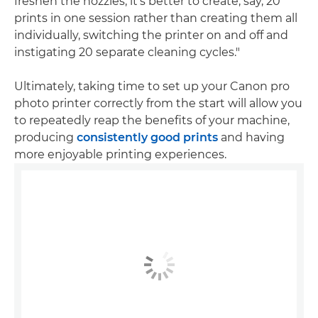
freshen the nozzles, it's better to create, say, 20
prints in one session rather than creating them all
individually, switching the printer on and off and
instigating 20 separate cleaning cycles."
Ultimately, taking time to set up your Canon pro
photo printer correctly from the start will allow you
to repeatedly reap the benefits of your machine,
producing
consistently good prints
and having
more enjoyable printing experiences.