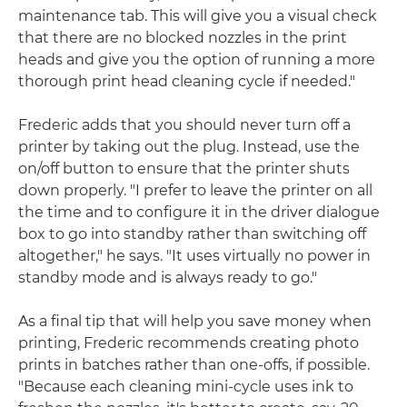
maintenance tab. This will give you a visual check
that there are no blocked nozzles in the print
heads and give you the option of running a more
thorough print head cleaning cycle if needed."
Frederic adds that you should never turn off a
printer by taking out the plug. Instead, use the
on/off button to ensure that the printer shuts
down properly. "I prefer to leave the printer on all
the time and to configure it in the driver dialogue
box to go into standby rather than switching off
altogether," he says. "It uses virtually no power in
standby mode and is always ready to go."
As a final tip that will help you save money when
printing, Frederic recommends creating photo
prints in batches rather than one-offs, if possible.
"Because each cleaning mini-cycle uses ink to