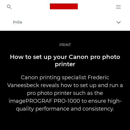
Canon Logo, back to ho
Priče
Uklju
Canon
Profesionalne fotografije i videozapisi
PRINT
How to set up your Canon pro photo
printer
Canon printing specialist Frederic
Vaneesbeck reveals how to set up and run a
pro photo printer such as the
imagePROGRAF PRO-1000 to ensure high-
quality performance and consistency.