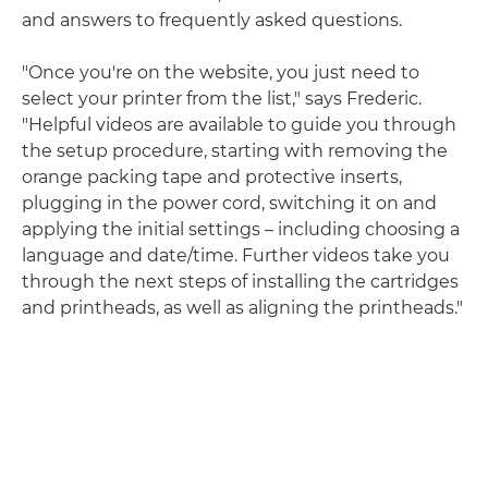
and answers to frequently asked questions.
"Once you're on the website, you just need to
select your printer from the list," says Frederic.
"Helpful videos are available to guide you through
the setup procedure, starting with removing the
orange packing tape and protective inserts,
plugging in the power cord, switching it on and
applying the initial settings – including choosing a
language and date/time. Further videos take you
through the next steps of installing the cartridges
and printheads, as well as aligning the printheads."