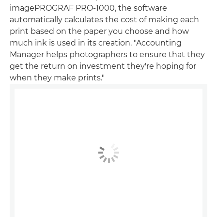
imagePROGRAF PRO-1000, the software
automatically calculates the cost of making each
print based on the paper you choose and how
much ink is used in its creation. "Accounting
Manager helps photographers to ensure that they
get the return on investment they're hoping for
when they make prints."