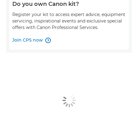
Do you own Canon kit?
Register your kit to access expert advice, equipment
servicing, inspirational events and exclusive special
offers with Canon Professional Services.
Join CPS now
