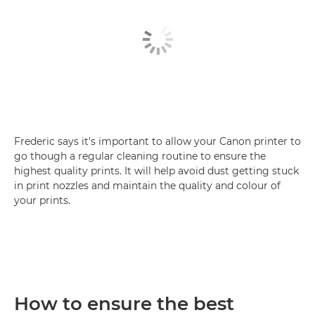
Frederic says it's important to allow your Canon printer to
go though a regular cleaning routine to ensure the
highest quality prints. It will help avoid dust getting stuck
in print nozzles and maintain the quality and colour of
your prints.
How to ensure the best