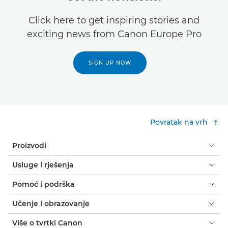
Click here to get inspiring stories and
exciting news from Canon Europe Pro
SIGN UP NOW
Povratak na vrh
Proizvodi
Usluge i rješenja
Pomoć i podrška
Učenje i obrazovanje
Više o tvrtki Canon