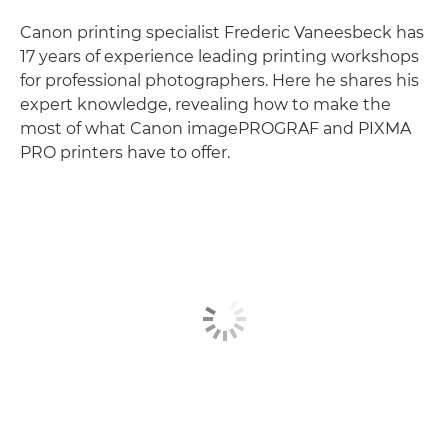
Canon printing specialist Frederic Vaneesbeck has
17 years of experience leading printing workshops
for professional photographers. Here he shares his
expert knowledge, revealing how to make the
most of what Canon imagePROGRAF and PIXMA
PRO printers have to offer.