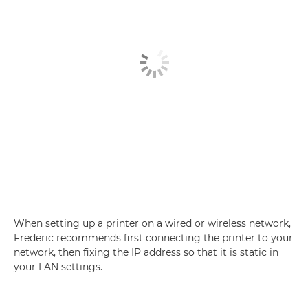
When setting up a printer on a wired or wireless network,
Frederic recommends first connecting the printer to your
network, then fixing the IP address so that it is static in
your LAN settings.