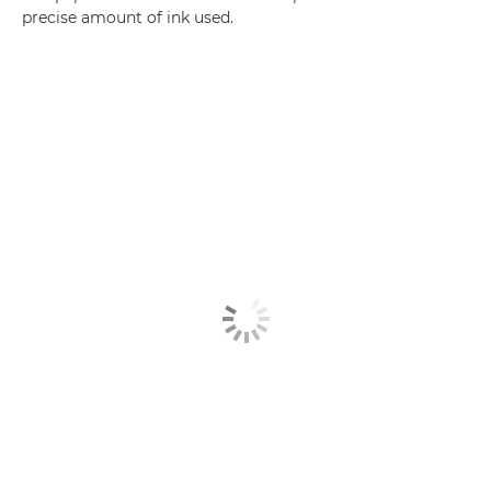
precise amount of ink used.