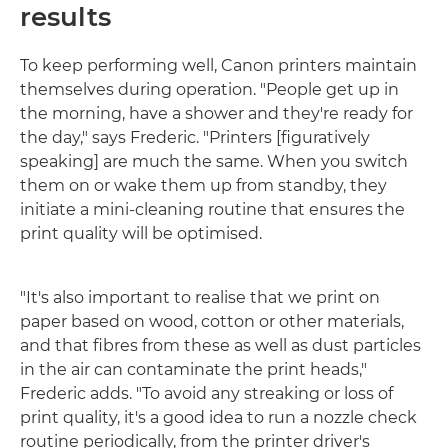
results
To keep performing well, Canon printers maintain
themselves during operation. "People get up in
the morning, have a shower and they're ready for
the day," says Frederic. "Printers [figuratively
speaking] are much the same. When you switch
them on or wake them up from standby, they
initiate a mini-cleaning routine that ensures the
print quality will be optimised.
"It's also important to realise that we print on
paper based on wood, cotton or other materials,
and that fibres from these as well as dust particles
in the air can contaminate the print heads,"
Frederic adds. "To avoid any streaking or loss of
print quality, it's a good idea to run a nozzle check
routine periodically, from the printer driver's