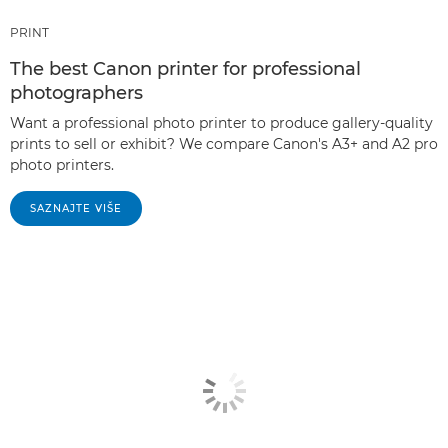
PRINT
The best Canon printer for professional
photographers
Want a professional photo printer to produce gallery-quality
prints to sell or exhibit? We compare Canon's A3+ and A2 pro
photo printers.
SAZNAJTE VIŠE