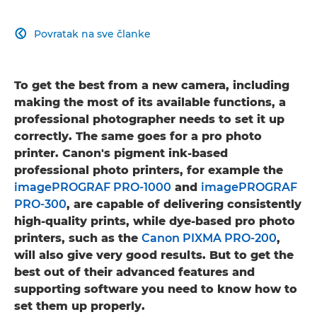
Povratak na sve članke

To get the best from a new camera, including
making the most of its available functions, a
professional photographer needs to set it up
correctly. The same goes for a pro photo
printer. Canon's pigment ink-based
professional photo printers, for example the
imagePROGRAF PRO-1000
and
imagePROGRAF
PRO-300
, are capable of delivering consistently
high-quality prints, while dye-based pro photo
printers, such as the
Canon PIXMA PRO-200
,
will also give very good results. But to get the
best out of their advanced features and
supporting software you need to know how to
set them up properly.