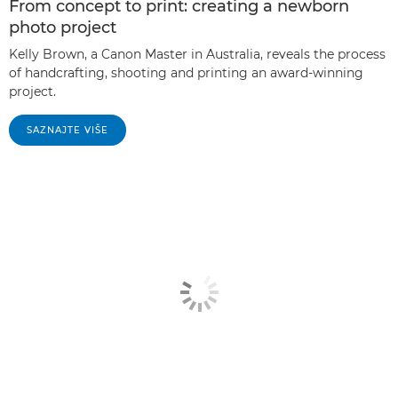
From concept to print: creating a newborn
photo project
Kelly Brown, a Canon Master in Australia, reveals the process
of handcrafting, shooting and printing an award-winning
project.
SAZNAJTE VIŠE