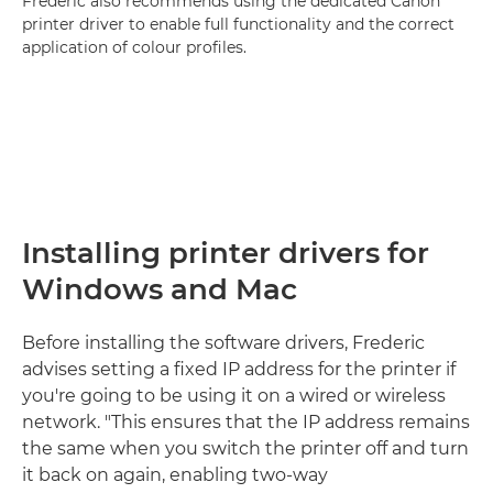
Frederic also recommends using the dedicated Canon
printer driver to enable full functionality and the correct
application of colour profiles.
Installing printer drivers for
Windows and Mac
Before installing the software drivers, Frederic
advises setting a fixed IP address for the printer if
you're going to be using it on a wired or wireless
network. "This ensures that the IP address remains
the same when you switch the printer off and turn
it back on again, enabling two-way