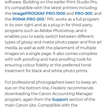
software. Building on the earlier Print Studio Pro,
it's compatible with the latest printers including
the
imagePROGRAF PRO-1000
and
PRO-300
, and
the
PIXMA PRO-200
." PPL works as a full program
in its own right and as a plug-in for third-party
programs such as Adobe Photoshop, and it
enables you to easily switch between different
types of glossy and matte photo paper and fine art
media, as well as edit the placement of multiple
images on a single page. It also comes complete
with soft-proofing and hard-proofing tools for
ensuring colour fidelity or the preferred tonal
treatment for black and white photo prints.
For professional photographers keen to keep an
eye on the bottom line, Frederic recommends
downloading the Canon Accounting Manager
program, again from the
Support
section of the
main Canon site. Compatible with the