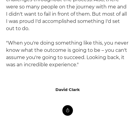
were so many people on the journey with me and
I didn't want to fail in front of them. But most of all
I was proud I'd accomplished something I'd set
out to do.
"When you're doing something like this, you never
know what the outcome is going to be – you can't
assume you're going to succeed. Looking back, it
was an incredible experience."
David Clark