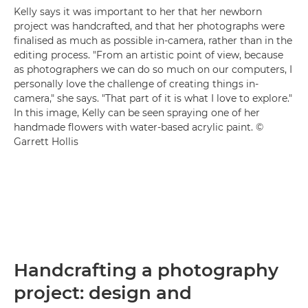
Kelly says it was important to her that her newborn
project was handcrafted, and that her photographs were
finalised as much as possible in-camera, rather than in the
editing process. "From an artistic point of view, because
as photographers we can do so much on our computers, I
personally love the challenge of creating things in-
camera," she says. "That part of it is what I love to explore."
In this image, Kelly can be seen spraying one of her
handmade flowers with water-based acrylic paint. ©
Garrett Hollis
Handcrafting a photography
project: design and