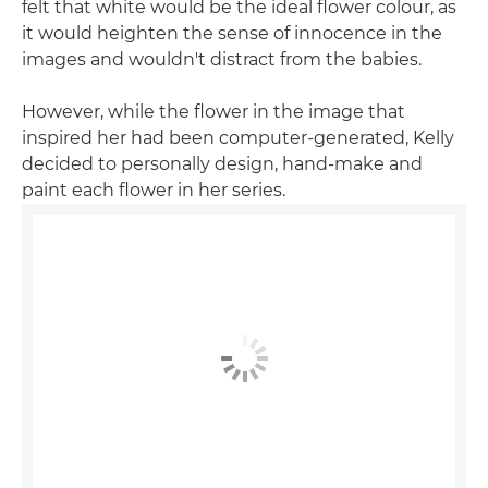
felt that white would be the ideal flower colour, as
it would heighten the sense of innocence in the
images and wouldn't distract from the babies.
However, while the flower in the image that
inspired her had been computer-generated, Kelly
decided to personally design, hand-make and
paint each flower in her series.