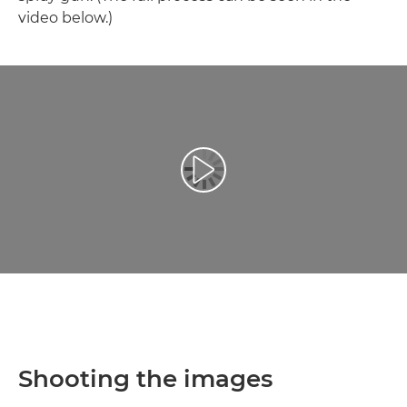
video below.)
Reproduciraj videozapis
Shooting the images