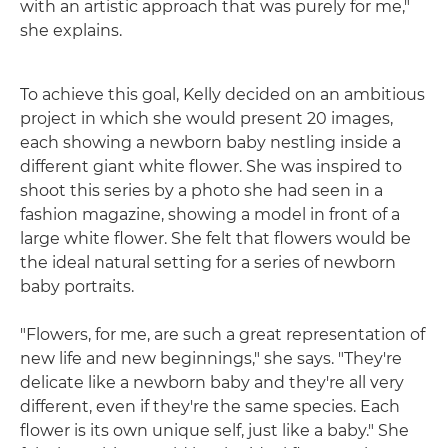
with an artistic approach that was purely for me,"
she explains.
To achieve this goal, Kelly decided on an ambitious
project in which she would present 20 images,
each showing a newborn baby nestling inside a
different giant white flower. She was inspired to
shoot this series by a photo she had seen in a
fashion magazine, showing a model in front of a
large white flower. She felt that flowers would be
the ideal natural setting for a series of newborn
baby portraits.
"Flowers, for me, are such a great representation of
new life and new beginnings," she says. "They're
delicate like a newborn baby and they're all very
different, even if they're the same species. Each
flower is its own unique self, just like a baby." She