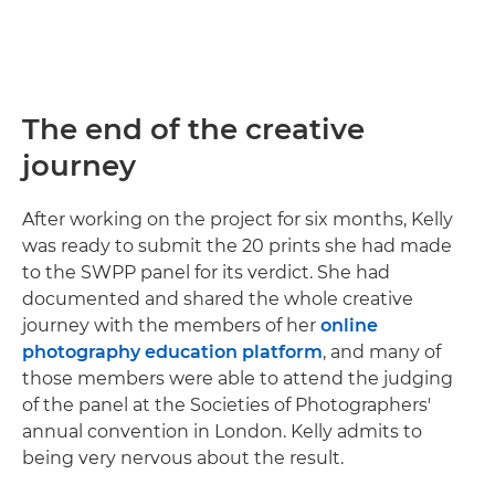
The end of the creative
journey
After working on the project for six months, Kelly
was ready to submit the 20 prints she had made
to the SWPP panel for its verdict. She had
documented and shared the whole creative
journey with the members of her
online
photography education platform
, and many of
those members were able to attend the judging
of the panel at the Societies of Photographers'
annual convention in London. Kelly admits to
being very nervous about the result.