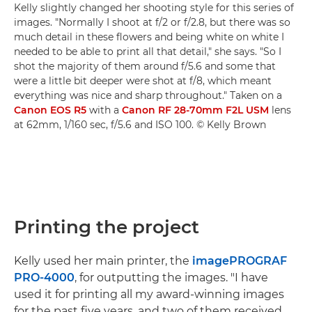
Kelly slightly changed her shooting style for this series of
images. "Normally I shoot at f/2 or f/2.8, but there was so
much detail in these flowers and being white on white I
needed to be able to print all that detail," she says. "So I
shot the majority of them around f/5.6 and some that
were a little bit deeper were shot at f/8, which meant
everything was nice and sharp throughout." Taken on a
Canon EOS R5
with a
Canon RF 28-70mm F2L USM
lens
at 62mm, 1/160 sec, f/5.6 and ISO 100. © Kelly Brown
Printing the project
Kelly used her main printer, the
imagePROGRAF
PRO-4000
, for outputting the images. "I have
used it for printing all my award-winning images
for the past five years, and two of them received