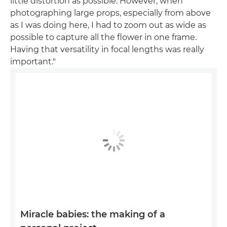
little distortion as possible. However, when
photographing large props, especially from above
as I was doing here, I had to zoom out as wide as
possible to capture all the flower in one frame.
Having that versatility in focal lengths was really
important."
Miracle babies: the making of a