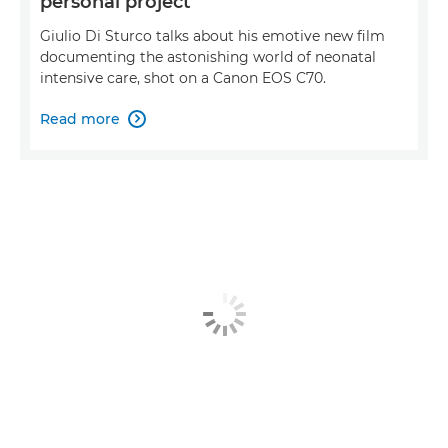
personal project
Giulio Di Sturco talks about his emotive new film
documenting the astonishing world of neonatal
intensive care, shot on a Canon EOS C70.
Read more
