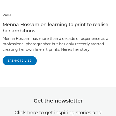
PRINT
Menna Hossam on learning to print to realise
her ambitions
Menna Hossam has more than a decade of experience as a
professional photographer but has only recently started
creating her own fine art prints. Here's her story.
SAZNAJTE VIŠE
Get the newsletter
Click here to get inspiring stories and