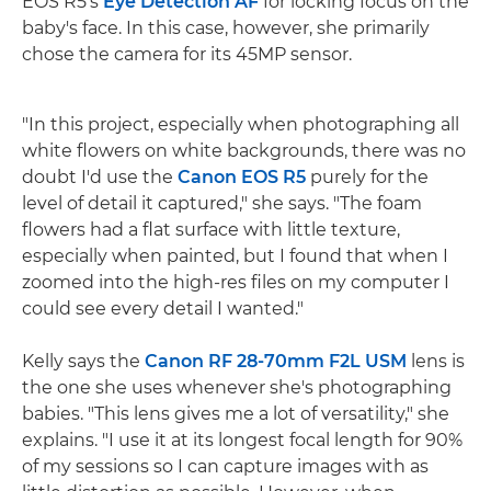
EOS R5's
Eye Detection AF
for locking focus on the
baby's face. In this case, however, she primarily
chose the camera for its 45MP sensor.
"In this project, especially when photographing all
white flowers on white backgrounds, there was no
doubt I'd use the
Canon EOS R5
purely for the
level of detail it captured," she says. "The foam
flowers had a flat surface with little texture,
especially when painted, but I found that when I
zoomed into the high-res files on my computer I
could see every detail I wanted."
Kelly says the
Canon RF 28-70mm F2L USM
lens is
the one she uses whenever she's photographing
babies. "This lens gives me a lot of versatility," she
explains. "I use it at its longest focal length for 90%
of my sessions so I can capture images with as