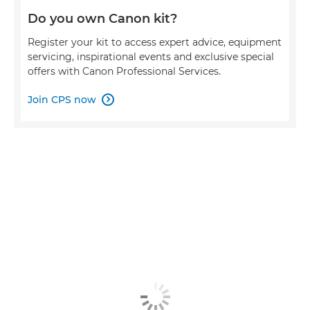
Do you own Canon kit?
Register your kit to access expert advice, equipment
servicing, inspirational events and exclusive special
offers with Canon Professional Services.
Join CPS now
