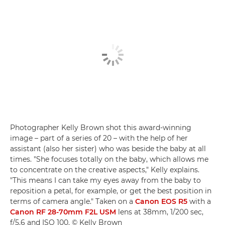
Photographer Kelly Brown shot this award-winning
image – part of a series of 20 – with the help of her
assistant (also her sister) who was beside the baby at all
times. "She focuses totally on the baby, which allows me
to concentrate on the creative aspects," Kelly explains.
"This means I can take my eyes away from the baby to
reposition a petal, for example, or get the best position in
terms of camera angle." Taken on a
Canon EOS R5
with a
Canon RF 28-70mm F2L USM
lens at 38mm, 1/200 sec,
f/5.6 and ISO 100. © Kelly Brown