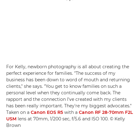
For Kelly, newborn photography is all about creating the
perfect experience for families. "The success of my
business has been down to word of mouth and returning
clients," she says. "You get to know families on such a
personal level when they continually come back. The
rapport and the connection I've created with my clients
has been really important. They're my biggest advocates."
Taken on a
Canon EOS R5
with a
Canon RF 28-70mm F2L
USM
lens at 70mm, 1/200 sec, f/5.6 and ISO 100. © Kelly
Brown