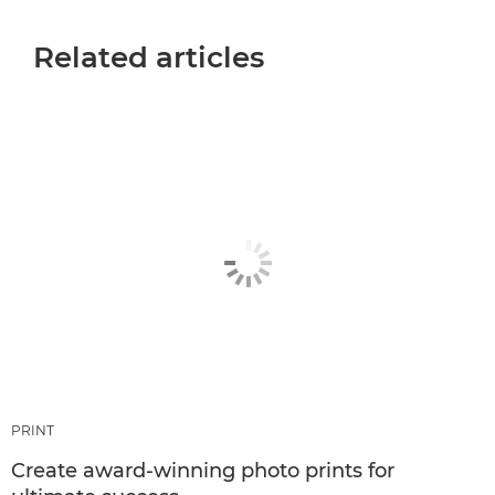
Related articles
PRINT
Create award-winning photo prints for