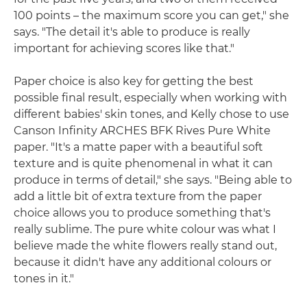
100 points – the maximum score you can get," she
says. "The detail it's able to produce is really
important for achieving scores like that."
Paper choice is also key for getting the best
possible final result, especially when working with
different babies' skin tones, and Kelly chose to use
Canson Infinity ARCHES BFK Rives Pure White
paper. "It's a matte paper with a beautiful soft
texture and is quite phenomenal in what it can
produce in terms of detail," she says. "Being able to
add a little bit of extra texture from the paper
choice allows you to produce something that's
really sublime. The pure white colour was what I
believe made the white flowers really stand out,
because it didn't have any additional colours or
tones in it."