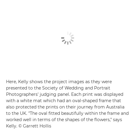
Here, Kelly shows the project images as they were
presented to the Society of Wedding and Portrait
Photographers' judging panel. Each print was displayed
with a white mat which had an oval-shaped frame that
also protected the prints on their journey from Australia
to the UK. "The oval fitted beautifully within the frame and
worked well in terms of the shapes of the flowers," says
Kelly. © Garrett Hollis