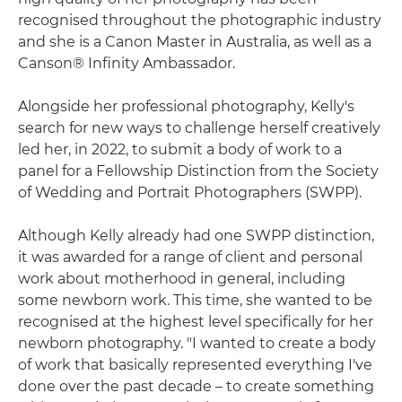
recognised throughout the photographic industry
and she is a Canon Master in Australia, as well as a
Canson® Infinity Ambassador.
Alongside her professional photography, Kelly's
search for new ways to challenge herself creatively
led her, in 2022, to submit a body of work to a
panel for a Fellowship Distinction from the Society
of Wedding and Portrait Photographers (SWPP).
Although Kelly already had one SWPP distinction,
it was awarded for a range of client and personal
work about motherhood in general, including
some newborn work. This time, she wanted to be
recognised at the highest level specifically for her
newborn photography. "I wanted to create a body
of work that basically represented everything I've
done over the past decade – to create something