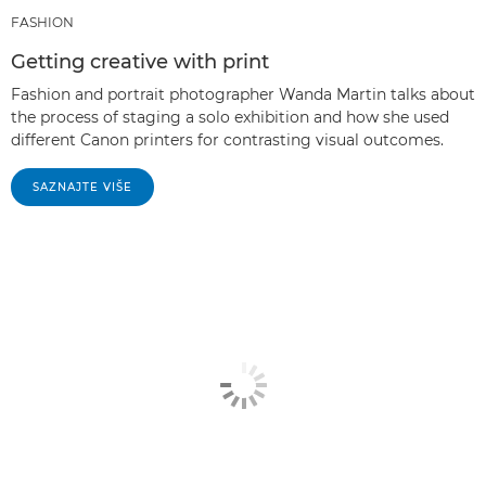
FASHION
Getting creative with print
Fashion and portrait photographer Wanda Martin talks about
the process of staging a solo exhibition and how she used
different Canon printers for contrasting visual outcomes.
SAZNAJTE VIŠE