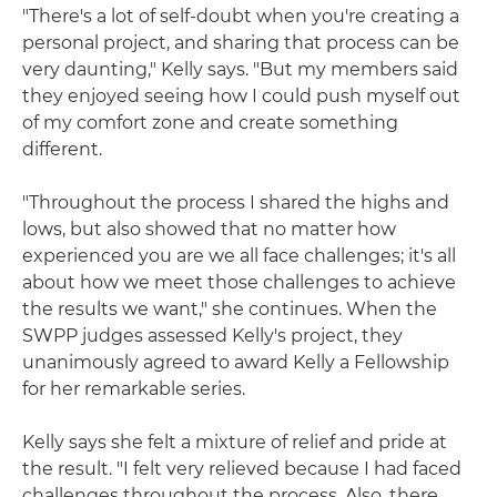
"There's a lot of self-doubt when you're creating a
personal project, and sharing that process can be
very daunting," Kelly says. "But my members said
they enjoyed seeing how I could push myself out
of my comfort zone and create something
different.
"Throughout the process I shared the highs and
lows, but also showed that no matter how
experienced you are we all face challenges; it's all
about how we meet those challenges to achieve
the results we want," she continues. When the
SWPP judges assessed Kelly's project, they
unanimously agreed to award Kelly a Fellowship
for her remarkable series.
Kelly says she felt a mixture of relief and pride at
the result. "I felt very relieved because I had faced
challenges throughout the process. Also, there