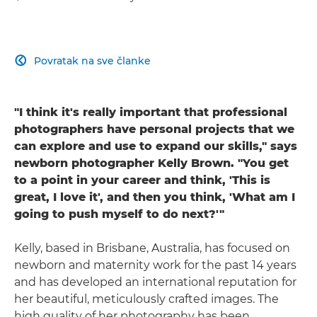
Povratak na sve članke

"I think it's really important that professional
photographers have personal projects that we
can explore and use to expand our skills," says
newborn photographer Kelly Brown. "You get
to a point in your career and think, 'This is
great, I love it', and then you think, 'What am I
going to push myself to do next?'"
Kelly, based in Brisbane, Australia, has focused on
newborn and maternity work for the past 14 years
and has developed an international reputation for
her beautiful, meticulously crafted images. The
high quality of her photography has been