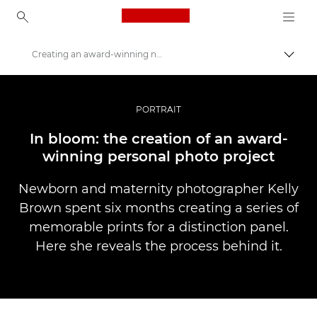
Canon Logo, back to ho
Creating an award-winning newborn photo project
Uklju
Canon
Profesionalne fotografije i videozapisi
PORTRAIT
Priče
In bloom: the creation of an award-
winning personal photo project
Newborn and maternity photographer Kelly
Brown spent six months creating a series of
memorable prints for a distinction panel.
Here she reveals the process behind it.