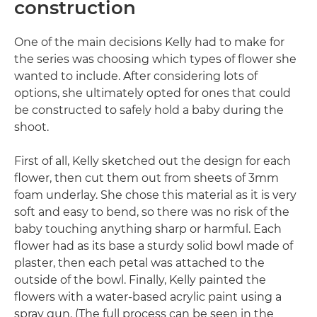
construction
One of the main decisions Kelly had to make for
the series was choosing which types of flower she
wanted to include. After considering lots of
options, she ultimately opted for ones that could
be constructed to safely hold a baby during the
shoot.
First of all, Kelly sketched out the design for each
flower, then cut them out from sheets of 3mm
foam underlay. She chose this material as it is very
soft and easy to bend, so there was no risk of the
baby touching anything sharp or harmful. Each
flower had as its base a sturdy solid bowl made of
plaster, then each petal was attached to the
outside of the bowl. Finally, Kelly painted the
flowers with a water-based acrylic paint using a
spray gun. (The full process can be seen in the