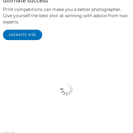
ultimate success
Print competitions can make you a better photographer.
Give yourself the best shot at winning with advice from two
experts.
SAZNAJTE VIŠE