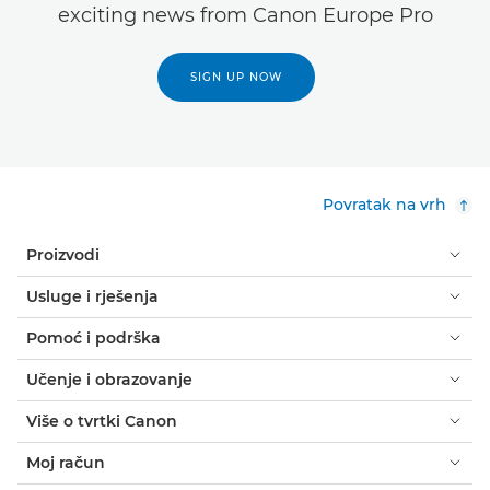
exciting news from Canon Europe Pro
SIGN UP NOW
Povratak na vrh
Proizvodi
Usluge i rješenja
Pomoć i podrška
Učenje i obrazovanje
Više o tvrtki Canon
Moj račun