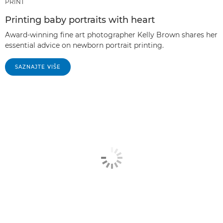
PRINT
Printing baby portraits with heart
Award-winning fine art photographer Kelly Brown shares her
essential advice on newborn portrait printing.
SAZNAJTE VIŠE