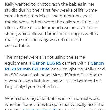
Kelly wanted to photograph the babies in her
studio during their first few weeks of life. Some
came from a model call she put out on social
media, while others were the children of regular
clients. She set aside around two hours for each
shoot, which allowed time for feeding as well as
making sure the baby was relaxed and
comfortable.
The images were all shot using the same
equipment: a
Canon EOS R5
camera with a
Canon
RF 28-70mm F2L USM
lens. For lighting, Kelly used
an 800-watt flash head with a 150mm Octabox to
give soft, even lighting that was also bounced off
large polystyrene reflectors.
When shooting older babies in her normal work,
who can sometimes be quite active, Kelly uses the