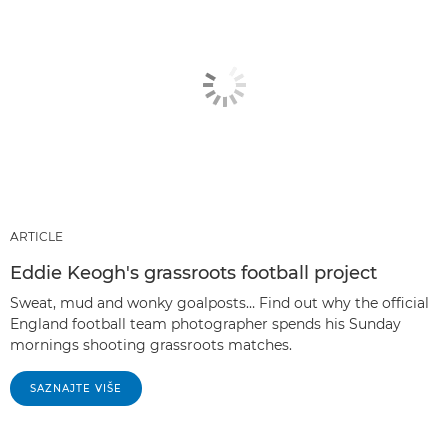
ARTICLE
Eddie Keogh's grassroots football project
Sweat, mud and wonky goalposts… Find out why the official
England football team photographer spends his Sunday
mornings shooting grassroots matches.
SAZNAJTE VIŠE