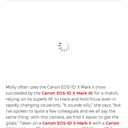
Molly often uses the Canon EOS-1D X Mark II (now
succeeded by the
Canon EOS-1D X Mark III
) for a match,
relying on its superb AF to track and hold focus even in
rapidly changing situations. "It sounds silly," she says, "but
I've spoken to quite a few colleagues and we all say the
same thing: with this camera, we find it easier to get the
goals." Taken on a
Canon EOS-1D X Mark II
with a
Canon