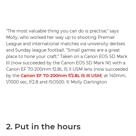
"The most valuable thing you can do is practise," says
Molly, who worked her way up to shooting Premier
League and international matches via university derbies
and Sunday league football. "Small games are a great
place to hone your craft." Taken on a Canon EOS 5D Mark
III (now succeeded by the Canon EOS 5D Mark IV) with a
Canon EF 70-200mm f2.8L IS II USM lens (now succeeded
by the
Canon EF 70-200mm f/2.8L IS III USM
) at 140mm,
1/1000 sec, f/2.8 and ISO500. © Molly Darlington
2. Put in the hours