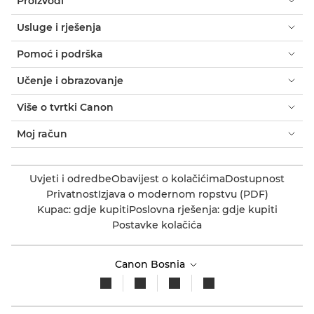
Proizvodi
Usluge i rješenja
Pomoć i podrška
Učenje i obrazovanje
Više o tvrtki Canon
Moj račun
Uvjeti i odredbe
Obavijest o kolačićima
Dostupnost
Privatnost
Izjava o modernom ropstvu (PDF)
Kupac: gdje kupiti
Poslovna rješenja: gdje kupiti
Postavke kolačića
Canon Bosnia