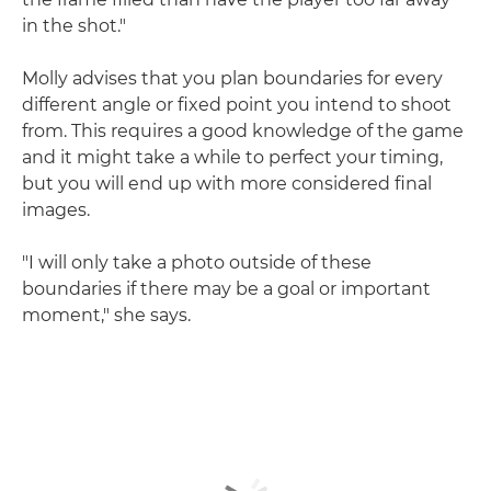
in the shot."
Molly advises that you plan boundaries for every
different angle or fixed point you intend to shoot
from. This requires a good knowledge of the game
and it might take a while to perfect your timing,
but you will end up with more considered final
images.
"I will only take a photo outside of these
boundaries if there may be a goal or important
moment," she says.