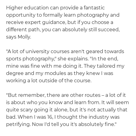
Higher education can provide a fantastic
opportunity to formally learn photography and
receive expert guidance, but if you choose a
different path, you can absolutely still succeed,
says Molly.
"A lot of university courses aren't geared towards
sports photography," she explains. "In the end,
mine was fine with me doing it. They tailored my
degree and my modules as they knew I was
working a lot outside of the course.
"But remember, there are other routes – a lot of it
is about who you know and learn from. It will seem
quite scary going it alone, but it's not actually that
bad. When I was 16, I thought the industry was
petrifying. Now I'd tell you it's absolutely fine."