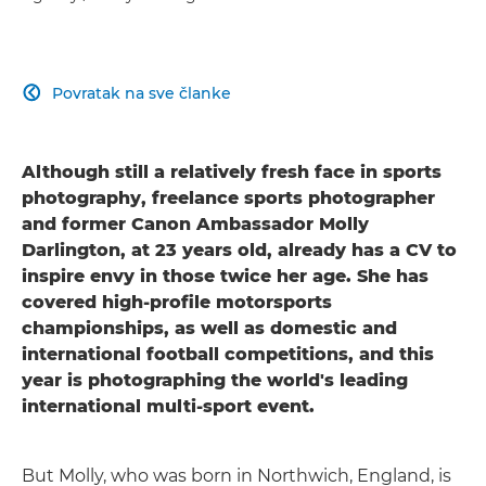
Povratak na sve članke

Although still a relatively fresh face in sports
photography, freelance sports photographer
and former Canon Ambassador Molly
Darlington, at 23 years old, already has a CV to
inspire envy in those twice her age. She has
covered high-profile motorsports
championships, as well as domestic and
international football competitions, and this
year is photographing the world's leading
international multi-sport event.
But Molly, who was born in Northwich, England, is