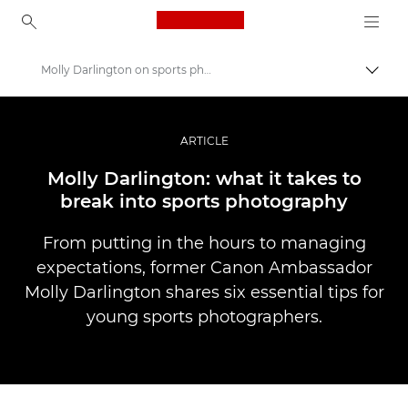
Canon Logo, back to ho
Molly Darlington on sports photography
Uklju
Canon
Profesionalne fotografije i videozapisi
ARTICLE
Priče
Molly Darlington: what it takes to
break into sports photography
From putting in the hours to managing
expectations, former Canon Ambassador
Molly Darlington shares six essential tips for
young sports photographers.