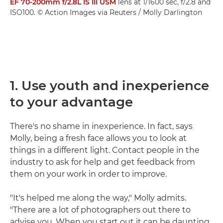
EF 70-200mm f/2.8L IS III USM
lens at 1/1600 sec, f/2.8 and
ISO100. © Action Images via Reuters / Molly Darlington
1. Use youth and inexperience
to your advantage
There's no shame in inexperience. In fact, says
Molly, being a fresh face allows you to look at
things in a different light. Contact people in the
industry to ask for help and get feedback from
them on your work in order to improve.
"It's helped me along the way," Molly admits.
"There are a lot of photographers out there to
advise you. When you start out it can be daunting,