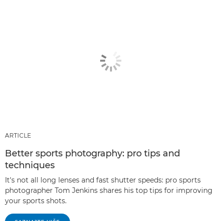
ARTICLE
Better sports photography: pro tips and
techniques
It's not all long lenses and fast shutter speeds: pro sports
photographer Tom Jenkins shares his top tips for improving
your sports shots.