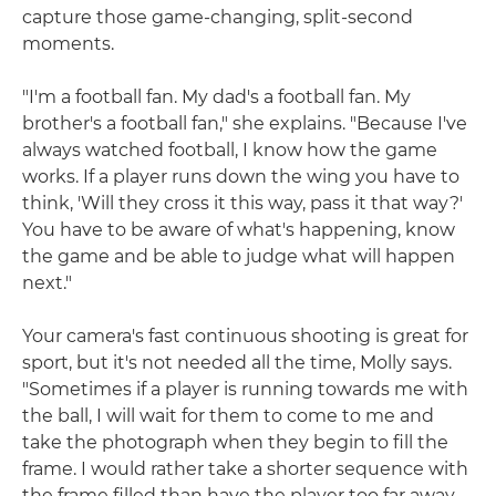
capture those game-changing, split-second
moments.
"I'm a football fan. My dad's a football fan. My
brother's a football fan," she explains. "Because I've
always watched football, I know how the game
works. If a player runs down the wing you have to
think, 'Will they cross it this way, pass it that way?'
You have to be aware of what's happening, know
the game and be able to judge what will happen
next."
Your camera's fast continuous shooting is great for
sport, but it's not needed all the time, Molly says.
"Sometimes if a player is running towards me with
the ball, I will wait for them to come to me and
take the photograph when they begin to fill the
frame. I would rather take a shorter sequence with
the frame filled than have the player too far away