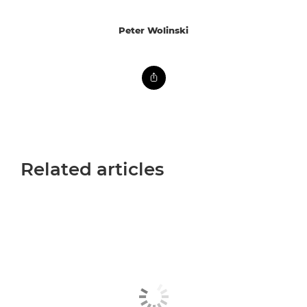
Peter Wolinski
Related articles