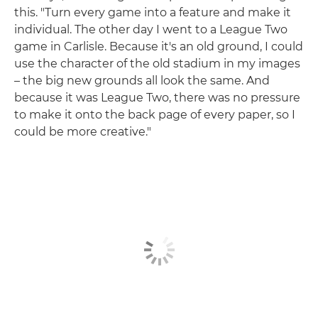
this. "Turn every game into a feature and make it
individual. The other day I went to a League Two
game in Carlisle. Because it's an old ground, I could
use the character of the old stadium in my images
– the big new grounds all look the same. And
because it was League Two, there was no pressure
to make it onto the back page of every paper, so I
could be more creative."