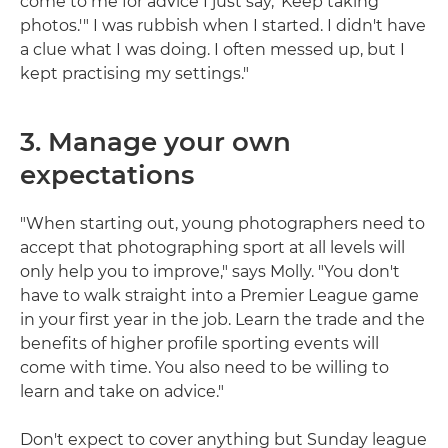
come to me for advice I just say, 'Keep taking
photos.'" I was rubbish when I started. I didn't have
a clue what I was doing. I often messed up, but I
kept practising my settings."
3. Manage your own
expectations
"When starting out, young photographers need to
accept that photographing sport at all levels will
only help you to improve," says Molly. "You don't
have to walk straight into a Premier League game
in your first year in the job. Learn the trade and the
benefits of higher profile sporting events will
come with time. You also need to be willing to
learn and take on advice."
Don't expect to cover anything but Sunday league