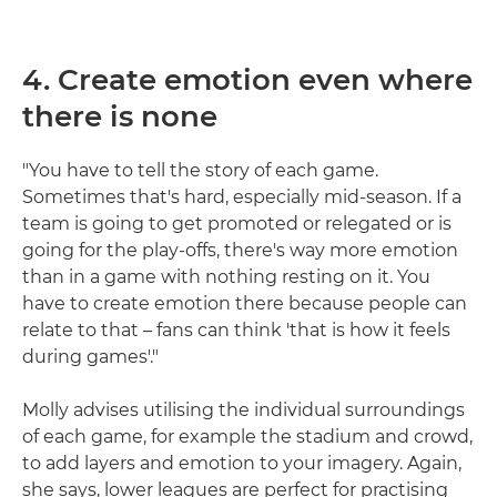
4. Create emotion even where
there is none
"You have to tell the story of each game.
Sometimes that's hard, especially mid-season. If a
team is going to get promoted or relegated or is
going for the play-offs, there's way more emotion
than in a game with nothing resting on it. You
have to create emotion there because people can
relate to that – fans can think 'that is how it feels
during games'."
Molly advises utilising the individual surroundings
of each game, for example the stadium and crowd,
to add layers and emotion to your imagery. Again,
she says, lower leagues are perfect for practising