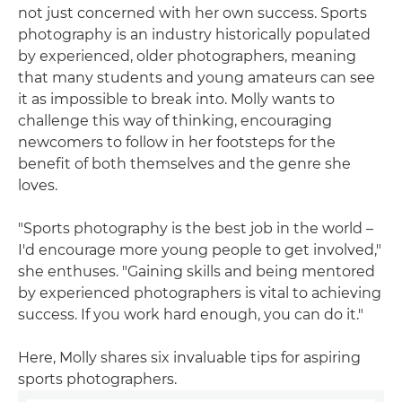
not just concerned with her own success. Sports
photography is an industry historically populated
by experienced, older photographers, meaning
that many students and young amateurs can see
it as impossible to break into. Molly wants to
challenge this way of thinking, encouraging
newcomers to follow in her footsteps for the
benefit of both themselves and the genre she
loves.
"Sports photography is the best job in the world –
I'd encourage more young people to get involved,"
she enthuses. "Gaining skills and being mentored
by experienced photographers is vital to achieving
success. If you work hard enough, you can do it."
Here, Molly shares six invaluable tips for aspiring
sports photographers.