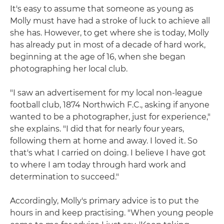
It's easy to assume that someone as young as
Molly must have had a stroke of luck to achieve all
she has. However, to get where she is today, Molly
has already put in most of a decade of hard work,
beginning at the age of 16, when she began
photographing her local club.
"I saw an advertisement for my local non-league
football club, 1874 Northwich F.C., asking if anyone
wanted to be a photographer, just for experience,"
she explains. "I did that for nearly four years,
following them at home and away. I loved it. So
that's what I carried on doing. I believe I have got
to where I am today through hard work and
determination to succeed."
Accordingly, Molly's primary advice is to put the
hours in and keep practising. "When young people