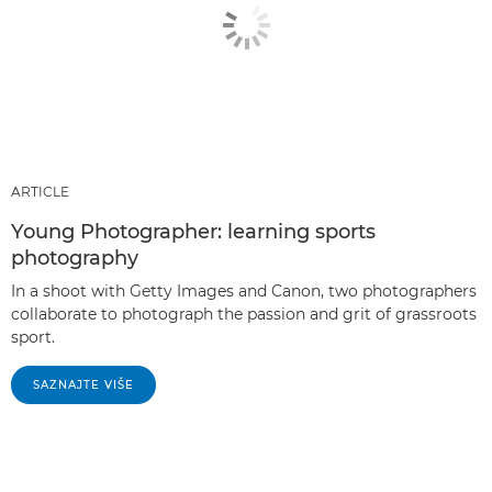
ARTICLE
Young Photographer: learning sports
photography
In a shoot with Getty Images and Canon, two photographers
collaborate to photograph the passion and grit of grassroots
sport.
SAZNAJTE VIŠE