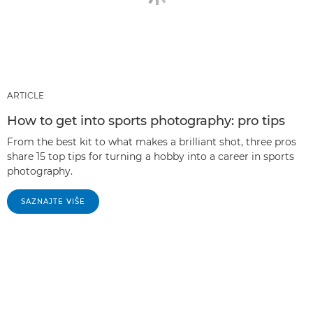
ARTICLE
How to get into sports photography: pro tips
From the best kit to what makes a brilliant shot, three pros
share 15 top tips for turning a hobby into a career in sports
photography.
SAZNAJTE VIŠE