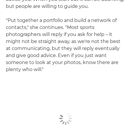
but people are willing to guide you.
"Put together a portfolio and build a network of
contacts," she continues. "Most sports
photographers will reply if you ask for help – it
might not be straight away, as we're not the best
at communicating, but they will reply eventually
and give good advice. Even if you just want
someone to look at your photos, know there are
plenty who will."