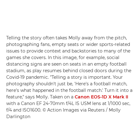
Telling the story often takes Molly away from the pitch,
photographing fans, empty seats or wider sports-related
issues to provide context and backstories to many of the
games she covers. In this image, for example, social
distancing signs are seen on seats in an empty football
stadium, as play resumes behind closed doors during the
Covid-19 pandemic. "Telling a story is important. Your
photography shouldn't just be, 'Here's a football match,
here's what happened in the football match.' Turn it into a
feature," says Molly. Taken on a
Canon EOS-1D X Mark II
with a Canon EF 24-70mm f/4L IS USM lens at 1/1000 sec,
f/4 and ISO1600. © Action Images via Reuters / Molly
Darlington