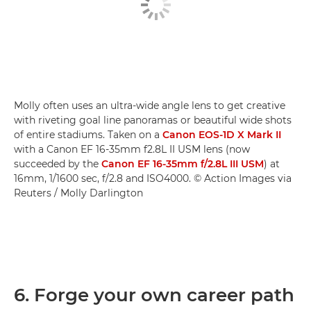
Molly often uses an ultra-wide angle lens to get creative
with riveting goal line panoramas or beautiful wide shots
of entire stadiums. Taken on a
Canon EOS-1D X Mark II
with a Canon EF 16-35mm f2.8L II USM lens (now
succeeded by the
Canon EF 16-35mm f/2.8L III USM
) at
16mm, 1/1600 sec, f/2.8 and ISO4000. © Action Images via
Reuters / Molly Darlington
6. Forge your own career path