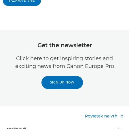
SAZNAJTE VIŠE
Get the newsletter
Click here to get inspiring stories and
exciting news from Canon Europe Pro
SIGN UP NOW
Povratak na vrh