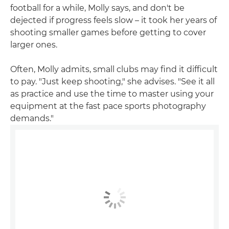
football for a while, Molly says, and don't be
dejected if progress feels slow – it took her years of
shooting smaller games before getting to cover
larger ones.
Often, Molly admits, small clubs may find it difficult
to pay. "Just keep shooting," she advises. "See it all
as practice and use the time to master using your
equipment at the fast pace sports photography
demands."