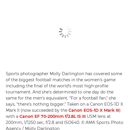
Sports photographer Molly Darlington has covered some
of the biggest football matches in the women's game
including the final of the world's most high-profile
tournament. And she's determined to one day do the
same for the men's equivalent. "For a football fan," she
says, "there's nothing bigger." Taken on a Canon EOS-1D X
Mark II (now succeeded by the
Canon EOS-1D X Mark III
)
with a
Canon EF 70-200mm f/2.8L IS III
USM lens at
200mm, 1/1250 sec, f/2.8 and ISO640. © AMA Sports Photo
Agency / Molly Darlington