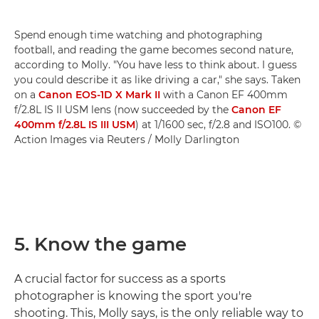
Spend enough time watching and photographing
football, and reading the game becomes second nature,
according to Molly. "You have less to think about. I guess
you could describe it as like driving a car," she says. Taken
on a
Canon EOS-1D X Mark II
with a Canon EF 400mm
f/2.8L IS II USM lens (now succeeded by the
Canon EF
400mm f/2.8L IS III USM
) at 1/1600 sec, f/2.8 and ISO100. ©
Action Images via Reuters / Molly Darlington
5. Know the game
A crucial factor for success as a sports
photographer is knowing the sport you're
shooting. This, Molly says, is the only reliable way to