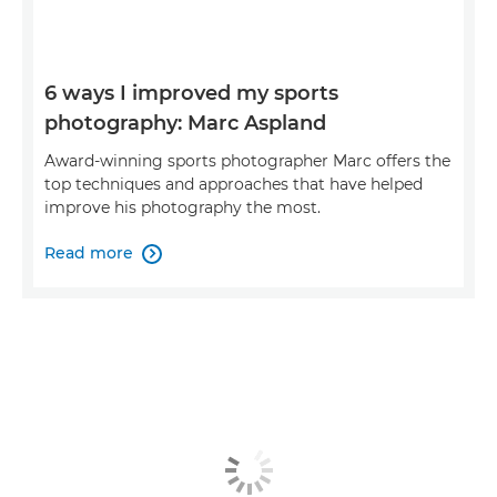
6 ways I improved my sports
photography: Marc Aspland
Award-winning sports photographer Marc offers the
top techniques and approaches that have helped
improve his photography the most.
Read more
