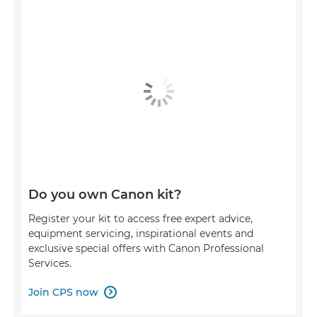
Do you own Canon kit?
Register your kit to access free expert advice,
equipment servicing, inspirational events and
exclusive special offers with Canon Professional
Services.
Join CPS now
