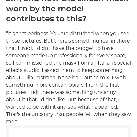
worn by the model
contributes to this?
"It's that eeriness. You are disturbed when you see
those pictures. But there's something real in there
that I lived. I didn't have the budget to have
someone made up professionally for every shoot,
so I commissioned the mask from an Italian special
effects studio. I asked them to keep something
about Julia Pastrana in the hair, but to mix it with
something more contemporary. From the first
pictures, I felt there was something uncanny
about it that I didn't like. But because of that, I
wanted to go with it and see what happened.
That's the uncanny that people felt when they saw
me."