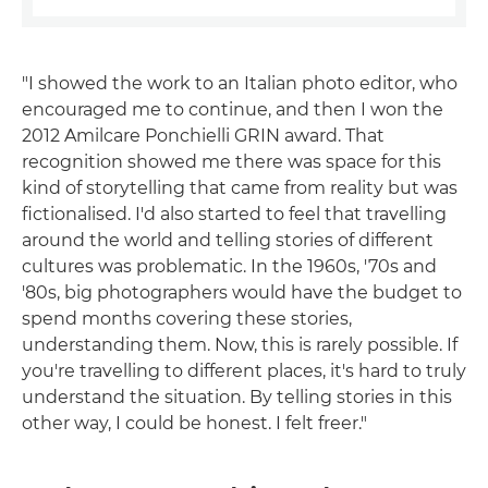
"I showed the work to an Italian photo editor, who
encouraged me to continue, and then I won the
2012 Amilcare Ponchielli GRIN award. That
recognition showed me there was space for this
kind of storytelling that came from reality but was
fictionalised. I'd also started to feel that travelling
around the world and telling stories of different
cultures was problematic. In the 1960s, '70s and
'80s, big photographers would have the budget to
spend months covering these stories,
understanding them. Now, this is rarely possible. If
you're travelling to different places, it's hard to truly
understand the situation. By telling stories in this
other way, I could be honest. I felt freer."