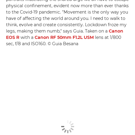
physical confinement, evident now more than ever thanks
to the Covid-19 pandemic. "Movement is the only way you
have of affecting the world around you. I need to walk to
think, evolve and create consistently. Lockdown froze my
legs, making them numb," says Guia. Taken on a
Canon
EOS R
with a
Canon RF 50mm F1.2L USM
lens at 1/800
sec, f/8 and ISO160. © Guia Besana