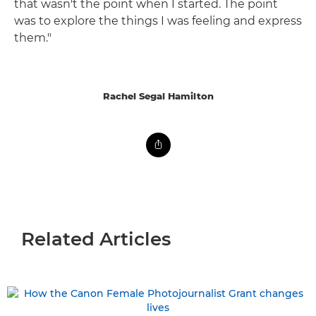
that wasn't the point when I started. The point
was to explore the things I was feeling and express
them."
Rachel Segal Hamilton
Related Articles