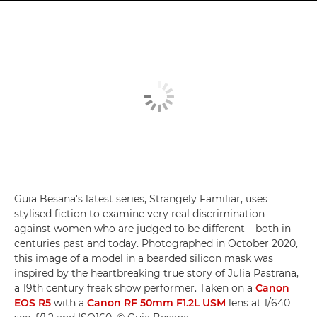
Guia Besana's latest series, Strangely Familiar, uses
stylised fiction to examine very real discrimination
against women who are judged to be different – both in
centuries past and today. Photographed in October 2020,
this image of a model in a bearded silicon mask was
inspired by the heartbreaking true story of Julia Pastrana,
a 19th century freak show performer. Taken on a
Canon
EOS R5
with a
Canon RF 50mm F1.2L USM
lens at 1/640