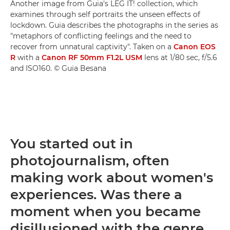
Another image from Guia's LEG IT! collection, which
examines through self portraits the unseen effects of
lockdown. Guia describes the photographs in the series as
"metaphors of conflicting feelings and the need to
recover from unnatural captivity". Taken on a
Canon EOS
R
with a
Canon RF 50mm F1.2L USM
lens at 1/80 sec, f/5.6
and ISO160. © Guia Besana
You started out in
photojournalism, often
making work about women's
experiences. Was there a
moment when you became
disillusioned with the genre