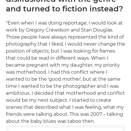
and turned to fiction instead?
"Even when I was doing reportage, I would look at
work by Gregory Crewdson and Stan Douglas.
Those people have always represented the kind of
photography that I liked. I would never change the
position of objects, but I was looking for frames
that could be read in different ways. When I
became pregnant with my daughter, my priority
was motherhood. I had this conflict where I
wanted to be the 'good mother', but at the same
time I wanted to be the photographer and I was
ambitious. I decided that motherhood and conflict
would be my next subject. I started to create
scenes that described what I was feeling, what my
friends were talking about. This was 2007 – talking
about the baby blues was taboo then.