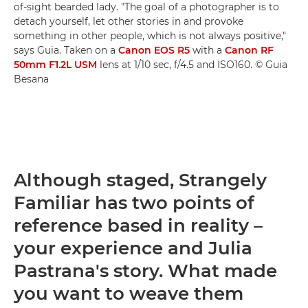
of-sight bearded lady. "The goal of a photographer is to
detach yourself, let other stories in and provoke
something in other people, which is not always positive,"
says Guia. Taken on a
Canon EOS R5
with a
Canon RF
50mm F1.2L USM
lens at 1/10 sec, f/4.5 and ISO160. © Guia
Besana
Although staged, Strangely
Familiar has two points of
reference based in reality –
your experience and Julia
Pastrana's story. What made
you want to weave them