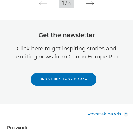
1
/
4
Get the newsletter
Click here to get inspiring stories and
exciting news from Canon Europe Pro
REGISTRIRAJTE SE ODMAH
Povratak na vrh
Proizvodi