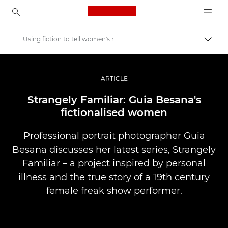
Canon Logo, back to ho
Using fiction to tell women's real stories
Uklju
Canon
Profesionalne fotografije i videozapisi
ARTICLE
Priče
Strangely Familiar: Guia Besana's
fictionalised women
Professional portrait photographer Guia
Besana discusses her latest series, Strangely
Familiar – a project inspired by personal
illness and the true story of a 19th century
female freak show performer.