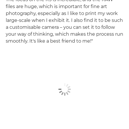
files are huge, which is important for fine art
photography, especially as I like to print my work
large-scale when I exhibit it. I also find it to be such
a customisable camera – you can set it to follow
your way of thinking, which makes the process run
smoothly. It's like a best friend to me!"