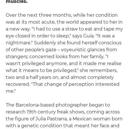
muscles.
Over the next three months, while her condition
was at its most acute, the world appeared to her in
a new way. "I had to use a straw to eat and tape my
eye closed in order to sleep," says Guia. "It was a
nightmare." Suddenly she found herself conscious
of other people's gaze – voyeuristic glances from
strangers; concerned looks from her family. "I
wasn't privileged anymore, and it made me realise
what it means to be privileged," she remembers,
two and a half years on, and almost completely
recovered. "That change of perception interested
me."
The Barcelona-based photographer began to
research 19th century freak shows, coming across
the figure of Julia Pastrana, a Mexican woman born
with a genetic condition that meant her face and