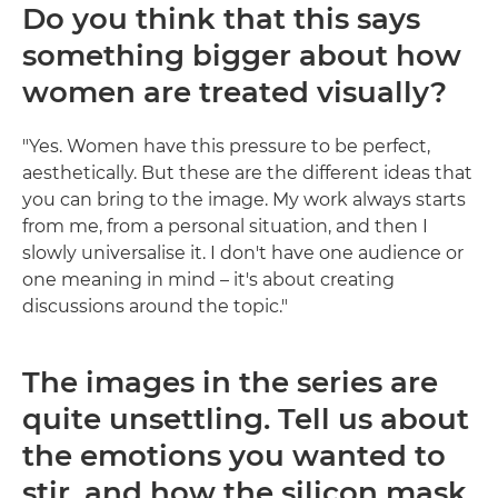
Do you think that this says
something bigger about how
women are treated visually?
"Yes. Women have this pressure to be perfect,
aesthetically. But these are the different ideas that
you can bring to the image. My work always starts
from me, from a personal situation, and then I
slowly universalise it. I don't have one audience or
one meaning in mind – it's about creating
discussions around the topic."
The images in the series are
quite unsettling. Tell us about
the emotions you wanted to
stir, and how the silicon mask