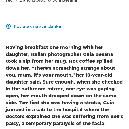
sec, f/1.2 and ISO160. © Guia Besana
Povratak na sve članke

Having breakfast one morning with her
daughter, Italian photographer Guia Besana
took a sip from her mug. Hot coffee spilled
down her. "There's something strange about
you, mum, it's your mouth," her 10-year-old
daughter said. Sure enough, when she checked
in the bathroom mirror, one eye was gaping
open, her mouth drooped down on the same
side. Terrified she was having a stroke, Guia
jumped in a cab to the hospital where the
doctors explained she was suffering from Bell's
palsy, a temporary paralysis of the facial