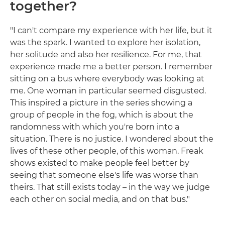
together?
"I can't compare my experience with her life, but it
was the spark. I wanted to explore her isolation,
her solitude and also her resilience. For me, that
experience made me a better person. I remember
sitting on a bus where everybody was looking at
me. One woman in particular seemed disgusted.
This inspired a picture in the series showing a
group of people in the fog, which is about the
randomness with which you're born into a
situation. There is no justice. I wondered about the
lives of these other people, of this woman. Freak
shows existed to make people feel better by
seeing that someone else's life was worse than
theirs. That still exists today – in the way we judge
each other on social media, and on that bus."