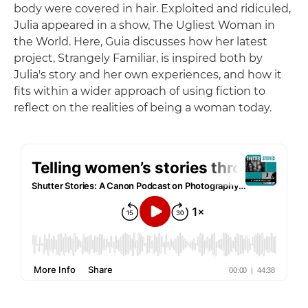
body were covered in hair. Exploited and ridiculed,
Julia appeared in a show, The Ugliest Woman in
the World. Here, Guia discusses how her latest
project, Strangely Familiar, is inspired both by
Julia's story and her own experiences, and how it
fits within a wider approach of using fiction to
reflect on the realities of being a woman today.