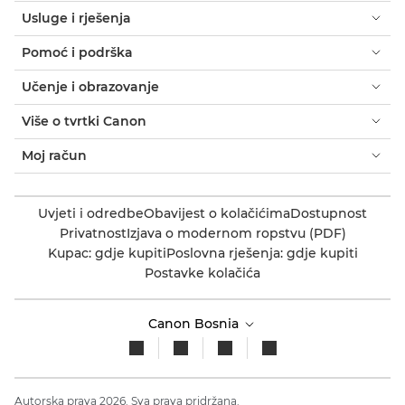
Usluge i rješenja
Pomoć i podrška
Učenje i obrazovanje
Više o tvrtki Canon
Moj račun
Uvjeti i odredbe
Obavijest o kolačićima
Dostupnost
Privatnost
Izjava o modernom ropstvu (PDF)
Kupac: gdje kupiti
Poslovna rješenja: gdje kupiti
Postavke kolačića
Canon Bosnia
Autorska prava 2026. Sva prava pridržana.