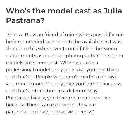
Who's the model cast as Julia
Pastrana?
"She's a Russian friend of mine who's posed for me
before. I needed someone to be available as I was
shooting this whenever I could fit it in between
assignments as a portrait photographer. The other
models are street cast. When you use a
professional model, they only give you one thing
and that's it. People who aren't models can give
you much more. Or they give you something less
and that's interesting in a different way.
Photographically, you become more creative
because there's an exchange, they are
participating in your creative process."