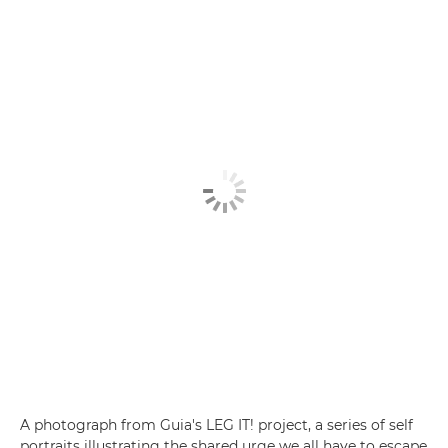
A photograph from Guia's LEG IT! project, a series of self
portraits illustrating the shared urge we all have to escape