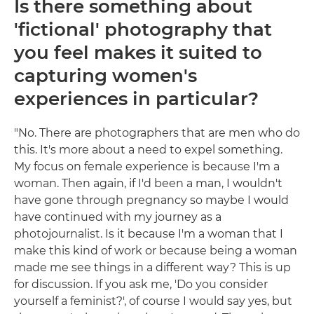
Is there something about
'fictional' photography that
you feel makes it suited to
capturing women's
experiences in particular?
"No. There are photographers that are men who do
this. It's more about a need to expel something.
My focus on female experience is because I'm a
woman. Then again, if I'd been a man, I wouldn't
have gone through pregnancy so maybe I would
have continued with my journey as a
photojournalist. Is it because I'm a woman that I
make this kind of work or because being a woman
made me see things in a different way? This is up
for discussion. If you ask me, 'Do you consider
yourself a feminist?', of course I would say yes, but