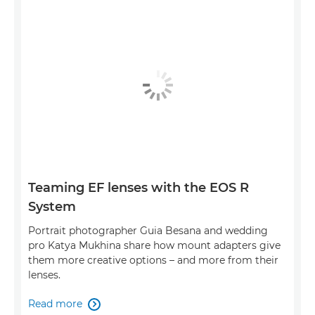
Teaming EF lenses with the EOS R
System
Portrait photographer Guia Besana and wedding
pro Katya Mukhina share how mount adapters give
them more creative options – and more from their
lenses.
Read more
