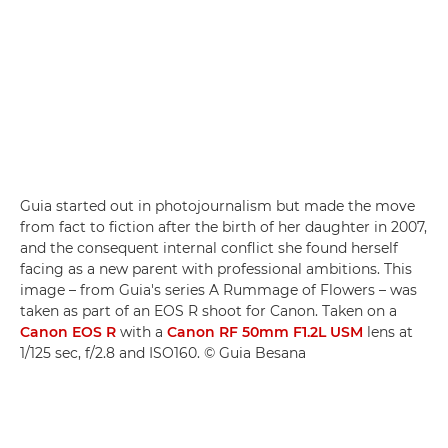
Guia started out in photojournalism but made the move
from fact to fiction after the birth of her daughter in 2007,
and the consequent internal conflict she found herself
facing as a new parent with professional ambitions. This
image – from Guia's series A Rummage of Flowers – was
taken as part of an EOS R shoot for Canon. Taken on a
Canon EOS R
with a
Canon RF 50mm F1.2L USM
lens at
1/125 sec, f/2.8 and ISO160. © Guia Besana