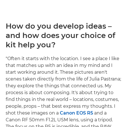
How do you develop ideas –
and how does your choice of
kit help you?
"Often it starts with the location. I see a place I like
that matches up with an idea in my mind and I
start working around it. These pictures aren't
scenes taken directly from the life of Julia Pastrana;
they explore the things that connected us. My
process is about composing. It's about trying to
find things in the real world – locations, costumes,
people, props – that best express my thoughts. I
shot these images on a
Canon EOS R5
and a
Canon RF 50mm F1.2L USM lens, using a tripod.
The focus on the R5 is incredible, and the RAW