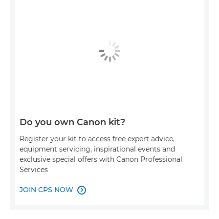
Do you own Canon kit?
Register your kit to access free expert advice,
equipment servicing, inspirational events and
exclusive special offers with Canon Professional
Services
JOIN CPS NOW
