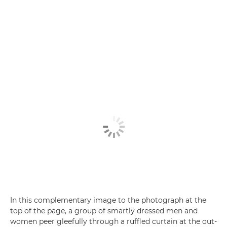
In this complementary image to the photograph at the
top of the page, a group of smartly dressed men and
women peer gleefully through a ruffled curtain at the out-