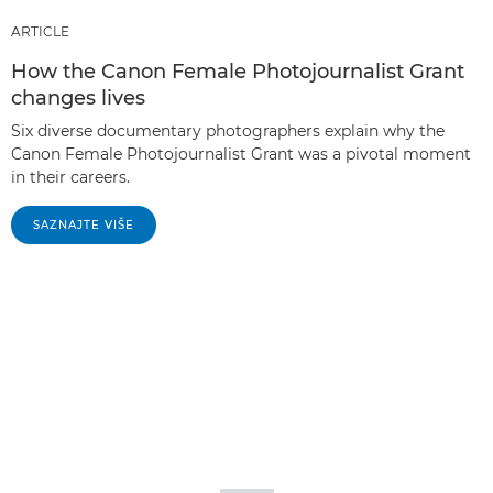
ARTICLE
How the Canon Female Photojournalist Grant
changes lives
Six diverse documentary photographers explain why the
Canon Female Photojournalist Grant was a pivotal moment
in their careers.
SAZNAJTE VIŠE