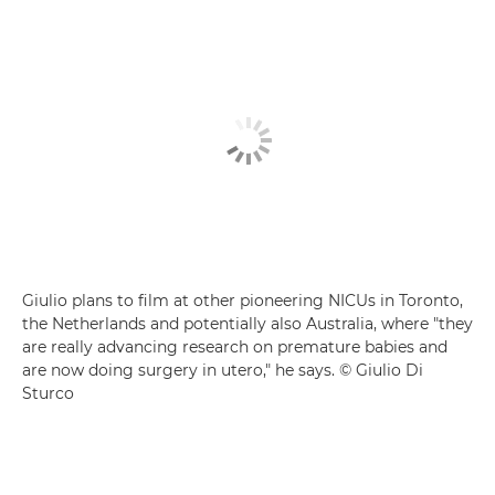
Giulio plans to film at other pioneering NICUs in Toronto,
the Netherlands and potentially also Australia, where "they
are really advancing research on premature babies and
are now doing surgery in utero," he says. © Giulio Di
Sturco