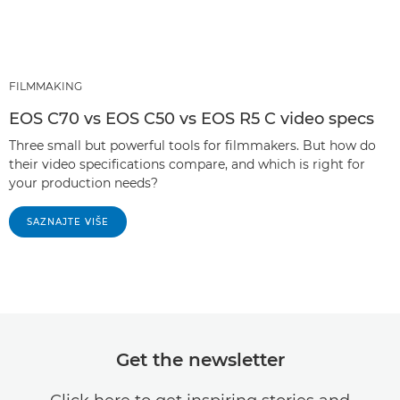
FILMMAKING
EOS C70 vs EOS C50 vs EOS R5 C video specs
Three small but powerful tools for filmmakers. But how do
their video specifications compare, and which is right for
your production needs?
SAZNAJTE VIŠE
Get the newsletter