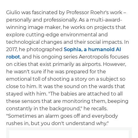
Giulio was fascinated by Professor Roehr's work –
personally and professionally. As a multi-award-
winning image maker, he works on projects that
explore cutting-edge environmental and
technological changes and their social impacts. In
2017, he photographed
Sophia, a humanoid AI
robot
, and his ongoing series Aerotropolis focuses
on cities that exist primarily as airports. However,
he wasn't sure if he was prepared for the
emotional toll of shooting a story on a subject so
close to him. It was the sound on the wards that
stayed with him. "The babies are attached to all
these sensors that are monitoring them, beeping
constantly in the background," he recalls.
"Sometimes an alarm goes off and everybody
rushes in, but you don't understand why."