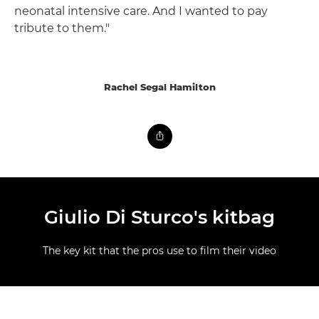
neonatal intensive care. And I wanted to pay
tribute to them."
Rachel Segal Hamilton
Giulio Di Sturco's kitbag
The key kit that the pros use to film their video