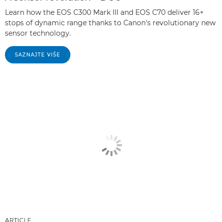
Learn how the EOS C300 Mark III and EOS C70 deliver 16+
stops of dynamic range thanks to Canon's revolutionary new
sensor technology.
SAZNAJTE VIŠE
ARTICLE