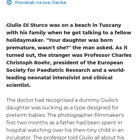
Povratak na sve članke

Giulio Di Sturco was on a beach in Tuscany
with his family when he got talking to a fellow
holidaymaker. "Your daughter was born
premature, wasn't she?" the man asked. As it
turned out, the stranger was Professor Charles
Christoph Roehr, president of the European
Society for Paediatric Research and a world-
leading neonatal intensivist and clinical
scientist.
The doctor had recognised a dummy Giulio's
daughter was sucking as a type designed for
preterm babies. The photographer-filmmaker's
first two months as a father had been spent in
hospital watching over his then-tiny child in an
incubator. The professor told Giulio all about his