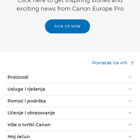
Click here to get inspiring stories and
exciting news from Canon Europe Pro
SIGN UP NOW
Povratak na vrh
Proizvodi
Usluge i rješenja
Pomoć i podrška
Učenje i obrazovanje
Više o tvrtki Canon
Moj račun