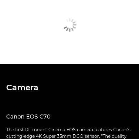
Camera
Canon EOS C70
The first RF mount Cinema EOS camera features Canon's
cutting-edge 4K Super 35mm DGO sensor. "The quality