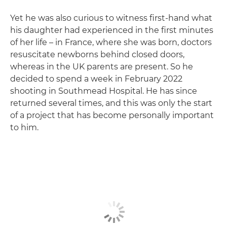
Yet he was also curious to witness first-hand what
his daughter had experienced in the first minutes
of her life – in France, where she was born, doctors
resuscitate newborns behind closed doors,
whereas in the UK parents are present. So he
decided to spend a week in February 2022
shooting in Southmead Hospital. He has since
returned several times, and this was only the start
of a project that has become personally important
to him.