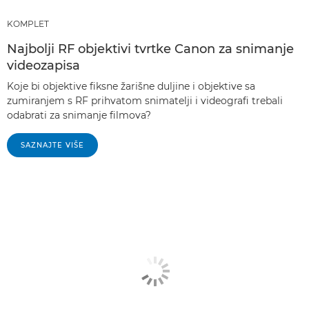
KOMPLET
Najbolji RF objektivi tvrtke Canon za snimanje
videozapisa
Koje bi objektive fiksne žarišne duljine i objektive sa
zumiranjem s RF prihvatom snimatelji i videografi trebali
odabrati za snimanje filmova?
SAZNAJTE VIŠE