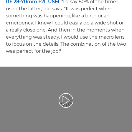
RF 28-70mm F2L USM
. "I'd say 80% of the time I
used the latter," he says. "It was perfect when
something was happening, like a birth or an
emergency. I knew I could easily do a wide shot or
a really close one. And then in the moments when
everything was steady, I would use the macro lens
to focus on the details. The combination of the two
was perfect for the job."
Reproduciraj videozapis