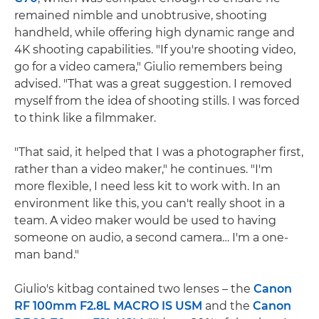
remained nimble and unobtrusive, shooting
handheld, while offering high dynamic range and
4K shooting capabilities. "If you're shooting video,
go for a video camera," Giulio remembers being
advised. "That was a great suggestion. I removed
myself from the idea of shooting stills. I was forced
to think like a filmmaker.
"That said, it helped that I was a photographer first,
rather than a video maker," he continues. "I'm
more flexible, I need less kit to work with. In an
environment like this, you can't really shoot in a
team. A video maker would be used to having
someone on audio, a second camera… I'm a one-
man band."
Giulio's kitbag contained two lenses – the
Canon
RF 100mm F2.8L MACRO IS USM
and the
Canon