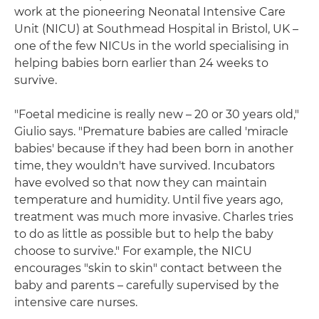
work at the pioneering Neonatal Intensive Care
Unit (NICU) at Southmead Hospital in Bristol, UK –
one of the few NICUs in the world specialising in
helping babies born earlier than 24 weeks to
survive.
"Foetal medicine is really new – 20 or 30 years old,"
Giulio says. "Premature babies are called 'miracle
babies' because if they had been born in another
time, they wouldn't have survived. Incubators
have evolved so that now they can maintain
temperature and humidity. Until five years ago,
treatment was much more invasive. Charles tries
to do as little as possible but to help the baby
choose to survive." For example, the NICU
encourages "skin to skin" contact between the
baby and parents – carefully supervised by the
intensive care nurses.