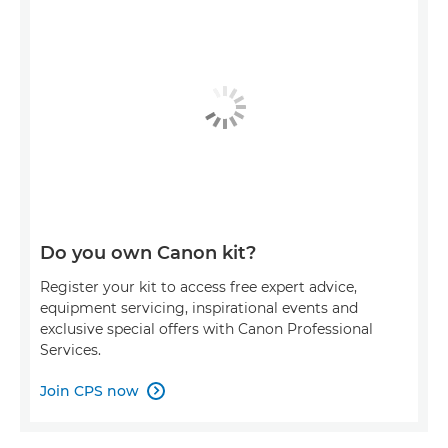
Do you own Canon kit?
Register your kit to access free expert advice,
equipment servicing, inspirational events and
exclusive special offers with Canon Professional
Services.
Join CPS now
