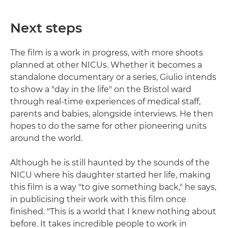
Next steps
The film is a work in progress, with more shoots
planned at other NICUs. Whether it becomes a
standalone documentary or a series, Giulio intends
to show a "day in the life" on the Bristol ward
through real-time experiences of medical staff,
parents and babies, alongside interviews. He then
hopes to do the same for other pioneering units
around the world.
Although he is still haunted by the sounds of the
NICU where his daughter started her life, making
this film is a way "to give something back," he says,
in publicising their work with this film once
finished. "This is a world that I knew nothing about
before. It takes incredible people to work in