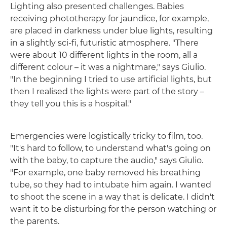
Lighting also presented challenges. Babies
receiving phototherapy for jaundice, for example,
are placed in darkness under blue lights, resulting
in a slightly sci-fi, futuristic atmosphere. "There
were about 10 different lights in the room, all a
different colour – it was a nightmare," says Giulio.
"In the beginning I tried to use artificial lights, but
then I realised the lights were part of the story –
they tell you this is a hospital."
Emergencies were logistically tricky to film, too.
"It's hard to follow, to understand what's going on
with the baby, to capture the audio," says Giulio.
"For example, one baby removed his breathing
tube, so they had to intubate him again. I wanted
to shoot the scene in a way that is delicate. I didn't
want it to be disturbing for the person watching or
the parents.