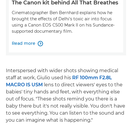
The Canon kit behind All That Breathes
Cinematographer Ben Bernhard explains how he
brought the effects of Delhi's toxic air into focus
using a Canon EOS C500 Mark II on his Sundance-
supported documentary film.
Read more

Interspersed with wider shots showing medical
staff at work, Giulio used his
RF 100mm F2.8L
MACRO IS USM
lens to direct viewers' eyes to the
babies' tiny hands and feet, with everything else
out of focus. "These shots remind you there is a
baby there but it's not really visible. You don't have
to see everything. You can listen to the sound and
you can imagine what is happening."