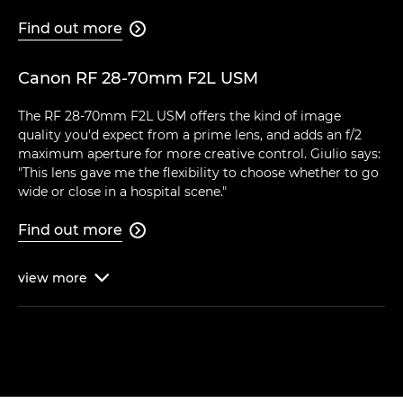
Find out more

Canon RF 28-70mm F2L USM
The RF 28-70mm F2L USM offers the kind of image
quality you'd expect from a prime lens, and adds an f/2
maximum aperture for more creative control. Giulio says:
"This lens gave me the flexibility to choose whether to go
wide or close in a hospital scene."
Find out more

view
more
