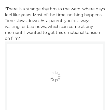
"There is a strange rhythm to the ward, where days
feel like years. Most of the time, nothing happens.
Time slows down. As a parent, you're always
waiting for bad news, which can come at any
moment. I wanted to get this emotional tension
on film."