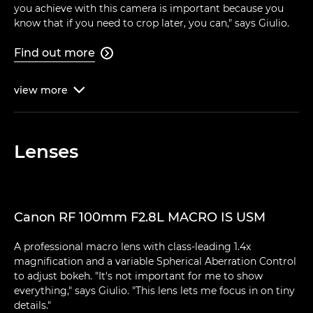
you achieve with this camera is important because you
know that if you need to crop later, you can," says Giulio.
Find out more

view
more

Lenses
Canon RF 100mm F2.8L MACRO IS USM
A professional macro lens with class-leading 1.4x
magnification and a variable Spherical Aberration Control
to adjust bokeh. "It's not important for me to show
everything," says Giulio. "This lens lets me focus in on tiny
details."