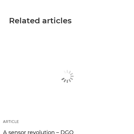
Related articles
ARTICLE
A sensor revolution – DGO