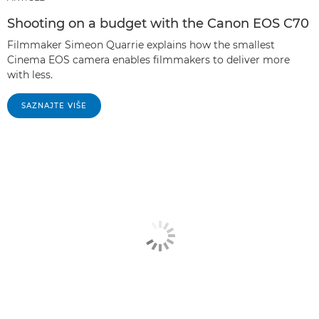
Shooting on a budget with the Canon EOS C70
Filmmaker Simeon Quarrie explains how the smallest
Cinema EOS camera enables filmmakers to deliver more
with less.
SAZNAJTE VIŠE