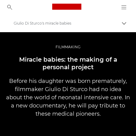
Canon Logo, back to ho
Giulio Di Sturco's miracle babies
Uklju
Canon
Profesionalne fotografije i videozapisi
FILMMAKING
Priče
Miracle babies: the making of a
personal project
Before his daughter was born prematurely,
filmmaker Giulio Di Sturco had no idea
about the world of neonatal intensive care. In
a new documentary, he will pay tribute to
these medical pioneers.