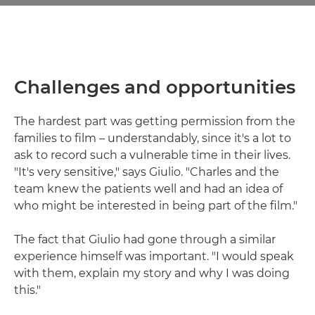
Challenges and opportunities
The hardest part was getting permission from the
families to film – understandably, since it's a lot to
ask to record such a vulnerable time in their lives.
"It's very sensitive," says Giulio. "Charles and the
team knew the patients well and had an idea of
who might be interested in being part of the film."
The fact that Giulio had gone through a similar
experience himself was important. "I would speak
with them, explain my story and why I was doing
this."