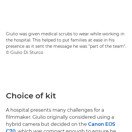
Giulio was given medical scrubs to wear while working in
the hospital. This helped to put families at ease in his
presence as it sent the message he was "part of the team".
© Giulio Di Sturco
Choice of kit
A hospital presents many challenges for a
filmmaker. Giulio originally considered using a
hybrid camera but decided on the
Canon EOS
C70
, which was compact enough to ensure he