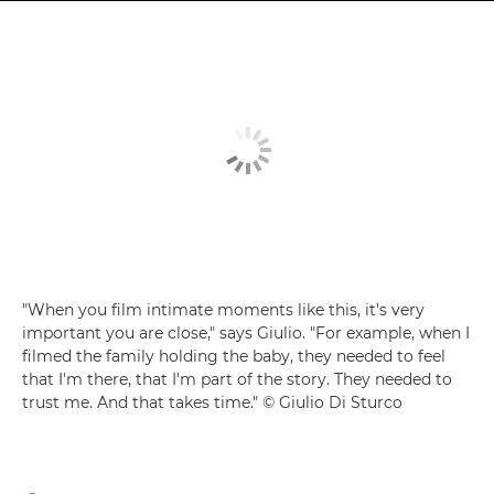
"When you film intimate moments like this, it's very
important you are close," says Giulio. "For example, when I
filmed the family holding the baby, they needed to feel
that I'm there, that I'm part of the story. They needed to
trust me. And that takes time." © Giulio Di Sturco