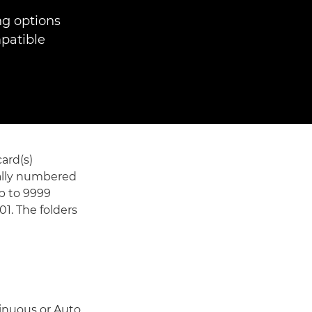
ng options
patible
ard(s)
ically numbered
up to 9999
1. The folders
tinuous or Auto