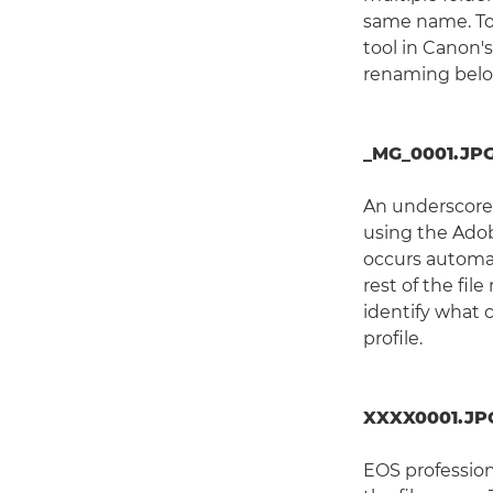
same name. To
tool in Canon's
renaming belo
_MG_0001.JPG
An underscore 
using the Adob
occurs automat
rest of the fil
identify what 
profile.
XXXX0001.JP
EOS profession