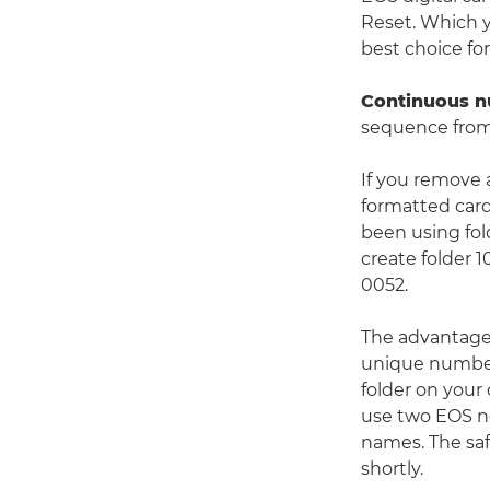
Reset. Which y
best choice fo
Continuous 
sequence from
If you remove 
formatted card 
been using fol
create folder 
0052.
The advantage o
unique number
folder on your 
use two EOS no
names. The saf
shortly.