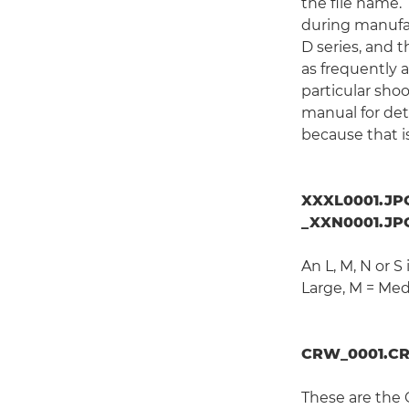
the file name.
during manufac
D series, and 
as frequently 
particular sho
manual for deta
because that i
XXXL0001.JPG
_XXN0001.JPG
An L, M, N or S
Large, M = Med
CRW_0001.CR
These are the 