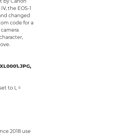
set by Canon
IV, the EOS-1
, and changed
tom code for a
r camera
character,
bove.
XL0001.JPG,
set to L =
ince 2018 use