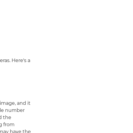
ras. Here's a
r image, and it
file number
nd the
g from
 may have the