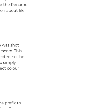
use the Rename
ion about file
e was shot
score. This
ected, so the
to simply
ect colour
e prefix to