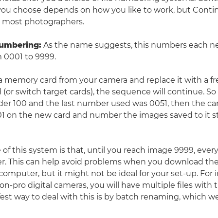
ou choose depends on how you like to work, but Contin
r most photographers.
numbering
:
As the name suggests, this numbers each n
 0001 to 9999.
a memory card from your camera and replace it with a fr
(or switch target cards), the sequence will continue. So 
der 100 and the last number used was 0051, then the ca
101 on the new card and number the images saved to it s
f this system is that, until you reach image 9999, every 
. This can help avoid problems when you download the
computer, but it might not be ideal for your set-up. For i
n-pro digital cameras, you will have multiple files with 
est way to deal with this is by batch renaming, which we'