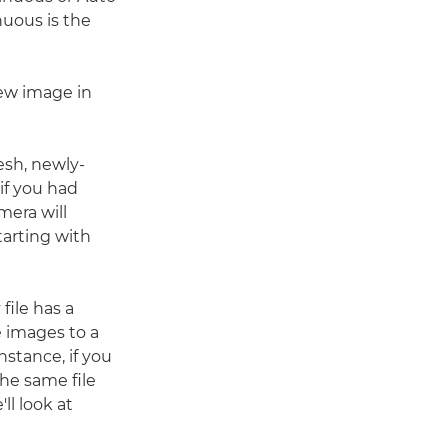
uous is the
ew image in
esh, newly-
if you had
mera will
tarting with
file has a
 images to a
nstance, if you
the same file
ll look at