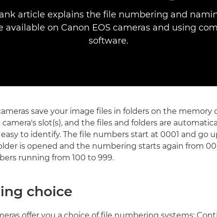
ank article explains the file numbering and nami
re available on Canon EOS cameras and using com
software.
cameras save your image files in folders on the memory c
e camera's slot(s), and the files and folders are automat
asy to identify. The file numbers start at 0001 and go 
older is opened and the numbering starts again from 000
ers running from 100 to 999.
ng choice
meras offer you a choice of file numbering systems: Con