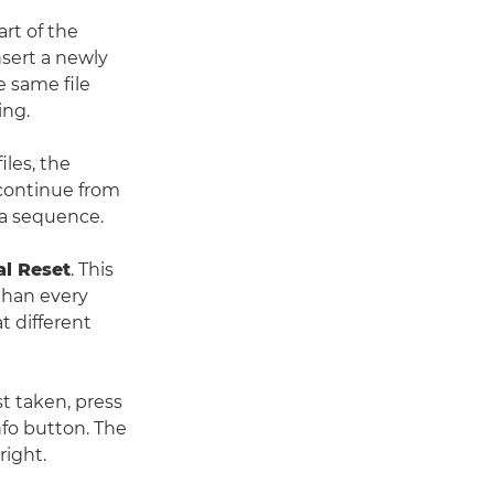
rt of the
nsert a newly
e same file
ing.
iles, the
continue from
ra sequence.
l Reset
. This
 than every
t different
t taken, press
nfo button. The
right.