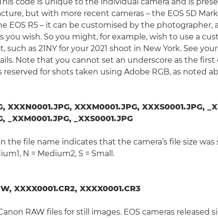
 This code is unique to the individual camera and is pre
ture, but with more recent cameras – the EOS 5D Mark 
the EOS R5 – it can be customised by the photographer
as you wish. So you might, for example, wish to use a cus
ot, such as 21NY for your 2021 shoot in New York. See you
ils. Note that you cannot set an underscore as the first 
s reserved for shots taken using Adobe RGB, as noted a
, XXXN0001.JPG, XXXM0001.JPG, XXXS0001.JPG, _X
, _XXM0001.JPG, _XXS0001.JPG
 in the file name indicates that the camera’s file size was 
ium1, N = Medium2, S = Small.
W, XXXX0001.CR2, XXXX0001.CR3
Canon RAW files for still images. EOS cameras released s