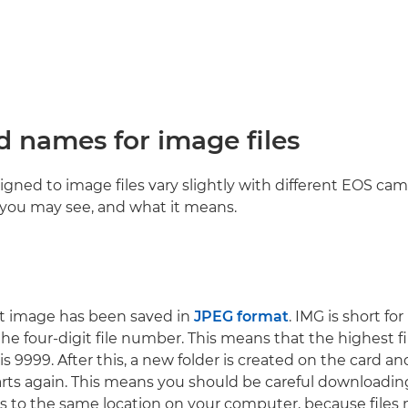
d names for image files
gned to image files vary slightly with different EOS came
you may see, and what it means.
t image has been saved in
JPEG format
. IMG is short fo
 the four-digit file number. This means that the highest 
 is 9999. After this, a new folder is created on the card a
ts again. This means you should be careful downloadin
rs to the same location on your computer, because files