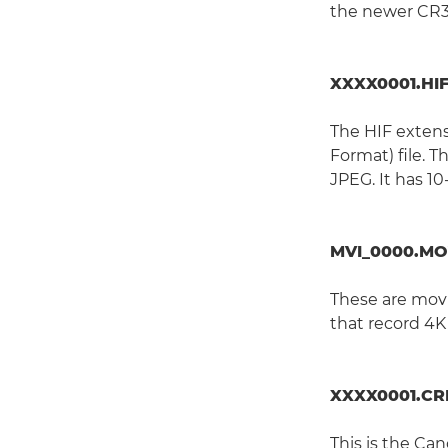
the newer CR3
XXXX0001.HI
The HIF extens
Format) file. T
JPEG. It has 10
MVI_0000.MO
These are movi
that record 4K
XXXX0001.C
This is the C