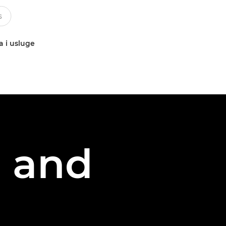
a i usluge
g and