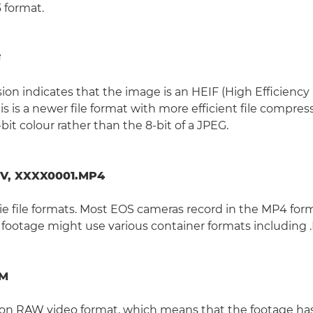
 format.
F
ion indicates that the image is an HEIF (High Efficiency
his is a newer file format with more efficient file compre
-bit colour rather than the 8-bit of a JPEG.
V, XXXX0001.MP4
e file formats. Most EOS cameras record in the MP4 for
 footage might use various container formats including 
RM
anon RAW video format, which means that the footage h