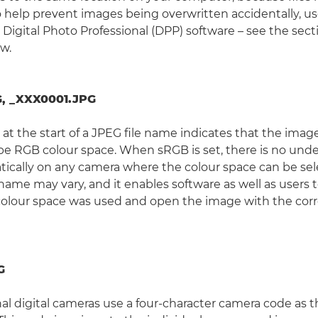
 help prevent images being overwritten accidentally, 
 Digital Photo Professional (DPP) software – see the sect
w.
, _XXX0001.JPG
at the start of a JPEG file name indicates that the imag
e RGB colour space. When sRGB is set, there is no under
ically on any camera where the colour space can be sel
e name may vary, and it enables software as well as users 
colour space was used and open the image with the corr
G
al digital cameras use a four-character camera code as th