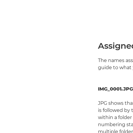
Assigne
The names assi
guide to what 
IMG_0001.JPG
JPG shows tha
is followed by
within a folder
numbering star
multiple folde