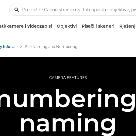
ti/kamere i videozapisi
Objektivi
Pisači i skeneri
Rješenj
Infobank: Photography Information Resource
File Naming and Numbering
CAMERA FEATURES
 numberin
naming