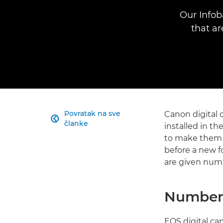
Our Infob
that a
Povratak na sve
Canon digital 

članke
installed in th
to make them e
before a new f
are given numb
Numberi
EOS digital ca