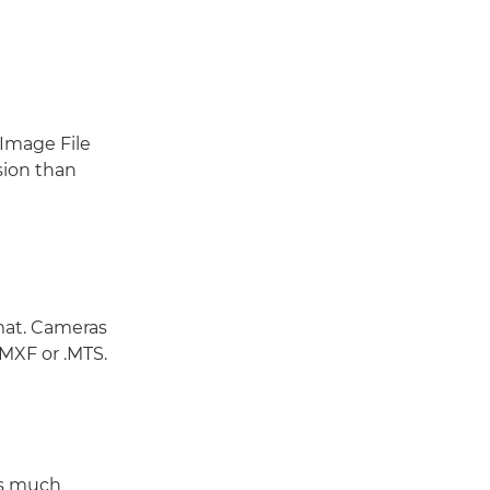
 Image File
ssion than
mat. Cameras
.MXF or .MTS.
as much