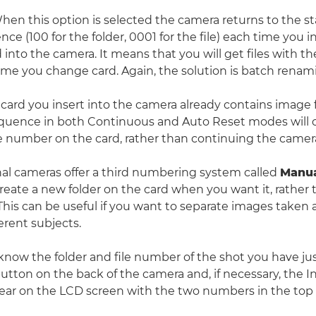
en this option is selected the camera returns to the sta
e (100 for the folder, 0001 for the file) each time you i
into the camera. It means that you will get files with th
me you change card. Again, the solution is batch renam
card you insert into the camera already contains image f
uence in both Continuous and Auto Reset modes will 
le number on the card, rather than continuing the came
al cameras offer a third numbering system called
Manua
create a new folder on the card when you want it, rather
This can be useful if you want to separate images taken a
ferent subjects.
 know the folder and file number of the shot you have jus
utton on the back of the camera and, if necessary, the I
ear on the LCD screen with the two numbers in the top 