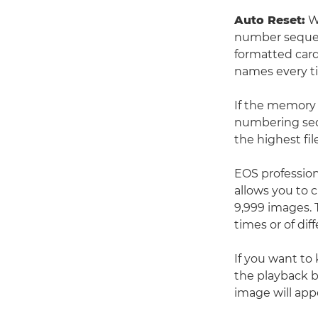
Auto Reset:
Wh
number sequenc
formatted card 
names every ti
If the memory 
numbering seq
the highest fi
EOS profession
allows you to 
9,999 images. 
times or of dif
If you want to
the playback b
image will app