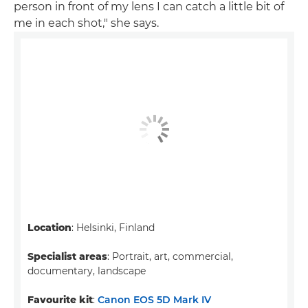
person in front of my lens I can catch a little bit of
me in each shot," she says.
Location
: Helsinki, Finland
Specialist areas
: Portrait, art, commercial,
documentary, landscape
Favourite kit
:
Canon EOS 5D Mark IV