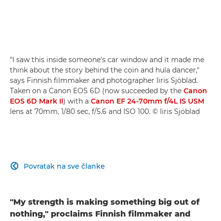
"I saw this inside someone's car window and it made me
think about the story behind the coin and hula dancer,"
says Finnish filmmaker and photographer Iiris Sjöblad.
Taken on a Canon EOS 6D (now succeeded by the
Canon
EOS 6D Mark II
) with a
Canon EF 24-70mm f/4L IS USM
lens at 70mm, 1/80 sec, f/5.6 and ISO 100. © Iiris Sjöblad
Povratak na sve članke

"My strength is making something big out of
nothing," proclaims Finnish filmmaker and