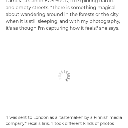
camera, a Canon EOS 600D, to exploring nature
and empty streets. "There is something magical
about wandering around in the forests or the city
when it is still sleeping, and with my photography,
it's as though I'm capturing how it feels," she says.
"I was sent to London as a 'tastemaker' by a Finnish media
company," recalls Iiris. "I took different kinds of photos