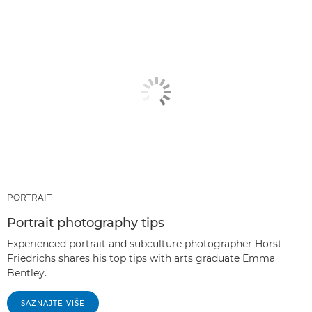
PORTRAIT
Portrait photography tips
Experienced portrait and subculture photographer Horst
Friedrichs shares his top tips with arts graduate Emma
Bentley.
SAZNAJTE VIŠE