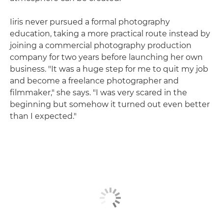
Iiris never pursued a formal photography
education, taking a more practical route instead by
joining a commercial photography production
company for two years before launching her own
business. "It was a huge step for me to quit my job
and become a freelance photographer and
filmmaker," she says. "I was very scared in the
beginning but somehow it turned out even better
than I expected."