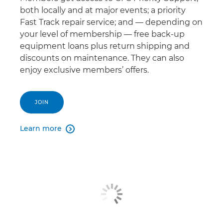
both locally and at major events; a priority
Fast Track repair service; and — depending on
your level of membership — free back-up
equipment loans plus return shipping and
discounts on maintenance. They can also
enjoy exclusive members’ offers.
JOIN
Learn more
