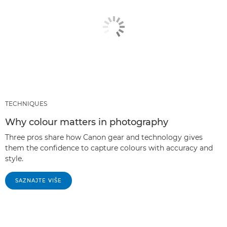
TECHNIQUES
Why colour matters in photography
Three pros share how Canon gear and technology gives
them the confidence to capture colours with accuracy and
style.
SAZNAJTE VIŠE