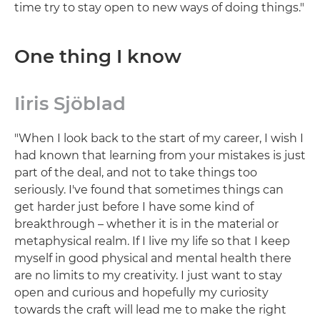
time try to stay open to new ways of doing things."
One thing I know
Iiris Sjöblad
"When I look back to the start of my career, I wish I
had known that learning from your mistakes is just
part of the deal, and not to take things too
seriously. I've found that sometimes things can
get harder just before I have some kind of
breakthrough – whether it is in the material or
metaphysical realm. If I live my life so that I keep
myself in good physical and mental health there
are no limits to my creativity. I just want to stay
open and curious and hopefully my curiosity
towards the craft will lead me to make the right