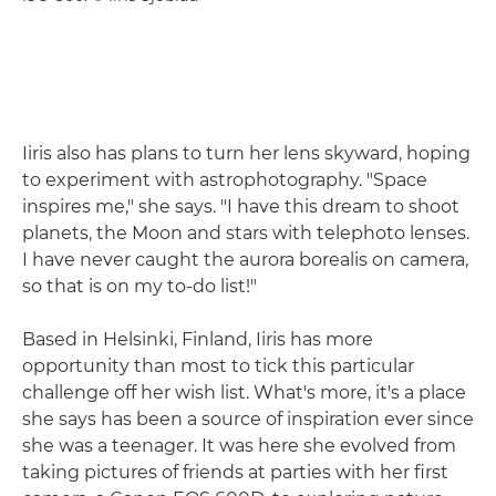
Iiris also has plans to turn her lens skyward, hoping
to experiment with astrophotography. "Space
inspires me," she says. "I have this dream to shoot
planets, the Moon and stars with telephoto lenses.
I have never caught the aurora borealis on camera,
so that is on my to-do list!"
Based in Helsinki, Finland, Iiris has more
opportunity than most to tick this particular
challenge off her wish list. What's more, it's a place
she says has been a source of inspiration ever since
she was a teenager. It was here she evolved from
taking pictures of friends at parties with her first