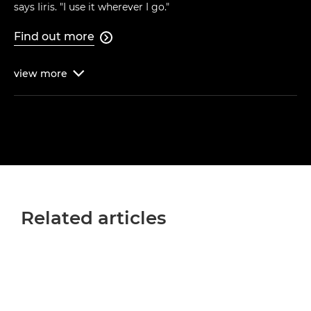
says Iiris. "I use it wherever I go."
Find out more

view
more

Related articles