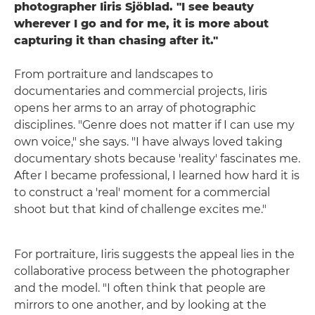
photographer Iiris Sjöblad. "I see beauty
wherever I go and for me, it is more about
capturing it than chasing after it."
From portraiture and landscapes to
documentaries and commercial projects, Iiris
opens her arms to an array of photographic
disciplines. "Genre does not matter if I can use my
own voice," she says. "I have always loved taking
documentary shots because 'reality' fascinates me.
After I became professional, I learned how hard it is
to construct a 'real' moment for a commercial
shoot but that kind of challenge excites me."
For portraiture, Iiris suggests the appeal lies in the
collaborative process between the photographer
and the model. "I often think that people are
mirrors to one another, and by looking at the