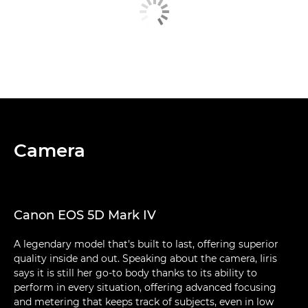
Camera
Canon EOS 5D Mark IV
A legendary model that's built to last, offering superior
quality inside and out. Speaking about the camera, Iiris
says it is still her go-to body thanks to its ability to
perform in every situation, offering advanced focusing
and metering that keeps track of subjects, even in low