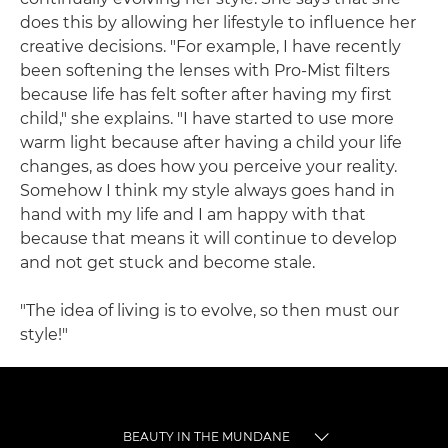
does this by allowing her lifestyle to influence her
creative decisions. "For example, I have recently
been softening the lenses with Pro-Mist filters
because life has felt softer after having my first
child," she explains. "I have started to use more
warm light because after having a child your life
changes, as does how you perceive your reality.
Somehow I think my style always goes hand in
hand with my life and I am happy with that
because that means it will continue to develop
and not get stuck and become stale.
"The idea of living is to evolve, so then must our
style!"
BEAUTY IN THE MUNDANE