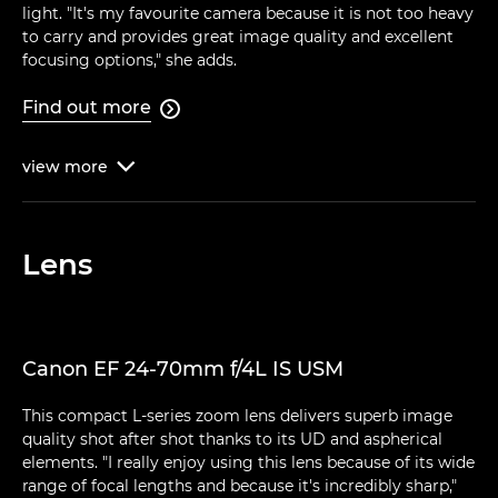
light. "It's my favourite camera because it is not too heavy
to carry and provides great image quality and excellent
focusing options," she adds.
Find out more

view
more

Lens
Canon EF 24-70mm f/4L IS USM
This compact L-series zoom lens delivers superb image
quality shot after shot thanks to its UD and aspherical
elements. "I really enjoy using this lens because of its wide
range of focal lengths and because it's incredibly sharp,"