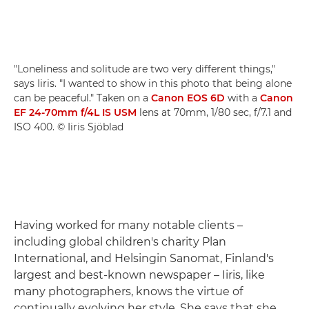
"Loneliness and solitude are two very different things,"
says Iiris. "I wanted to show in this photo that being alone
can be peaceful." Taken on a
Canon EOS 6D
with a
Canon
EF 24-70mm f/4L IS USM
lens at 70mm, 1/80 sec, f/7.1 and
ISO 400. © Iiris Sjöblad
Having worked for many notable clients –
including global children's charity Plan
International, and Helsingin Sanomat, Finland's
largest and best-known newspaper – Iiris, like
many photographers, knows the virtue of
continually evolving her style. She says that she