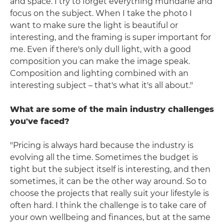
and space. I try to forget everything mundane and
focus on the subject. When I take the photo I
want to make sure the light is beautiful or
interesting, and the framing is super important for
me. Even if there's only dull light, with a good
composition you can make the image speak.
Composition and lighting combined with an
interesting subject – that's what it's all about."
What are some of the main industry challenges
you've faced?
"Pricing is always hard because the industry is
evolving all the time. Sometimes the budget is
tight but the subject itself is interesting, and then
sometimes, it can be the other way around. So to
choose the projects that really suit your lifestyle is
often hard. I think the challenge is to take care of
your own wellbeing and finances, but at the same