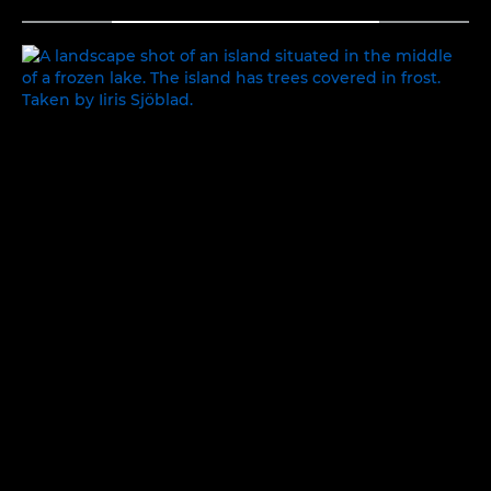
TOGGLE MENU
BEAUTY IN THE MUNDANE