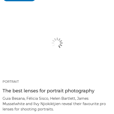
PORTRAIT
The best lenses for portrait photography
Guia Besana, Félicia Sisco, Helen Bartlett, James
Musselwhite and Ilvy Njiokiktjien reveal their favourite pro
lenses for shooting portraits.