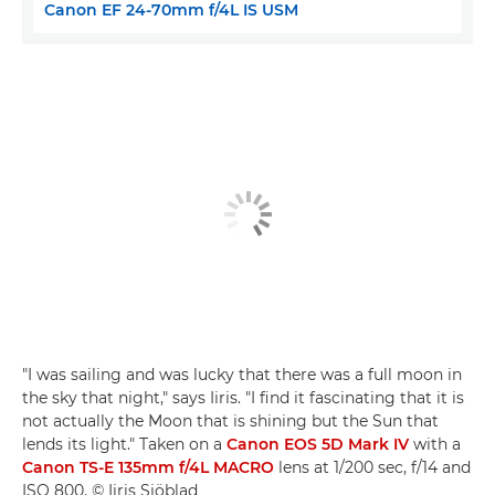
Canon EF 24-70mm f/4L IS USM
"I was sailing and was lucky that there was a full moon in
the sky that night," says Iiris. "I find it fascinating that it is
not actually the Moon that is shining but the Sun that
lends its light." Taken on a
Canon EOS 5D Mark IV
with a
Canon TS-E 135mm f/4L MACRO
lens at 1/200 sec, f/14 and
ISO 800. © Iiris Sjöblad