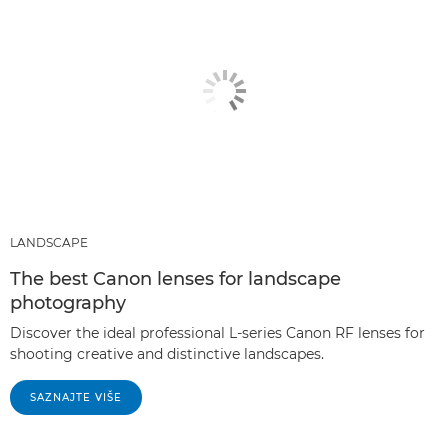
LANDSCAPE
The best Canon lenses for landscape
photography
Discover the ideal professional L-series Canon RF lenses for
shooting creative and distinctive landscapes.
SAZNAJTE VIŠE