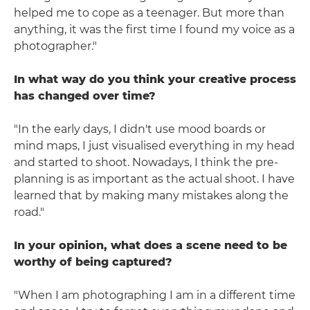
helped me to cope as a teenager. But more than
anything, it was the first time I found my voice as a
photographer."
In what way do you think your creative process
has changed over time?
"In the early days, I didn't use mood boards or
mind maps, I just visualised everything in my head
and started to shoot. Nowadays, I think the pre-
planning is as important as the actual shoot. I have
learned that by making many mistakes along the
road."
In your opinion, what does a scene need to be
worthy of being captured?
"When I am photographing I am in a different time