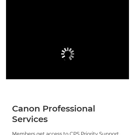
Canon Professional
Services
Members get access to CPS Priority Support,