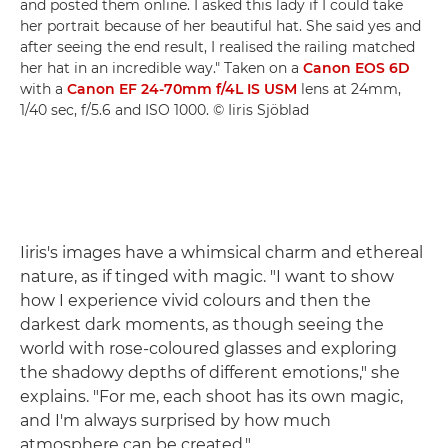
and posted them online. I asked this lady if I could take
her portrait because of her beautiful hat. She said yes and
after seeing the end result, I realised the railing matched
her hat in an incredible way." Taken on a
Canon EOS 6D
with a
Canon EF 24-70mm f/4L IS USM
lens at 24mm,
1/40 sec, f/5.6 and ISO 1000. © Iiris Sjöblad
Iiris's images have a whimsical charm and ethereal
nature, as if tinged with magic. "I want to show
how I experience vivid colours and then the
darkest dark moments, as though seeing the
world with rose-coloured glasses and exploring
the shadowy depths of different emotions," she
explains. "For me, each shoot has its own magic,
and I'm always surprised by how much
atmosphere can be created."