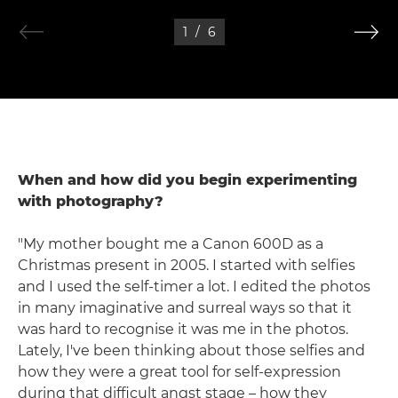
1
/
6
When and how did you begin experimenting
with photography?
"My mother bought me a Canon 600D as a
Christmas present in 2005. I started with selfies
and I used the self-timer a lot. I edited the photos
in many imaginative and surreal ways so that it
was hard to recognise it was me in the photos.
Lately, I've been thinking about those selfies and
how they were a great tool for self-expression
during that difficult angst stage – how they