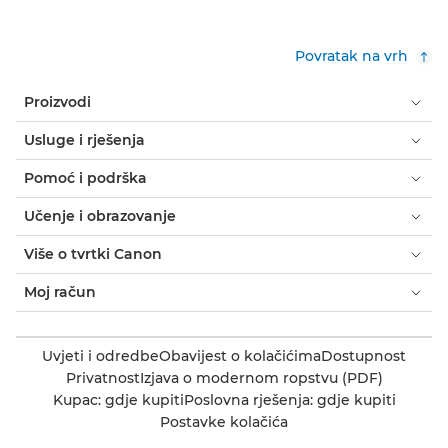
Povratak na vrh
Proizvodi
Usluge i rješenja
Pomoć i podrška
Učenje i obrazovanje
Više o tvrtki Canon
Moj račun
Uvjeti i odredbe
Obavijest o kolačićima
Dostupnost
Privatnost
Izjava o modernom ropstvu (PDF)
Kupac: gdje kupiti
Poslovna rješenja: gdje kupiti
Postavke kolačića