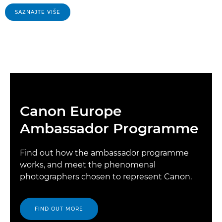
SAZNAJTE VIŠE
Canon Europe
Ambassador Programme
Find out how the ambassador programme
works, and meet the phenomenal
photographers chosen to represent Canon.
FIND OUT MORE