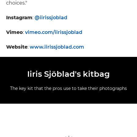
choices."
Instagram
:
@iirissjoblad
Vimeo
:
vimeo.com/iirissjoblad
Website
:
www.iirissjoblad.com
Iiris Sjöblad's kitbag
The key kit that the pros use to take their photographs