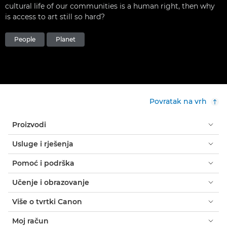
cultural life of our communities is a human right, then why
is access to art still so hard?
People
Planet
Povratak na vrh
Proizvodi
Usluge i rješenja
Pomoć i podrška
Učenje i obrazovanje
Više o tvrtki Canon
Moj račun