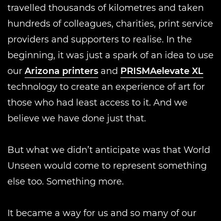
travelled thousands of kilometres and taken
hundreds of colleagues, charities, print service
providers and supporters to realise. In the
beginning, it was just a spark of an idea to use
our
Arizona printers
and
PRISMAelevate XL
technology to create an experience of art for
those who had least access to it. And we
believe we have done just that.
But what we didn’t anticipate was that World
Unseen would come to represent something
else too. Something more.
It became a way for us and so many of our