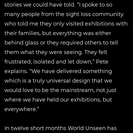
stories we could have told. “I spoke to so
many people from the sight loss community
who told me they only visited exhibitions with
their families, but everything was either
behind glass or they required others to tell
them what they were seeing. They felt
frustrated, isolated and let down,” Pete
explains. “We have delivered something
which is a truly universal design that we
would love to be the mainstream, not just
where we have held our exhibitions, but
everywhere.”
In twelve short months World Unseen has