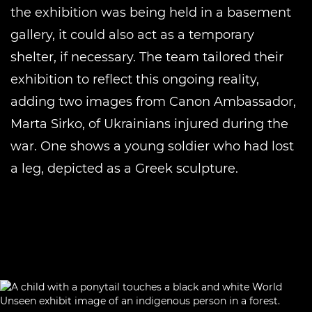
the exhibition was being held in a basement
gallery, it could also act as a temporary
shelter, if necessary. The team tailored their
exhibition to reflect this ongoing reality,
adding two images from Canon Ambassador,
Marta Sirko, of Ukrainians injured during the
war. One shows a young soldier who had lost
a leg, depicted as a Greek sculpture.