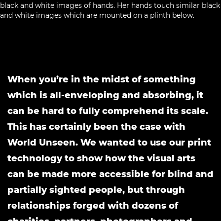
When you’re in the midst of something
which is all-enveloping and absorbing, it
can be hard to fully comprehend its scale.
This has certainly been the case with
World Unseen. We wanted to use our print
technology to show how the visual arts
can be made more accessible for blind and
partially sighted people, but through
relationships forged with dozens of