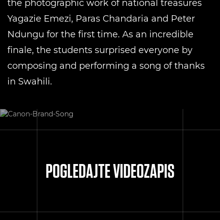
the photographic work of national treasures
Yagazie Emezi, Paras Chandaria and Peter
Ndungu for the first time. As an incredible
finale, the students surprised everyone by
composing and performing a song of thanks
in Swahili.
POGLEDAJTE VIDEOZAPIS