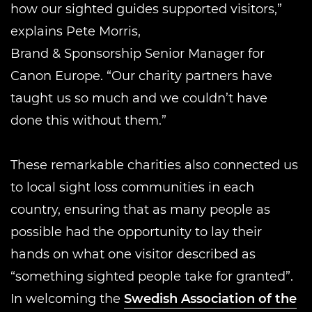
how our sighted guides supported visitors,”
explains Pete Morris,
Brand & Sponsorship Senior Manager for
Canon Europe. “Our charity partners have
taught us so much and we couldn’t have
done this without them.”
These remarkable charities also connected us
to local sight loss communities in each
country, ensuring that as many people as
possible had the opportunity to lay their
hands on what one visitor described as
“something sighted people take for granted”.
In welcoming the
Swedish Association of the