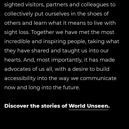
sighted visitors, partners and colleagues to
collectively put ourselves in the shoes of
others and learn what it means to live with
sight loss. Together we have met the most
incredible and inspiring people, taking what
they have shared and taught us into our
hearts. And, most importantly, it has made
advocates of us all, with a desire to build
accessibility into the way we communicate
now and long into the future.
Discover the stories of
World Unseen
.