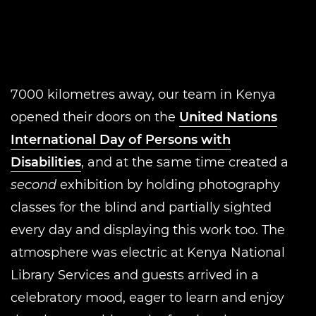
7000 kilometres away, our team in Kenya
opened their doors on the
United Nations
International Day of Persons with
Disabilities
, and at the same time created a
second
exhibition by holding photography
classes for the blind and partially sighted
every day and displaying this work too. The
atmosphere was electric at Kenya National
Library Services and guests arrived in a
celebratory mood, eager to learn and enjoy