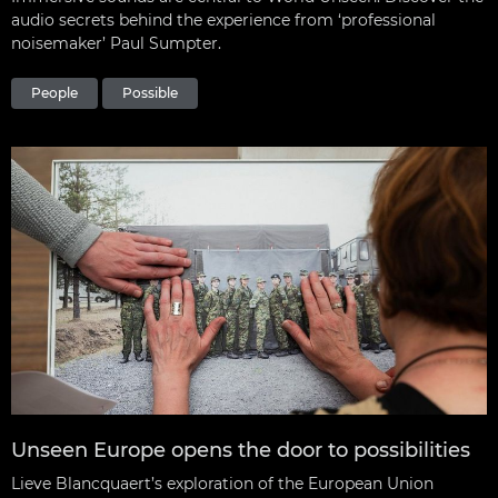
audio secrets behind the experience from ‘professional
noisemaker’ Paul Sumpter.
People
Possible
Unseen Europe opens the door to possibilities
Lieve Blancquaert’s exploration of the European Union