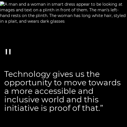
Technology gives us the
opportunity to move towards
a more accessible and
inclusive world and this
initiative is proof of that.”