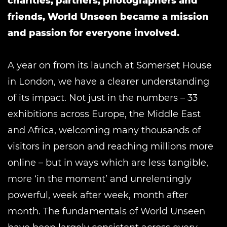
charities, partners, photographers and
friends, World Unseen became a mission
and passion for everyone involved.
A year on from its launch at Somerset House
in London, we have a clearer understanding
of its impact. Not just in the numbers ­– 33
exhibitions across Europe, the Middle East
and Africa, welcoming many thousands of
visitors in person and reaching millions more
online – but in ways which are less tangible,
more ‘in the moment’ and unrelentingly
powerful, week after week, month after
month. The fundamentals of World Unseen