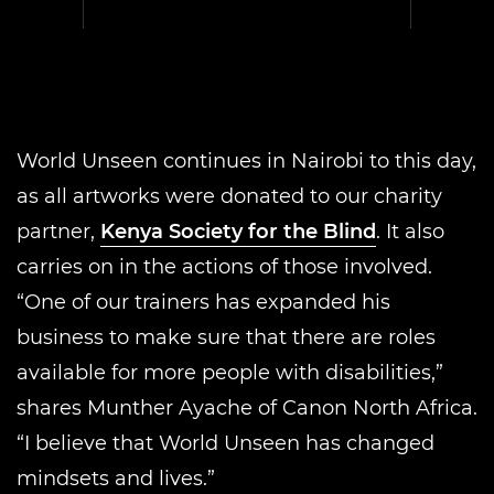
World Unseen continues in Nairobi to this day,
as all artworks were donated to our charity
partner,
Kenya Society for the Blind
. It also
carries on in the actions of those involved.
“One of our trainers has expanded his
business to make sure that there are roles
available for more people with disabilities,”
shares Munther Ayache of Canon North Africa.
“I believe that World Unseen has changed
mindsets and lives.”