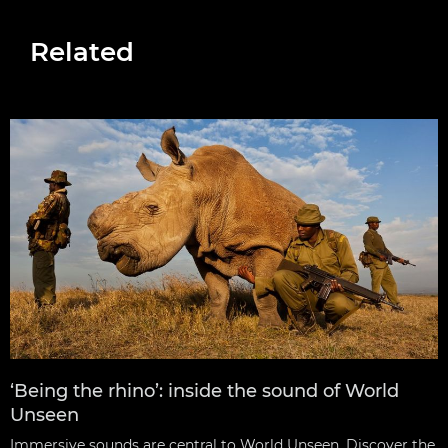
Related
‘Being the rhino’: inside the sound of World
Unseen
Immersive sounds are central to World Unseen. Discover the