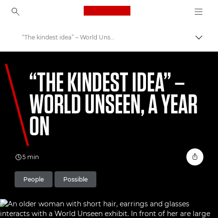
Canon Logo, back to ho
“The kindest idea” – World Unseen, a year on
Uklju
Canon
“THE KINDEST IDEA” –
Welcome to VIEW
WORLD UNSEEN, A YEAR
ON
5 min
People
Possible