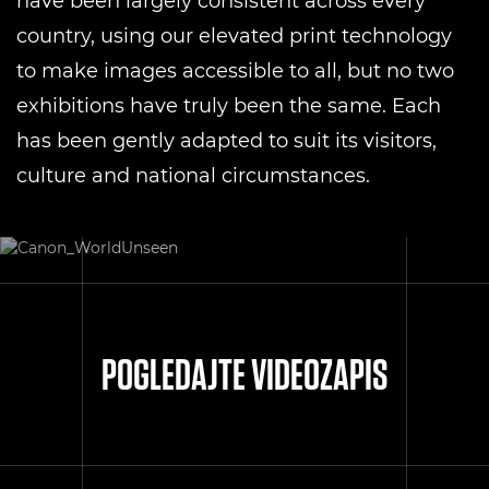
have been largely consistent across every
country, using our elevated print technology
to make images accessible to all, but no two
exhibitions have truly been the same. Each
has been gently adapted to suit its visitors,
culture and national circumstances.
POGLEDAJTE VIDEOZAPIS