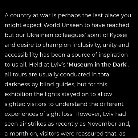
A country at war is perhaps the last place you
might expect World Unseen to have reached,
but our Ukrainian colleagues’ spirit of Kyosei
and desire to champion inclusivity, unity and
accessibility has been a source of inspiration
to us all. Held at Lviv’s ‘
Museum in the Dark
’,
all tours are usually conducted in total
darkness by blind guides, but for this
exhibition the lights stayed on to allow
sighted visitors to understand the different
experiences of sight loss. However, Lviv had
seen air strikes as recently as November and,
a month on, visitors were reassured that, as