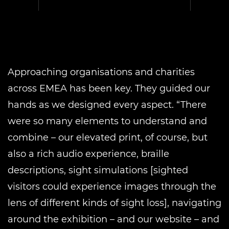
Approaching organisations and charities
across EMEA has been key. They guided our
hands as we designed every aspect. “There
were so many elements to understand and
combine – our elevated print, of course, but
also a rich audio experience, braille
descriptions, sight simulations [sighted
visitors could experience images through the
lens of different kinds of sight loss], navigating
around the exhibition – and our website – and