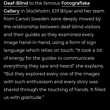
Deaf-Blind
to the famous
Fotografiska
Gallery
in Stockholm, Elif Bilyar and her team
from Canon Sweden were deeply moved by
the relationship between deaf-blind visitors
and their guides as they examined every
image hand-in-hand, using a form of sign
language which relies on touch. “It took a lot
of energy for the guides to communicate
everything they saw and heard” she explains.
“But they explored every one of the images
with such enthusiasm and every story was
shared through the touching of hands. It filled
us with gratitude.”