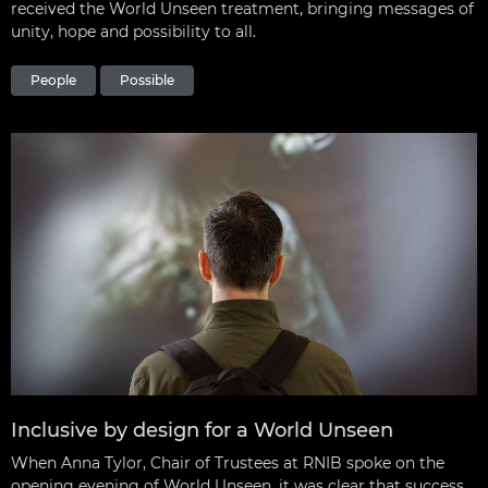
received the World Unseen treatment, bringing messages of
unity, hope and possibility to all.
People
Possible
Inclusive by design for a World Unseen
When Anna Tylor, Chair of Trustees at RNIB spoke on the
opening evening of World Unseen, it was clear that success