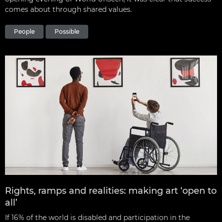
comes about through shared values.
People
Possible
Rights, ramps and realities: making art ‘open to
all’
If 16% of the world is disabled and participation in the