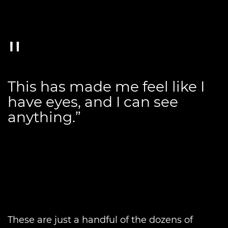
This has made me feel like I
have eyes, and I can see
anything.”
These are just a handful of the dozens of