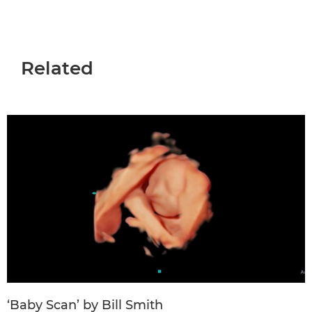
Related
‘Baby Scan’ by Bill Smith