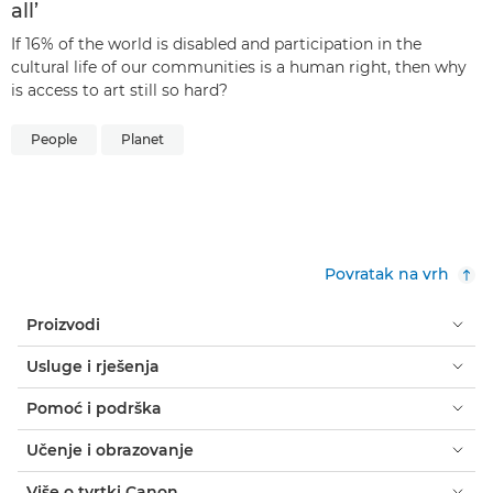
all’
If 16% of the world is disabled and participation in the
cultural life of our communities is a human right, then why
is access to art still so hard?
People
Planet
Povratak na vrh
Proizvodi
Usluge i rješenja
Pomoć i podrška
Učenje i obrazovanje
Više o tvrtki Canon