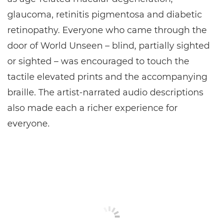
glaucoma, retinitis pigmentosa and diabetic
retinopathy. Everyone who came through the
door of World Unseen – blind, partially sighted
or sighted – was encouraged to touch the
tactile elevated prints and the accompanying
braille. The artist-narrated audio descriptions
also made each a richer experience for
everyone.