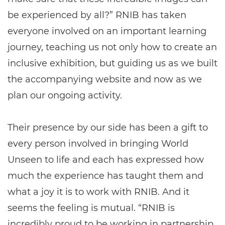
be experienced by all?” RNIB has taken
everyone involved on an important learning
journey, teaching us not only how to create an
inclusive exhibition, but guiding us as we built
the accompanying website and now as we
plan our ongoing activity.
Their presence by our side has been a gift to
every person involved in bringing World
Unseen to life and each has expressed how
much the experience has taught them and
what a joy it is to work with RNIB. And it
seems the feeling is mutual. “RNIB is
incredibly proud to be working in partnership