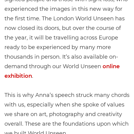
experienced the images in this new way for
the first time. The London World Unseen has
now closed its doors, but over the course of
the year, it will be travelling across Europe
ready to be experienced by many more
thousands in person. It’s also available on-
demand through our World Unseen
online
exhibition
.
This is why Anna’s speech struck many chords
with us, especially when she spoke of values
we share on art, photography and creativity
overall. These are the foundations upon which
we built World Unseen.