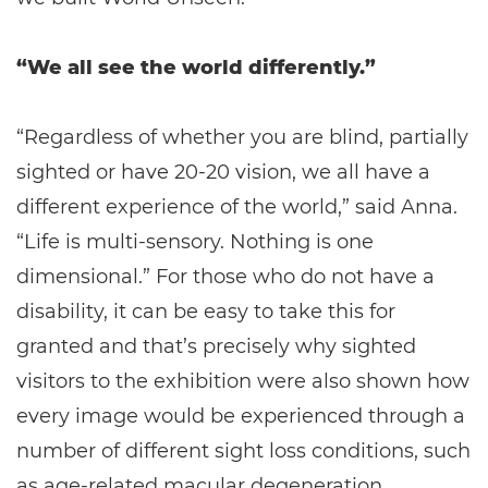
“We all see the world differently.”
“Regardless of whether you are blind, partially
sighted or have 20-20 vision, we all have a
different experience of the world,” said Anna.
“Life is multi-sensory. Nothing is one
dimensional.” For those who do not have a
disability, it can be easy to take this for
granted and that’s precisely why sighted
visitors to the exhibition were also shown how
every image would be experienced through a
number of different sight loss conditions, such
as age-related macular degeneration,