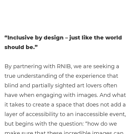
“Inclusive by design – just like the world
should be.”
By partnering with RNIB, we are seeking a
true understanding of the experience that
blind and partially sighted art lovers often
have when engaging with images. And what
it takes to create a space that does not add a
layer of accessibility to an inaccessible event,
but begins with the question: “how do we
make sure that these incredible images can