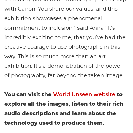
with Canon. You share our values, and this
exhibition showcases a phenomenal
commitment to inclusion,” said Anna “It’s
incredibly exciting to me, that you’ve had the
creative courage to use photographs in this
way. This is so much more than an art
exhibition. It’s a demonstration of the power
of photography, far beyond the taken image.
You can visit the
World Unseen website
to
explore all the images, listen to their rich
audio descriptions and learn about the
technology used to produce them.