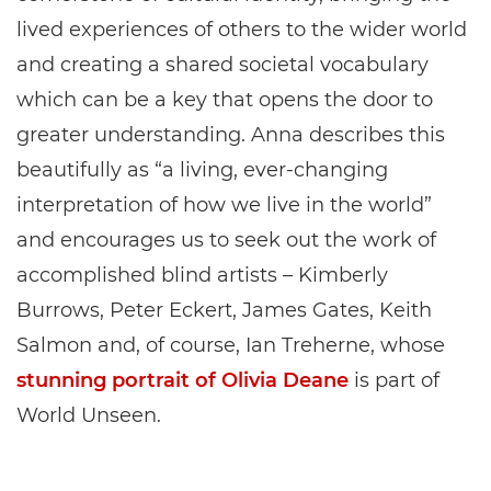
lived experiences of others to the wider world
and creating a shared societal vocabulary
which can be a key that opens the door to
greater understanding. Anna describes this
beautifully as “a living, ever-changing
interpretation of how we live in the world”
and encourages us to seek out the work of
accomplished blind artists – Kimberly
Burrows, Peter Eckert, James Gates, Keith
Salmon and, of course, Ian Treherne, whose
stunning portrait of Olivia Deane
is part of
World Unseen.