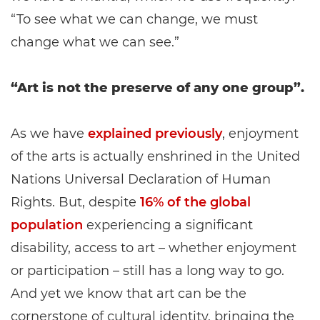
“To see what we can change, we must
change what we can see.”
“Art is not the preserve of any one group”.
As we have
explained previously
, enjoyment
of the arts is actually enshrined in the United
Nations Universal Declaration of Human
Rights. But, despite
16% of the global
population
experiencing a significant
disability, access to art – whether enjoyment
or participation – still has a long way to go.
And yet we know that art can be the
cornerstone of cultural identity, bringing the