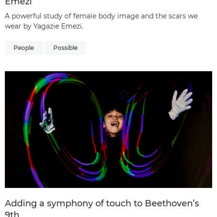
Emezi
A powerful study of female body image and the scars we
wear by Yagazie Emezi.
People
Possible
Adding a symphony of touch to Beethoven’s
9th