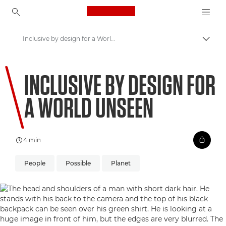
Canon Logo, back to ho
Inclusive by design for a World Unseen
Uklju
Canon
INCLUSIVE BY DESIGN FOR
Welcome to VIEW
A WORLD UNSEEN
4 min
People
Possible
Planet