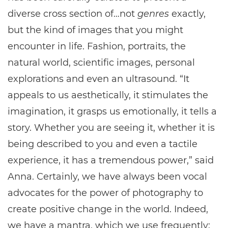
diverse cross section of…not
genres
exactly,
but the kind of images that you might
encounter in life. Fashion, portraits, the
natural world, scientific images, personal
explorations and even an ultrasound. “It
appeals to us aesthetically, it stimulates the
imagination, it grasps us emotionally, it tells a
story. Whether you are seeing it, whether it is
being described to you and even a tactile
experience, it has a tremendous power,” said
Anna. Certainly, we have always been vocal
advocates for the power of photography to
create positive change in the world. Indeed,
we have a mantra, which we use frequently: