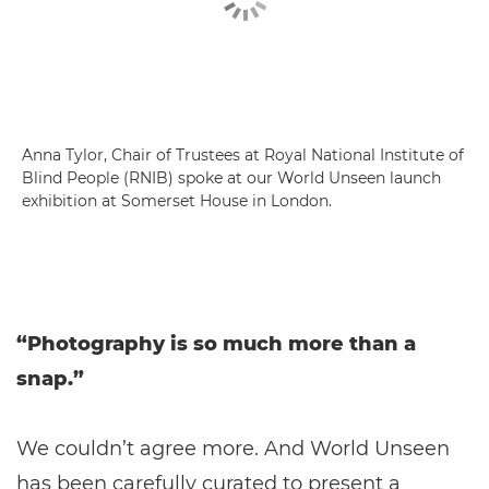
Anna Tylor, Chair of Trustees at Royal National Institute of
Blind People (RNIB) spoke at our World Unseen launch
exhibition at Somerset House in London.
“Photography is so much more than a
snap.”
We couldn’t agree more. And World Unseen
has been carefully curated to present a