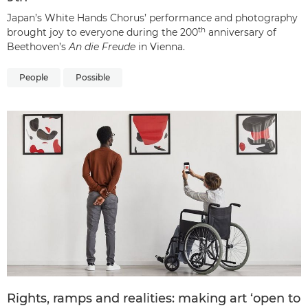
Japan’s White Hands Chorus’ performance and photography
th
brought joy to everyone during the 200
anniversary of
Beethoven’s
An die Freude
in Vienna.
People
Possible
Rights, ramps and realities: making art ‘open to