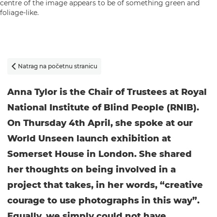
Natrag na početnu stranicu

Anna Tylor is the Chair of Trustees at Royal
National Institute of Blind People (RNIB).
On Thursday 4th April, she spoke at our
World Unseen launch exhibition at
Somerset House in London. She shared
her thoughts on being involved in a
project that takes, in her words, “creative
courage to use photographs in this way”.
Equally, we simply could not have