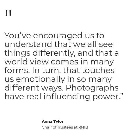
You’ve encouraged us to
understand that we all see
things differently, and that a
world view comes in many
forms. In turn, that touches
us emotionally in so many
different ways. Photographs
have real influencing power.”
Anna Tylor
Chair of Trustees at RNIB