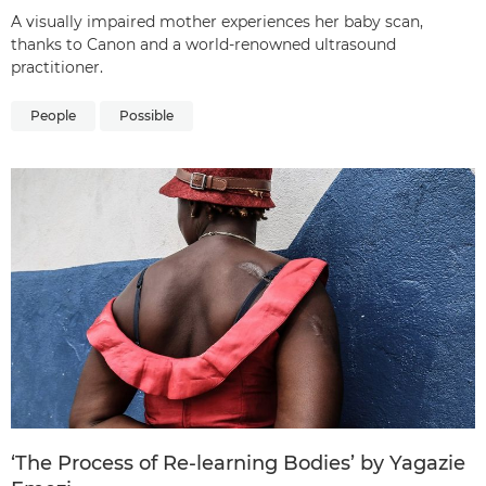
A visually impaired mother experiences her baby scan,
thanks to Canon and a world-renowned ultrasound
practitioner.
People
Possible
‘The Process of Re-learning Bodies’ by Yagazie