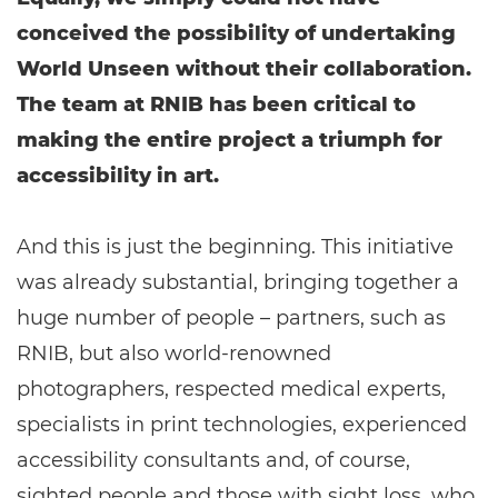
conceived the possibility of undertaking
World Unseen without their collaboration.
The team at RNIB has been critical to
making the entire project a triumph for
accessibility in art.
And this is just the beginning. This initiative
was already substantial, bringing together a
huge number of people – partners, such as
RNIB, but also world-renowned
photographers, respected medical experts,
specialists in print technologies, experienced
accessibility consultants and, of course,
sighted people and those with sight loss, who