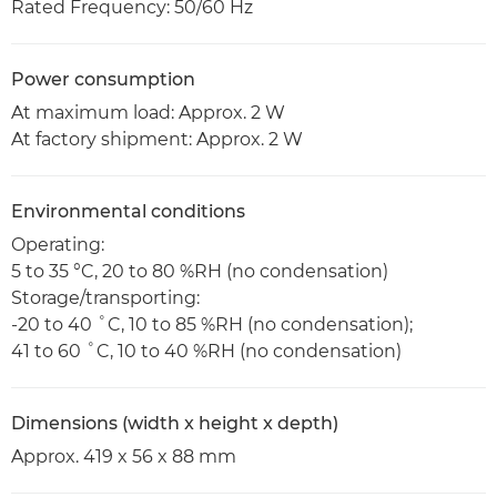
Rated Frequency: 50/60 Hz
Power consumption
At maximum load: Approx. 2 W
At factory shipment: Approx. 2 W
Environmental conditions
Operating:
5 to 35 °C, 20 to 80 %RH (no condensation)
Storage/transporting:
-20 to 40 ˚C, 10 to 85 %RH (no condensation);
41 to 60 ˚C, 10 to 40 %RH (no condensation)
Dimensions (width x height x depth)
Approx. 419 x 56 x 88 mm