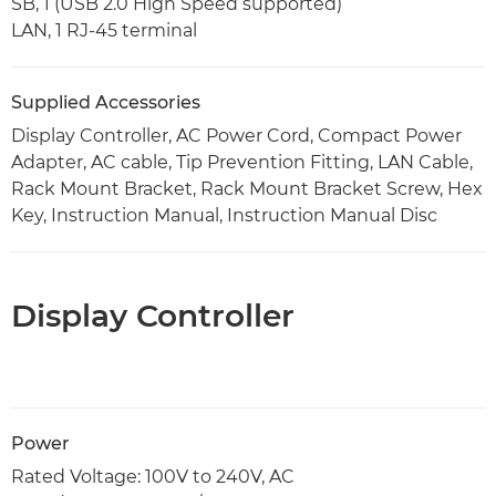
SB, 1 (USB 2.0 High Speed supported)
LAN, 1 RJ-45 terminal
Supplied Accessories
Display Controller, AC Power Cord, Compact Power
Adapter, AC cable, Tip Prevention Fitting, LAN Cable,
Rack Mount Bracket, Rack Mount Bracket Screw, Hex
Key, Instruction Manual, Instruction Manual Disc
Display Controller
Power
Rated Voltage: 100V to 240V, AC