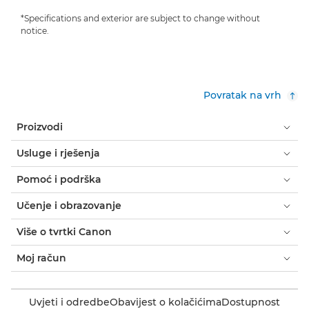
*Specifications and exterior are subject to change without
notice.
Povratak na vrh
Proizvodi
Usluge i rješenja
Pomoć i podrška
Učenje i obrazovanje
Više o tvrtki Canon
Moj račun
Uvjeti i odredbe
Obavijest o kolačićima
Dostupnost