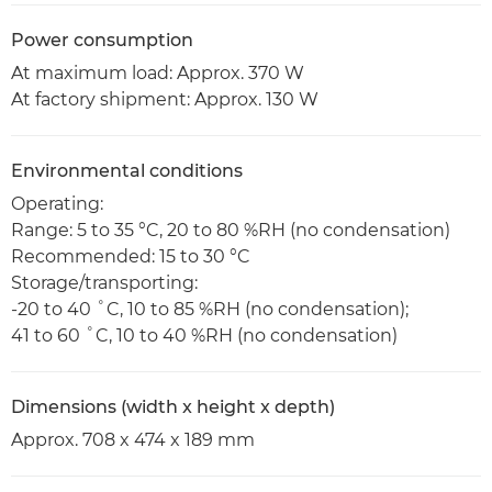
Power consumption
At maximum load: Approx. 370 W
At factory shipment: Approx. 130 W
Environmental conditions
Operating:
Range: 5 to 35 °C, 20 to 80 %RH (no condensation)
Recommended: 15 to 30 °C
Storage/transporting:
-20 to 40 ˚C, 10 to 85 %RH (no condensation);
41 to 60 ˚C, 10 to 40 %RH (no condensation)
Dimensions (width x height x depth)
Approx. 708 x 474 x 189 mm