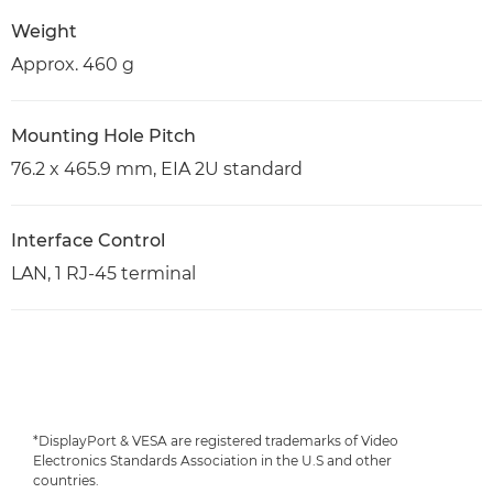
Weight
Approx. 460 g
Mounting Hole Pitch
76.2 x 465.9 mm, EIA 2U standard
Interface Control
LAN, 1 RJ-45 terminal
*DisplayPort & VESA are registered trademarks of Video
Electronics Standards Association in the U.S and other
countries.