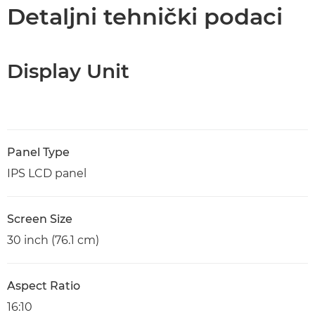
Tehnički podaci
Detaljni tehnički podaci
Display Unit
Panel Type
IPS LCD panel
Screen Size
30 inch (76.1 cm)
Aspect Ratio
16:10