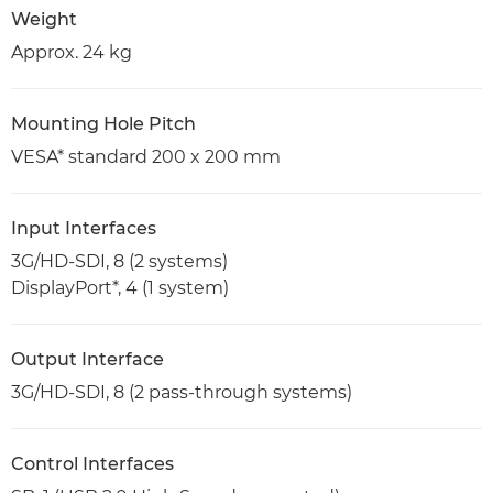
Weight
Approx. 24 kg
Mounting Hole Pitch
VESA* standard 200 x 200 mm
Input Interfaces
3G/HD-SDI, 8 (2 systems)
DisplayPort*, 4 (1 system)
Output Interface
3G/HD-SDI, 8 (2 pass-through systems)
Control Interfaces