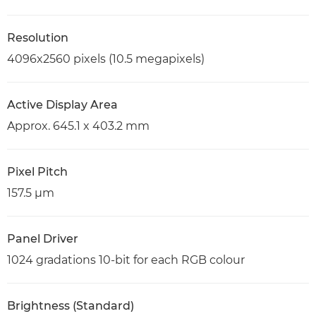
Resolution
4096x2560 pixels (10.5 megapixels)
Active Display Area
Approx. 645.1 x 403.2 mm
Pixel Pitch
157.5 µm
Panel Driver
1024 gradations 10-bit for each RGB colour
Brightness (Standard)