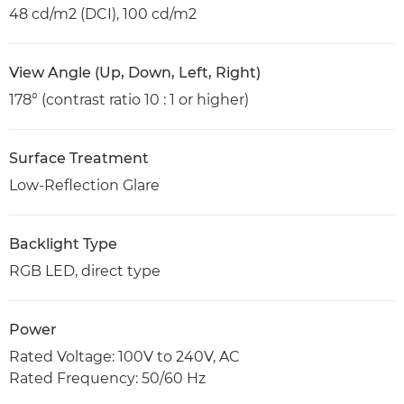
48 cd/m2 (DCI), 100 cd/m2
View Angle (Up, Down, Left, Right)
178° (contrast ratio 10 : 1 or higher)
Surface Treatment
Low-Reflection Glare
Backlight Type
RGB LED, direct type
Power
Rated Voltage: 100V to 240V, AC
Rated Frequency: 50/60 Hz