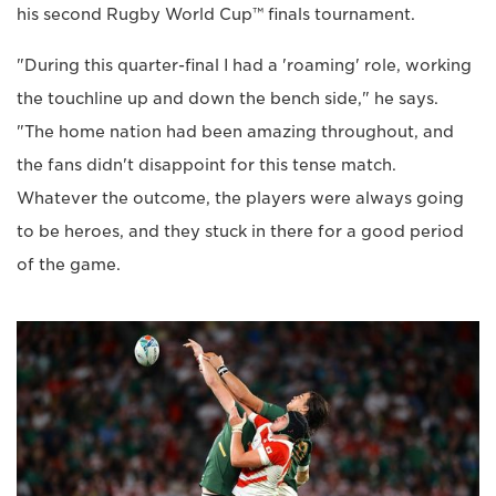
his second Rugby World Cup™ finals tournament.
"During this quarter-final I had a 'roaming' role, working
the touchline up and down the bench side," he says.
"The home nation had been amazing throughout, and
the fans didn't disappoint for this tense match.
Whatever the outcome, the players were always going
to be heroes, and they stuck in there for a good period
of the game.