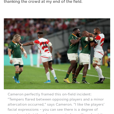
thanking the crowd at my end of the field.
Cameron perfectly framed this on-field incident:
"Tempers flared between opposing players and a minor
altercation occurred," says Cameron. "I like the players'
facial expressions – you can see there is a degree of