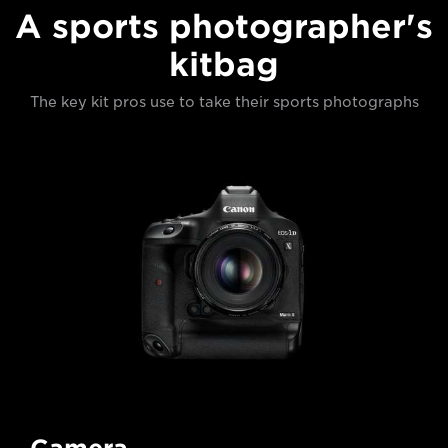
A sports photographer's
kitbag
The key kit pros use to take their sports photographs