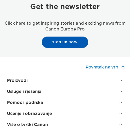
Get the newsletter
Click here to get inspiring stories and exciting news from
Canon Europe Pro
SIGN UP NOW
Povratak na vrh
Proizvodi
Usluge i rješenja
Pomoć i podrška
Učenje i obrazovanje
Više o tvrtki Canon