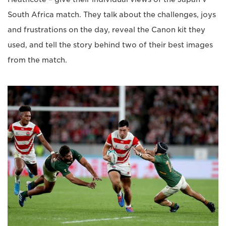
South Africa match. They talk about the challenges, joys
and frustrations on the day, reveal the Canon kit they
used, and tell the story behind two of their best images
from the match.