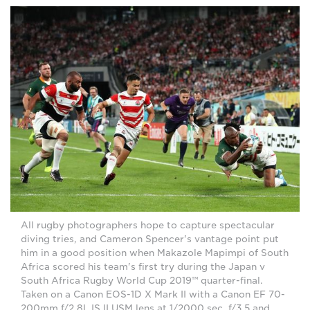
All rugby photographers hope to capture spectacular
diving tries, and Cameron Spencer's vantage point put
him in a good position when Makazole Mapimpi of South
Africa scored his team's first try during the Japan v
South Africa Rugby World Cup 2019™ quarter-final.
Taken on a Canon EOS-1D X Mark II with a Canon EF 70-
200mm f/2.8L IS II USM lens at 1/2000 sec, f/3.5 and