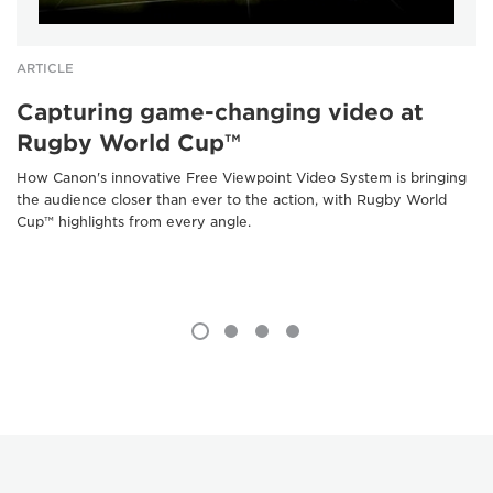
ARTICLE
Capturing game-changing video at
Rugby World Cup™
How Canon's innovative Free Viewpoint Video System is bringing
the audience closer than ever to the action, with Rugby World
Cup™ highlights from every angle.