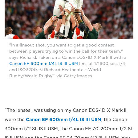
"In a lineout shot, you want to get a good contest
between players trying to win the ball for their team,"
says Richard. Taken on a Canon EOS-1D X Mark II with a
Canon EF 600mm f/4L IS III USM
lens at 1/1600 sec, f/4
and ISO3200. © Richard Heathcote – World
Rugby/World Rugby™ via Getty Images
"The lenses I was using on my Canon EOS-1D X Mark II
were the
Canon EF 600mm f/4L IS III USM
, the Canon
300mm f/2.8L IS II USM, the Canon EF 70-200mm f/2.8L
IS II USM and the Canon EF 24-70mm f/2.8L II USM. You