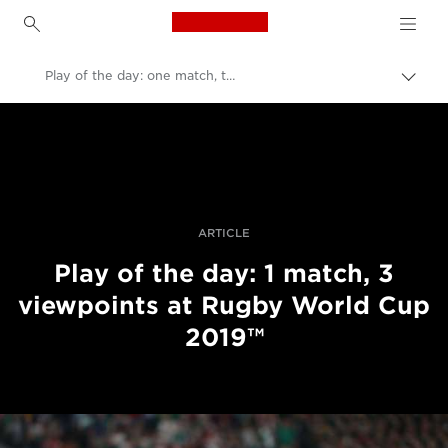
Canon Logo, back to h
Play of the day: one match, three viewpoints
Uklju
trag
Canon
Profesionalne fotografije i videozapisi
Priče
ARTICLE
Play of the day: 1 match, 3
viewpoints at Rugby World Cup
2019™