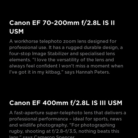
Canon EF 70-200mm f/2.8L IS II
USM
A workhorse telephoto zoom lens designed for
professional use. It has a rugged durable design, a
four-stop Image Stabilizer and specialised lens
elements. "I love the versatility of the lens and
always feel confident I won't miss a moment when
I've got it in my kitbag," says Hannah Peters.
Canon EF 400mm f/2.8L IS III USM
A fast-aperture super-telephoto lens that delivers a
professional performance – ideal for sports, news
and wildlife photography. "For photographing
rugby, shooting at f/2.8–f/3.5, nothing beats this
lens," says Cameron Spencer.