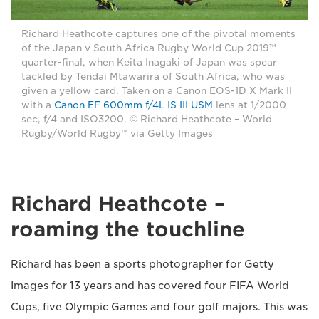
Richard Heathcote captures one of the pivotal moments
of the Japan v South Africa Rugby World Cup 2019™
quarter-final, when Keita Inagaki of Japan was spear
tackled by Tendai Mtawarira of South Africa, who was
given a yellow card. Taken on a Canon EOS-1D X Mark II
with a
Canon EF 600mm f/4L IS III USM
lens at 1/2000
sec, f/4 and ISO3200. © Richard Heathcote – World
Rugby/World Rugby™ via Getty Images
Richard Heathcote –
roaming the touchline
Richard has been a sports photographer for Getty
Images for 13 years and has covered four FIFA World
Cups, five Olympic Games and four golf majors. This was