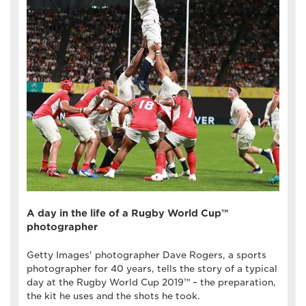
A day in the life of a Rugby World Cup™
photographer
Getty Images' photographer Dave Rogers, a sports
photographer for 40 years, tells the story of a typical
day at the Rugby World Cup 2019™ – the preparation,
the kit he uses and the shots he took.