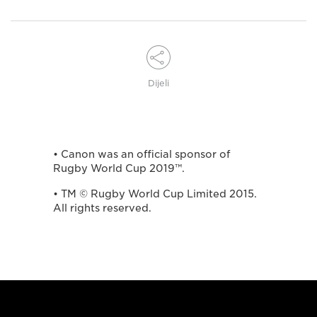
Dijeli
• Canon was an official sponsor of
Rugby World Cup 2019™.
• TM © Rugby World Cup Limited 2015.
All rights reserved.