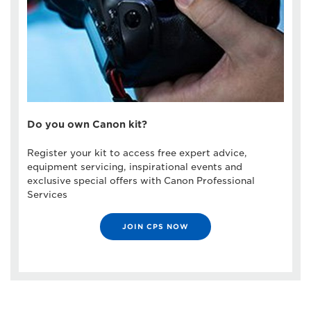
Do you own Canon kit?
Register your kit to access free expert advice,
equipment servicing, inspirational events and
exclusive special offers with Canon Professional
Services
JOIN CPS NOW