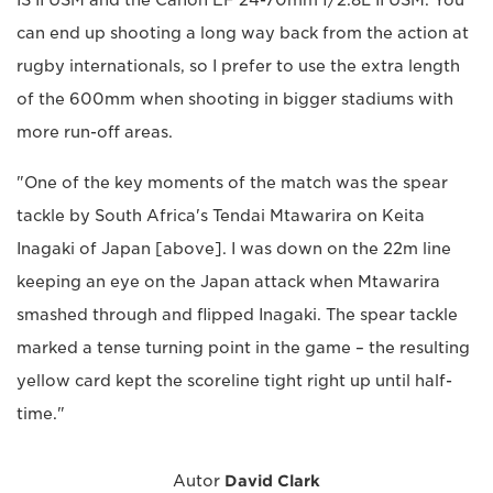
can end up shooting a long way back from the action at
rugby internationals, so I prefer to use the extra length
of the 600mm when shooting in bigger stadiums with
more run-off areas.
"One of the key moments of the match was the spear
tackle by South Africa's Tendai Mtawarira on Keita
Inagaki of Japan [above]. I was down on the 22m line
keeping an eye on the Japan attack when Mtawarira
smashed through and flipped Inagaki. The spear tackle
marked a tense turning point in the game – the resulting
yellow card kept the scoreline tight right up until half-
time."
Autor
David Clark