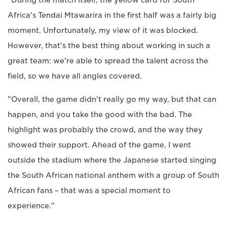
"During the match itself, the yellow card for South
Africa's Tendai Mtawarira in the first half was a fairly big
moment. Unfortunately, my view of it was blocked.
However, that's the best thing about working in such a
great team: we're able to spread the talent across the
field, so we have all angles covered.
"Overall, the game didn't really go my way, but that can
happen, and you take the good with the bad. The
highlight was probably the crowd, and the way they
showed their support. Ahead of the game, I went
outside the stadium where the Japanese started singing
the South African national anthem with a group of South
African fans – that was a special moment to
experience."