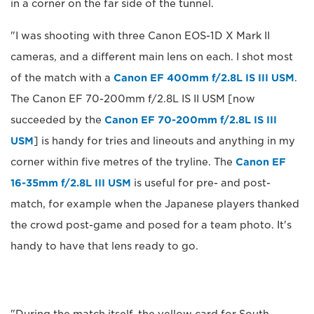
in a corner on the far side of the tunnel.
"I was shooting with three Canon EOS-1D X Mark II
cameras, and a different main lens on each. I shot most
of the match with a
Canon EF 400mm f/2.8L IS III USM
.
The Canon EF 70-200mm f/2.8L IS II USM [now
succeeded by the
Canon EF 70-200mm f/2.8L IS III
USM
] is handy for tries and lineouts and anything in my
corner within five metres of the tryline. The
Canon EF
16-35mm f/2.8L III USM
is useful for pre- and post-
match, for example when the Japanese players thanked
the crowd post-game and posed for a team photo. It's
handy to have that lens ready to go.