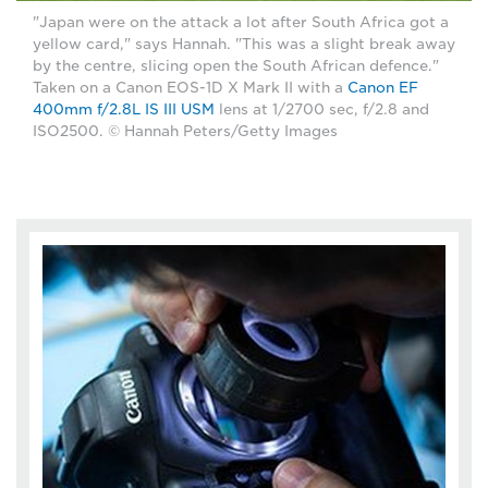
"Japan were on the attack a lot after South Africa got a
yellow card," says Hannah. "This was a slight break away
by the centre, slicing open the South African defence."
Taken on a Canon EOS-1D X Mark II with a
Canon EF
400mm f/2.8L IS III USM
lens at 1/2700 sec, f/2.8 and
ISO2500. © Hannah Peters/Getty Images