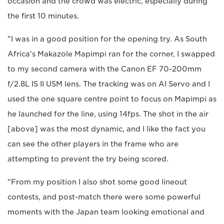
occasion and the crowd was electric, especially during
the first 10 minutes.
"I was in a good position for the opening try. As South
Africa's Makazole Mapimpi ran for the corner, I swapped
to my second camera with the Canon EF 70-200mm
f/2.8L IS II USM lens. The tracking was on AI Servo and I
used the one square centre point to focus on Mapimpi as
he launched for the line, using 14fps. The shot in the air
[above] was the most dynamic, and I like the fact you
can see the other players in the frame who are
attempting to prevent the try being scored.
"From my position I also shot some good lineout
contests, and post-match there were some powerful
moments with the Japan team looking emotional and