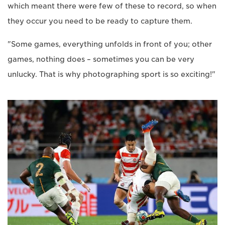
which meant there were few of these to record, so when
they occur you need to be ready to capture them.
"Some games, everything unfolds in front of you; other
games, nothing does – sometimes you can be very
unlucky. That is why photographing sport is so exciting!"