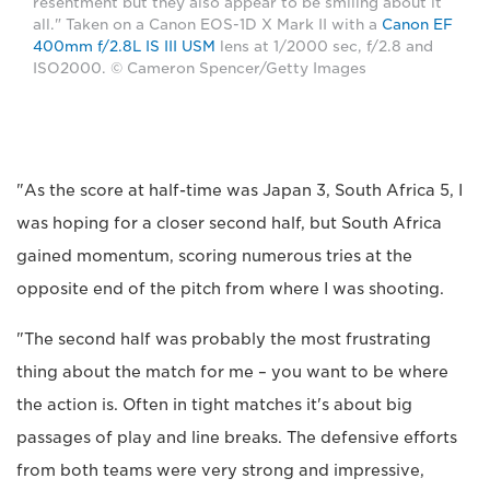
resentment but they also appear to be smiling about it
all." Taken on a Canon EOS-1D X Mark II with a
Canon EF
400mm f/2.8L IS III USM
lens at 1/2000 sec, f/2.8 and
ISO2000. © Cameron Spencer/Getty Images
"As the score at half-time was Japan 3, South Africa 5, I
was hoping for a closer second half, but South Africa
gained momentum, scoring numerous tries at the
opposite end of the pitch from where I was shooting.
"The second half was probably the most frustrating
thing about the match for me – you want to be where
the action is. Often in tight matches it's about big
passages of play and line breaks. The defensive efforts
from both teams were very strong and impressive,