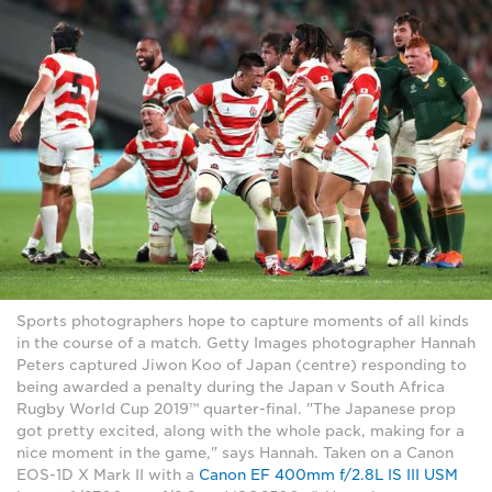
Sports photographers hope to capture moments of all kinds
in the course of a match. Getty Images photographer Hannah
Peters captured Jiwon Koo of Japan (centre) responding to
being awarded a penalty during the Japan v South Africa
Rugby World Cup 2019™ quarter-final. "The Japanese prop
got pretty excited, along with the whole pack, making for a
nice moment in the game," says Hannah. Taken on a Canon
EOS-1D X Mark II with a
Canon EF 400mm f/2.8L IS III USM