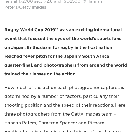
lens at 1/2700 sec, f/2.8 and ISO2500. © Hannah
Peters/Getty Images
Rugby World Cup 2019™ was an exciting international
event that focused the eyes of the world's sports fans
on Japan. Enthusiasm for rugby in the host nation
reached fever pitch for the Japan v South Africa
quarter-final, and photographers from around the world
trained their lenses on the action.
How much of the action each photographer captures is
determined by a number of factors, particularly their
shooting position and the speed of their reactions. Here,
three photographers from the Getty Images team –
Hannah Peters, Cameron Spencer and Richard
Heathcote – give their individual views of the Japan v