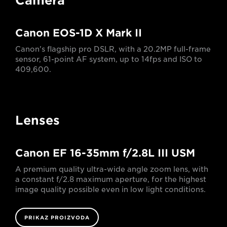
Camera
Canon EOS-1D X Mark II
Canon's flagship pro DSLR, with a 20.2MP full-frame
sensor, 61-point AF system, up to 14fps and ISO to
409,600.
Lenses
Canon EF 16-35mm f/2.8L III USM
A premium quality ultra-wide angle zoom lens, with
a constant f/2.8 maximum aperture, for the highest
image quality possible even in low light conditions.
PRIKAZ PROIZVODA