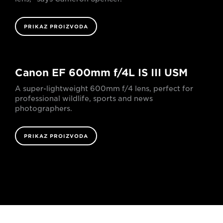
PRIKAZ PROIZVODA
Canon EF 600mm f/4L IS III USM
A super-lightweight 600mm f/4 lens, perfect for
professional wildlife, sports and news
photographers.
PRIKAZ PROIZVODA