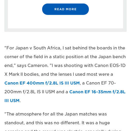
READ MORE
"For Japan v South Africa, I sat behind the boards in the
corner of the field in a static position at the Japan bench
end," says Cameron. "I was shooting with Canon EOS-1D
X Mark II bodies, and the lenses I used most were a
Canon EF 400mm f/2.8L IS III USM
, a Canon EF 70-
200mm f/2.8L IS II USM and a
Canon EF 16-35mm f/2.8L
III USM
.
"The atmosphere for all the Japan matches was
standout, and this was no different. It was a huge