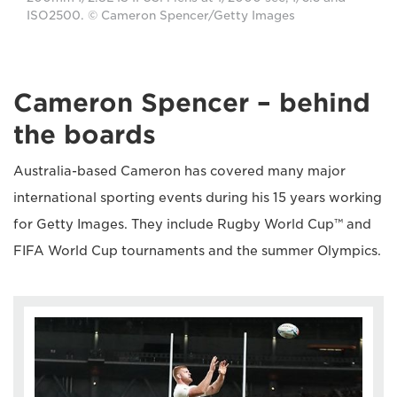
ISO2500. © Cameron Spencer/Getty Images
Cameron Spencer – behind
the boards
Australia-based Cameron has covered many major
international sporting events during his 15 years working
for Getty Images. They include Rugby World Cup™ and
FIFA World Cup tournaments and the summer Olympics.