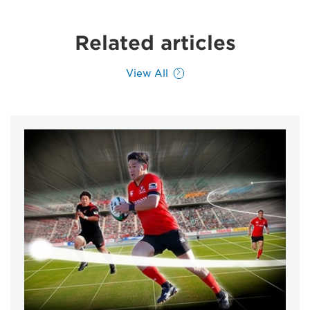
Related articles
View All