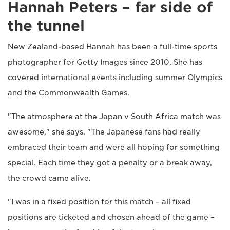
Hannah Peters – far side of
the tunnel
New Zealand-based Hannah has been a full-time sports
photographer for Getty Images since 2010. She has
covered international events including summer Olympics
and the Commonwealth Games.
"The atmosphere at the Japan v South Africa match was
awesome," she says. "The Japanese fans had really
embraced their team and were all hoping for something
special. Each time they got a penalty or a break away,
the crowd came alive.
"I was in a fixed position for this match – all fixed
positions are ticketed and chosen ahead of the game –