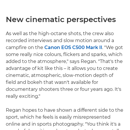
New cinematic perspectives
As well as the high-octane shots, the crew also
recorded interviews and slow motion around a
campfire on the
Canon EOS C500 Mark II
. "We got
some really nice colours, flickers and sparks, which
added to the atmosphere," says Regan. "That's the
advantage of kit like this – it allows you to create
cinematic, atmospheric, slow-motion depth of
field and bokeh that wasn't available for
documentary shooters three or four years ago. It's
really exciting."
Regan hopes to have shown a different side to the
sport, which he feels is easily misrepresented
online and in sports photography. "You think it's a