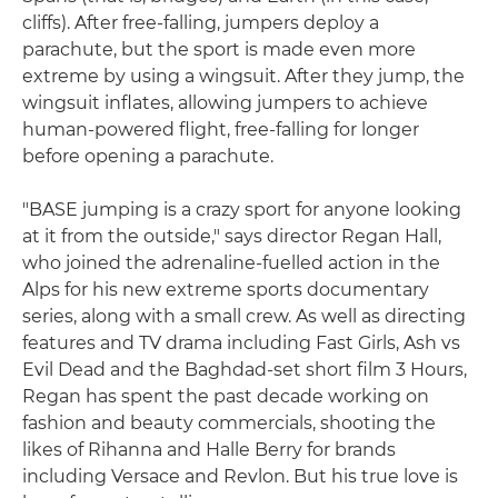
cliffs). After free-falling, jumpers deploy a
parachute, but the sport is made even more
extreme by using a wingsuit. After they jump, the
wingsuit inflates, allowing jumpers to achieve
human-powered flight, free-falling for longer
before opening a parachute.
"BASE jumping is a crazy sport for anyone looking
at it from the outside," says director Regan Hall,
who joined the adrenaline-fuelled action in the
Alps for his new extreme sports documentary
series, along with a small crew. As well as directing
features and TV drama including Fast Girls, Ash vs
Evil Dead and the Baghdad-set short film 3 Hours,
Regan has spent the past decade working on
fashion and beauty commercials, shooting the
likes of Rihanna and Halle Berry for brands
including Versace and Revlon. But his true love is