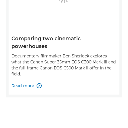
Comparing two cinematic
powerhouses
Documentary filmmaker Ben Sherlock explores
what the Canon Super 35mm EOS C300 Mark III and
the full-frame Canon EOS C500 Mark II offer in the
field.
Read more
