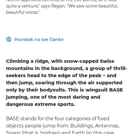
quite a venture," says Regan. "We saw some beautiful,
beautiful vistas."
Povratak na sve članke

Climbing a ridge, with snow-capped Swiss
mountains in the background, a group of thrill-
seekers head to the edge of the peak – and
then jump, soaring through the air supported
only by their bodysuits. This is wingsuit BASE
jumping, one of the most daring and
dangerous extreme sports.
BASE stands for the four categories of fixed
objects people jump from: Buildings, Antennas,
Spans (that is, bridges) and Earth (in this case,