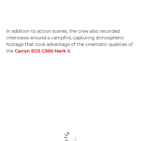
In addition to action scenes, the crew also recorded
interviews around a campfire, capturing atmospheric
footage that took advantage of the cinematic qualities of
the
Canon EOS C500 Mark II
.