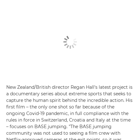
New Zealand/British director Regan Hall's latest project is
a documentary series about extreme sports that seeks to
capture the human spirit behind the incredible action. His
first film – the only one shot so far because of the
ongoing Covid-19 pandemic, in full compliance with the
rules in force in Switzerland, Croatia and Italy at the time
– focuses on BASE jumping. "The BASE jumping
community was not used to seeing a film crew with
Netflix-approved cameras at the exit points, so it was