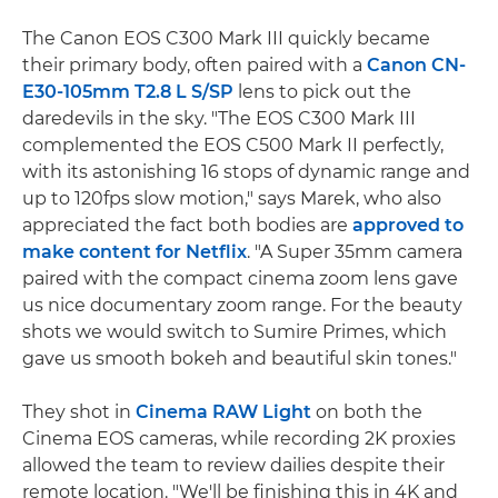
The Canon EOS C300 Mark III quickly became
their primary body, often paired with a
Canon CN-
E30-105mm T2.8 L S/SP
lens to pick out the
daredevils in the sky. "The EOS C300 Mark III
complemented the EOS C500 Mark II perfectly,
with its astonishing 16 stops of dynamic range and
up to 120fps slow motion," says Marek, who also
appreciated the fact both bodies are
approved to
make content for Netflix
. "A Super 35mm camera
paired with the compact cinema zoom lens gave
us nice documentary zoom range. For the beauty
shots we would switch to Sumire Primes, which
gave us smooth bokeh and beautiful skin tones."
They shot in
Cinema RAW Light
on both the
Cinema EOS cameras, while recording 2K proxies
allowed the team to review dailies despite their
remote location. "We'll be finishing this in 4K and