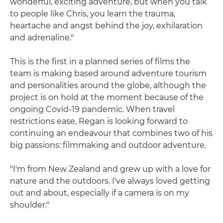
wonderful, exciting adventure, but when you talk
to people like Chris, you learn the trauma,
heartache and angst behind the joy, exhilaration
and adrenaline."
This is the first in a planned series of films the
team is making based around adventure tourism
and personalities around the globe, although the
project is on hold at the moment because of the
ongoing Covid-19 pandemic. When travel
restrictions ease, Regan is looking forward to
continuing an endeavour that combines two of his
big passions: filmmaking and outdoor adventure.
"I'm from New Zealand and grew up with a love for
nature and the outdoors. I've always loved getting
out and about, especially if a camera is on my
shoulder."