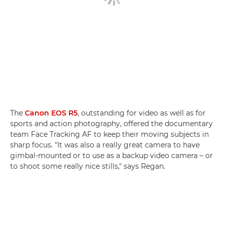
The
Canon EOS R5
, outstanding for video as well as for
sports and action photography, offered the documentary
team Face Tracking AF to keep their moving subjects in
sharp focus. "It was also a really great camera to have
gimbal-mounted or to use as a backup video camera – or
to shoot some really nice stills," says Regan.