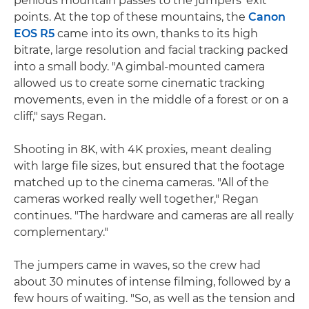
perilous mountain passes to the jumpers' exit
points. At the top of these mountains, the
Canon
EOS R5
came into its own, thanks to its high
bitrate, large resolution and facial tracking packed
into a small body. "A gimbal-mounted camera
allowed us to create some cinematic tracking
movements, even in the middle of a forest or on a
cliff," says Regan.
Shooting in 8K, with 4K proxies, meant dealing
with large file sizes, but ensured that the footage
matched up to the cinema cameras. "All of the
cameras worked really well together," Regan
continues. "The hardware and cameras are all really
complementary."
The jumpers came in waves, so the crew had
about 30 minutes of intense filming, followed by a
few hours of waiting. "So, as well as the tension and