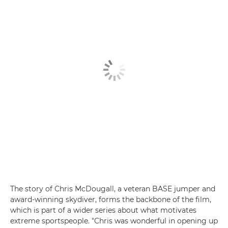
The story of Chris McDougall, a veteran BASE jumper and
award-winning skydiver, forms the backbone of the film,
which is part of a wider series about what motivates
extreme sportspeople. "Chris was wonderful in opening up