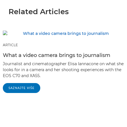
Related Articles
ARTICLE
What a video camera brings to journalism
Journalist and cinematographer Elisa Iannacone on what she
looks for in a camera and her shooting experiences with the
EOS C70 and XA55.
SAZNAJTE VIŠE