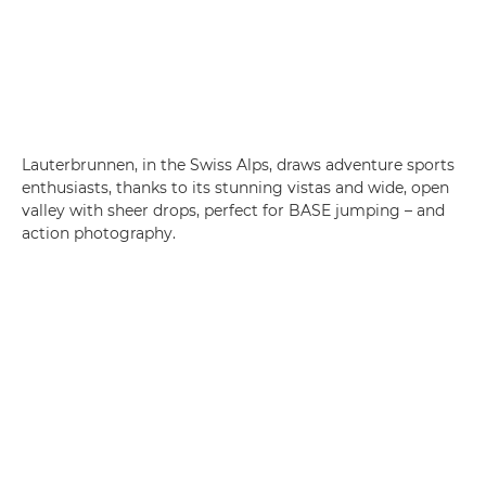
Lauterbrunnen, in the Swiss Alps, draws adventure sports
enthusiasts, thanks to its stunning vistas and wide, open
valley with sheer drops, perfect for BASE jumping – and
action photography.