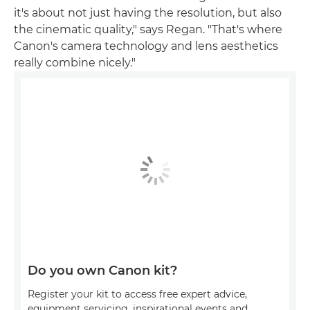
it's about not just having the resolution, but also
the cinematic quality," says Regan. "That's where
Canon's camera technology and lens aesthetics
really combine nicely."
Do you own Canon kit?
Register your kit to access free expert advice,
equipment servicing, inspirational events and