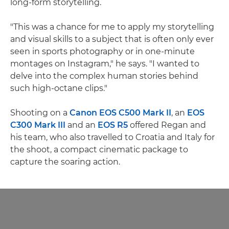
long-form storytelling.
"This was a chance for me to apply my storytelling
and visual skills to a subject that is often only ever
seen in sports photography or in one-minute
montages on Instagram," he says. "I wanted to
delve into the complex human stories behind
such high-octane clips."
Shooting on a
Canon EOS C500 Mark II
, an
EOS
C300 Mark III
and an
EOS R5
offered Regan and
his team, who also travelled to Croatia and Italy for
the shoot, a compact cinematic package to
capture the soaring action.