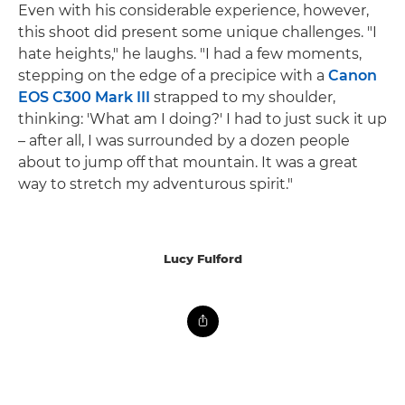
Even with his considerable experience, however,
this shoot did present some unique challenges. "I
hate heights," he laughs. "I had a few moments,
stepping on the edge of a precipice with a
Canon
EOS C300 Mark III
strapped to my shoulder,
thinking: 'What am I doing?' I had to just suck it up
– after all, I was surrounded by a dozen people
about to jump off that mountain. It was a great
way to stretch my adventurous spirit."
Lucy Fulford