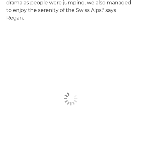
drama as people were jumping, we also managed
to enjoy the serenity of the Swiss Alps," says
Regan.