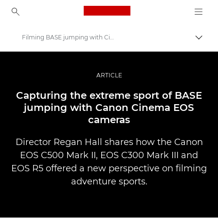
Canon Logo, back to ho
Filming BASE jumping with Cinema EOS
Uklju
Canon
Profesionalne fotografije i videozapisi
ARTICLE
Priče
Capturing the extreme sport of BASE
jumping with Canon Cinema EOS
cameras
Director Regan Hall shares how the Canon
EOS C500 Mark II, EOS C300 Mark III and
EOS R5 offered a new perspective on filming
adventure sports.