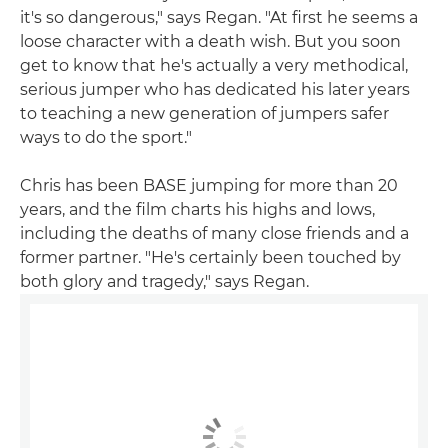
it's so dangerous," says Regan. "At first he seems a
loose character with a death wish. But you soon
get to know that he's actually a very methodical,
serious jumper who has dedicated his later years
to teaching a new generation of jumpers safer
ways to do the sport."
Chris has been BASE jumping for more than 20
years, and the film charts his highs and lows,
including the deaths of many close friends and a
former partner. "He's certainly been touched by
both glory and tragedy," says Regan.