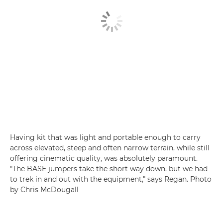
Having kit that was light and portable enough to carry
across elevated, steep and often narrow terrain, while still
offering cinematic quality, was absolutely paramount.
"The BASE jumpers take the short way down, but we had
to trek in and out with the equipment," says Regan. Photo
by Chris McDougall