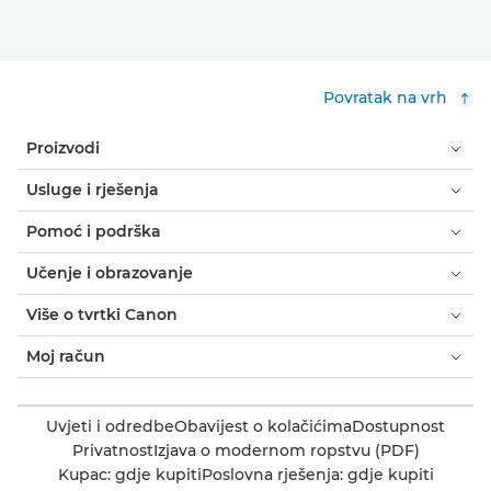
Povratak na vrh
Proizvodi
Usluge i rješenja
Pomoć i podrška
Učenje i obrazovanje
Više o tvrtki Canon
Moj račun
Uvjeti i odredbe
Obavijest o kolačićima
Dostupnost
Privatnost
Izjava o modernom ropstvu (PDF)
Kupac: gdje kupiti
Poslovna rješenja: gdje kupiti