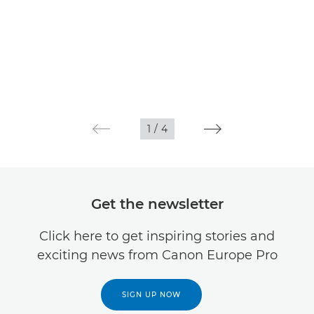
1
/
4
Get the newsletter
Click here to get inspiring stories and
exciting news from Canon Europe Pro
SIGN UP NOW