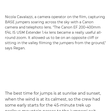
Nicola Cavalazzi, a camera operator on the film, capturing
BASE jumpers soaring across the sky with a Canon
camera and telephoto lens. "The Canon EF 200-400mm
f/4L IS USM Extender 1.4x lens became a really useful all-
round zoom. It allowed us to be on an opposite cliff or
sitting in the valley filming the jumpers from the ground,"
says Regan.
The best time for jumps is at sunrise and sunset,
when the wind is at its calmest, so the crew had
some early starts for the 45-minute trek up