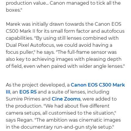
production value... Canon managed to tick all the
boxes."
Marek was initially drawn towards the Canon EOS
C500 Mark II for its small form factor and autofocus
capabilities. "By using still lenses combined with
Dual Pixel Autofocus, we could avoid having a
focus puller," he says. "The full-frame sensor was
also key to achieving images with pleasing depth
of field, even when paired with wider angle lenses."
As the project developed, a
Canon EOS C300 Mark
III
, an
EOS R5
and a suite of lenses, including
Sumire Primes and
Cine Zooms
, were added to
the production. "We had about five different
camera setups, all customised to the situation,"
says Regan. "The ambition was cinematic images
in the documentary run-and-gun style setup."