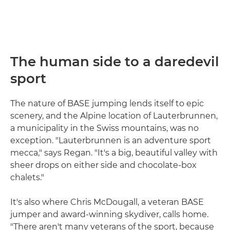
The human side to a daredevil
sport
The nature of BASE jumping lends itself to epic
scenery, and the Alpine location of Lauterbrunnen,
a municipality in the Swiss mountains, was no
exception. "Lauterbrunnen is an adventure sport
mecca," says Regan. "It's a big, beautiful valley with
sheer drops on either side and chocolate-box
chalets."
It's also where Chris McDougall, a veteran BASE
jumper and award-winning skydiver, calls home.
"There aren't many veterans of the sport, because