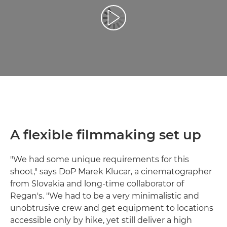
Reproduciraj videozapis
A flexible filmmaking set up
"We had some unique requirements for this
shoot," says DoP Marek Klucar, a cinematographer
from Slovakia and long-time collaborator of
Regan's. "We had to be a very minimalistic and
unobtrusive crew and get equipment to locations
accessible only by hike, yet still deliver a high