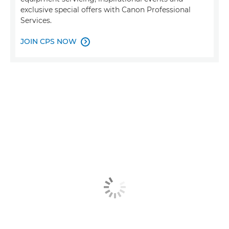
exclusive special offers with Canon Professional
Services.
JOIN CPS NOW
