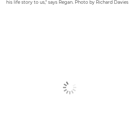
his life story to us," says Regan. Photo by Richard Davies