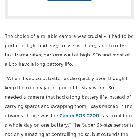
The choice of a reliable camera was crucial – it had to be
portable, light and easy to use in a hurry, and to offer
fast frame rates, perform well at high ISOs and most of
all, to have a long battery life.
"When it's so cold, batteries die quickly even though I
keep them in my jacket pocket to stay warm. So I
needed a camera that had a long battery life instead of
carrying spares and swapping them," says Michael. "The
obvious choice was the
Canon EOS C200
, as I could go
a whole day on one battery." The Super 35-size sensor is
not only amazing at controlling noise, but extends the