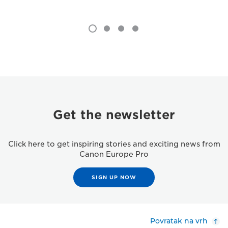
Get the newsletter
Click here to get inspiring stories and exciting news from
Canon Europe Pro
SIGN UP NOW
Povratak na vrh