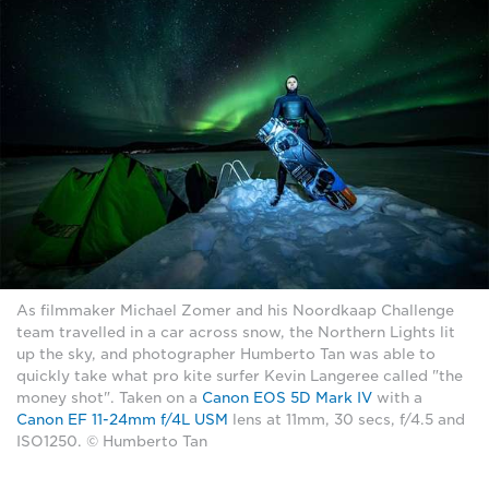
As filmmaker Michael Zomer and his Noordkaap Challenge
team travelled in a car across snow, the Northern Lights lit
up the sky, and photographer Humberto Tan was able to
quickly take what pro kite surfer Kevin Langeree called "the
money shot". Taken on a
Canon EOS 5D Mark IV
with a
Canon EF 11-24mm f/4L USM
lens at 11mm, 30 secs, f/4.5 and
ISO1250. © Humberto Tan