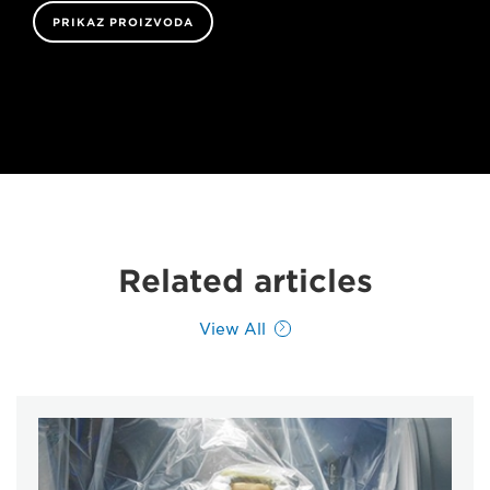
PRIKAZ PROIZVODA
Related articles
View All