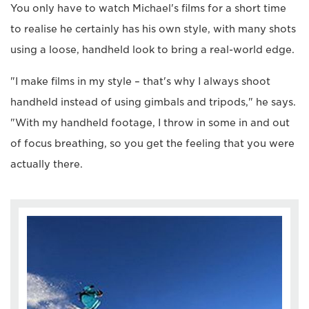
You only have to watch Michael's films for a short time
to realise he certainly has his own style, with many shots
using a loose, handheld look to bring a real-world edge.
"I make films in my style – that's why I always shoot
handheld instead of using gimbals and tripods," he says.
"With my handheld footage, I throw in some in and out
of focus breathing, so you get the feeling that you were
actually there.