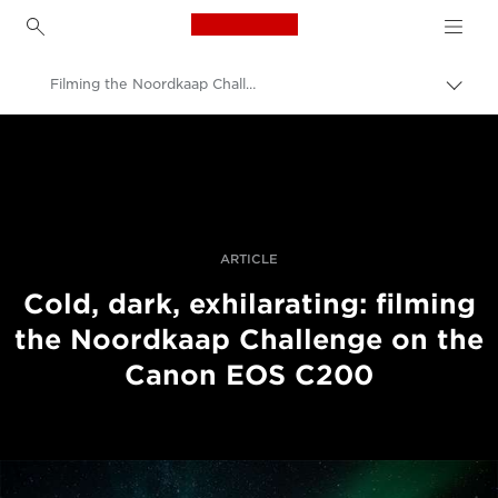
Canon Logo, back to h
Filming the Noordkaap Challenge with the EOS C200
Uklju
trag
Canon
Profesionalne fotografije i videozapisi
Priče
ARTICLE
Cold, dark, exhilarating: filming
the Noordkaap Challenge on the
Canon EOS C200