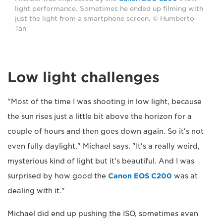
light performance. Sometimes he ended up filming with
just the light from a smartphone screen. © Humberto
Tan
Low light challenges
"Most of the time I was shooting in low light, because
the sun rises just a little bit above the horizon for a
couple of hours and then goes down again. So it's not
even fully daylight," Michael says. "It's a really weird,
mysterious kind of light but it's beautiful. And I was
surprised by how good the
Canon EOS C200
was at
dealing with it."
Michael did end up pushing the ISO, sometimes even