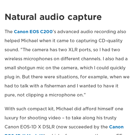
Natural audio capture
The
Canon EOS C200
's advanced audio recording also
helped Michael when it came to capturing CD-quality
sound. "The camera has two XLR ports, so I had two
wireless microphones on different channels. I also had a
small shotgun mic on the camera, which I could quickly
plug in. But there were situations, for example, when we
had to talk with a fisherman and I wanted to have it
pure, not clipping a microphone on."
With such compact kit, Michael did afford himself one
luxury for shooting video – to take along his trusty
Canon EOS-1D X DSLR (now succeeded by the
Canon