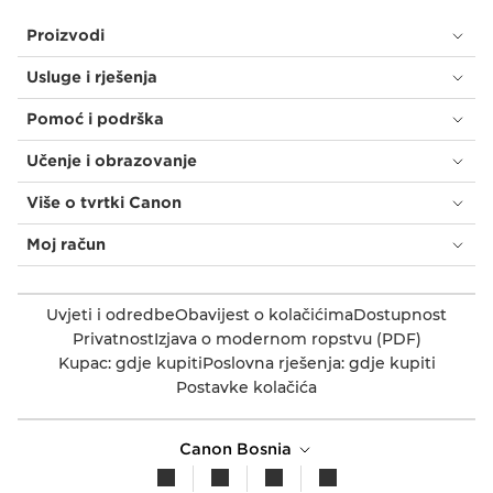
Proizvodi
Usluge i rješenja
Pomoć i podrška
Učenje i obrazovanje
Više o tvrtki Canon
Moj račun
Uvjeti i odredbe
Obavijest o kolačićima
Dostupnost
Privatnost
Izjava o modernom ropstvu (PDF)
Kupac: gdje kupiti
Poslovna rješenja: gdje kupiti
Postavke kolačića
Canon Bosnia