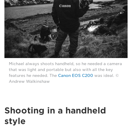
Michael always shoots handheld, so he needed a camera
that was light and portable but also with all the key
features he needed. The
Canon EOS C200
was ideal. ©
Andrew Walkinshaw
Shooting in a handheld
style