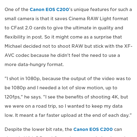
One of the
Canon EOS C200
's unique features for such a
small camera is that it saves Cinema RAW Light format
to CFast 2.0 cards to give the ultimate in quality and
flexibility in post. So it might come as a surprise that
Michael decided not to shoot RAW but stick with the XF-
AVC codec because he didn't feel the need to use a
more data-hungry format.
"I shot in 1080p, because the output of the video was to
be 1080p and I needed a lot of slow motion, up to
120fps," he says. "I see the benefits of shooting 4K, but
we were on a road trip, so I wanted to keep my data
low. It meant a far faster upload at the end of each day."
Despite the lower bit rate, the
Canon EOS C200
can