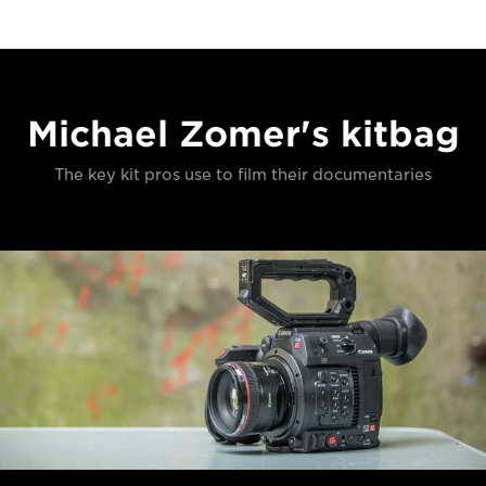
Michael Zomer's kitbag
The key kit pros use to film their documentaries