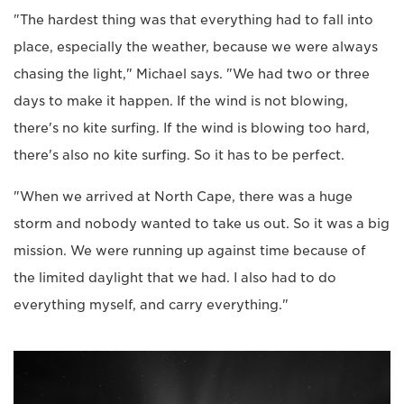
"The hardest thing was that everything had to fall into
place, especially the weather, because we were always
chasing the light," Michael says. "We had two or three
days to make it happen. If the wind is not blowing,
there's no kite surfing. If the wind is blowing too hard,
there's also no kite surfing. So it has to be perfect.
"When we arrived at North Cape, there was a huge
storm and nobody wanted to take us out. So it was a big
mission. We were running up against time because of
the limited daylight that we had. I also had to do
everything myself, and carry everything."