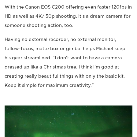
With the Canon EOS C200 offering even faster 120fps in
HD as well as 4K/ 50p shooting, it's a dream camera for
someone shooting action, too.
Having no external recorder, no external monitor,
follow-focus, matte box or gimbal helps Michael keep
his gear streamlined. "I don't want to have a camera
dressed up like a Christmas tree. I think I'm good at
creating really beautiful things with only the basic kit.
Keep it simple for maximum creativity."