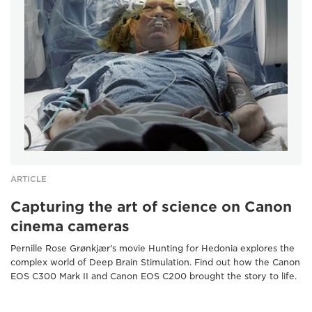
ARTICLE
Capturing the art of science on Canon
cinema cameras
Pernille Rose Grønkjær's movie Hunting for Hedonia explores the
complex world of Deep Brain Stimulation. Find out how the Canon
EOS C300 Mark II and Canon EOS C200 brought the story to life.