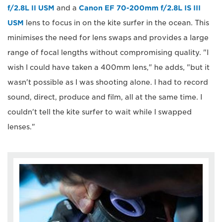
f/2.8L II USM
and a
Canon EF 70-200mm f/2.8L IS III
USM
lens to focus in on the kite surfer in the ocean. This
minimises the need for lens swaps and provides a large
range of focal lengths without compromising quality. "I
wish I could have taken a 400mm lens," he adds, "but it
wasn't possible as I was shooting alone. I had to record
sound, direct, produce and film, all at the same time. I
couldn't tell the kite surfer to wait while I swapped
lenses."