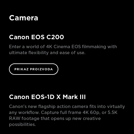
Camera
Canon EOS C200
Enter a world of 4K Cinema EOS filmmaking with
ultimate flexibility and ease of use.
PRIKAZ PROIZVODA
Canon EOS-1D X Mark III
Canon's new flagship action camera fits into virtually
any workflow. Capture full frame 4K 60p, or 5.5K
RAW footage that opens up new creative
possibilities.