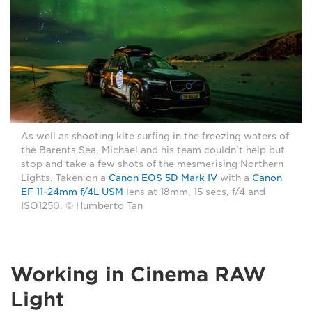
As well as shooting kite surfing in the freezing waters of
the Barents Sea, Michael and his team couldn't help but
stop and take a few shots of the mesmerising Northern
Lights. Taken on a
Canon EOS 5D Mark IV
with a
Canon
EF 11-24mm f/4L USM
lens at 18mm, 15 secs, f/4 and
ISO1250. © Humberto Tan
Working in Cinema RAW
Light