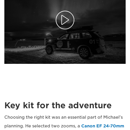
Key kit for the adventure
Choosing the right kit was an essential part of Michael's
planning. He selected two zooms, a
Canon EF 24-70mm