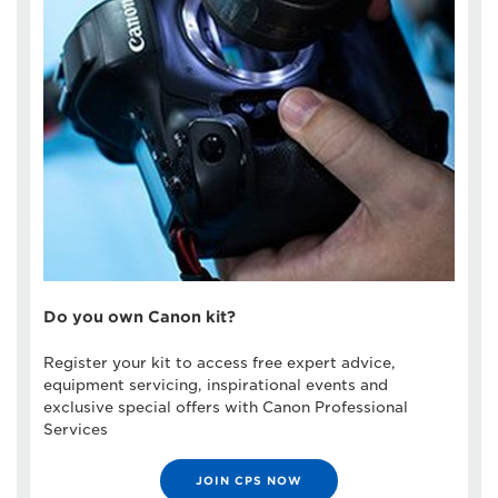
Do you own Canon kit?
Register your kit to access free expert advice,
equipment servicing, inspirational events and
exclusive special offers with Canon Professional
Services
JOIN CPS NOW