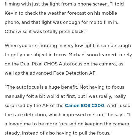
filming with just the light from a phone screen. "I told
Kevin to check the weather forecast on his mobile
phone, and that light was enough for me to film in.
Otherwise it was totally pitch black."
When you are shooting in very low light, it can be tough
to get your subject in focus. Michael soon learned to rely
on the Dual Pixel CMOS Autofocus on the camera, as
well as the advanced Face Detection AF.
"The autofocus is a huge benefit. Not having to focus
manually felt a bit weird at first, but I was really, really
surprised by the AF of the
Canon EOS C200
. And I used
the face detection, which impressed me too," he says. "It
allowed me to be more focused on keeping the camera
steady, instead of also having to pull the focus."