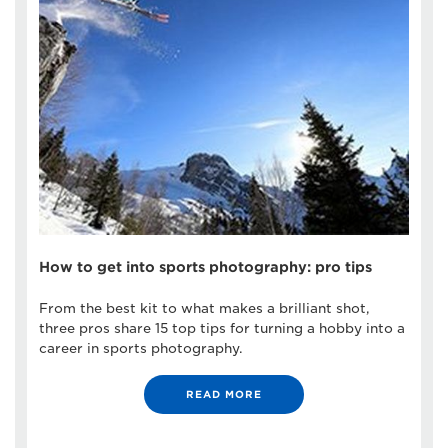
How to get into sports photography: pro tips
From the best kit to what makes a brilliant shot,
three pros share 15 top tips for turning a hobby into a
career in sports photography.
READ MORE