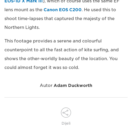
EOS-1D X Mark III
), which of course uses the same EF
lens mount as the
Canon EOS C200
. He used this to
shoot time-lapses that captured the majesty of the
Northern Lights.
This footage provides a serene and colourful
counterpoint to all the fast action of kite surfing, and
shows the other-worldly beauty of the location. You
could almost forget it was so cold.
Autor
Adam Duckworth
Dijeli