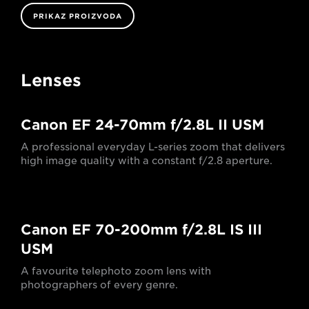
PRIKAZ PROIZVODA
Lenses
Canon EF 24-70mm f/2.8L II USM
A professional everyday L-series zoom that delivers
high image quality with a constant f/2.8 aperture.
Canon EF 70-200mm f/2.8L IS III
USM
A favourite telephoto zoom lens with
photographers of every genre.