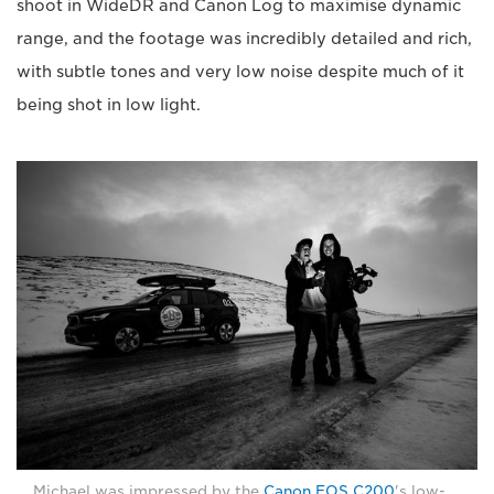
shoot in WideDR and Canon Log to maximise dynamic
range, and the footage was incredibly detailed and rich,
with subtle tones and very low noise despite much of it
being shot in low light.
Michael was impressed by the
Canon EOS C200
's low-