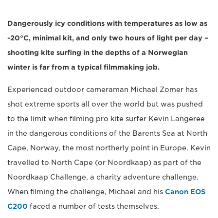
Dangerously icy conditions with temperatures as low as
-20°C, minimal kit, and only two hours of light per day –
shooting kite surfing in the depths of a Norwegian
winter is far from a typical filmmaking job.
Experienced outdoor cameraman Michael Zomer has
shot extreme sports all over the world but was pushed
to the limit when filming pro kite surfer Kevin Langeree
in the dangerous conditions of the Barents Sea at North
Cape, Norway, the most northerly point in Europe. Kevin
travelled to North Cape (or Noordkaap) as part of the
Noordkaap Challenge, a charity adventure challenge.
When filming the challenge, Michael and his
Canon EOS
C200
faced a number of tests themselves.