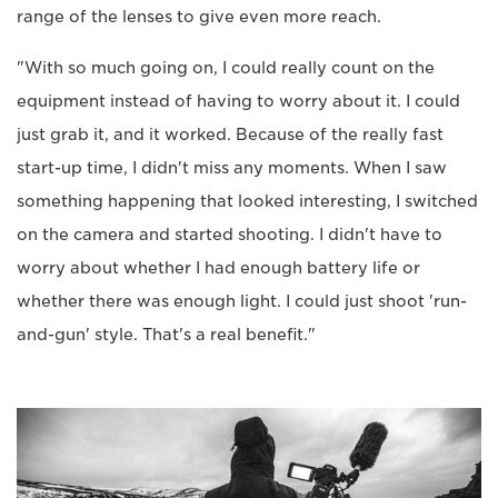
range of the lenses to give even more reach.
"With so much going on, I could really count on the
equipment instead of having to worry about it. I could
just grab it, and it worked. Because of the really fast
start-up time, I didn't miss any moments. When I saw
something happening that looked interesting, I switched
on the camera and started shooting. I didn't have to
worry about whether I had enough battery life or
whether there was enough light. I could just shoot 'run-
and-gun' style. That's a real benefit."