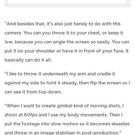
"And besides that, it's also just handy to do with this
camera. You can you throw it to your chest, or keep it
low, because you can angle the screen so easily. You can
put it on your shoulder or have it in front of your face. It
basically can do it all.
"I like to throw it underneath my arm and cradle it
against my side to hold it steady, then flip the screen so I
can see it from top-down.
"When I want to create gimbal kind of moving shots, I
shoot at 60fps and I use my body movements. Then I
put the footage into slow motion so it becomes steadier,
and throw in an image stabiliser in post-production."