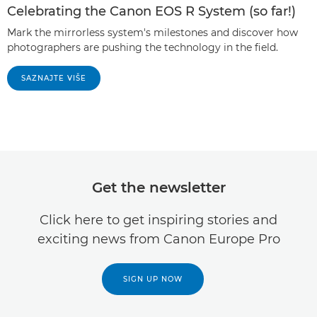
Celebrating the Canon EOS R System (so far!)
Mark the mirrorless system's milestones and discover how
photographers are pushing the technology in the field.
SAZNAJTE VIŠE
Get the newsletter
Click here to get inspiring stories and
exciting news from Canon Europe Pro
SIGN UP NOW