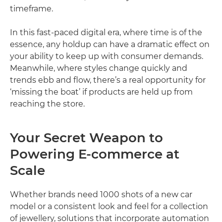
timeframe.
In this fast-paced digital era, where time is of the
essence, any holdup can have a dramatic effect on
your ability to keep up with consumer demands.
Meanwhile, where styles change quickly and
trends ebb and flow, there’s a real opportunity for
‘missing the boat’ if products are held up from
reaching the store.
Your Secret Weapon to
Powering E-commerce at
Scale
Whether brands need 1000 shots of a new car
model or a consistent look and feel for a collection
of jewellery, solutions that incorporate automation