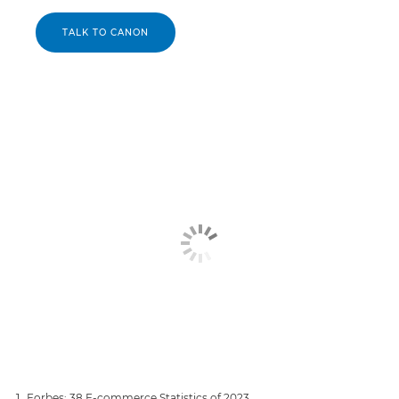
TALK TO CANON
Forbes: 38 E-commerce Statistics of 2023