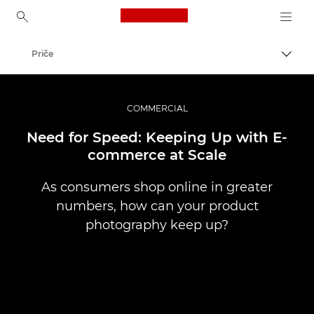
Canon Logo, back to ho
Priče
Uklju
Canon
Profesionalne fotografije i videozapisi
COMMERCIAL
Need for Speed: Keeping Up with E-
commerce at Scale
As consumers shop online in greater
numbers, how can your product
photography keep up?