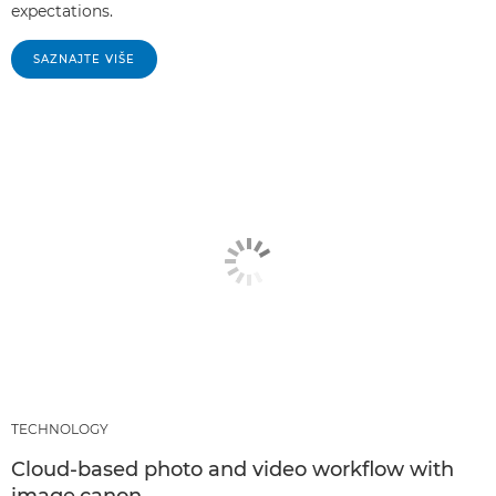
expectations.
SAZNAJTE VIŠE
TECHNOLOGY
Cloud-based photo and video workflow with
image.canon