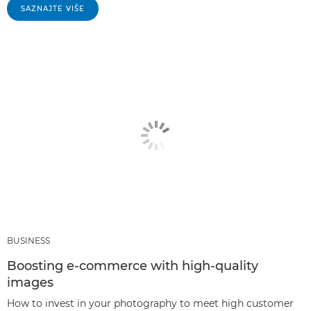
SAZNAJTE VIŠE
BUSINESS
Boosting e-commerce with high-quality
images
How to invest in your photography to meet high customer