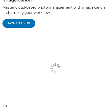
Master cloud-based photo management with image.canon
and simplify your workflow.
SAZNAJTE VIŠE
KIT