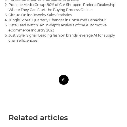
Porsche Media Group: 90% of Car Shoppers Prefer a Dealership
Where They Can Start the Buying Process Online
Gitnux: Online Jewelry Sales Statistics
Jungle Scout: Quarterly Changes in Consumer Behaviour
Data Feed Watch: An in-depth analysis of the Automotive
eCommerce Industry 2023
Just Style: Signal: Leading fashion brands leverage AI for supply
chain efficiencies
Related articles