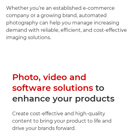
Whether you’re an established e-commerce
company or a growing brand, automated
photography can help you manage increasing
demand with reliable, efficient, and cost-effective
imaging solutions.
Photo, video and
software solutions
to
enhance your products
Create cost-effective and high-quality
content to bring your product to life and
drive your brands forward.