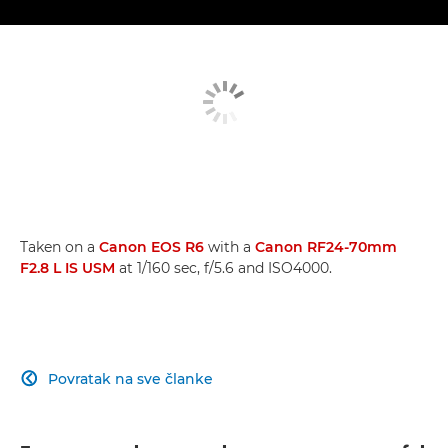
Taken on a
Canon EOS R6
with a
Canon RF24-70mm
F2.8 L IS USM
at 1/160 sec, f/5.6 and ISO4000.
Povratak na sve članke
