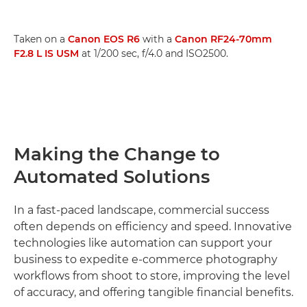
Taken on a
Canon EOS R6
with a
Canon RF24-70mm
F2.8 L IS USM
at 1/200 sec, f/4.0 and ISO2500.
Making the Change to
Automated Solutions
In a fast-paced landscape, commercial success
often depends on efficiency and speed. Innovative
technologies like automation can support your
business to expedite e-commerce photography
workflows from shoot to store, improving the level
of accuracy, and offering tangible financial benefits.