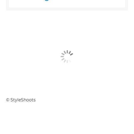
© StyleShoots