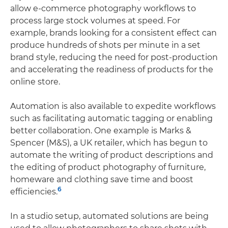
allow e-commerce photography workflows to
process large stock volumes at speed. For
example, brands looking for a consistent effect can
produce hundreds of shots per minute in a set
brand style, reducing the need for post-production
and accelerating the readiness of products for the
online store.
Automation is also available to expedite workflows
such as facilitating automatic tagging or enabling
better collaboration. One example is Marks &
Spencer (M&S), a UK retailer, which has begun to
automate the writing of product descriptions and
the editing of product photography of furniture,
homeware and clothing save time and boost
6
efficiencies.
In a studio setup, automated solutions are being