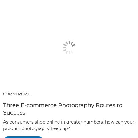
COMMERCIAL
Three E-commerce Photography Routes to
Success
As consumers shop online in greater numbers, how can your
product photography keep up?