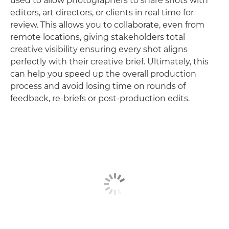
used to allow photographers to share shots with
editors, art directors, or clients in real time for
review. This allows you to collaborate, even from
remote locations, giving stakeholders total
creative visibility ensuring every shot aligns
perfectly with their creative brief. Ultimately, this
can help you speed up the overall production
process and avoid losing time on rounds of
feedback, re-briefs or post-production edits.