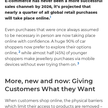
E-commerce has never been a more successful
sales channel: by 2026, it’s projected that
nearly a quarter of all global retail purchases
1
will take place online.
Even purchases that were once always assumed
to be necessary in person are now taking place
online with confidence. A huge 90% of car
shoppers now prefer to explore their options
2
online,
while almost half (45%) of younger
shoppers make jewellery purchases via mobile
3
devices without ever trying them on.
More, new and now: Giving
Customers What they Want
When customers shop online, the physical barriers
which limit their access to products are removed –