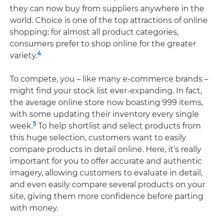
they can now buy from suppliers anywhere in the
world. Choice is one of the top attractions of online
shopping: for almost all product categories,
consumers prefer to shop online for the greater
4
variety.
To compete, you – like many e-commerce brands –
might find your stock list ever-expanding. In fact,
the average online store now boasting 999 items,
with some updating their inventory every single
5
week.
To help shortlist and select products from
this huge selection, customers want to easily
compare products in detail online. Here, it’s really
important for you to offer accurate and authentic
imagery, allowing customers to evaluate in detail,
and even easily compare several products on your
site, giving them more confidence before parting
with money.