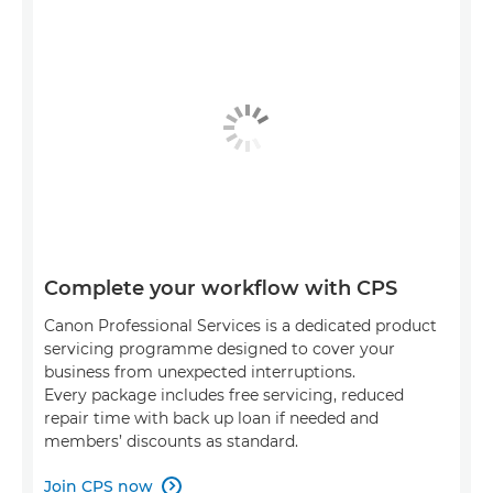
Complete your workflow with CPS
Canon Professional Services is a dedicated product
servicing programme designed to cover your
business from unexpected interruptions.
Every package includes free servicing, reduced
repair time with back up loan if needed and
members’ discounts as standard.
Join CPS now
