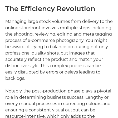
The Efficiency Revolution
Managing large stock volumes from delivery to the
online storefront involves multiple steps including
the shooting, reviewing, editing and meta tagging
process of e-commerce photography. You might
be aware of trying to balance producing not only
professional quality shots, but images that
accurately reflect the product and match your
distinctive style. This complex process can be
easily disrupted by errors or delays leading to
backlogs.
Notably, the post-production phase plays a pivotal
role in determining business success. Lengthy or
overly manual processes in correcting colours and
ensuring a consistent visual output can be
resource-intensive, which only adds to the