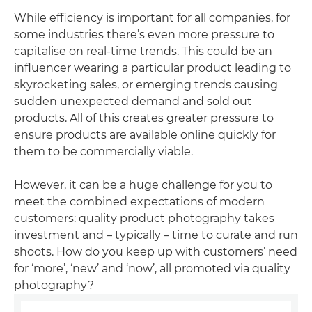
While efficiency is important for all companies, for
some industries there’s even more pressure to
capitalise on real-time trends. This could be an
influencer wearing a particular product leading to
skyrocketing sales, or emerging trends causing
sudden unexpected demand and sold out
products. All of this creates greater pressure to
ensure products are available online quickly for
them to be commercially viable.
However, it can be a huge challenge for you to
meet the combined expectations of modern
customers: quality product photography takes
investment and – typically – time to curate and run
shoots. How do you keep up with customers’ need
for ‘more’, ‘new’ and ‘now’, all promoted via quality
photography?