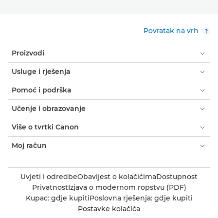
Povratak na vrh
Proizvodi
Usluge i rješenja
Pomoć i podrška
Učenje i obrazovanje
Više o tvrtki Canon
Moj račun
Uvjeti i odredbe
Obavijest o kolačićima
Dostupnost
Privatnost
Izjava o modernom ropstvu (PDF)
Kupac: gdje kupiti
Poslovna rješenja: gdje kupiti
Postavke kolačića