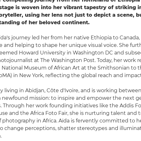
 stage is woven into her vibrant tapestry of striking 
oryteller, using her lens not just to depict a scene, 
anding of her beloved continent.
Aïda's journey led her from her native Ethiopia to Canada
e and helping to shape her unique visual voice. She fur
esteemed Howard University in Washington DC and subs
otojournalist at The Washington Post. Today, her work 
he National Museum of African Art at the Smithsonian to
MA) in New York, reflecting the global reach and impact 
ly living in Abidjan, Côte d'Ivoire, and is working betwee
a newfound mission: to inspire and empower the next ge
 Through her work founding initiatives like the Addis Fo
use and the Africa Foto Fair, she is nurturing talent and
f photography in Africa. Aïda is fervently committed to he
to change perceptions, shatter stereotypes and illumina
.