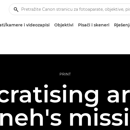
ti/kamere i videozapisi
Objektivi
Pisači i skeneri
Rješenj
PRINT
atising ar
neh's missi