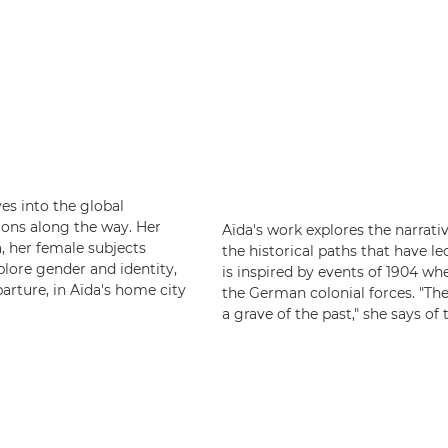
es into the global
ions along the way. Her
Aïda's work explores the narrati
a, her female subjects
the historical paths that have l
plore gender and identity,
is inspired by events of 1904 w
arture, in Aïda's home city
the German colonial forces. "The
a grave of the past," she says of