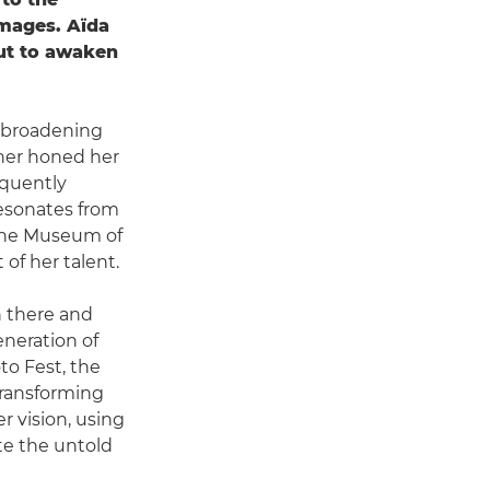
images. Aïda
but to awaken
, broadening
ther honed her
equently
resonates from
 the Museum of
of her talent.
n there and
neration of
to Fest, the
 transforming
r vision, using
te the untold