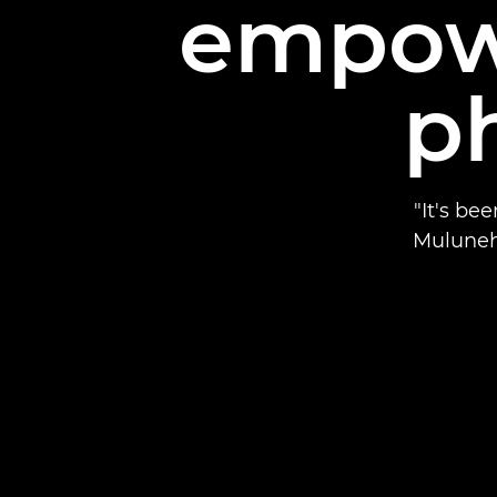
empow
p
"It's be
Muluneh