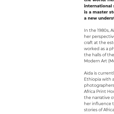
international
is a master st
a new underst
In the 1980s, 
her perspectiv
craft at the 
worked as a ph
the halls of t
Modern Art (Mo
Aïda is current
Ethiopia with 
photographers.
Africa Print Ho
the narrative o
her influence 
stories of Africa