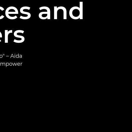
es and
rs
o" – Aïda
 empower