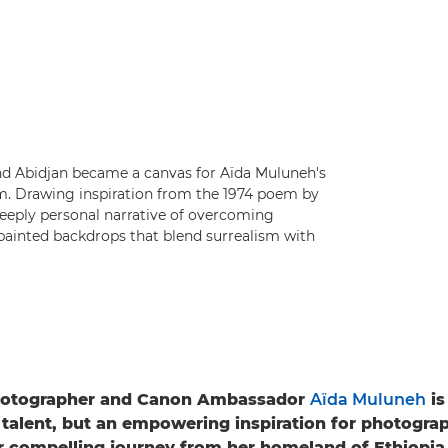
and Abidjan became a canvas for Aïda Muluneh's
m. Drawing inspiration from the 1974 poem by
deeply personal narrative of overcoming
painted backdrops that blend surrealism with
otographer and Canon Ambassador
Aïda Muluneh
is
 talent, but an empowering inspiration for photogra
r compelling journey from her homeland of Ethiopia 