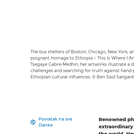
The bus shelters of Boston, Chicago, New York, 
poignant homage to Ethiopia – This Is Where I A
Tsegaye Gabre-Medhin, her artworks illustrate a 
challenges and searching for truth against hand-
Ethiopian cultural influences. © Ben Saïd Sangaré
Povratak na sve
Renowned ph

članke
extraordinary
the world. He