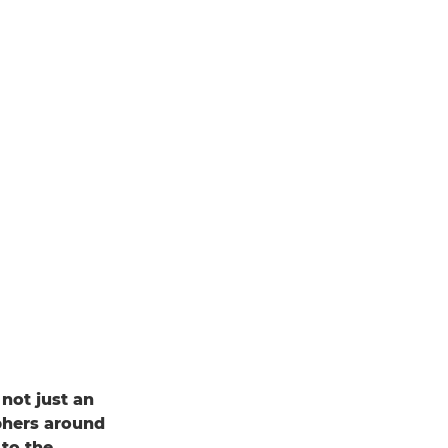
 not just an
phers around
to the