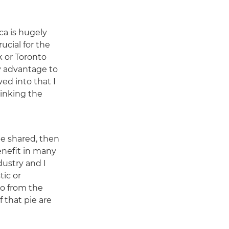
ca is hugely
ucial for the
k or Toronto
my advantage to
ved into that I
rinking the
e shared, then
enefit in many
dustry and I
tic or
so from the
 that pie are