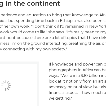
g in the continent
experience and education to bring that knowledge to Afri
Aïda, but spending time back in Ethiopia has also been cr
 her own work. "I don't think if I'd remained in New Yor
work would come to life," she says. "It's really been to 
ontinent because there are a lot of topics that I have del
nless I'm on the ground interacting, breathing the air, d
ly connecting with my own society."
If knowledge and power can b
photographers in Africa can b
ways. "We're in a $30 billion in
look at it not only from an artis
advocacy point of view, but al
financial aspect – how much of
we getting?