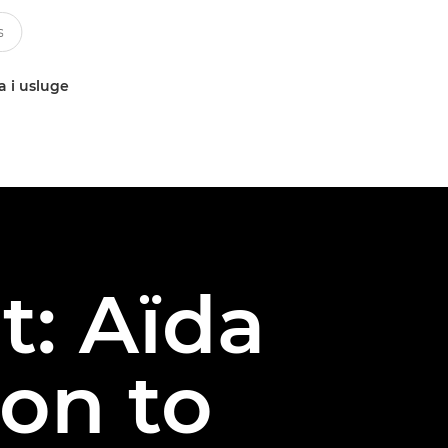
a i usluge
t: Aïda
on to