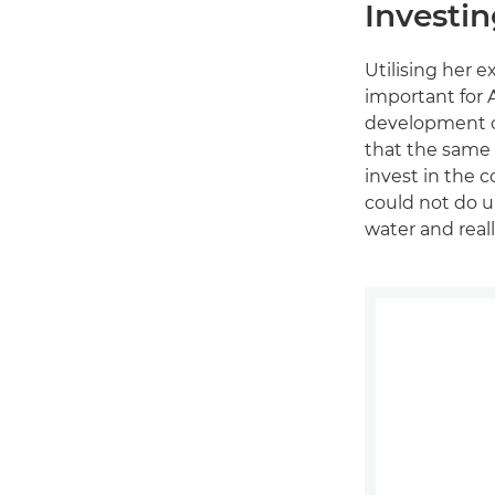
Investin
Utilising her 
important for 
development of
that the same 
invest in the c
could not do u
water and real