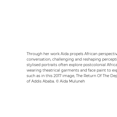
Through her work Aïda propels African perspectiv
conversation, challenging and reshaping percept
stylised portraits often explore postcolonial Afric
wearing theatrical garments and face paint to ex
such as in this 2017 image, The Return Of The Dep
of Addis Ababa. © Aïda Muluneh