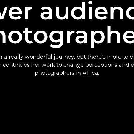
er audienc
hotographe
en a really wonderful journey, but there's more to d
 continues her work to change perceptions and
photographers in Africa.