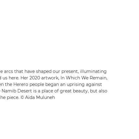
ve arcs that have shaped our present, illuminating
ed us here. Her 2020 artwork, In Which We Remain,
hen the Herero people began an uprising against
 Namib Desert is a place of great beauty, but also
 the piece. © Aïda Muluneh