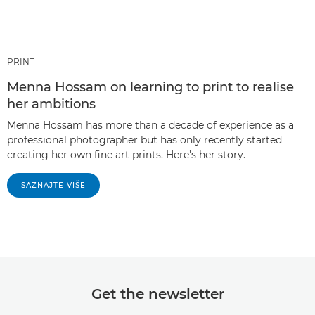
PRINT
Menna Hossam on learning to print to realise
her ambitions
Menna Hossam has more than a decade of experience as a
professional photographer but has only recently started
creating her own fine art prints. Here's her story.
SAZNAJTE VIŠE
Get the newsletter