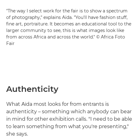
"The way I select work for the fair is to show a spectrum
of photography," explains Aïda. "You'll have fashion stuff,
fine art, portraiture. It becomes an educational tool to the
larger community to see, this is what images look like
from across Africa and across the world." © Africa Foto
Fair
Authenticity
What Aïda most looks for from entrants is
authenticity – something which anybody can bear
in mind for other exhibition calls. "I need to be able
to learn something from what you're presenting,"
she says.