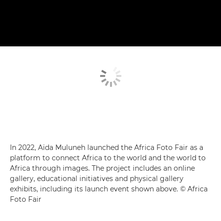
In 2022, Aïda Muluneh launched the Africa Foto Fair as a
platform to connect Africa to the world and the world to
Africa through images. The project includes an online
gallery, educational initiatives and physical gallery
exhibits, including its launch event shown above. © Africa
Foto Fair