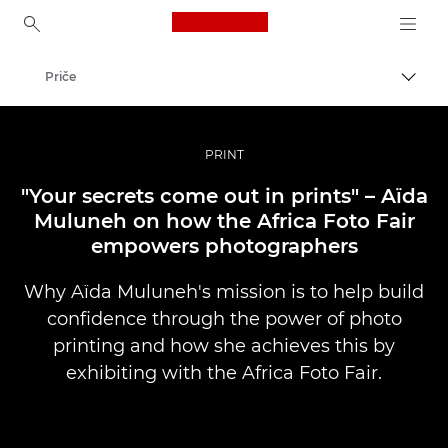
Canon Logo, back to ho
Priče
Uklju
Canon
Profesionalne fotografije i videozapisi
PRINT
"Your secrets come out in prints" – Aïda
Muluneh on how the Africa Foto Fair
empowers photographers
Why Aïda Muluneh's mission is to help build
confidence through the power of photo
printing and how she achieves this by
exhibiting with the Africa Foto Fair.