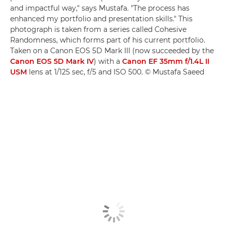
and impactful way," says Mustafa. "The process has
enhanced my portfolio and presentation skills." This
photograph is taken from a series called Cohesive
Randomness, which forms part of his current portfolio.
Taken on a Canon EOS 5D Mark III (now succeeded by the
Canon EOS 5D Mark IV
) with a
Canon EF 35mm f/1.4L II
USM
lens at 1/125 sec, f/5 and ISO 500. © Mustafa Saeed