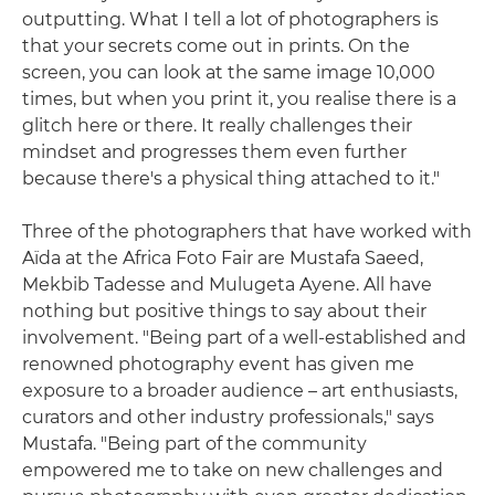
outputting. What I tell a lot of photographers is
that your secrets come out in prints. On the
screen, you can look at the same image 10,000
times, but when you print it, you realise there is a
glitch here or there. It really challenges their
mindset and progresses them even further
because there's a physical thing attached to it."
Three of the photographers that have worked with
Aïda at the Africa Foto Fair are Mustafa Saeed,
Mekbib Tadesse and Mulugeta Ayene. All have
nothing but positive things to say about their
involvement. "Being part of a well-established and
renowned photography event has given me
exposure to a broader audience – art enthusiasts,
curators and other industry professionals," says
Mustafa. "Being part of the community
empowered me to take on new challenges and