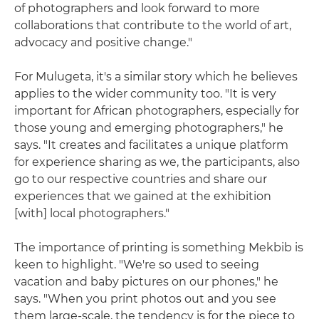
of photographers and look forward to more
collaborations that contribute to the world of art,
advocacy and positive change."
For Mulugeta, it's a similar story which he believes
applies to the wider community too. "It is very
important for African photographers, especially for
those young and emerging photographers," he
says. "It creates and facilitates a unique platform
for experience sharing as we, the participants, also
go to our respective countries and share our
experiences that we gained at the exhibition
[with] local photographers."
The importance of printing is something Mekbib is
keen to highlight. "We're so used to seeing
vacation and baby pictures on our phones," he
says. "When you print photos out and you see
them large-scale, the tendency is for the piece to