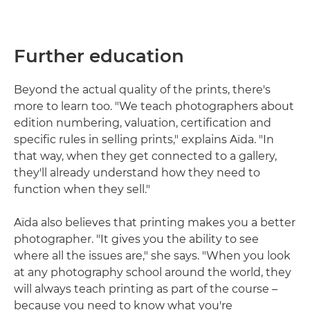
Further education
Beyond the actual quality of the prints, there's
more to learn too. "We teach photographers about
edition numbering, valuation, certification and
specific rules in selling prints," explains Aïda. "In
that way, when they get connected to a gallery,
they'll already understand how they need to
function when they sell."
Aïda also believes that printing makes you a better
photographer. "It gives you the ability to see
where all the issues are," she says. "When you look
at any photography school around the world, they
will always teach printing as part of the course –
because you need to know what you're