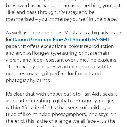
be viewed as art rather than as something you just
'like' and pass through. You stay and be
mesmerised – you immerse yourself in the piece."
As well as Canon printers, Mustafa is a big advocate
for
Canon Premium Fine Art Smooth FA-SM1
paper. "It offers exceptional colour reproduction
and archival longevity, ensuring prints remain
vibrant and fade-resistant over time," he explains.
"It accurately captures vivid colours and subtle
nuances, making it perfect for fine art and
photography prints."
It's clear that with the Africa Foto Fair, Aïda sees it
as a part of creating a global community, not just
within Africa itself. "It's that sense of building a
tribe of like-minded photographers," she says. "In
the end, this is the challenge we all face – it's the