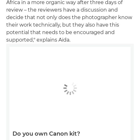
Africa in a more organic way after three days of
review – the reviewers have a discussion and
decide that not only does the photographer know
their work technically, but they also have this
potential that needs to be encouraged and
supported," explains Aïda.
Do you own Canon kit?