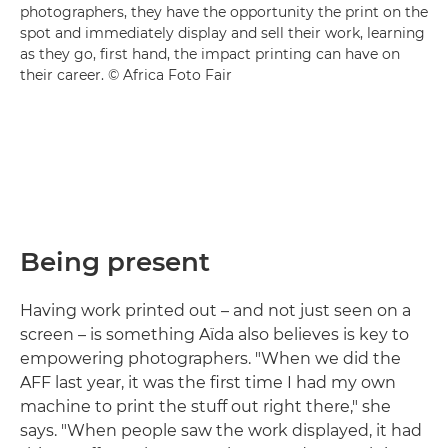
photographers, they have the opportunity the print on the
spot and immediately display and sell their work, learning
as they go, first hand, the impact printing can have on
their career. © Africa Foto Fair
Being present
Having work printed out – and not just seen on a
screen – is something Aïda also believes is key to
empowering photographers. "When we did the
AFF last year, it was the first time I had my own
machine to print the stuff out right there," she
says. "When people saw the work displayed, it had