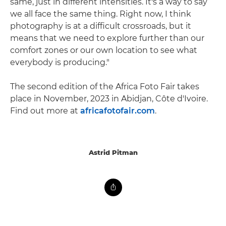
same, just in different intensities. It's a way to say
we all face the same thing. Right now, I think
photography is at a difficult crossroads, but it
means that we need to explore further than our
comfort zones or our own location to see what
everybody is producing."
The second edition of the Africa Foto Fair takes
place in November, 2023 in Abidjan, Côte d'Ivoire.
Find out more at
africafotofair.com
.
Astrid Pitman