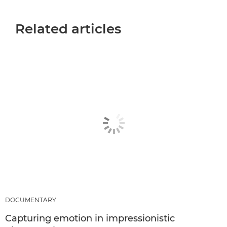
Related articles
DOCUMENTARY
Capturing emotion in impressionistic