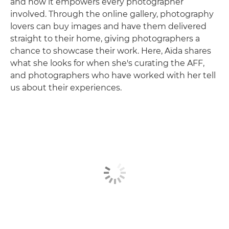
and how it empowers every photographer
involved. Through the online gallery, photography
lovers can buy images and have them delivered
straight to their home, giving photographers a
chance to showcase their work. Here, Aïda shares
what she looks for when she's curating the AFF,
and photographers who have worked with her tell
us about their experiences.