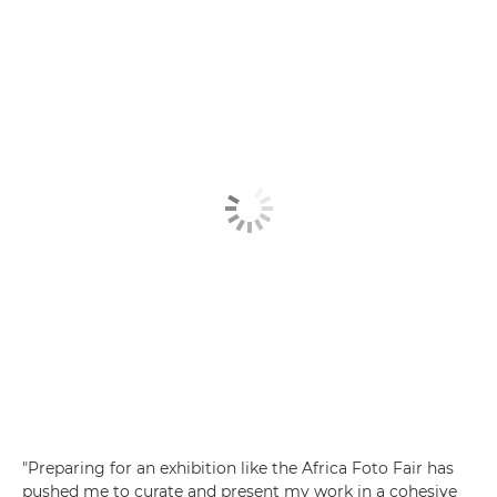
"Preparing for an exhibition like the Africa Foto Fair has
pushed me to curate and present my work in a cohesive