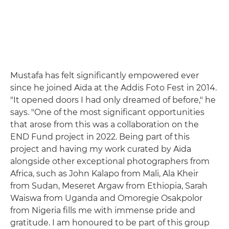
Mustafa has felt significantly empowered ever
since he joined Aïda at the Addis Foto Fest in 2014.
"It opened doors I had only dreamed of before," he
says. "One of the most significant opportunities
that arose from this was a collaboration on the
END Fund project in 2022. Being part of this
project and having my work curated by Aïda
alongside other exceptional photographers from
Africa, such as John Kalapo from Mali, Ala Kheir
from Sudan, Meseret Argaw from Ethiopia, Sarah
Waiswa from Uganda and Omoregie Osakpolor
from Nigeria fills me with immense pride and
gratitude. I am honoured to be part of this group