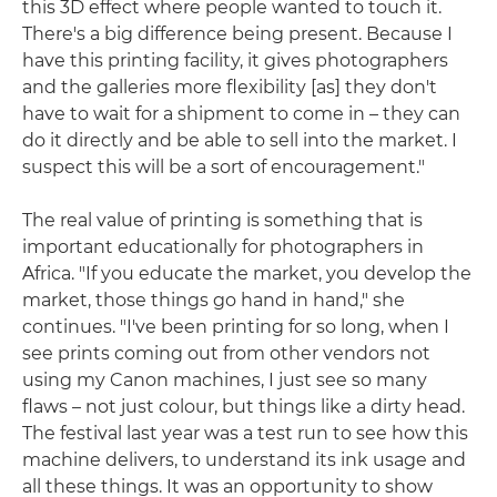
this 3D effect where people wanted to touch it.
There's a big difference being present. Because I
have this printing facility, it gives photographers
and the galleries more flexibility [as] they don't
have to wait for a shipment to come in – they can
do it directly and be able to sell into the market. I
suspect this will be a sort of encouragement."
The real value of printing is something that is
important educationally for photographers in
Africa. "If you educate the market, you develop the
market, those things go hand in hand," she
continues. "I've been printing for so long, when I
see prints coming out from other vendors not
using my Canon machines, I just see so many
flaws – not just colour, but things like a dirty head.
The festival last year was a test run to see how this
machine delivers, to understand its ink usage and
all these things. It was an opportunity to show