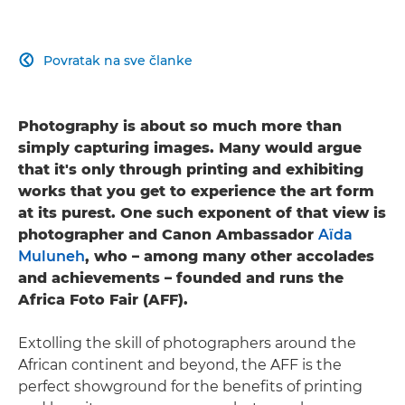
Povratak na sve članke

Photography is about so much more than
simply capturing images. Many would argue
that it's only through printing and exhibiting
works that you get to experience the art form
at its purest. One such exponent of that view is
photographer and Canon Ambassador
Aïda
Muluneh
, who – among many other accolades
and achievements – founded and runs the
Africa Foto Fair (AFF).
Extolling the skill of photographers around the
African continent and beyond, the AFF is the
perfect showground for the benefits of printing