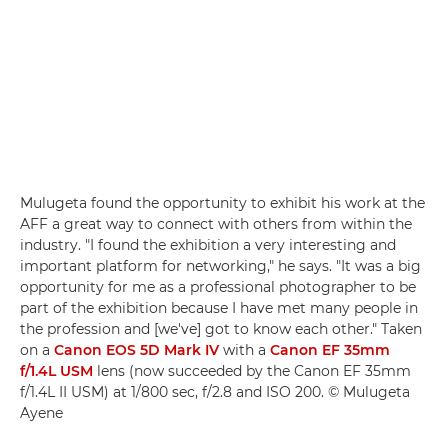
Mulugeta found the opportunity to exhibit his work at the
AFF a great way to connect with others from within the
industry. "I found the exhibition a very interesting and
important platform for networking," he says. "It was a big
opportunity for me as a professional photographer to be
part of the exhibition because I have met many people in
the profession and [we've] got to know each other." Taken
on a
Canon EOS 5D Mark IV
with a
Canon EF 35mm
f/1.4L USM
lens (now succeeded by the Canon EF 35mm
f/1.4L II USM) at 1/800 sec, f/2.8 and ISO 200. © Mulugeta
Ayene