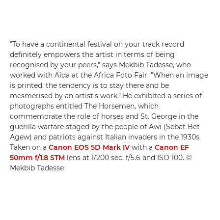
"To have a continental festival on your track record
definitely empowers the artist in terms of being
recognised by your peers," says Mekbib Tadesse, who
worked with Aïda at the Africa Foto Fair. "When an image
is printed, the tendency is to stay there and be
mesmerised by an artist's work." He exhibited a series of
photographs entitled The Horsemen, which
commemorate the role of horses and St. George in the
guerilla warfare staged by the people of Awi (Sebat Bet
Agew) and patriots against Italian invaders in the 1930s.
Taken on a
Canon EOS 5D Mark IV
with a
Canon EF
50mm f/1.8 STM
lens at 1/200 sec, f/5.6 and ISO 100. ©
Mekbib Tadesse