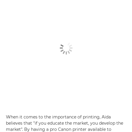
When it comes to the importance of printing, Aïda
believes that "if you educate the market, you develop the
market". By having a pro Canon printer available to