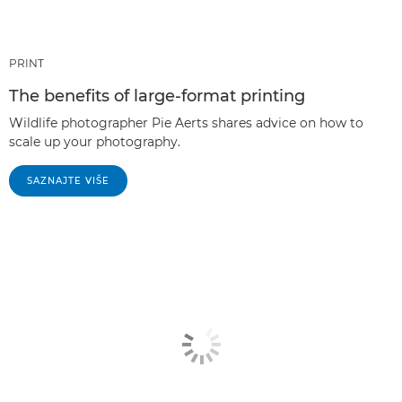
PRINT
The benefits of large-format printing
Wildlife photographer Pie Aerts shares advice on how to
scale up your photography.
SAZNAJTE VIŠE