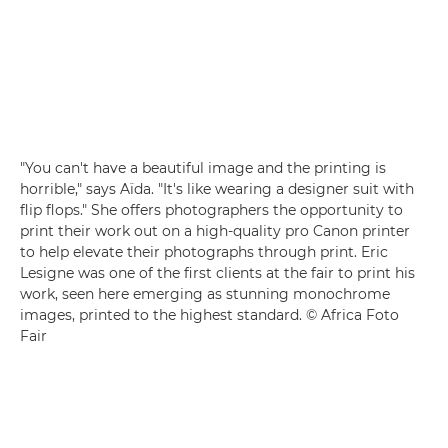
"You can't have a beautiful image and the printing is
horrible," says Aïda. "It's like wearing a designer suit with
flip flops." She offers photographers the opportunity to
print their work out on a high-quality pro Canon printer
to help elevate their photographs through print. Eric
Lesigne was one of the first clients at the fair to print his
work, seen here emerging as stunning monochrome
images, printed to the highest standard. © Africa Foto
Fair