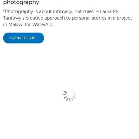
photography
"Photography is about intimacy, not rules" – Laura El-
Tantawy's creative approach to personal stories in a project
in Malawi for WaterAid.
SAZNAJTE VIŠE