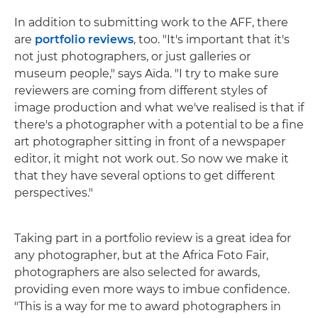
In addition to submitting work to the AFF, there
are
portfolio reviews
, too. "It's important that it's
not just photographers, or just galleries or
museum people," says Aïda. "I try to make sure
reviewers are coming from different styles of
image production and what we've realised is that if
there's a photographer with a potential to be a fine
art photographer sitting in front of a newspaper
editor, it might not work out. So now we make it
that they have several options to get different
perspectives."
Taking part in a portfolio review is a great idea for
any photographer, but at the Africa Foto Fair,
photographers are also selected for awards,
providing even more ways to imbue confidence.
"This is a way for me to award photographers in