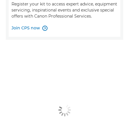
Register your kit to access expert advice, equipment
servicing, inspirational events and exclusive special
offers with Canon Professional Services.
Join CPS now
