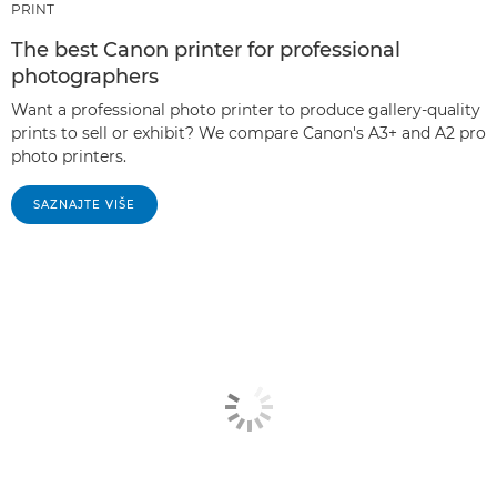
PRINT
The best Canon printer for professional
photographers
Want a professional photo printer to produce gallery-quality
prints to sell or exhibit? We compare Canon's A3+ and A2 pro
photo printers.
SAZNAJTE VIŠE