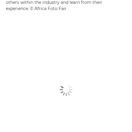
others within the industry and learn from their
experience. © Africa Foto Fair