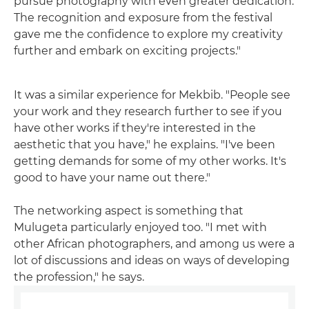
pursue photography with even greater dedication.
The recognition and exposure from the festival
gave me the confidence to explore my creativity
further and embark on exciting projects."
It was a similar experience for Mekbib. "People see
your work and they research further to see if you
have other works if they're interested in the
aesthetic that you have," he explains. "I've been
getting demands for some of my other works. It's
good to have your name out there."
The networking aspect is something that
Mulugeta particularly enjoyed too. "I met with
other African photographers, and among us were a
lot of discussions and ideas on ways of developing
the profession," he says.