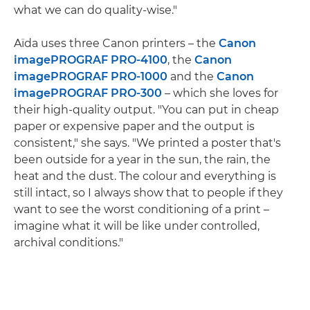
what we can do quality-wise."
Aïda uses three Canon printers – the
Canon
imagePROGRAF PRO-4100
, the
Canon
imagePROGRAF PRO-1000
and the
Canon
imagePROGRAF PRO-300
– which she loves for
their high-quality output. "You can put in cheap
paper or expensive paper and the output is
consistent," she says. "We printed a poster that's
been outside for a year in the sun, the rain, the
heat and the dust. The colour and everything is
still intact, so I always show that to people if they
want to see the worst conditioning of a print –
imagine what it will be like under controlled,
archival conditions."