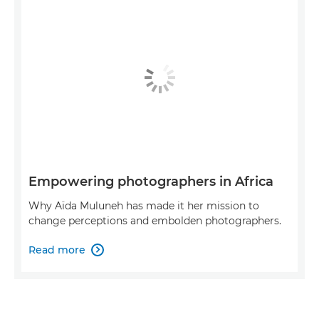
Empowering photographers in Africa
Why Aïda Muluneh has made it her mission to
change perceptions and embolden photographers.
Read more
