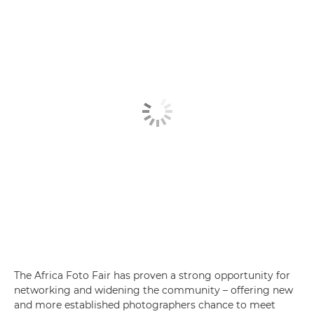
The Africa Foto Fair has proven a strong opportunity for
networking and widening the community – offering new
and more established photographers chance to meet