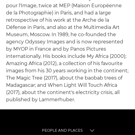
pour l'Image, twice at MEP (Maison Européenne
de la Photographie) in Paris, and had a large
retrospective of his work at the Arche de la
Défense in Paris, and also at the Multimedia Art
Museum, Moscow. In 1989, he co-founded the
agency Odyssey Images and is now represented
by MYOP in France and by Panos Pictures
internationally. His books include My Africa (2000);
Amazing Africa (2012), a collection of his favourite
images from his 30 years working in the continent;
The Magic Tree (2017), about the baobab trees of
Madagascar; and When Light Will Touch Africa
(2017), about the continent's electricity crisis, all
published by Lammerhuber.
PEOPLE AND PLACES