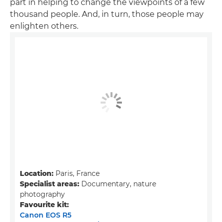
part in helping to change the viewpoints of a few
thousand people. And, in turn, those people may
enlighten others.
Location:
Paris, France
Specialist areas:
Documentary, nature
photography
Favourite kit:
Canon EOS R5