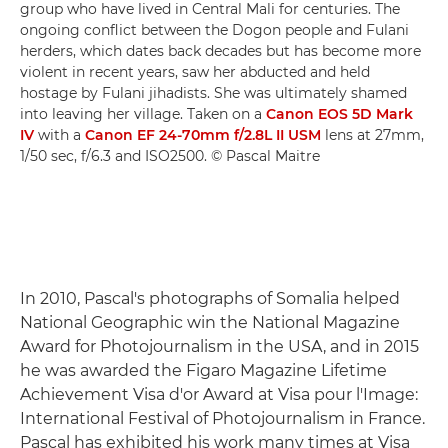
group who have lived in Central Mali for centuries. The
ongoing conflict between the Dogon people and Fulani
herders, which dates back decades but has become more
violent in recent years, saw her abducted and held
hostage by Fulani jihadists. She was ultimately shamed
into leaving her village. Taken on a
Canon EOS 5D Mark
IV
with a
Canon EF 24-70mm f/2.8L II USM
lens at 27mm,
1/50 sec, f/6.3 and ISO2500. © Pascal Maitre
In 2010, Pascal's photographs of Somalia helped
National Geographic win the National Magazine
Award for Photojournalism in the USA, and in 2015
he was awarded the Figaro Magazine Lifetime
Achievement Visa d'or Award at Visa pour l'Image:
International Festival of Photojournalism in France.
Pascal has exhibited his work many times at Visa