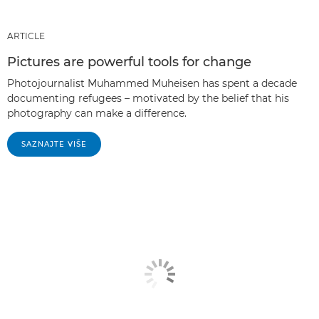
ARTICLE
Pictures are powerful tools for change
Photojournalist Muhammed Muheisen has spent a decade
documenting refugees – motivated by the belief that his
photography can make a difference.
SAZNAJTE VIŠE