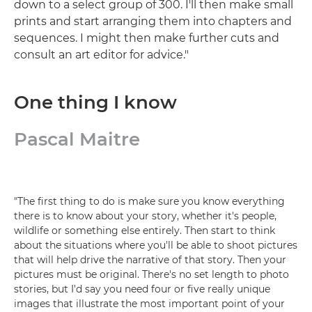
down to a select group of 300. I'll then make small
prints and start arranging them into chapters and
sequences. I might then make further cuts and
consult an art editor for advice."
One thing I know
Pascal Maitre
"The first thing to do is make sure you know everything
there is to know about your story, whether it's people,
wildlife or something else entirely. Then start to think
about the situations where you'll be able to shoot pictures
that will help drive the narrative of that story. Then your
pictures must be original. There's no set length to photo
stories, but I'd say you need four or five really unique
images that illustrate the most important point of your