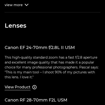
view
more

Lenses
Canon EF 24-70mm f/2.8L II USM
This high-quality standard zoom has a fast f/2.8 aperture
and excellent image quality that has made it a popular
choice for many professional photographers. Pascal says:
"This is my main tool – I shoot 90% of my pictures with
this lens. I love it."
View Product

Canon RF 28-70mm F2L USM