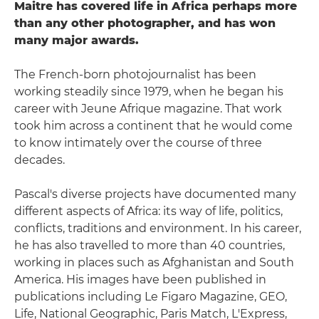
Maitre has covered life in Africa perhaps more
than any other photographer, and has won
many major awards.
The French-born photojournalist has been
working steadily since 1979, when he began his
career with Jeune Afrique magazine. That work
took him across a continent that he would come
to know intimately over the course of three
decades.
Pascal's diverse projects have documented many
different aspects of Africa: its way of life, politics,
conflicts, traditions and environment. In his career,
he has also travelled to more than 40 countries,
working in places such as Afghanistan and South
America. His images have been published in
publications including Le Figaro Magazine, GEO,
Life, National Geographic, Paris Match, L'Express,