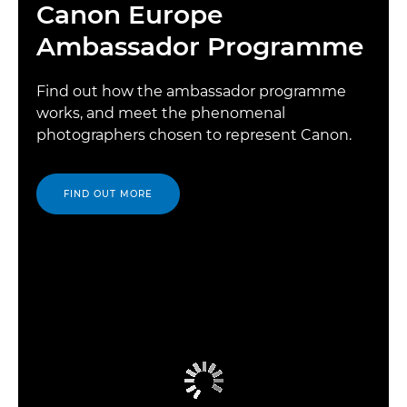
Canon Europe
Ambassador Programme
Find out how the ambassador programme
works, and meet the phenomenal
photographers chosen to represent Canon.
FIND OUT MORE