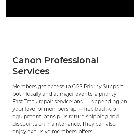
Canon Professional
Services
Members get access to CPS Priority Support,
both locally and at major events; a priority
Fast Track repair service; and — depending on
your level of membership — free back-up
equipment loans plus return shipping and
discounts on maintenance. They can also
enjoy exclusive members’ offers.