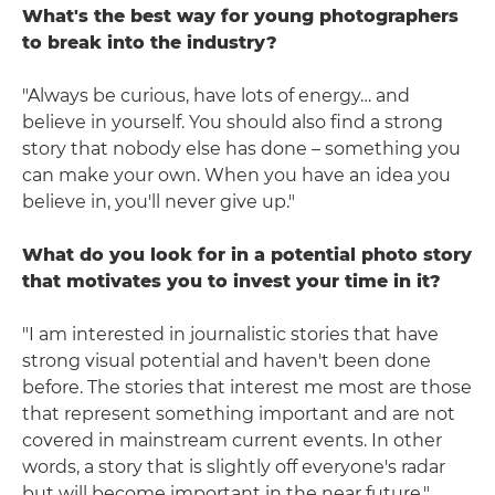
What's the best way for young photographers
to break into the industry?
"Always be curious, have lots of energy… and
believe in yourself. You should also find a strong
story that nobody else has done – something you
can make your own. When you have an idea you
believe in, you'll never give up."
What do you look for in a potential photo story
that motivates you to invest your time in it?
"I am interested in journalistic stories that have
strong visual potential and haven't been done
before. The stories that interest me most are those
that represent something important and are not
covered in mainstream current events. In other
words, a story that is slightly off everyone's radar
but will become important in the near future."