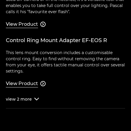
enables you to take full control over your lighting. Pascal
calls it his "favourite ever flash".
View Product

Control Ring Mount Adapter EF-EOS R
This lens mount conversion includes a customisable
control ring. Easy to find without removing the camera
from your eye, it offers tactile manual control over several
settings.
View Product

view
2
more
