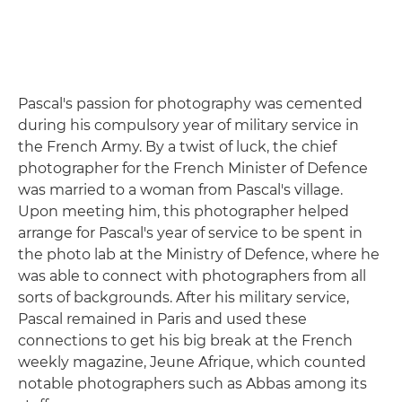
Pascal's passion for photography was cemented
during his compulsory year of military service in
the French Army. By a twist of luck, the chief
photographer for the French Minister of Defence
was married to a woman from Pascal's village.
Upon meeting him, this photographer helped
arrange for Pascal's year of service to be spent in
the photo lab at the Ministry of Defence, where he
was able to connect with photographers from all
sorts of backgrounds. After his military service,
Pascal remained in Paris and used these
connections to get his big break at the French
weekly magazine, Jeune Afrique, which counted
notable photographers such as Abbas among its