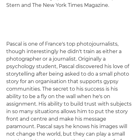
Stern and The New York Times Magazine.
Pascal is one of France's top photojournalists,
though interestingly he didn't train as either a
photographer or a journalist. Originally a
psychology student, Pascal discovered his love of
storytelling after being asked to do a small photo
story for an organisation that supports gypsy
communities. The secret to his success is his
ability to be a fly on the wall when he's on
assignment. His ability to build trust with subjects
in so many situations allows him to put the story
front and centre and make his message
paramount. Pascal says he knows his images will
not change the world, but they can play a small