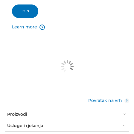
JOIN
Learn more

Povratak na vrh
Proizvodi
Usluge i rješenja