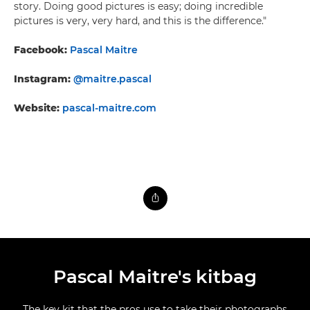
story. Doing good pictures is easy; doing incredible
pictures is very, very hard, and this is the difference."
Facebook:
Pascal Maitre
Instagram:
@maitre.pascal
Website:
pascal-maitre.com
Pascal Maitre's kitbag
The key kit that the pros use to take their photographs