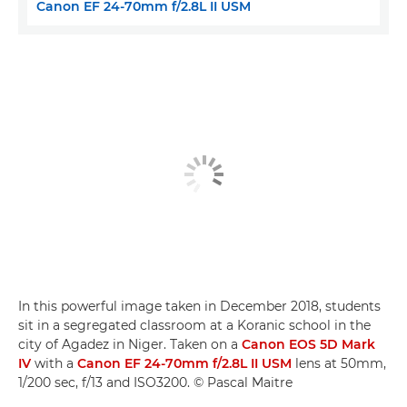
Canon EF 24-70mm f/2.8L II USM
In this powerful image taken in December 2018, students
sit in a segregated classroom at a Koranic school in the
city of Agadez in Niger. Taken on a
Canon EOS 5D Mark
IV
with a
Canon EF 24-70mm f/2.8L II USM
lens at 50mm,
1/200 sec, f/13 and ISO3200. © Pascal Maitre