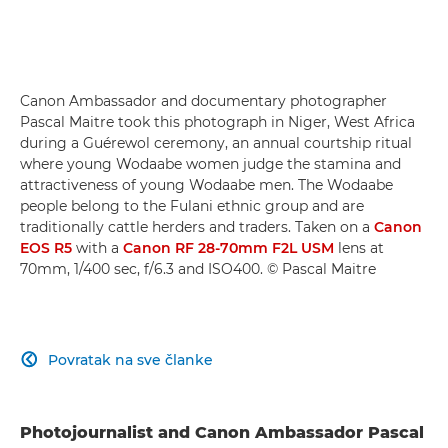
Canon Ambassador and documentary photographer
Pascal Maitre took this photograph in Niger, West Africa
during a Guérewol ceremony, an annual courtship ritual
where young Wodaabe women judge the stamina and
attractiveness of young Wodaabe men. The Wodaabe
people belong to the Fulani ethnic group and are
traditionally cattle herders and traders. Taken on a
Canon
EOS R5
with a
Canon RF 28-70mm F2L USM
lens at
70mm, 1/400 sec, f/6.3 and ISO400. © Pascal Maitre
Povratak na sve članke

Photojournalist and Canon Ambassador Pascal