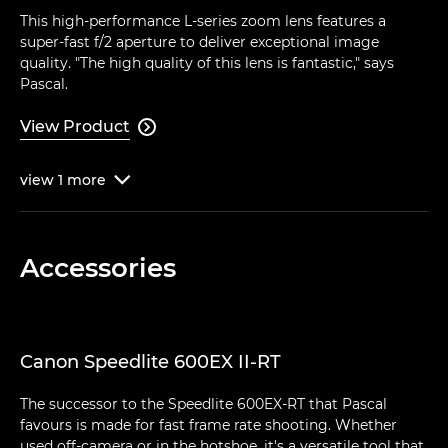
This high-performance L-series zoom lens features a
super-fast f/2 aperture to deliver exceptional image
quality. "The high quality of this lens is fantastic," says
Pascal.
View Product

view
1
more

Accessories
Canon Speedlite 600EX II-RT
The successor to the Speedlite 600EX-RT that Pascal
favours is made for fast frame rate shooting. Whether
used off-camera or in the hotshoe, it's a versatile tool that