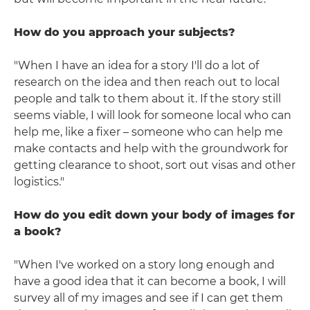
How do you approach your subjects?
"When I have an idea for a story I'll do a lot of
research on the idea and then reach out to local
people and talk to them about it. If the story still
seems viable, I will look for someone local who can
help me, like a fixer – someone who can help me
make contacts and help with the groundwork for
getting clearance to shoot, sort out visas and other
logistics."
How do you edit down your body of images for
a book?
"When I've worked on a story long enough and
have a good idea that it can become a book, I will
survey all of my images and see if I can get them