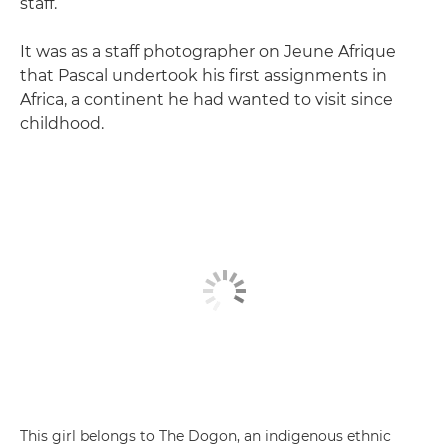
staff.
It was as a staff photographer on Jeune Afrique
that Pascal undertook his first assignments in
Africa, a continent he had wanted to visit since
childhood.
This girl belongs to The Dogon, an indigenous ethnic