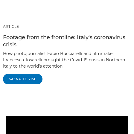
ARTICLE
Footage from the frontline: Italy's coronavirus
crisis
How photojournalist Fabio Bucciarelli and filmmaker
Francesca Tosarelli brought the Covid-19 crisis in Northern
Italy to the world's attention.
SAZNAJTE VIŠE