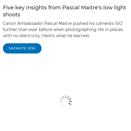
Five key insights from Pascal Maitre's low light
shoots
Canon Ambassador Pascal Maitre pushed his camera's ISO
further than ever before when photographing life in places
with no electricity. Here's what he learned.
SAZNAJTE VIŠE