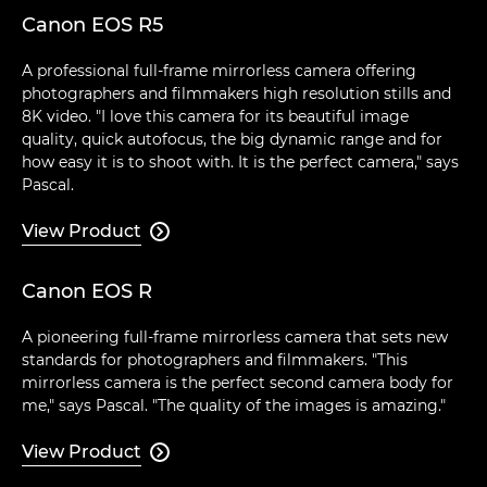
Canon EOS R5
A professional full-frame mirrorless camera offering
photographers and filmmakers high resolution stills and
8K video. "I love this camera for its beautiful image
quality, quick autofocus, the big dynamic range and for
how easy it is to shoot with. It is the perfect camera," says
Pascal.
View Product

Canon EOS R
A pioneering full-frame mirrorless camera that sets new
standards for photographers and filmmakers. "This
mirrorless camera is the perfect second camera body for
me," says Pascal. "The quality of the images is amazing."
View Product
