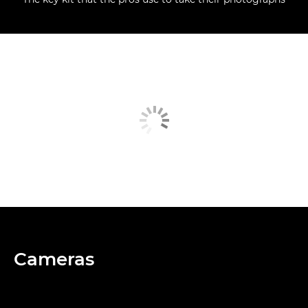
Cameras