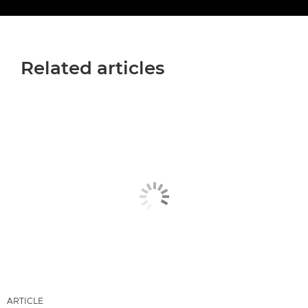
Related articles
ARTICLE