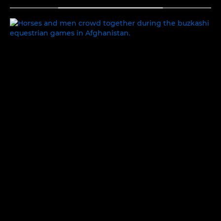
TOGGLE MENU
PEOPLE AND PLACES