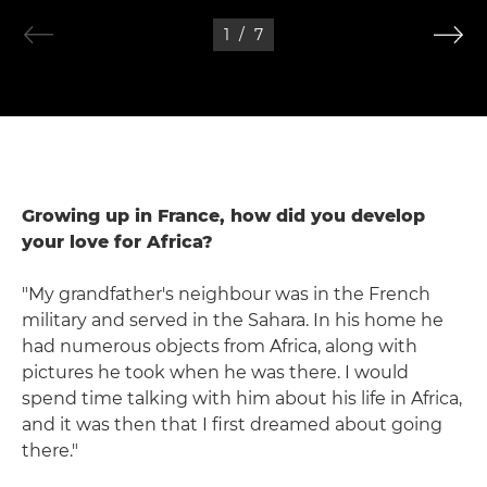
1
/
7
Growing up in France, how did you develop
your love for Africa?
"My grandfather's neighbour was in the French
military and served in the Sahara. In his home he
had numerous objects from Africa, along with
pictures he took when he was there. I would
spend time talking with him about his life in Africa,
and it was then that I first dreamed about going
there."