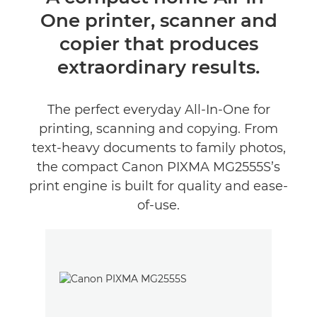
One printer, scanner and
Tehnički podaci
copier that produces
Podrška
extraordinary results.
KUPITE TINTU
The perfect everyday All-In-One for
printing, scanning and copying. From
text-heavy documents to family photos,
the compact Canon PIXMA MG2555S’s
print engine is built for quality and ease-
of-use.