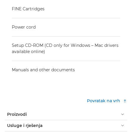
FINE Cartridges
Power cord
Setup CD-ROM (CD only for Windows – Mac drivers
available online)
Manuals and other documents
Povratak na vrh
Proizvodi
Usluge i rješenja