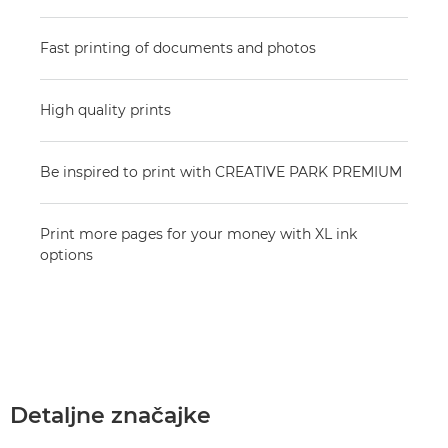
Fast printing of documents and photos
High quality prints
Be inspired to print with CREATIVE PARK PREMIUM
Print more pages for your money with XL ink
options
Detaljne značajke