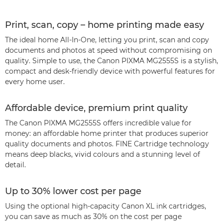
Print, scan, copy – home printing made easy
The ideal home All-In-One, letting you print, scan and copy
documents and photos at speed without compromising on
quality. Simple to use, the Canon PIXMA MG2555S is a stylish,
compact and desk-friendly device with powerful features for
every home user.
Affordable device, premium print quality
The Canon PIXMA MG2555S offers incredible value for
money: an affordable home printer that produces superior
quality documents and photos. FINE Cartridge technology
means deep blacks, vivid colours and a stunning level of
detail.
Up to 30% lower cost per page
Using the optional high-capacity Canon XL ink cartridges,
you can save as much as 30% on the cost per page