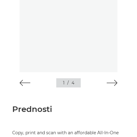
1
/
4
Prednosti
Copy, print and scan with an affordable All-In-One