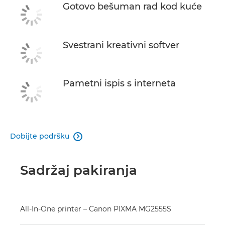
Gotovo bešuman rad kod kuće
Svestrani kreativni softver
Pametni ispis s interneta
Dobijte podršku

Sadržaj pakiranja
All-In-One printer – Canon PIXMA MG2555S