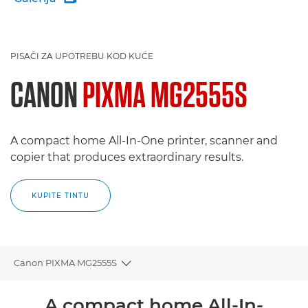
PISAČI ZA UPOTREBU KOD KUĆE
CANON
PIXMA MG2555S
A compact home All-In-One printer, scanner and
copier that produces extraordinary results.
KUPITE TINTU
Canon PIXMA MG2555S
Toggle breadcrumbs
Pregled
A compact home All-In-