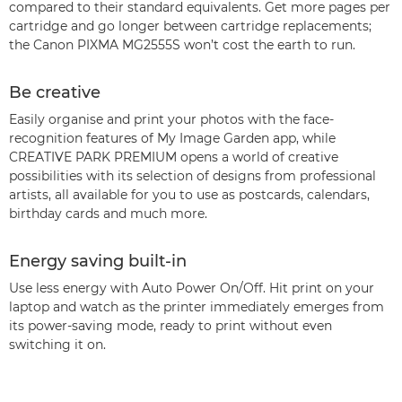
compared to their standard equivalents. Get more pages per
cartridge and go longer between cartridge replacements;
the Canon PIXMA MG2555S won’t cost the earth to run.
Be creative
Easily organise and print your photos with the face-
recognition features of My Image Garden app, while
CREATIVE PARK PREMIUM opens a world of creative
possibilities with its selection of designs from professional
artists, all available for you to use as postcards, calendars,
birthday cards and much more.
Energy saving built-in
Use less energy with Auto Power On/Off. Hit print on your
laptop and watch as the printer immediately emerges from
its power-saving mode, ready to print without even
switching it on.