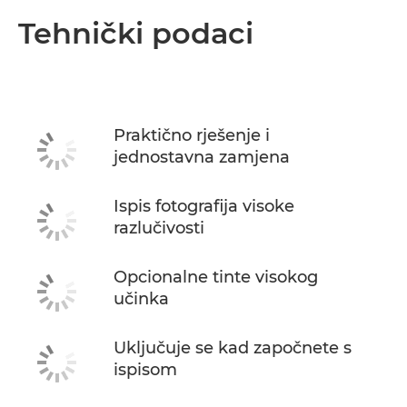
Tehnički podaci
Praktično rješenje i
jednostavna zamjena
Ispis fotografija visoke
razlučivosti
Opcionalne tinte visokog
učinka
Uključuje se kad započnete s
ispisom