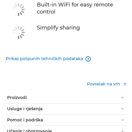
Built-in WiFi for easy remote
control
Simplify sharing
Prikaz potpunih tehničkih podataka

Povratak na vrh
Proizvodi
Usluge i rješenja
Pomoć i podrška
Učenje i obrazovanje