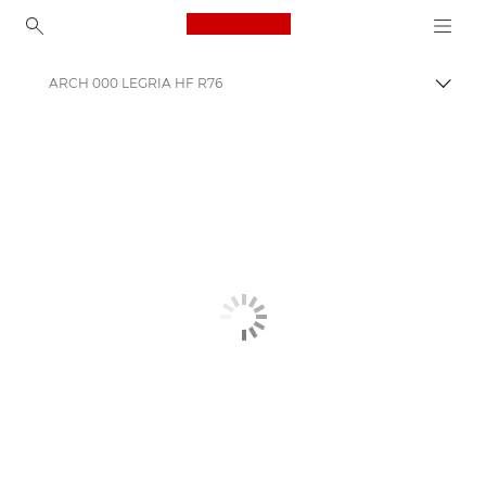
Canon Logo, back to ho
ARCH 000 LEGRIA HF R76
Uklju
Canon