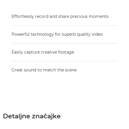
Effortlessly record and share precious moments
Powerful technology for superb quality video
Easily capture creative footage
Great sound to match the scene
Detaljne značajke