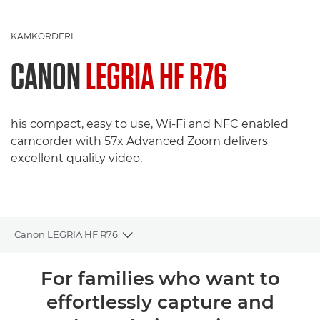
KAMKORDERI
CANON
LEGRIA HF R76
his compact, easy to use, Wi-Fi and NFC enabled
camcorder with 57x Advanced Zoom delivers
excellent quality video.
Canon LEGRIA HF R76
Toggle breadcrumbs
Pregled
For families who want to
effortlessly capture and
Tehnički podaci