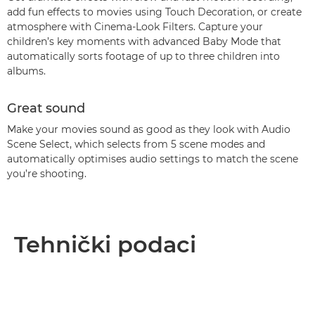
add fun effects to movies using Touch Decoration, or create
atmosphere with Cinema-Look Filters. Capture your
children’s key moments with advanced Baby Mode that
automatically sorts footage of up to three children into
albums.
Great sound
Make your movies sound as good as they look with Audio
Scene Select, which selects from 5 scene modes and
automatically optimises audio settings to match the scene
you’re shooting.
Tehnički podaci