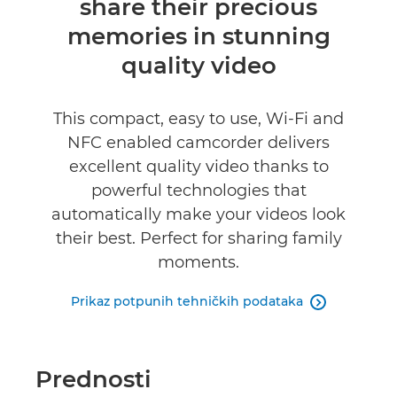
share their precious
memories in stunning
quality video
This compact, easy to use, Wi-Fi and
NFC enabled camcorder delivers
excellent quality video thanks to
powerful technologies that
automatically make your videos look
their best. Perfect for sharing family
moments.
Prikaz potpunih tehničkih podataka

Prednosti