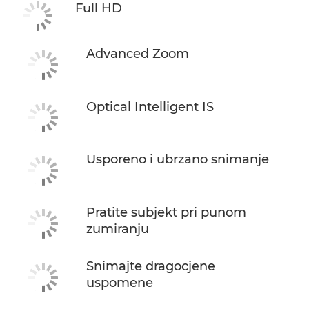
Full HD
Advanced Zoom
Optical Intelligent IS
Usporeno i ubrzano snimanje
Pratite subjekt pri punom
zumiranju
Snimajte dragocjene
uspomene