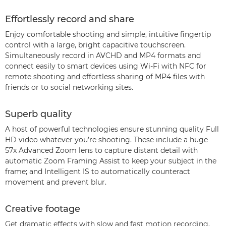
Effortlessly record and share
Enjoy comfortable shooting and simple, intuitive fingertip
control with a large, bright capacitive touchscreen.
Simultaneously record in AVCHD and MP4 formats and
connect easily to smart devices using Wi-Fi with NFC for
remote shooting and effortless sharing of MP4 files with
friends or to social networking sites.
Superb quality
A host of powerful technologies ensure stunning quality Full
HD video whatever you’re shooting. These include a huge
57x Advanced Zoom lens to capture distant detail with
automatic Zoom Framing Assist to keep your subject in the
frame; and Intelligent IS to automatically counteract
movement and prevent blur.
Creative footage
Get dramatic effects with slow and fast motion recording,