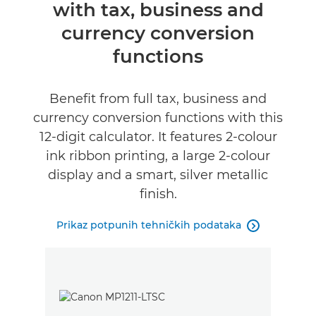
with tax, business and
Tehnički podaci
currency conversion
functions
Benefit from full tax, business and
currency conversion functions with this
12-digit calculator. It features 2-colour
ink ribbon printing, a large 2-colour
display and a smart, silver metallic
finish.
Prikaz potpunih tehničkih podataka
