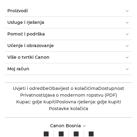
Proizvodi
Usluge i rješenja
Pomoć i podrška
Učenje i obrazovanje
Više o tvrtki Canon
Moj račun
Uvjeti i odredbe
Obavijest o kolačićima
Dostupnost
Privatnost
Izjava o modernom ropstvu (PDF)
Kupac: gdje kupiti
Poslovna rješenja: gdje kupiti
Postavke kolačića
Canon Bosnia