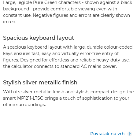
Large, legible Pure Green characters - shown against a black
background - provide comfortable viewing even with
constant use. Negative figures and errors are clearly shown
in red.
Spacious keyboard layout
A spacious keyboard layout with large, durable colour-coded
keys ensures fast, easy and virtually error-free entry of
figures. Designed for effortless and reliable heavy-duty use,
the calculator connects to standard AC mains power.
Stylish silver metallic finish
With its silver metallic finish and stylish, compact design the
smart MP1211-LTSC brings a touch of sophistication to your
office surroundings.
Povratak na vrh