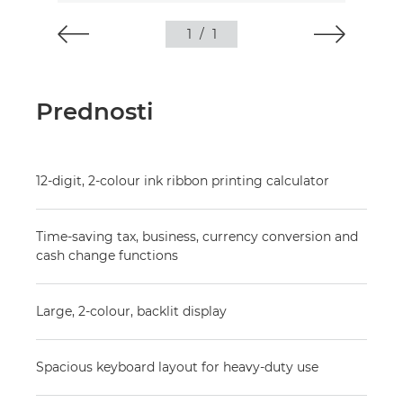
1
/
1
Prednosti
12-digit, 2-colour ink ribbon printing calculator
Time-saving tax, business, currency conversion and
cash change functions
Large, 2-colour, backlit display
Spacious keyboard layout for heavy-duty use