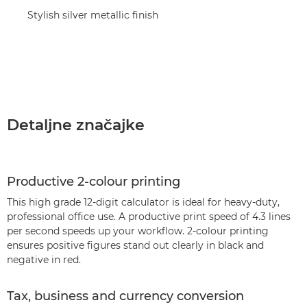
Stylish silver metallic finish
Detaljne značajke
Productive 2-colour printing
This high grade 12-digit calculator is ideal for heavy-duty,
professional office use. A productive print speed of 4.3 lines
per second speeds up your workflow. 2-colour printing
ensures positive figures stand out clearly in black and
negative in red.
Tax, business and currency conversion