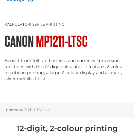
KALKULATORI SERIJE PRINTING
CANON
MP1211-LTSC
Benefit from full tax, business and currency conversion
functions with this 12-digit calculator. It features 2-colour
ink ribbon printing, a large 2-colour display and a smart,
silver metallic finish.
Canon MP1211-LTSC
Toggle breadcrumbs
Pregled
12-digit, 2-colour printing