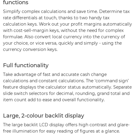
functions
Simplify complex calculations and save time. Determine tax
rate differentials at touch, thanks to two handy tax
calculation keys. Work out your profit margins automatically
with cost-sell-margin keys, without the need for complex
formulae. Also convert local currency into the currency of
your choice, or vice versa, quickly and simply - using the
currency conversion keys.
Full functionality
Take advantage of fast and accurate cash change
calculations and constant calculations. The ‘command sign’
feature displays the calculator status automatically. Separate
slide switch selectors for decimal, rounding, grand total and
item count add to ease and overall functionality.
Large, 2-colour backlit display
The large backlit LCD display offers high contrast and glare-
free illumination for easy reading of figures at a glance.