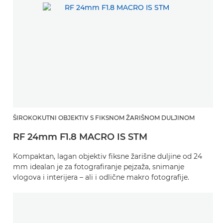
ŠIROKOKUTNI OBJEKTIV S FIKSNOM ŽARIŠNOM DULJINOM
RF 24mm F1.8 MACRO IS STM
Kompaktan, lagan objektiv fiksne žarišne duljine od 24
mm idealan je za fotografiranje pejzaža, snimanje
vlogova i interijera – ali i odlične makro fotografije.