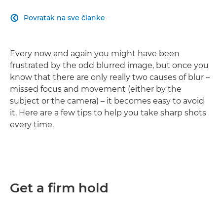
Povratak na sve članke

Every now and again you might have been
frustrated by the odd blurred image, but once you
know that there are only really two causes of blur –
missed focus and movement (either by the
subject or the camera) – it becomes easy to avoid
it. Here are a few tips to help you take sharp shots
every time.
Get a firm hold