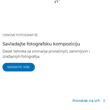
OSNOVE FOTOGRAFIJE
Savladajte fotografsku kompoziciju
Deset tehnika za snimanje privlačnijih, zanimljivih i
izražajnijih fotografija.
SAZNAJTE VIŠE
Povratak na vrh