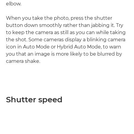
elbow.
When you take the photo, press the shutter
button down smoothly rather than jabbing it. Try
to keep the camera as still as you can while taking
the shot. Some cameras display a blinking camera
icon in Auto Mode or Hybrid Auto Mode, to warn
you that an image is more likely to be blurred by
camera shake.
Shutter speed