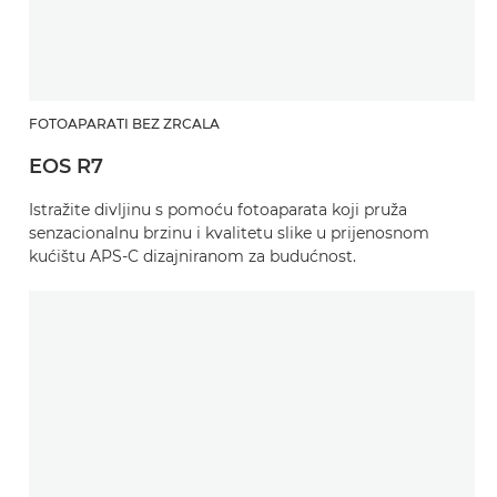
FOTOAPARATI BEZ ZRCALA
EOS R7
Istražite divljinu s pomoću fotoaparata koji pruža
senzacionalnu brzinu i kvalitetu slike u prijenosnom
kućištu APS-C dizajniranom za budućnost.