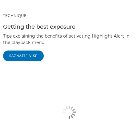
TECHNIQUE
Getting the best exposure
Tips explaining the benefits of activating Highlight Alert in
the playback menu.
SAZNAJTE VIŠE