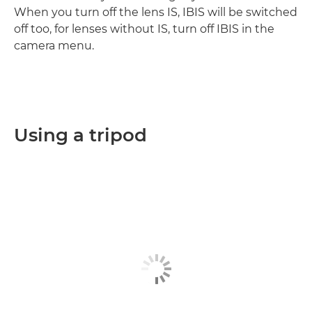
When you turn off the lens IS, IBIS will be switched
off too, for lenses without IS, turn off IBIS in the
camera menu.
Using a tripod