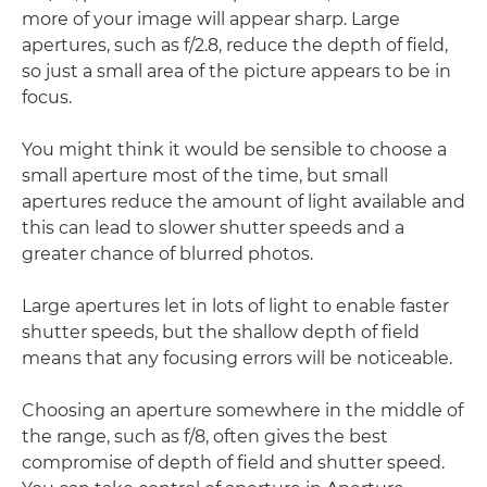
more of your image will appear sharp. Large
apertures, such as f/2.8, reduce the depth of field,
so just a small area of the picture appears to be in
focus.
You might think it would be sensible to choose a
small aperture most of the time, but small
apertures reduce the amount of light available and
this can lead to slower shutter speeds and a
greater chance of blurred photos.
Large apertures let in lots of light to enable faster
shutter speeds, but the shallow depth of field
means that any focusing errors will be noticeable.
Choosing an aperture somewhere in the middle of
the range, such as f/8, often gives the best
compromise of depth of field and shutter speed.