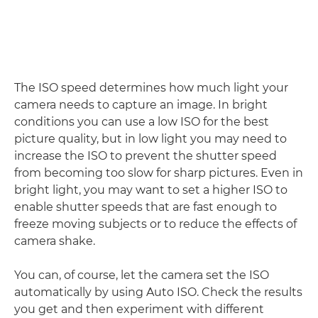
The ISO speed determines how much light your
camera needs to capture an image. In bright
conditions you can use a low ISO for the best
picture quality, but in low light you may need to
increase the ISO to prevent the shutter speed
from becoming too slow for sharp pictures. Even in
bright light, you may want to set a higher ISO to
enable shutter speeds that are fast enough to
freeze moving subjects or to reduce the effects of
camera shake.
You can, of course, let the camera set the ISO
automatically by using Auto ISO. Check the results
you get and then experiment with different