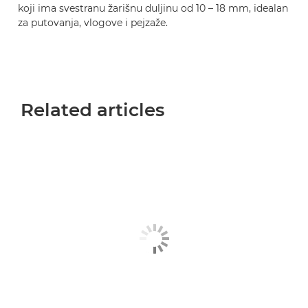
koji ima svestranu žarišnu duljinu od 10 – 18 mm, idealan
za putovanja, vlogove i pejzaže.
Related articles