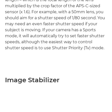
multiplied by the crop factor of the APS-C-sized
sensor (x 1.6). For example, with a 50mm lens, you
should aim for a shutter speed of 1/80 second. You
may need an even faster shutter speed if your
subject is moving. If your camera has a Sports
mode, it will automatically try to set faster shutter
speeds, although the easiest way to control
shutter speed is to use Shutter Priority (Tv) mode.
Image Stabilizer