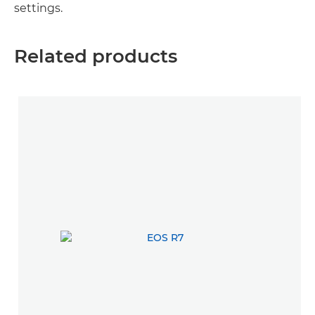
settings.
Related products