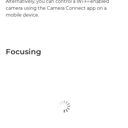
Alternatively, you can control a Wi-Fi-enabled
camera using the Camera Connect app on a
mobile device.
Focusing