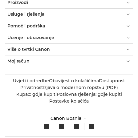
Proizvodi
Usluge i rješenja
Pomoć i podrška
Učenje i obrazovanje
Više o tvrtki Canon
Moj račun
Uvjeti i odredbe
Obavijest o kolačićima
Dostupnost
Privatnost
Izjava o modernom ropstvu (PDF)
Kupac: gdje kupiti
Poslovna rješenja: gdje kupiti
Postavke kolačića
Canon Bosnia