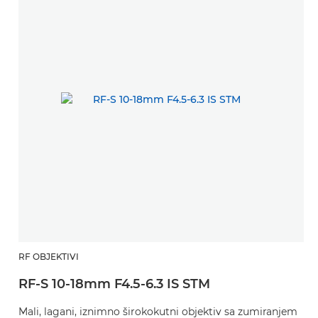
RF OBJEKTIVI
RF-S 10-18mm F4.5-6.3 IS STM
Mali, lagani, iznimno širokokutni objektiv sa zumiranjem