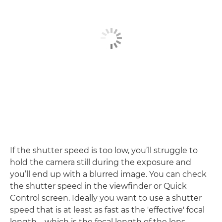
If the shutter speed is too low, you’ll struggle to
hold the camera still during the exposure and
you’ll end up with a blurred image. You can check
the shutter speed in the viewfinder or Quick
Control screen. Ideally you want to use a shutter
speed that is at least as fast as the 'effective' focal
length – which is the focal length of the lens