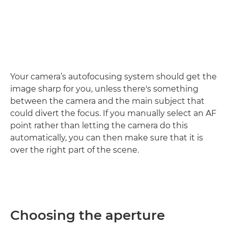
Your camera’s autofocusing system should get the
image sharp for you, unless there's something
between the camera and the main subject that
could divert the focus. If you manually select an AF
point rather than letting the camera do this
automatically, you can then make sure that it is
over the right part of the scene.
Choosing the aperture