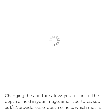
Changing the aperture allows you to control the
depth of field in your image. Small apertures, such
as f/22, provide lots of depth of field, which means