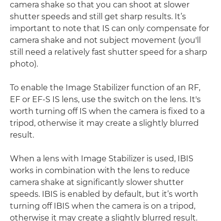
camera shake so that you can shoot at slower
shutter speeds and still get sharp results. It’s
important to note that IS can only compensate for
camera shake and not subject movement (you'll
still need a relatively fast shutter speed for a sharp
photo).
To enable the Image Stabilizer function of an RF,
EF or EF-S IS lens, use the switch on the lens. It's
worth turning off IS when the camera is fixed to a
tripod, otherwise it may create a slightly blurred
result.
When a lens with Image Stabilizer is used, IBIS
works in combination with the lens to reduce
camera shake at significantly slower shutter
speeds. IBIS is enabled by default, but it’s worth
turning off IBIS when the camera is on a tripod,
otherwise it may create a slightly blurred result.