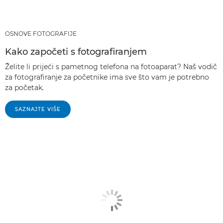
OSNOVE FOTOGRAFIJE
Kako započeti s fotografiranjem
Želite li prijeći s pametnog telefona na fotoaparat? Naš vodič
za fotografiranje za početnike ima sve što vam je potrebno
za početak.
SAZNAJTE VIŠE