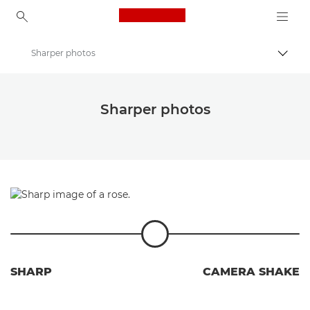
Canon Logo, back to ho
Sharper photos
Uklju
Canon
Fotografski izazov Wildlight Canon Cluba
Sharper photos
SHARP
CAMERA SHAKE