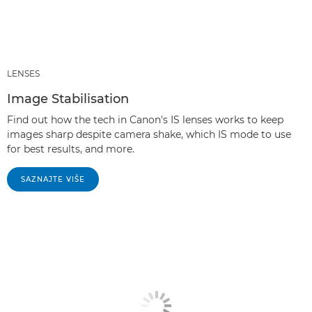
LENSES
Image Stabilisation
Find out how the tech in Canon's IS lenses works to keep
images sharp despite camera shake, which IS mode to use
for best results, and more.
SAZNAJTE VIŠE