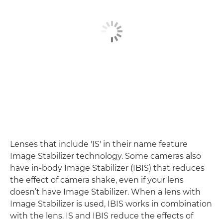
Lenses that include 'IS' in their name feature
Image Stabilizer technology. Some cameras also
have in-body Image Stabilizer (IBIS) that reduces
the effect of camera shake, even if your lens
doesn’t have Image Stabilizer. When a lens with
Image Stabilizer is used, IBIS works in combination
with the lens. IS and IBIS reduce the effects of