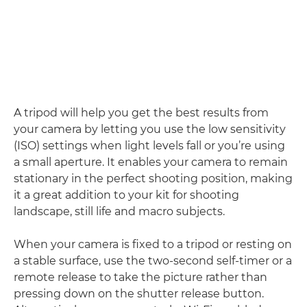
A tripod will help you get the best results from
your camera by letting you use the low sensitivity
(ISO) settings when light levels fall or you’re using
a small aperture. It enables your camera to remain
stationary in the perfect shooting position, making
it a great addition to your kit for shooting
landscape, still life and macro subjects.
When your camera is fixed to a tripod or resting on
a stable surface, use the two-second self-timer or a
remote release to take the picture rather than
pressing down on the shutter release button.