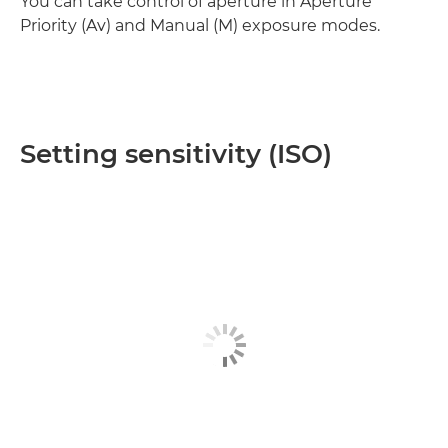
You can take control of aperture in Aperture
Priority (Av) and Manual (M) exposure modes.
Setting sensitivity (ISO)