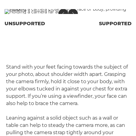
UNSUPPORTED
SUPPORTED
Stand with your feet facing towards the subject of
your photo, about shoulder width apart. Grasping
the camera firmly, hold it close to your body, with
your elbows tucked in against your chest for extra
support. If you’re using a viewfinder, your face can
also help to brace the camera.
Leaning against a solid object such as a wall or
table can help to steady the camera more, as can
pulling the camera strap tightly around your