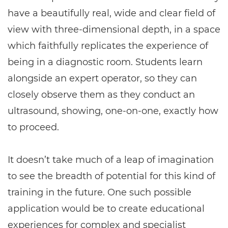
have a beautifully real, wide and clear field of
view with three-dimensional depth, in a space
which faithfully replicates the experience of
being in a diagnostic room. Students learn
alongside an expert operator, so they can
closely observe them as they conduct an
ultrasound, showing, one-on-one, exactly how
to proceed.
It doesn’t take much of a leap of imagination
to see the breadth of potential for this kind of
training in the future. One such possible
application would be to create educational
experiences for complex and specialist