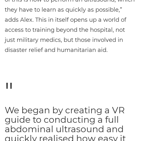
they have to learn as quickly as possible,”
adds Alex. This in itself opens up a world of
access to training beyond the hospital, not
just military medics, but those involved in
disaster relief and humanitarian aid.
We began by creating a VR
guide to conducting a full
abdominal ultrasound and
quickly realised how easy it