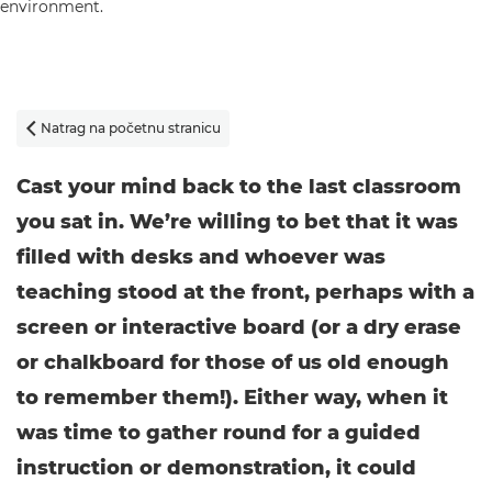
Natrag na početnu stranicu

Cast your mind back to the last classroom
you sat in. We’re willing to bet that it was
filled with desks and whoever was
teaching stood at the front, perhaps with a
screen or interactive board (or a dry erase
or chalkboard for those of us old enough
to remember them!). Either way, when it
was time to gather round for a guided
instruction or demonstration, it could