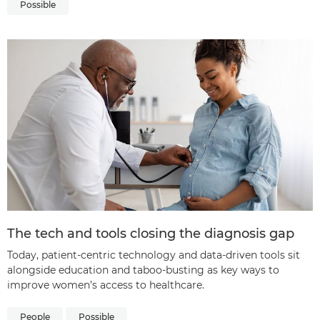
Possible
The tech and tools closing the diagnosis gap
Today, patient-centric technology and data-driven tools sit
alongside education and taboo-busting as key ways to
improve women’s access to healthcare.
People
Possible