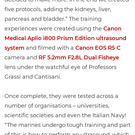
five protocols, adding the kidneys, liver,
pancreas and bladder.” The training
experiences were created using the
Canon
Medical Aplio i800 Prism Edition ultrasound
system
and filmed with a
Canon EOS R5 C
camera and
RF 5.2mm F2.8L Dual Fisheye
lens under the watchful eye of Professors
Grassi and Cantisani.
Once complete, they were tested across a
number of organisations – universities,
scientific societies and even the Italian Navy!
“The marines undergo tough training and part
of this is how to perform an ultrasound, which