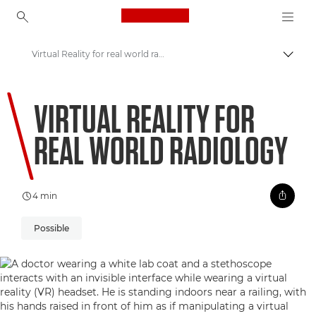
Canon Logo, back to ho
Virtual Reality for real world radiology
Uklju
Canon
VIRTUAL REALITY FOR
Welcome to VIEW
REAL WORLD RADIOLOGY
4 min
Possible