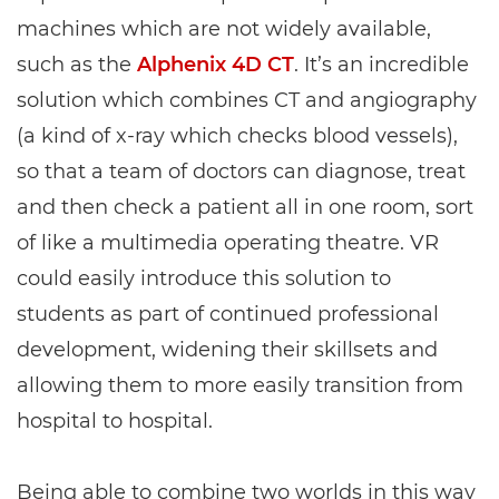
machines which are not widely available,
such as the
Alphenix 4D CT
. It’s an incredible
solution which combines CT and angiography
(a kind of x-ray which checks blood vessels),
so that a team of doctors can diagnose, treat
and then check a patient all in one room, sort
of like a multimedia operating theatre. VR
could easily introduce this solution to
students as part of continued professional
development, widening their skillsets and
allowing them to more easily transition from
hospital to hospital.
Being able to combine two worlds in this way