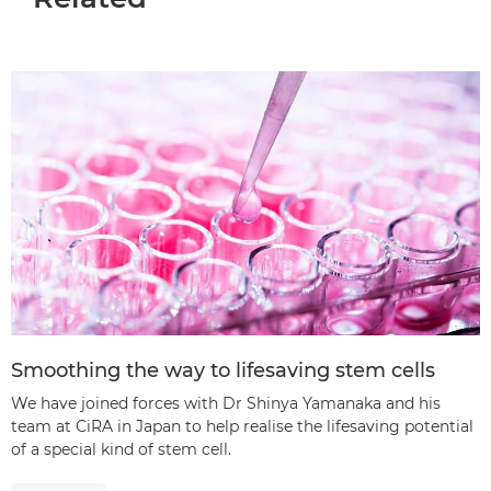
Smoothing the way to lifesaving stem cells
We have joined forces with Dr Shinya Yamanaka and his
team at CiRA in Japan to help realise the lifesaving potential
of a special kind of stem cell.