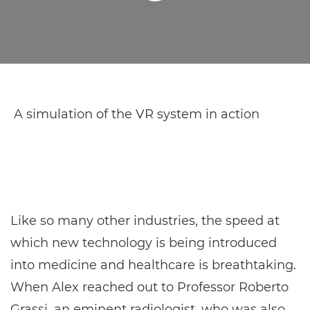
A simulation of the VR system in action
Like so many other industries, the speed at
which new technology is being introduced
into medicine and healthcare is breathtaking.
When Alex reached out to Professor Roberto
Grassi, an eminent radiologist, who was also