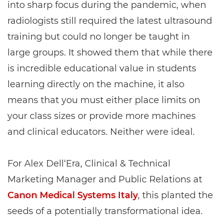
into sharp focus during the pandemic, when
radiologists still required the latest ultrasound
training but could no longer be taught in
large groups. It showed them that while there
is incredible educational value in students
learning directly on the machine, it also
means that you must either place limits on
your class sizes or provide more machines
and clinical educators. Neither were ideal.
For Alex Dell‘Era, Clinical & Technical
Marketing Manager and Public Relations at
Canon Medical Systems Italy
, this planted the
seeds of a potentially transformational idea.