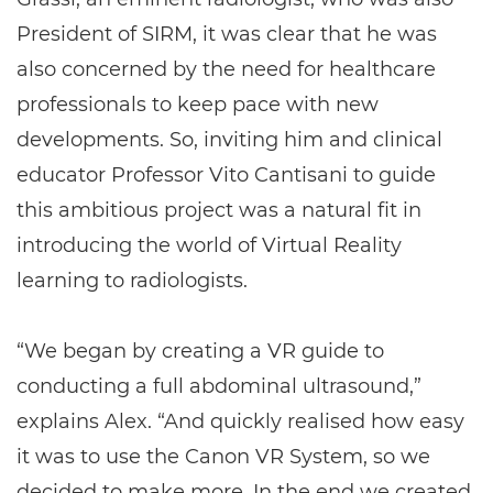
President of SIRM, it was clear that he was
also concerned by the need for healthcare
professionals to keep pace with new
developments. So, inviting him and clinical
educator Professor Vito Cantisani to guide
this ambitious project was a natural fit in
introducing the world of Virtual Reality
learning to radiologists.
“We began by creating a VR guide to
conducting a full abdominal ultrasound,”
explains Alex. “And quickly realised how easy
it was to use the Canon VR System, so we
decided to make more. In the end we created