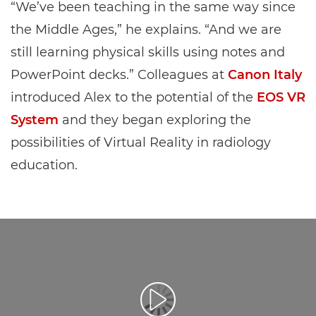
“We’ve been teaching in the same way since
the Middle Ages,” he explains. “And we are
still learning physical skills using notes and
PowerPoint decks.” Colleagues at
Canon Italy
introduced Alex to the potential of the
EOS VR
System
and they began exploring the
possibilities of Virtual Reality in radiology
education.
Reproduciraj videozapis