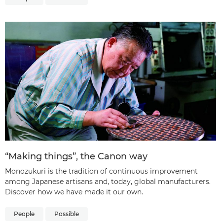
“Making things”, the Canon way
Monozukuri is the tradition of continuous improvement
among Japanese artisans and, today, global manufacturers.
Discover how we have made it our own.
People
Possible