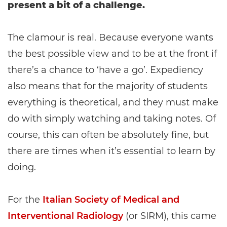
present a bit of a challenge.
The clamour is real. Because everyone wants
the best possible view and to be at the front if
there’s a chance to ‘have a go’. Expediency
also means that for the majority of students
everything is theoretical, and they must make
do with simply watching and taking notes. Of
course, this can often be absolutely fine, but
there are times when it’s essential to learn by
doing.
For the
Italian Society of Medical and
Interventional Radiology
(or SIRM), this came