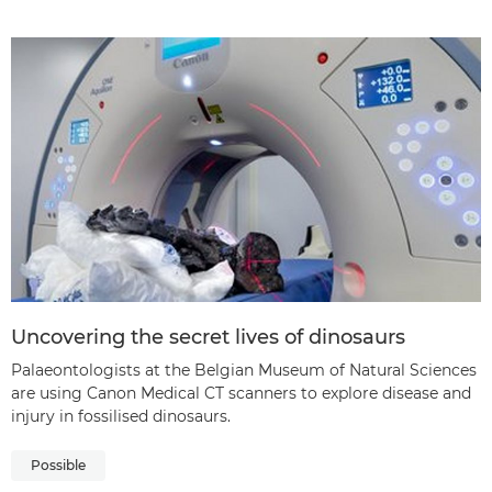
Uncovering the secret lives of dinosaurs
Palaeontologists at the Belgian Museum of Natural Sciences
are using Canon Medical CT scanners to explore disease and
injury in fossilised dinosaurs.
Possible