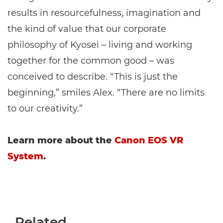
results in resourcefulness, imagination and
the kind of value that our corporate
philosophy of Kyosei – living and working
together for the common good – was
conceived to describe. “This is just the
beginning,” smiles Alex. “There are no limits
to our creativity.”
Learn more about the
Canon EOS VR
System
.
Related