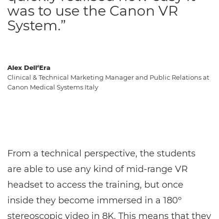
was to use the Canon VR
System.”
Alex Dell‘Era
Clinical & Technical Marketing Manager and Public Relations at
Canon Medical Systems Italy
From a technical perspective, the students
are able to use any kind of mid-range VR
headset to access the training, but once
inside they become immersed in a 180º
stereoscopic video in 8K. This means that they