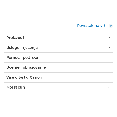
Povratak na vrh
Proizvodi
Usluge i rješenja
Pomoć i podrška
Učenje i obrazovanje
Više o tvrtki Canon
Moj račun
Uvjeti i odredbe
Obavijest o kolačićima
Dostupnost
Privatnost
Izjava o modernom ropstvu (PDF)
Kupac: gdje kupiti
Poslovna rješenja: gdje kupiti